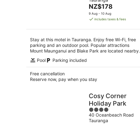
of
8
The
NZ$178
5
Aug
price
9 Aug - 10 Aug
is
includes taxes & fees
NZ$178
per
night
Stay at this motel in Tauranga. Enjoy free Wi-Fi, free
parking and an outdoor pool. Popular attractions
Mount Maunganui and Blake Park are located nearby.
Pool
Parking included
Free cancellation
Reserve now, pay when you stay
Cosy Corner
Holiday Park
4
40 Oceanbeach Road
out
Tauranga
of
5