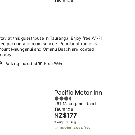
of
5
g
tay at this guesthouse in Tauranga. Enjoy free Wi-Fi,
ree parking and room service. Popular attractions
ount Maunganui and Omanu Beach are located
earby.
Parking included
Free WiFi
Pacific Motor Inn
3.5
261 Maunganui Road
out
Tauranga
of
The
NZ$177
5
price
9 Aug - 10 Aug
is
includes taxes & fees
NZ$177