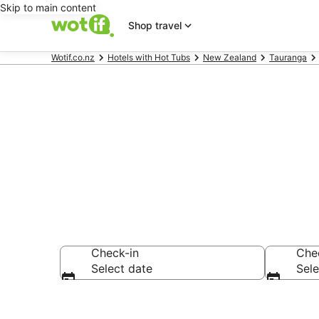
Skip to main content
Shop travel
Wotif.co.nz
Hotels with Hot Tubs
New Zealand
Tauranga
Hotels with 
Check-in
Che
Select date
Sele