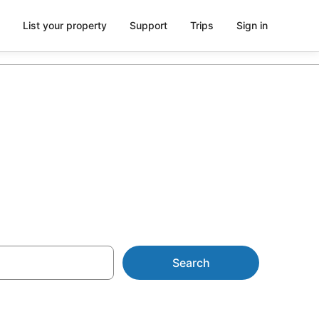
List your property
Support
Trips
Sign in
t Maunganui
Search