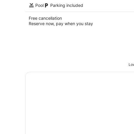
Pool
Parking included
Free cancellation
Reserve now, pay when you stay
Low