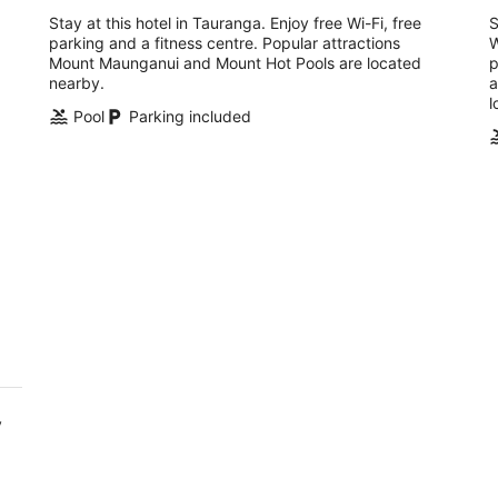
Stay at this hotel in Tauranga. Enjoy free Wi-Fi, free
S
parking and a fitness centre. Popular attractions
W
Mount Maunganui and Mount Hot Pools are located
p
nearby.
a
l
Pool
Parking included
y