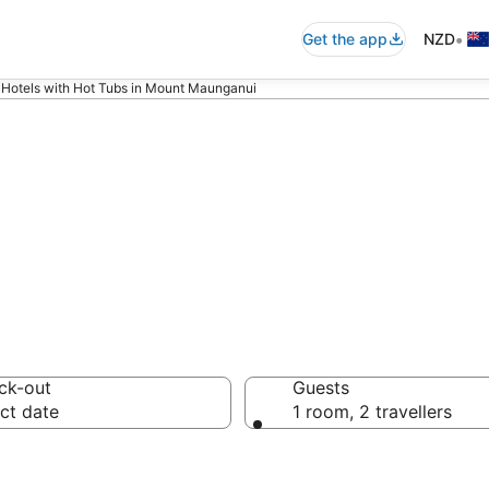
•
Get the app
NZD
Hotels with Hot Tubs in Mount Maunganui
Hot Tubs in Moun
ck-out
Guests
ct date
1 room, 2 travellers