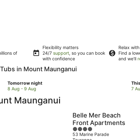
Flexibility matters
Relax with
llions of
24/7
support
, so you can book
Find a low
with confidence
and we'll
r
ot Tubs in Mount Maunganui
Check
Che
Tomorrow night
Thi
prices
pri
8 Aug - 9 Aug
7 Au
in
in
ount Maunganui
Mount
Mou
Maunganui
Mau
for
for
Belle Mer Beach
tomorrow
this
Front Apartments
night,
wee
4
8
7
53 Marine Parade
out
Aug
Au
Tauranga