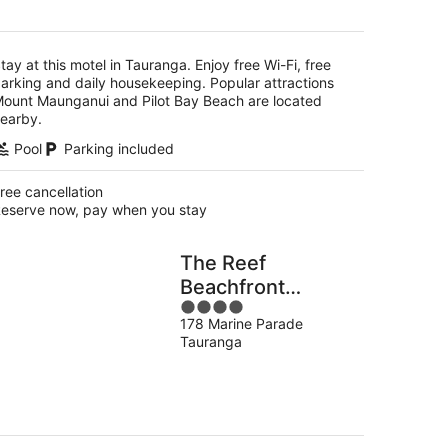
per
night
tay at this motel in Tauranga. Enjoy free Wi-Fi, free
arking and daily housekeeping. Popular attractions
ount Maunganui and Pilot Bay Beach are located
earby.
Pool
Parking included
ree cancellation
eserve now, pay when you stay
The Reef
Beachfront
4
Apartments
178 Marine Parade
out
Tauranga
of
5