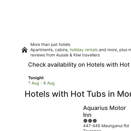
More than just hotels
Apartments, cabins,
holiday rentals
and more, plus mi
reviews from Aussie & Kiwi travellers
Check availability on Hotels with H
Check
Tonight
prices
7 Aug - 8 Aug
in
Hotels with Hot Tubs in M
Mount
Maunganui
for
Aquarius Motor
tonight,
Inn
7
3
Aug
447-449 Maunganui Rd
out
-
Tauranga