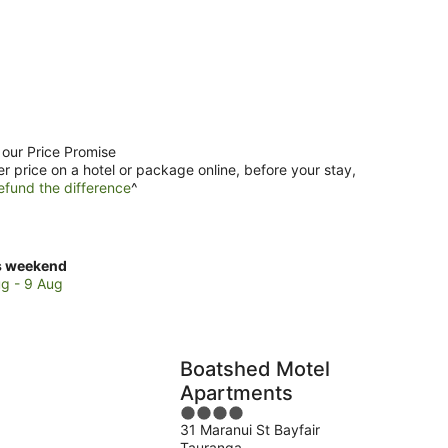
 our Price Promise
er price on a hotel or package online, before your stay,
efund the difference
^
ck
s weekend
ces
g - 9 Aug
nt
nganui
Boatshed Motel
Apartments
kend,
4
31 Maranui St Bayfair
out
g
Tauranga