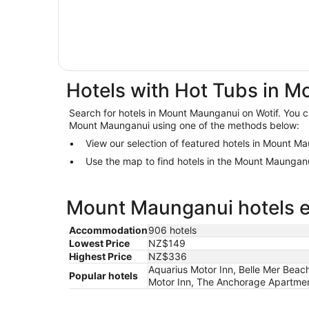
Hotels with Hot Tubs in 
Search for hotels in Mount Maunganui on Wotif. You ca
Mount Maunganui using one of the methods below:
View our selection of featured hotels in Mount M
Use the map to find hotels in the Mount Maungan
Mount Maunganui hotels es
Accommodation
906 hotels
Lowest Price
NZ$149
Highest Price
NZ$336
Aquarius Motor Inn, Belle Mer Beac
Popular hotels
Motor Inn, The Anchorage Apartmen