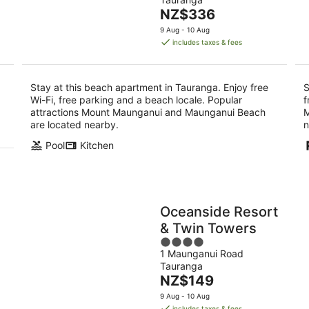
of
-
-
The
NZ$336
5
9
9
price
9 Aug - 10 Aug
Aug
Au
is
includes taxes & fees
NZ$336
per
night
Stay at this beach apartment in Tauranga. Enjoy free
S
Wi-Fi, free parking and a beach locale. Popular
f
attractions Mount Maunganui and Maunganui Beach
M
are located nearby.
n
Pool
Kitchen
Oceanside Resort
& Twin Towers
4
1 Maunganui Road
out
Tauranga
of
The
NZ$149
5
price
9 Aug - 10 Aug
is
includes taxes & fees