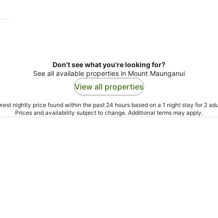
Don't see what you're looking for?
See all available properties in Mount Maunganui
View all properties
est nightly price found within the past 24 hours based on a 1 night stay for 2 adu
Prices and availability subject to change. Additional terms may apply.