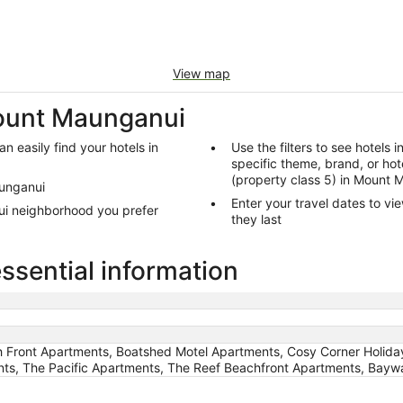
View map
Mount Maunganui
n easily find your hotels in
Use the filters to see hotels 
specific theme, brand, or hote
(property class 5) in Mount
aunganui
Enter your travel dates to vi
ui neighborhood you prefer
they last
sential information
h Front Apartments, Boatshed Motel Apartments, Cosy Corner Holiday
ts, The Pacific Apartments, The Reef Beachfront Apartments, Bayw