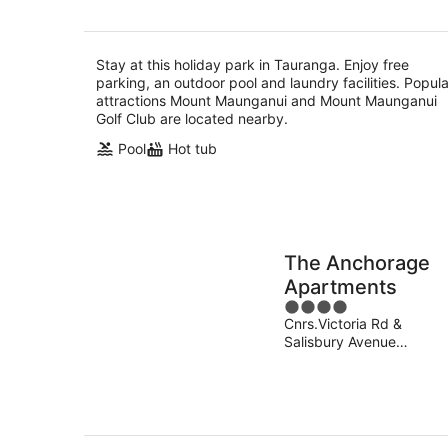
Stay at this holiday park in Tauranga. Enjoy free
parking, an outdoor pool and laundry facilities. Popula
attractions Mount Maunganui and Mount Maunganui
Golf Club are located nearby.
Pool
Hot tub
The Anchorage
Apartments
4
Cnrs.Victoria Rd &
out
Salisbury Avenue
of
Tauranga
5