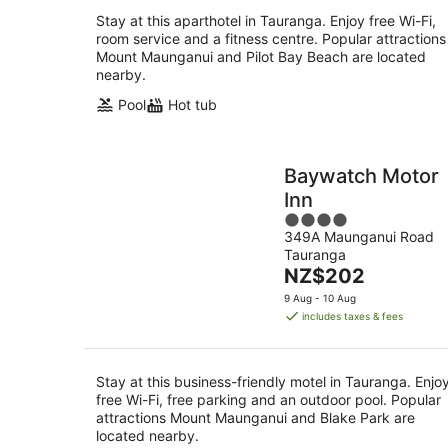
Stay at this aparthotel in Tauranga. Enjoy free Wi-Fi,
room service and a fitness centre. Popular attractions
Mount Maunganui and Pilot Bay Beach are located
nearby.
Pool
Hot tub
Baywatch Motor
Inn
4
349A Maunganui Road
out
Tauranga
of
The
NZ$202
5
price
9 Aug - 10 Aug
is
includes taxes & fees
NZ$202
per
night
Stay at this business-friendly motel in Tauranga. Enjo
free Wi-Fi, free parking and an outdoor pool. Popular
attractions Mount Maunganui and Blake Park are
located nearby.