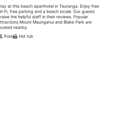
tay at this beach aparthotel in Tauranga. Enjoy free
i-Fi, free parking and a beach locale. Our guests
raise the helpful staff in their reviews. Popular
ttractions Mount Maunganui and Blake Park are
ocated nearby.
Pool
Hot tub