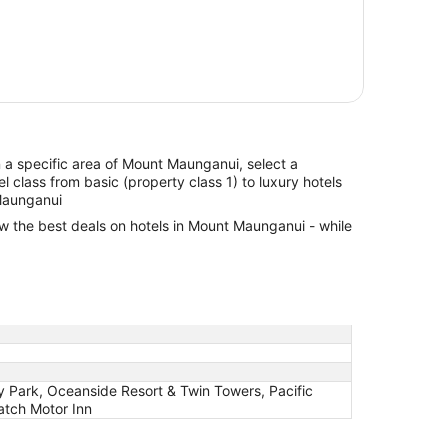
in a specific area of Mount Maunganui, select a
l class from basic (property class 1) to luxury hotels
 Maunganui
ew the best deals on hotels in Mount Maunganui - while
 Park, Oceanside Resort & Twin Towers, Pacific
atch Motor Inn