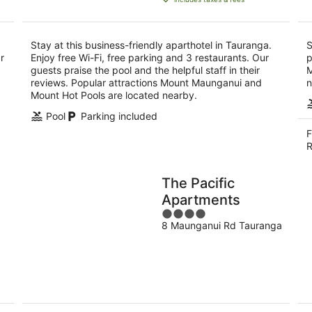
NZ$149
per
night
Stay at this business-friendly aparthotel in Tauranga.
S
r
Enjoy free Wi-Fi, free parking and 3 restaurants. Our
p
guests praise the pool and the helpful staff in their
M
reviews. Popular attractions Mount Maunganui and
n
Mount Hot Pools are located nearby.
Pool
Parking included
F
R
The Pacific
Apartments
4
8 Maunganui Rd Tauranga
out
of
5