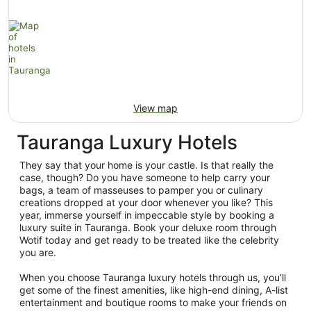
View map
Tauranga Luxury Hotels
They say that your home is your castle. Is that really the
case, though? Do you have someone to help carry your
bags, a team of masseuses to pamper you or culinary
creations dropped at your door whenever you like? This
year, immerse yourself in impeccable style by booking a
luxury suite in Tauranga. Book your deluxe room through
Wotif today and get ready to be treated like the celebrity
you are.
When you choose Tauranga luxury hotels through us, you’ll
get some of the finest amenities, like high-end dining, A-list
entertainment and boutique rooms to make your friends on