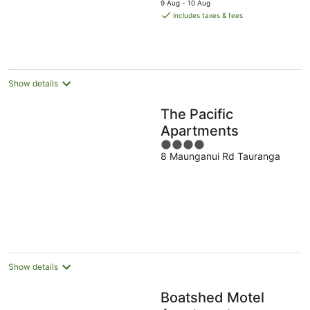
5
9 Aug - 10 Aug
is
includes taxes & fees
NZ$336
per
night
Show details
The Pacific
Apartments
4
8 Maunganui Rd Tauranga
out
of
5
Show details
Boatshed Motel