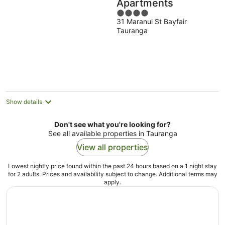
Apartments
4
31 Maranui St Bayfair
out
Tauranga
of
5
Show details
Don't see what you're looking for?
See all available properties in Tauranga
View all properties
Lowest nightly price found within the past 24 hours based on a 1 night stay
for 2 adults. Prices and availability subject to change. Additional terms may
apply.