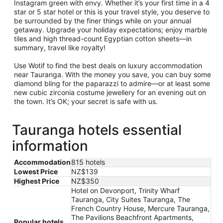
Instagram green with envy. Whether it’s your first time in a 4
star or 5 star hotel or this is your travel style, you deserve to
be surrounded by the finer things while on your annual
getaway. Upgrade your holiday expectations; enjoy marble
tiles and high thread-count Egyptian cotton sheets—in
summary, travel like royalty!
Use Wotif to find the best deals on luxury accommodation
near Tauranga. With the money you save, you can buy some
diamond bling for the paparazzi to admire—or at least some
new cubic zirconia costume jewellery for an evening out on
the town. It’s OK; your secret is safe with us.
Tauranga hotels essential
information
Accommodation
815 hotels
Lowest Price
NZ$139
Highest Price
NZ$350
Hotel on Devonport, Trinity Wharf
Tauranga, City Suites Tauranga, The
French Country House, Mercure Tauranga,
The Pavilions Beachfront Apartments,
Popular hotels