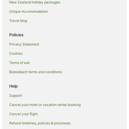
New Zealand holiday packages
Hotels with Parking in Mount Maunganui
Unique Accommodation
Hotels with Pool in Mount Maunganui
Hotels with Restaurants in Mount Maunganui
Travel blog
Luxury Hotels in Mount Maunganui
Policies
Pet Friendly Hotels in Mount Maunganui
Privacy Statement
Hotels with a Wedding Venue in Mount Maunganui
Cookies
Mount Maunganui Hotels
Terms of use
Otumoetai Hotels
Bookabach terms and conditions
Farmstay in Tauranga
Hotels near Tauranga
Help
Aparthotels in Tauranga
Support
Apartments in Tauranga
Cancel your hotel or vacation rental booking
Hotels near Tauranga Art Gallery
Cancel your flight
B&B in Tauranga
Refund timelines, policies & processes
Cabin Rentals in Tauranga