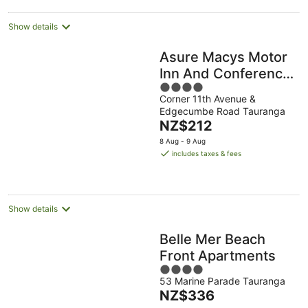
Show details
Asure Macys Motor
Inn And Conference
4
Centre
Corner 11th Avenue &
out
Edgecumbe Road Tauranga
of
The
NZ$212
5
price
8 Aug - 9 Aug
is
includes taxes & fees
NZ$212
per
night
Show details
Belle Mer Beach
Front Apartments
4
53 Marine Parade Tauranga
out
The
NZ$336
of
price