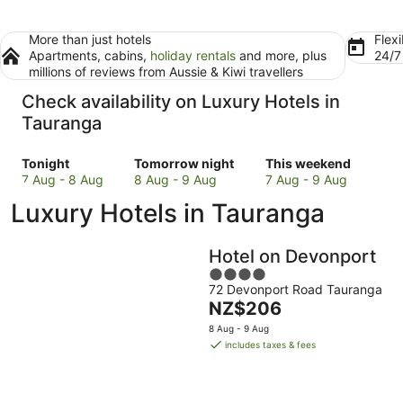
More than just hotels
Flexi
Apartments, cabins,
holiday rentals
and more, plus
24/
millions of reviews from Aussie & Kiwi travellers
Check availability on Luxury Hotels in
Tauranga
Check
Check
Check
Tonight
Tomorrow night
This weekend
prices
prices
prices
7 Aug - 8 Aug
8 Aug - 9 Aug
7 Aug - 9 Aug
in
in
in
Luxury Hotels in Tauranga
Tauranga
Tauranga
Tauranga
for
for
for
tonight,
tomorrow
this
Hotel on Devonport
7
night,
weekend,
4
Aug
8
7
72 Devonport Road Tauranga
out
-
Aug
Aug
The
NZ$206
of
8
-
-
price
5
8 Aug - 9 Aug
Aug
9
9
is
includes taxes & fees
Aug
Aug
NZ$206
per
night