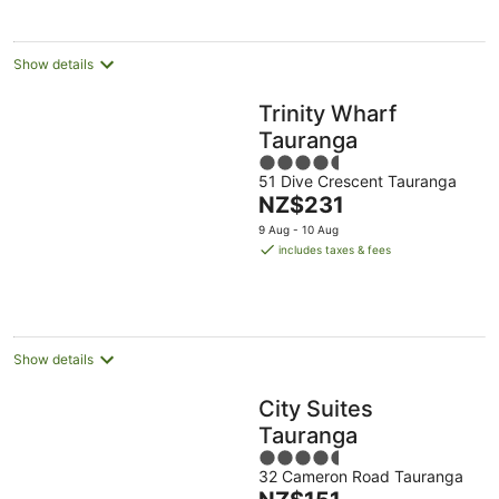
Show details
Trinity Wharf
Tauranga
4.5
51 Dive Crescent Tauranga
out
The
NZ$231
of
price
5
9 Aug - 10 Aug
is
includes taxes & fees
NZ$231
per
night
Show details
City Suites
Tauranga
4.5
32 Cameron Road Tauranga
out
The