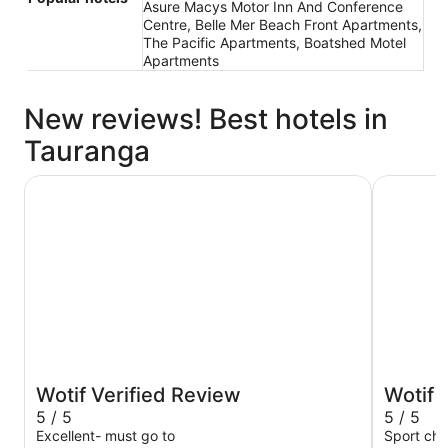
Asure Macys Motor Inn And Conference
Centre, Belle Mer Beach Front Apartments,
The Pacific Apartments, Boatshed Motel
Apartments
New reviews! Best hotels in
Tauranga
Hotel on Devonport
City Suit
Wotif Verified Review
Wotif 
5 / 5
5 / 5
Excellent- must go to
Sport cha