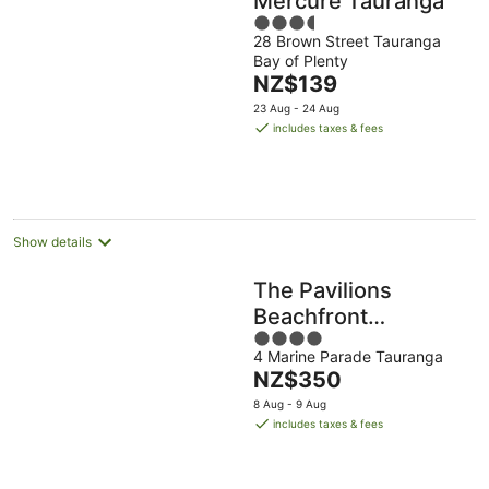
Mercure Tauranga
3.5
28 Brown Street Tauranga
out
Bay of Plenty
of
The
NZ$139
5
price
23 Aug - 24 Aug
is
includes taxes & fees
NZ$139
per
night
Show details
The Pavilions
Beachfront
4
Apartments
4 Marine Parade Tauranga
out
The
NZ$350
of
price
5
8 Aug - 9 Aug
is
includes taxes & fees
NZ$350
per
night