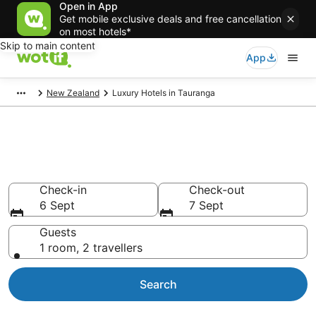
Open in App
Get mobile exclusive deals and free cancellation
on most hotels*
Skip to main content
App
New Zealand
Luxury Hotels in Tauranga
Tauranga Luxury
Accommodation
Check-in
Check-out
6 Sept
7 Sept
Guests
1 room, 2 travellers
Search