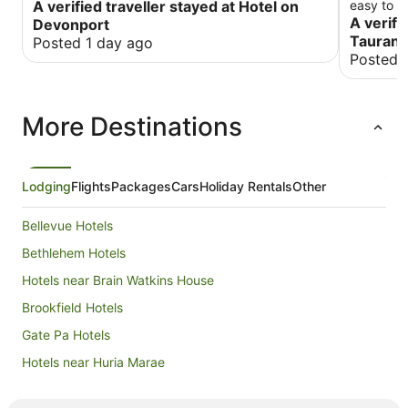
A verified traveller stayed at Hotel on
easy to f
A verifi
Devonport
Tauran
Posted 1 day ago
Posted 
More Destinations
Lodging
Flights
Packages
Cars
Holiday Rentals
Other
Bellevue Hotels
Bethlehem Hotels
Hotels near Brain Watkins House
Brookfield Hotels
Gate Pa Hotels
Hotels near Huria Marae
Judea Hotels