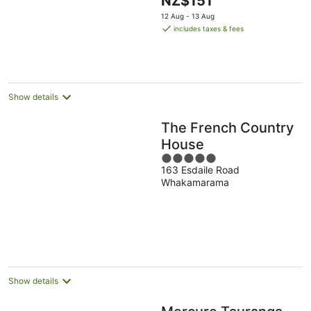
NZ$151
of
price
5
12 Aug - 13 Aug
is
includes taxes & fees
NZ$151
per
night
Show details
The French Country
House
5
163 Esdaile Road
out
Whakamarama
of
5
Show details