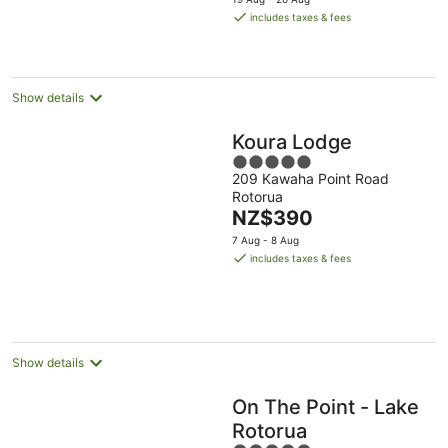
Aug
is
includes taxes & fees
NZ$344
per
night
Show details
Koura Lodge
5
209 Kawaha Point Road
out
Rotorua
of
The
NZ$390
5
price
7 Aug - 8 Aug
is
includes taxes & fees
NZ$390
per
night
Show details
On The Point - Lake
Rotorua