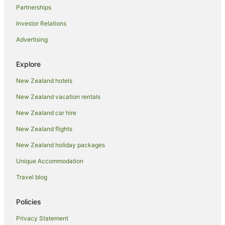
Partnerships
Romantic Hotels in Kawaha Point
Investor Relations
Spa Hotels in Kawaha Point
Advertising
Winery Hotels in Kawaha Point
Kawaha Point Hotels
Explore
Koutu Hotels
New Zealand hotels
Mangakakahi Hotels
New Zealand vacation rentals
Hotels near Matariki Hangi & Maori Cultural Performance
New Zealand car hire
Hotels near Mitai Maori Village
New Zealand flights
Apartment Hotels in Ngongotaha
New Zealand holiday packages
Ngongotaha Hotels
Unique Accommodation
Hotels near Ogo
Apartment Hotels in Ohinemutu
Travel blog
Hotels with Parking in Ohinemutu
Policies
Luxury Hotels in Ohinemutu
Privacy Statement
Romantic Hotels in Ohinemutu