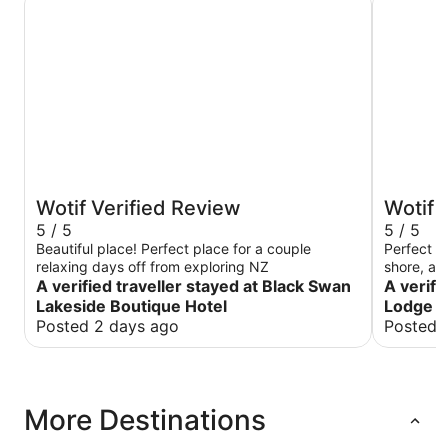
Wotif Verified Review
Wotif 
5 / 5
5 / 5
Beautiful place! Perfect place for a couple
Perfect st
relaxing days off from exploring NZ
shore, an
A verified traveller stayed at Black Swan
and less 
A verifi
Wish we c
Lakeside Boutique Hotel
Lodge
Posted 2 days ago
Posted 
More Destinations