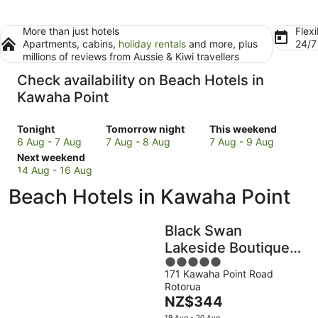
More than just hotels
Flexi
Apartments, cabins,
holiday rentals
and more, plus
24/
millions of reviews from Aussie & Kiwi travellers
Check availability on Beach Hotels in
Kawaha Point
Check
Check
Check
Tonight
Tomorrow night
This weekend
prices
prices
prices
6 Aug - 7 Aug
7 Aug - 8 Aug
7 Aug - 9 Aug
in
Check
in
in
Next weekend
Kawaha
prices
Kawaha
Kawaha
14 Aug - 16 Aug
Point
in
Point
Point
Beach Hotels in Kawaha Point
for
Kawaha
for
for
tonight,
Point
tomorrow
this
6
for
night,
weekend,
Black Swan
Aug
next
7
7
Lakeside Boutique
-
weekend,
Aug
Aug
5
Hotel
7
14
-
-
171 Kawaha Point Road
out
Aug
Aug
8
9
Rotorua
of
-
Aug
Aug
The
NZ$344
5
16
price
19 Aug - 20 Aug