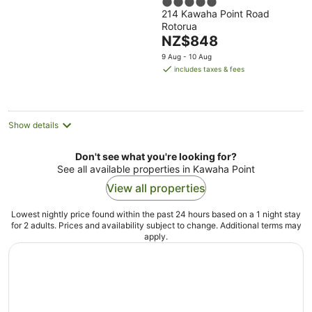
5
214 Kawaha Point Road
out
Rotorua
of
The
NZ$848
5
price
9 Aug - 10 Aug
is
includes taxes & fees
NZ$848
per
night
Show details
Don't see what you're looking for?
See all available properties in Kawaha Point
View all properties
Lowest nightly price found within the past 24 hours based on a 1 night stay
for 2 adults. Prices and availability subject to change. Additional terms may
apply.