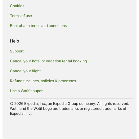
Cookies
Spa Hotels in Ohinemutu
Terms of use
Ohinemutu Hotels
Bookabach terms and conditions
Hotels near Polynesian Spa
Hotels near Rainbow Springs Kiwi Wildlife Park
Help
Farmstay in Rotorua
Support
Aparthotels in Rotorua
Cancel your hotel or vacation rental booking
Apartments in Rotorua
Cancel your flight
Hotels near Rotorua Arts Village
Refund timelines, policies & processes
B&B in Rotorua
Use a Wotif coupon
Cabin Rentals in Rotorua
Caravan Parks in Rotorua
© 2026 Expedia, Inc., an Expedia Group company. All rights reserved.
Wotif and the Wotif Logo are trademarks or registered trademarks of
Hotels near Rotorua Central Mall
Expedia, Inc.
Chalets in Rotorua
Hotels near Rotorua Energy Events Centre
Guest Houses in Rotorua