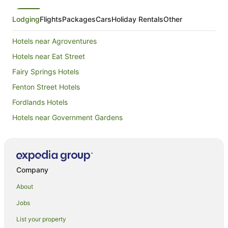
Lodging
Flights
Packages
Cars
Holiday Rentals
Other
Hotels near Agroventures
Hotels near Eat Street
Fairy Springs Hotels
Fenton Street Hotels
Fordlands Hotels
Hotels near Government Gardens
Apartment Hotels in Kawaha Point
Family Hotels in Kawaha Point
Golf Hotels in Kawaha Point
Company
Hotels with Parking in Kawaha Point
About
Hotels with Pool in Kawaha Point
Jobs
Luxury Hotels in Kawaha Point
List your property
Oceanfront Hotels in Kawaha Point