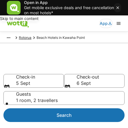
Open in App
Get mobile exclusive deals and free cancellation
on most hotels*
Skip to main content
App
Rotorua
Beach Hotels in Kawaha Point
Kawaha Point beach resort &
accommodations
Check-in
Check-out
5 Sept
6 Sept
Guests
1 room, 2 travellers
Search