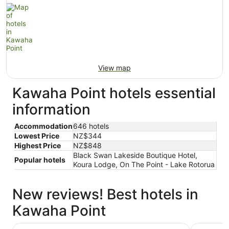
View map
Kawaha Point hotels essential
information
Accommodation
646 hotels
Lowest Price
NZ$344
Highest Price
NZ$848
Black Swan Lakeside Boutique Hotel,
Popular hotels
Koura Lodge, On The Point - Lake Rotorua
New reviews! Best hotels in
Kawaha Point
Black Swan Lakeside Boutique Hotel
Koura Lo