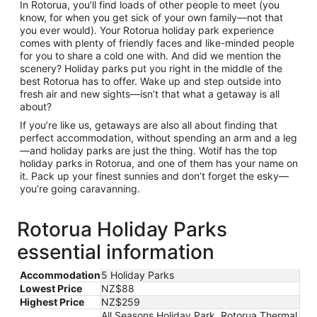
In Rotorua, you’ll find loads of other people to meet (you
know, for when you get sick of your own family—not that
you ever would). Your Rotorua holiday park experience
comes with plenty of friendly faces and like-minded people
for you to share a cold one with. And did we mention the
scenery? Holiday parks put you right in the middle of the
best Rotorua has to offer. Wake up and step outside into
fresh air and new sights—isn’t that what a getaway is all
about?
If you’re like us, getaways are also all about finding that
perfect accommodation, without spending an arm and a leg
—and holiday parks are just the thing. Wotif has the top
holiday parks in Rotorua, and one of them has your name on
it. Pack up your finest sunnies and don’t forget the esky—
you’re going caravanning.
Rotorua Holiday Parks
essential information
Accommodation
5 Holiday Parks
Lowest Price
NZ$88
Highest Price
NZ$259
All Seasons Holiday Park, Rotorua Thermal