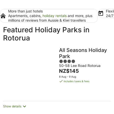
More than just hotels
Flexi
Apartments, cabins,
holiday rentals
and more, plus
24/
millions of reviews from Aussie & Kiwi travellers
Featured Holiday Parks in
Rotorua
All Seasons Holiday
Park
4
50-58 Lee Road Rotorua
out
The
NZ$145
of
price
5
8 Aug - 9 Aug
is
includes taxes & fees
NZ$145
per
night
Show details