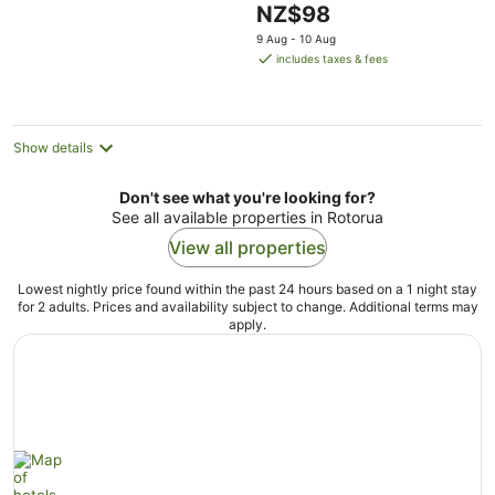
The
NZ$98
5
price
9 Aug - 10 Aug
is
includes taxes & fees
NZ$98
per
night
Show details
Don't see what you're looking for?
See all available properties in Rotorua
View all properties
Lowest nightly price found within the past 24 hours based on a 1 night stay
for 2 adults. Prices and availability subject to change. Additional terms may
apply.