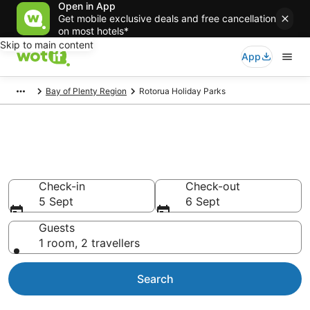
Open in App
Get mobile exclusive deals and free cancellation
on most hotels*
Skip to main content
App
Bay of Plenty Region
Rotorua Holiday Parks
Search Holiday Parks in
Rotorua
Check-in
Check-out
5 Sept
6 Sept
Guests
1 room, 2 travellers
Search