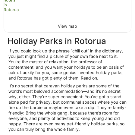
View map
Holiday Parks in Rotorua
If you could look up the phrase “chill out” in the dictionary,
you just might find a picture of your own face next to it.
You’re the master of relaxation, the professor of
contentment, and you want your holidays to be an oasis of
calm. Luckily for you, some genius invented holiday parks,
and Rotorua has got plenty of them. Read on.
It’s no secret that caravan holiday parks are some of the
world’s most beloved accommodation—and it’s no secret
why, either. They’re super convenient: You’ve got a stand-
alone pad for privacy, but communal spaces where you can
fire up the barbie or maybe even take a dip. They’re family-
friendly: Bring the whole gang, because there’s room for
everyone, and plenty of activities to keep young and old
happy. There are even many pet-friendly holiday parks, so
you can truly bring the whole family.