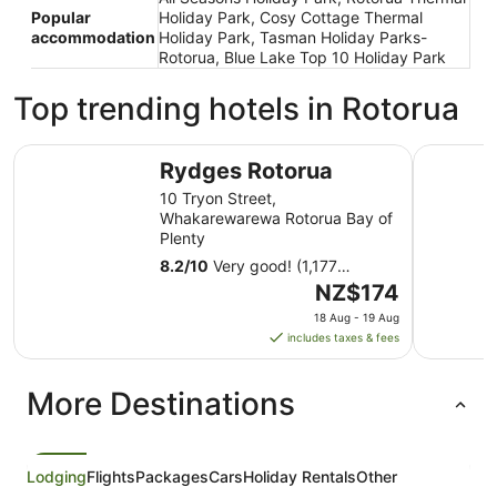
Popular
Holiday Park, Cosy Cottage Thermal
accommodation
Holiday Park, Tasman Holiday Parks-
Rotorua, Blue Lake Top 10 Holiday Park
Top trending hotels in Rotorua
Rydges Rotorua
Millenniu
Rydges Rotorua
10 Tryon Street,
Whakarewarewa Rotorua Bay of
Plenty
8.2
/
10
Very good! (1,177
reviews)
The
NZ$174
price
18 Aug - 19 Aug
is
includes taxes & fees
NZ$174
per
More Destinations
night
from
18
Aug
Lodging
Flights
Packages
Cars
Holiday Rentals
Other
to