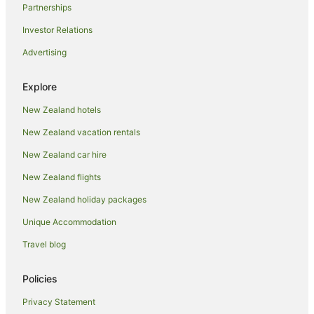
Partnerships
Motels in Hamurana
Investor Relations
Holiday Homes in Lake Tarawera
Advertising
Hotels near Matariki Hangi & Maori Cultural Performance
Cabin Rentals in Mokoia Island
Explore
Caravan Parks in Mokoia Island
New Zealand hotels
Chalets in Mokoia Island
New Zealand vacation rentals
Lodges in Mokoia Island
New Zealand car hire
Motels in Mokoia Island
New Zealand flights
Villas in Mokoia Island
New Zealand holiday packages
Caravan Parks in Mourea
Unique Accommodation
Holiday Homes in Mourea
Travel blog
Spa Hotels in Ohinemutu
Hotels near Polynesian Spa
Policies
Farmstay in Rotorua
Privacy Statement
Aparthotels in Rotorua