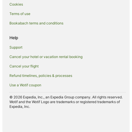
Cookies
Apartments in Rotorua
Terms of use
Hotels near Rotorua Arts Village
Bookabach terms and conditions
B&B in Rotorua
Cabin Rentals in Rotorua
Help
Caravan Parks in Rotorua
Support
Hotels near Rotorua Central Mall
Cancel your hotel or vacation rental booking
Chalets in Rotorua
Cancel your flight
Cottages in Rotorua
Refund timelines, policies & processes
Hotels near Rotorua Energy Events Centre
Use a Wotif coupon
Guest Houses in Rotorua
Holiday Homes in Rotorua
© 2026 Expedia, Inc., an Expedia Group company. All rights reserved.
Wotif and the Wotif Logo are trademarks or registered trademarks of
Hotels near Rotorua Hospital
Expedia, Inc.
Hostels in Rotorua
Apartment Hotels in Rotorua