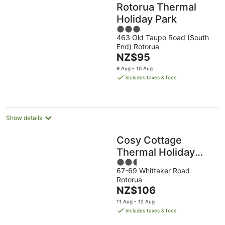
Rotorua Thermal
Holiday Park
3
463 Old Taupo Road (South
out
End) Rotorua
of
The
NZ$95
5
price
9 Aug - 10 Aug
is
includes taxes & fees
NZ$95
per
night
Show details
Cosy Cottage
Thermal Holiday
2.5
Park
67-69 Whittaker Road
out
Rotorua
of
The
NZ$106
5
price
11 Aug - 12 Aug
is
includes taxes & fees
NZ$106