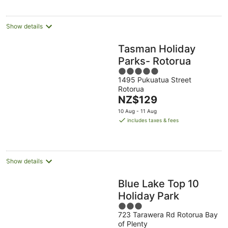
per
night
Show details
Tasman Holiday
Parks- Rotorua
5
1495 Pukuatua Street
out
Rotorua
of
The
NZ$129
5
price
10 Aug - 11 Aug
is
includes taxes & fees
NZ$129
per
night
Show details
Blue Lake Top 10
Holiday Park
3
723 Tarawera Rd Rotorua Bay
out
of Plenty
of