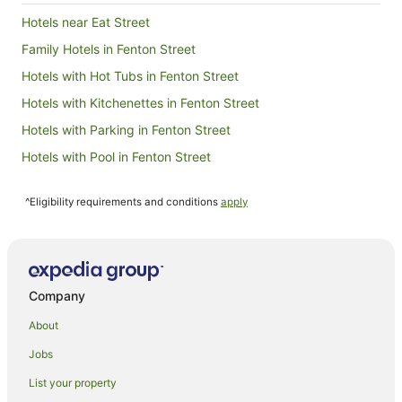
19
Hotels near Eat Street
Aug
Family Hotels in Fenton Street
Hotels with Hot Tubs in Fenton Street
Hotels with Kitchenettes in Fenton Street
Hotels with Parking in Fenton Street
Hotels with Pool in Fenton Street
Fenton Street Hotels
^Eligibility requirements and conditions
apply
Glenholme Hotels
Hotels near Government Gardens
Apartments in Hamurana
B&B in Hamurana
Company
Cabin Rentals in Hamurana
About
Cottages in Hamurana
Jobs
Guest Houses in Hamurana
List your property
Lodges in Hamurana