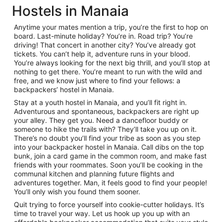
Hostels in Manaia
Anytime your mates mention a trip, you’re the first to hop on
board. Last-minute holiday? You’re in. Road trip? You’re
driving! That concert in another city? You’ve already got
tickets. You can’t help it, adventure runs in your blood.
You’re always looking for the next big thrill, and you’ll stop at
nothing to get there. You’re meant to run with the wild and
free, and we know just where to find your fellows: a
backpackers’ hostel in Manaia.
Stay at a youth hostel in Manaia, and you’ll fit right in.
Adventurous and spontaneous, backpackers are right up
your alley. They get you. Need a dancefloor buddy or
someone to hike the trails with? They’ll take you up on it.
There’s no doubt you’ll find your tribe as soon as you step
into your backpacker hostel in Manaia. Call dibs on the top
bunk, join a card game in the common room, and make fast
friends with your roommates. Soon you’ll be cooking in the
communal kitchen and planning future flights and
adventures together. Man, it feels good to find your people!
You’ll only wish you found them sooner.
Quit trying to force yourself into cookie-cutter holidays. It’s
time to travel your way. Let us hook up you up with an