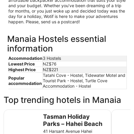
affordable backpacker accommodation that suits your style
and your budget. Whether you’ve been dreaming of a trip
for months, or you just woke up and decided today was the
day for a holiday, Wotif is here to make your adventures
happen. Please, send us a postcard!
Manaia Hostels essential
information
Accommodation
3 Hostels
Lowest Price
NZ$76
Highest Price
NZ$221
Tatahi Cove - Hostel, Tidewater Motel and
Popular
Tourist Park - Hostel, Turtle Cove
accommodation
Accommodation - Hostel
Top trending hotels in Manaia
Tasman Holiday Parks – Hahei Beach
Coromande
Tasman Holiday
Parks – Hahei Beach
41 Harsant Avenue Hahei