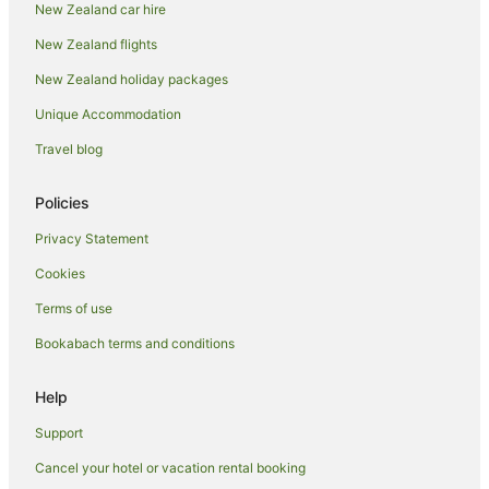
New Zealand car hire
Hotels with Restaurants in Coromandel
New Zealand flights
Hotels with Waterslides in Coromandel
New Zealand holiday packages
Hotels on the Lake in Coromandel
Unique Accommodation
Luxury Hotels in Coromandel
Travel blog
Oceanfront Hotels in Coromandel
Pet Friendly Hotels in Coromandel
Policies
Hotels on the River in Coromandel
Privacy Statement
Romantic Hotels in Coromandel
Cookies
Spa Hotels in Coromandel
Terms of use
Winery Hotels in Coromandel
Bookabach terms and conditions
Coromandel Hotels
Lodges in Coromandel
Help
Motels in Coromandel
Support
Tree Houses in Coromandel
Cancel your hotel or vacation rental booking
Kereta Hotels