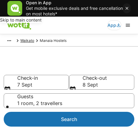
Open in App
Get mobile exclusive deals and free cancellation
on most hotels*
Skip to main content
App
Waikato
Manaia Hostels
Manaia Hostels
Check-in
Check-out
7 Sept
8 Sept
Guests
1 room, 2 travellers
Search