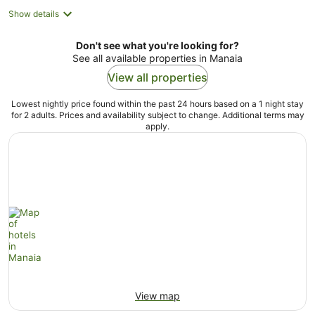
Show details
Don't see what you're looking for?
See all available properties in Manaia
View all properties
Lowest nightly price found within the past 24 hours based on a 1 night stay
for 2 adults. Prices and availability subject to change. Additional terms may
apply.
View map