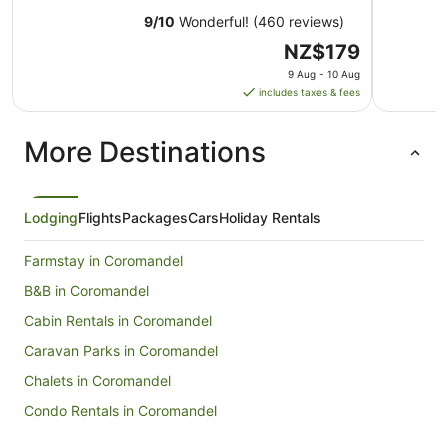
9
/
10
Wonderful! (460 reviews)
The
NZ$179
price
9 Aug - 10 Aug
is
includes taxes & fees
NZ$179
per
More Destinations
night
from
9
Aug
Lodging
Flights
Packages
Cars
Holiday Rentals
to
10
Farmstay in Coromandel
Aug
B&B in Coromandel
Cabin Rentals in Coromandel
Caravan Parks in Coromandel
Chalets in Coromandel
Condo Rentals in Coromandel
Guest Houses in Coromandel