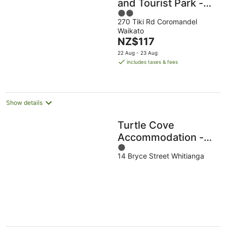
and Tourist Park -
2
Hostel
270 Tiki Rd Coromandel
out
Waikato
of
The
NZ$117
5
price
22 Aug - 23 Aug
is
includes taxes & fees
NZ$117
per
night
Show details
Turtle Cove
Accommodation -
1
Hostel
14 Bryce Street Whitianga
out
of
5