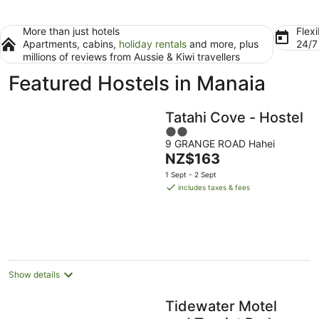
More than just hotels
Flexi
Apartments, cabins,
holiday rentals
and more, plus
24/
millions of reviews from Aussie & Kiwi travellers
Featured Hostels in Manaia
Tatahi Cove - Hostel
2
9 GRANGE ROAD Hahei
out
The
NZ$163
of
price
5
1 Sept - 2 Sept
is
includes taxes & fees
NZ$163
per
night
Show details
Tidewater Motel