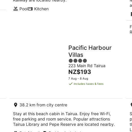
a
Pool
Kitchen
F
R
Pacific Harbour
Villas
4
223 Main Rd Tairua
out
The
NZ$193
of
price
5
7 Aug - 8 Aug
is
includes taxes & fees
NZ$193
per
night
38.2 km from city centre
Stay at this beach cabin in Tairua. Enjoy free Wi-Fi,
S
free parking and room service. Popular attractions
p
Tairua Library and Pepe Reserve are located nearby.
t
L