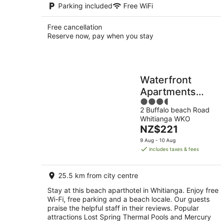
Parking included
Free WiFi
Free cancellation
Reserve now, pay when you stay
Waterfront
Apartments
3.5
Whitianga
2 Buffalo beach Road
out
Whitianga WKO
of
The
NZ$221
5
price
9 Aug - 10 Aug
is
includes taxes & fees
NZ$221
per
25.5 km from city centre
night
Stay at this beach aparthotel in Whitianga. Enjoy free
Wi-Fi, free parking and a beach locale. Our guests
praise the helpful staff in their reviews. Popular
attractions Lost Spring Thermal Pools and Mercury