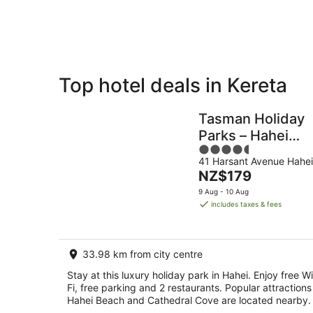
Aug
8
Aug
Top hotel deals in Kereta
Private
Bed &
Holiday
Breakfast
Tasman Holiday
Rentals
Parks – Hahei
4.5
Beach
41 Harsant Avenue Hahei
out
The
NZ$179
of
price
5
9 Aug - 10 Aug
is
includes taxes & fees
NZ$179
per
night
33.98 km from city centre
Stay at this luxury holiday park in Hahei. Enjoy free Wi
Fi, free parking and 2 restaurants. Popular attractions
Hahei Beach and Cathedral Cove are located nearby.