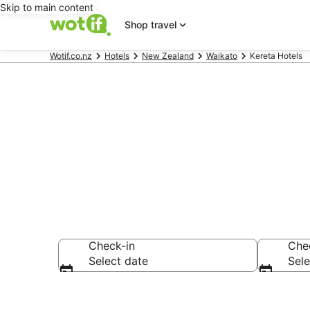
Skip to main content
Shop travel
Wotif.co.nz
Hotels
New Zealand
Waikato
Kereta Hotels
Kereta acco
Check-in
Che
Select date
Sele