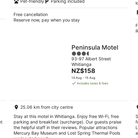
Pet-friendly
Parking included
l
Free cancellation
Reserve now, pay when you stay
F
R
Peninsula Motel
3.5
93-97 Albert Street
out
Whitianga
of
The
NZ$158
5
price
14 Aug - 15 Aug
is
includes taxes & fees
NZ$158
per
night
25.06 km from city centre
Stay at this motel in Whitianga. Enjoy free Wi-Fi, free
S
et
parking and breakfast (surcharge). Our guests praise
f
the helpful staff in their reviews. Popular attractions
L
Mercury Bay Museum and Lost Spring Thermal Pools
a