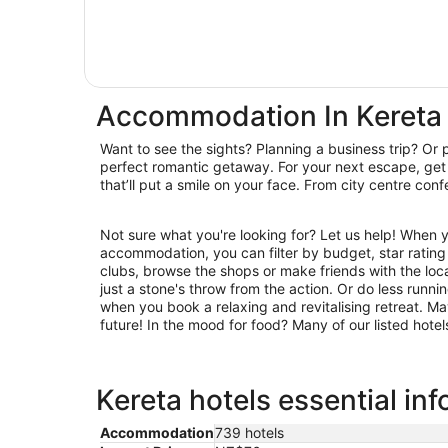
Accommodation In Kereta
Want to see the sights? Planning a business trip? Or 
hideaways, we have you covered. Book accommodatio
perfect romantic getaway. For your next escape, get 
that’ll put a smile on your face. From city centre con
Not sure what you're looking for? Let us help! When 
restaurants for laid-back brunching and suppertime feasting. S
accommodation, you can filter by budget, star rating or
clubs, browse the shops or make friends with the loc
just a stone's throw from the action. Or do less runn
when you book a relaxing and revitalising retreat. Ma
future! In the mood for food? Many of our listed hote
Kereta hotels essential in
Accommodation
739 hotels