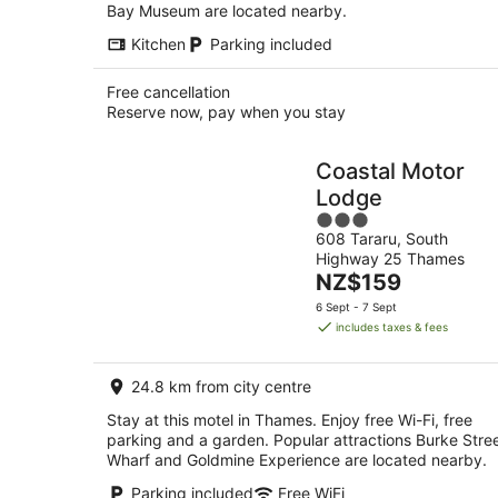
Bay Museum are located nearby.
Kitchen
Parking included
Free cancellation
Reserve now, pay when you stay
Coastal Motor
Lodge
3
608 Tararu, South
out
Highway 25 Thames
of
The
NZ$159
5
price
6 Sept - 7 Sept
is
includes taxes & fees
NZ$159
per
24.8 km from city centre
night
Stay at this motel in Thames. Enjoy free Wi-Fi, free
parking and a garden. Popular attractions Burke Stre
Wharf and Goldmine Experience are located nearby.
Parking included
Free WiFi