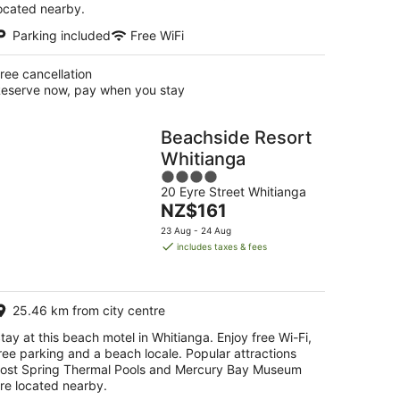
ocated nearby.
Parking included
Free WiFi
ree cancellation
eserve now, pay when you stay
Beachside Resort
Whitianga
4
20 Eyre Street Whitianga
out
The
NZ$161
of
price
5
23 Aug - 24 Aug
is
includes taxes & fees
NZ$161
per
night
25.46 km from city centre
tay at this beach motel in Whitianga. Enjoy free Wi-Fi,
ree parking and a beach locale. Popular attractions
ost Spring Thermal Pools and Mercury Bay Museum
re located nearby.