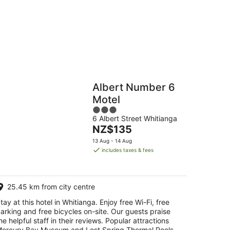
16
Aug
Hostels
Cabins
Albert Number 6
Motel
3
6 Albert Street Whitianga
out
The
NZ$135
of
price
5
13 Aug - 14 Aug
is
includes taxes & fees
NZ$135
per
night
25.45 km from city centre
tay at this hotel in Whitianga. Enjoy free Wi-Fi, free
arking and free bicycles on-site. Our guests praise
he helpful staff in their reviews. Popular attractions
ercury Bay Museum and Lost Spring Thermal Pools