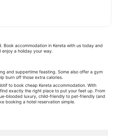
d enjoy a holiday your way.
lp burn off those extra calories.
otif to book cheap Kereta accommodation. With
l find exactly the right place to put your feet up. From
lue-blooded luxury, child-friendly to pet-friendly (and
ake booking a hotel reservation simple.