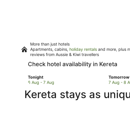
More than just hotels
Apartments, cabins,
holiday rentals
and more, plus mi
reviews from Aussie & Kiwi travellers
Check hotel availability in Kereta
Check
Check
Tonight
Tomorrow 
prices
prices
6 Aug - 7 Aug
7 Aug - 8 
in
in
Kereta stays as uniq
Kereta
Kereta
for
for
tonight,
tomorro
6
night,
Aug
7
-
Aug
7
-