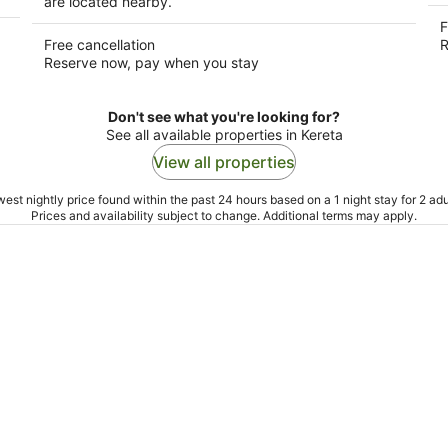
are located nearby.
F
Free cancellation
R
Reserve now, pay when you stay
Don't see what you're looking for?
See all available properties in Kereta
View all properties
est nightly price found within the past 24 hours based on a 1 night stay for 2 adu
Prices and availability subject to change. Additional terms may apply.