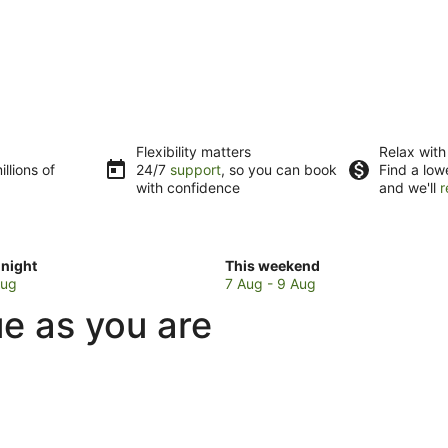
Flexibility matters
Relax with
llions of
24/7
support
, so you can book
Find a low
with confidence
and we'll
r
Check
night
This weekend
prices
Aug
7 Aug - 9 Aug
in
ue as you are
Kereta
for
w
this
weekend,
7
Aug
-