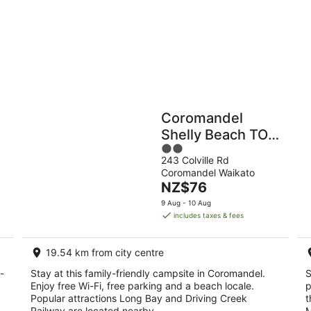
9
Aug
Holiday
Apartments
Parks
Coromandel
Shelly Beach TOP
2
10 Holiday Park
243 Colville Rd
out
Coromandel Waikato
of
The
NZ$76
5
price
9 Aug - 10 Aug
is
includes taxes & fees
NZ$76
per
19.54 km from city centre
night
-
Stay at this family-friendly campsite in Coromandel.
S
Enjoy free Wi-Fi, free parking and a beach locale.
p
Popular attractions Long Bay and Driving Creek
t
Railway are located nearby.
M