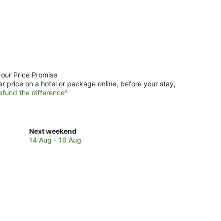
 our Price Promise
er price on a hotel or package online, before your stay,
efund the difference
^
Check
Next weekend
prices
14 Aug - 16 Aug
in
Kereta
for
next
weekend,
14
Aug
-