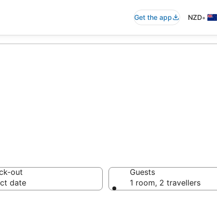
•
Get the app
NZD
mmodation from 
ck-out
Guests
ct date
1 room, 2 travellers