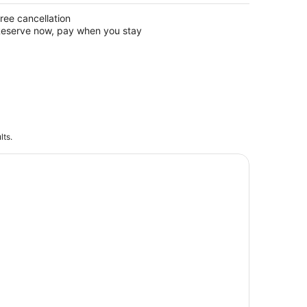
ree cancellation
eserve now, pay when you stay
lts.