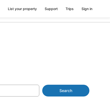
List your property
Support
Trips
Sign in
NZ$76
Search