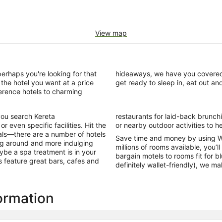
View map
perhaps you're looking for that
n in Kereta with us today and
the hotel you want at a price
get ready to sleep in, eat out an
ference hotels to charming
you search Kereta
ome also offer a gym
 even specific facilities. Hit the
or nearby outdoor activities to he
als—there are a number of hotels
Save time and money by using W
ing around and more indulging
millions of rooms available, you’l
ybe a spa treatment is in your
bargain motels to rooms fit for b
ls feature great bars, cafes and
definitely wallet-friendly), we m
formation