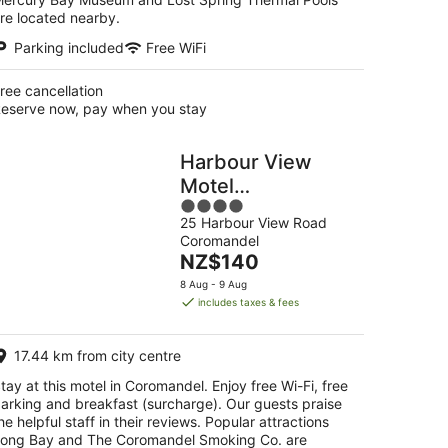
re located nearby.
Parking included
Free WiFi
ree cancellation
eserve now, pay when you stay
Harbour View
Motel
4
Coromandel
25 Harbour View Road
out
Coromandel
of
The
NZ$140
5
price
8 Aug - 9 Aug
is
includes taxes & fees
NZ$140
per
17.44 km from city centre
night
tay at this motel in Coromandel. Enjoy free Wi-Fi, free
arking and breakfast (surcharge). Our guests praise
he helpful staff in their reviews. Popular attractions
ong Bay and The Coromandel Smoking Co. are