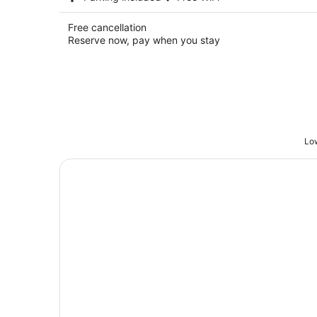
Free cancellation
Reserve now, pay when you stay
Low