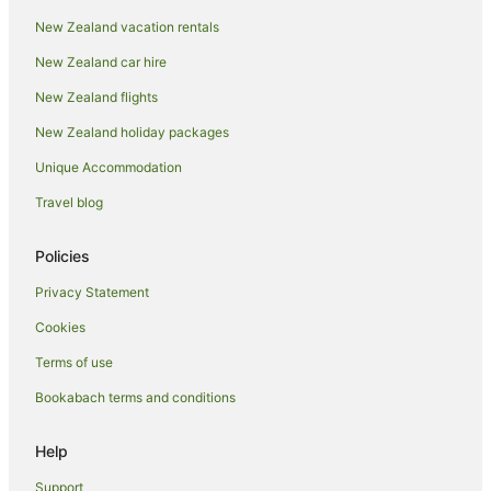
Hamilton Hotels
New Zealand vacation rentals
Motels in Hamilton
New Zealand car hire
Hanmer Springs Hotels
New Zealand flights
Invercargill Hotels
New Zealand holiday packages
Kaikōura Hotels
Unique Accommodation
Lake Tekapo Hotels
Melbourne Hotels
Travel blog
Napier Hotels
Policies
Motels in Napier
Privacy Statement
Nelson Hotels
Cookies
New Plymouth Hotels
Terms of use
Paihia Hotels
Bookabach terms and conditions
Palmerston North Hotels
Perth Hotels
Help
Apartment Hotels in Queenstown
Support