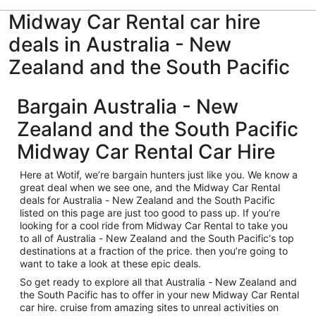
Midway Car Rental car hire
deals in Australia - New
Zealand and the South Pacific
Bargain Australia - New
Zealand and the South Pacific
Midway Car Rental Car Hire
Here at Wotif, we’re bargain hunters just like you. We know a
great deal when we see one, and the Midway Car Rental
deals for Australia - New Zealand and the South Pacific
listed on this page are just too good to pass up. If you’re
looking for a cool ride from Midway Car Rental to take you
to all of Australia - New Zealand and the South Pacific‘s top
destinations at a fraction of the price. then you’re going to
want to take a look at these epic deals.
So get ready to explore all that Australia - New Zealand and
the South Pacific has to offer in your new Midway Car Rental
car hire. cruise from amazing sites to unreal activities on