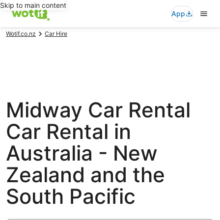
Skip to main content
App
Wotif.co.nz
Car Hire
Midway Car Rental
Car Rental in
Australia - New
Zealand and the
South Pacific