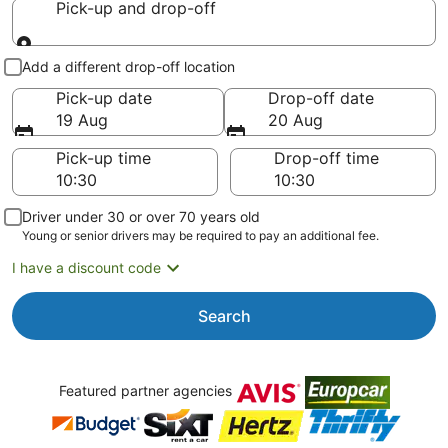
Pick-up and drop-off
Pick-up and drop-off
Add a different drop-off location
Pick-up date
Drop-off date
19 Aug
20 Aug
Pick-up time
Drop-off time
Driver under 30 or over 70 years old
Young or senior drivers may be required to pay an additional fee.
I have a discount code
Search
Featured partner agencies