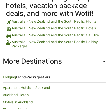
hotels, vacation package
deals, and more with Wotif!
Australia - New Zealand and the South Pacific Flights
Australia - New Zealand and the South Pacific Hotels
Australia - New Zealand and the South Pacific Car Hire
Australia - New Zealand and the South Pacific Holiday
Packages
More Destinations
Lodging
Flights
Packages
Cars
Apartment Hotels in Auckland
Auckland Hotels
Motels in Auckland