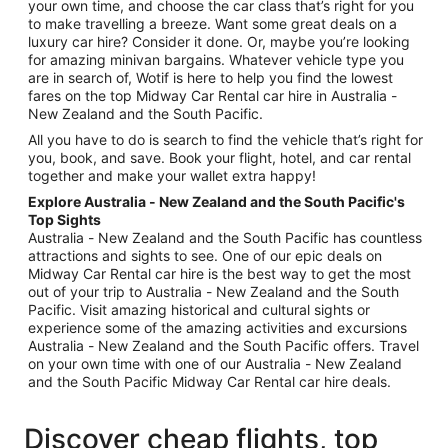
your own time, and choose the car class that’s right for you
to make travelling a breeze. Want some great deals on a
luxury car hire? Consider it done. Or, maybe you’re looking
for amazing minivan bargains. Whatever vehicle type you
are in search of, Wotif is here to help you find the lowest
fares on the top Midway Car Rental car hire in Australia -
New Zealand and the South Pacific.
All you have to do is search to find the vehicle that’s right for
you, book, and save. Book your flight, hotel, and car rental
together and make your wallet extra happy!
Explore Australia - New Zealand and the South Pacific's
Top Sights
Australia - New Zealand and the South Pacific has countless
attractions and sights to see. One of our epic deals on
Midway Car Rental car hire is the best way to get the most
out of your trip to Australia - New Zealand and the South
Pacific. Visit amazing historical and cultural sights or
experience some of the amazing activities and excursions
Australia - New Zealand and the South Pacific offers. Travel
on your own time with one of our Australia - New Zealand
and the South Pacific Midway Car Rental car hire deals.
Discover cheap flights, top