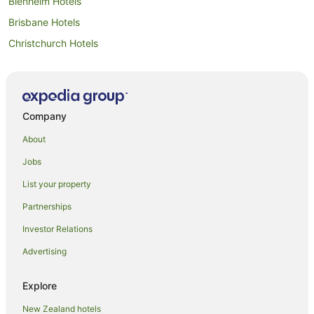
Blenheim Hotels
Brisbane Hotels
Christchurch Hotels
Motels in Christchurch
Cook Islands Hotels
All Inclusive Hotels in Guam
Company
Guam Hotels
About
Niue Hotels
Jobs
All Inclusive Hotels in Samoa
List your property
Apartment Hotels in Samoa
Partnerships
Samoa Hotels
Investor Relations
Tonga Hotels
Advertising
Dunedin Hotels
Motels in Dunedin
Explore
Gold Coast Hotels
New Zealand hotels