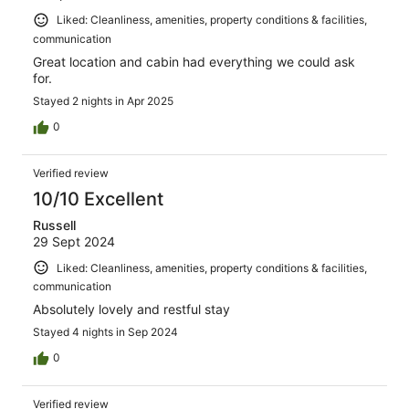
Liked: Cleanliness, amenities, property conditions & facilities,
communication
Great location and cabin had everything we could ask
for.
Stayed 2 nights in Apr 2025
0
Verified review
10/10 Excellent
Russell
29 Sept 2024
Liked: Cleanliness, amenities, property conditions & facilities,
communication
Absolutely lovely and restful stay
Stayed 4 nights in Sep 2024
0
Verified review