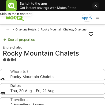
Switch to the app
Get instant savings with Mates Rates
Skip to main content
App
Ohakune Hotels
Rocky Mountain Chalets, Ohakune
See all properties
Entire chalet
Rocky Mountain Chalets
3.5
star
property
Where to?
Rocky Mountain Chalets
Dates
Thu, 20 Aug - Fri, 21 Aug
Travellers
2 travellers, 1 room