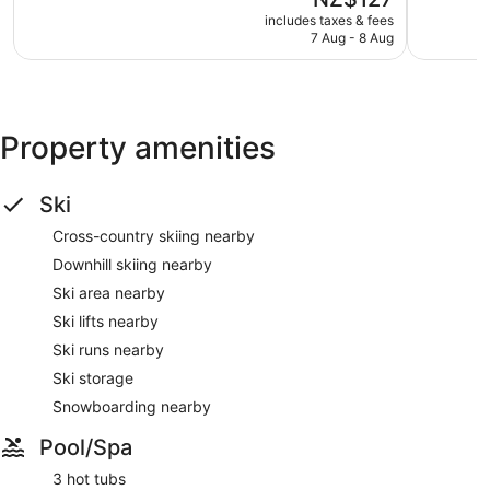
5,
5,
price
Wonderful,
Excellent,
includes taxes & fees
is
7 Aug - 8 Aug
98
318
NZ$127
reviews
reviews
Property amenities
Ski
Cross-country skiing nearby
Downhill skiing nearby
Ski area nearby
Ski lifts nearby
Ski runs nearby
Ski storage
Snowboarding nearby
Pool/Spa
3 hot tubs