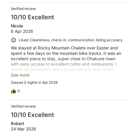
Verified review
10/10 Excellent
Nicola
6 Apr 2026
Liked: Cleanliness, check-in, communication, listing accuracy
We stayed at Rocky Mountain Chalets over Easter and
spent a few days on the mountain bike tracks. It was an
excellent place to stay, super close to Ohakune town
with easy access to excellent cafes and restaurants. I
would recommend it ans a great place to stay at any
time of year.
See more
Stayed 3 nights in Apr 2026
0
Verified review
10/10 Excellent
Robert
24 Mar 2026