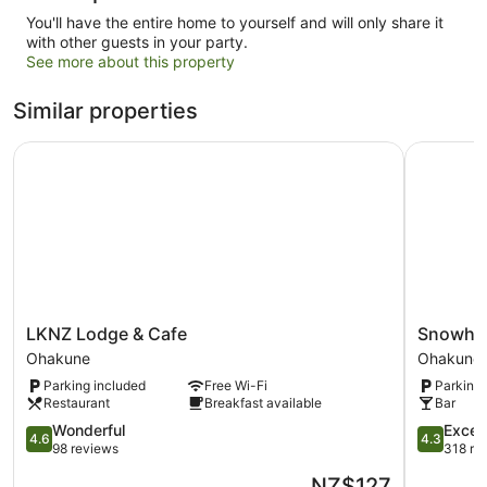
You'll have the entire home to yourself and will only share it
with other guests in your party.
See more about this property
Similar properties
LKNZ Lodge & Cafe
Snowhav
LKNZ
Snowhav
LKNZ Lodge & Cafe
Snowha
Lodge
Ohakune
Ohakune
Ohakune
&
Parking included
Free Wi-Fi
Parking 
Cafe
Restaurant
Breakfast available
Bar
Ohakune
4.6
4.3
Wonderful
Excell
4.6
4.3
out
out
98 reviews
318 re
of
of
The
NZ$127