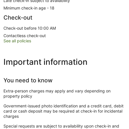
Late check-in subject to availability
Minimum check-in age - 18
Check-out
Check-out before 10:00 AM
Contactless check-out
See all policies
Important information
You need to know
Extra-person charges may apply and vary depending on
property policy
Government-issued photo identification and a credit card, debit
card or cash deposit may be required at check-in for incidental
charges
Special requests are subject to availability upon check-in and