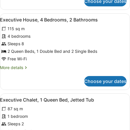
Choose your dates
Luxury
Chalet,
2
View
A bedroom with a bed, pillows, a n
6
Bedrooms
Executive House, 4 Bedrooms, 2 Bathrooms
all
115 sq m
photos
for
4 bedrooms
Executive
Sleeps 8
House,
2 Queen Beds, 1 Double Bed and 2 Single Beds
4
Free Wi-Fi
Bedrooms,
More
More details
2
details
Bathrooms
for
Choose your dates
Executive
House,
4
View
Full-sized fridge, microwave, oven,
4
Bedrooms,
Executive Chalet, 1 Queen Bed, Jetted Tub
all
2
87 sq m
Bathrooms
photos
for
1 bedroom
Executive
Sleeps 2
Chalet,