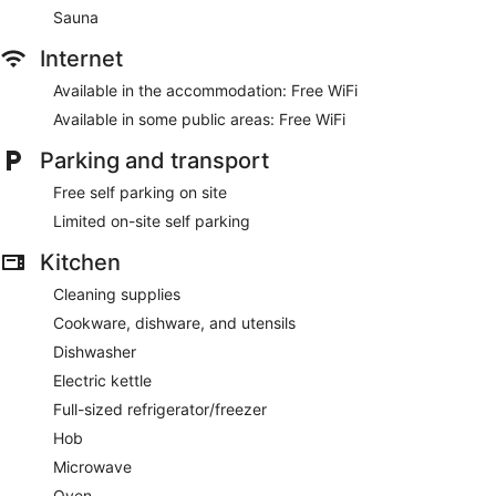
Sauna
Internet
Available in the accommodation: Free WiFi
Available in some public areas: Free WiFi
Parking and transport
Free self parking on site
Limited on-site self parking
Kitchen
Cleaning supplies
Cookware, dishware, and utensils
Dishwasher
Electric kettle
Full-sized refrigerator/freezer
Hob
Microwave
Oven