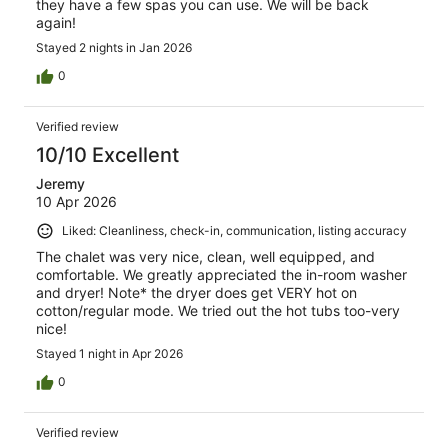
they have a few spas you can use. We will be back
again!
Stayed 2 nights in Jan 2026
0
Verified review
10/10 Excellent
Jeremy
10 Apr 2026
Liked: Cleanliness, check-in, communication, listing accuracy
The chalet was very nice, clean, well equipped, and
comfortable. We greatly appreciated the in-room washer
and dryer! Note* the dryer does get VERY hot on
cotton/regular mode. We tried out the hot tubs too-very
nice!
Stayed 1 night in Apr 2026
0
Verified review