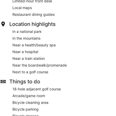
Limited-hour front desk
Local maps
Restaurant dining guides
Location highlights
In a national park
In the mountains
Near a health/beauty spa
Near a hospital
Near a train station
Near the boardwalk/promenade
Next to a golf course
Things to do
18-hole adjacent golf course
Arcade/game room
Bicycle cleaning area
Bicycle parking
Bicycle storage