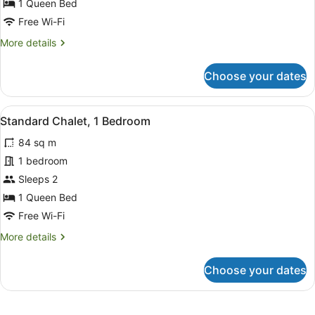
1 Queen Bed
1
Free Wi-Fi
Queen
More
More details
Bed,
details
Jetted
for
Choose your dates
Tub
Executive
Chalet,
1
View
Full-sized fridge, microwave, oven,
4
Queen
Standard Chalet, 1 Bedroom
all
Bed,
84 sq m
Jetted
photos
Tub
for
1 bedroom
Standard
Sleeps 2
Chalet,
1 Queen Bed
1
Free Wi-Fi
Bedroom
More
More details
details
for
Choose your dates
Standard
Chalet,
1
Bedroom