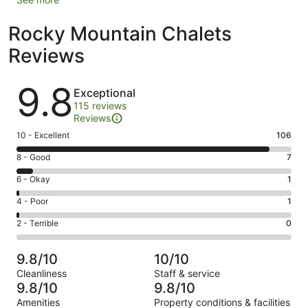
Rocky Mountain Chalets
Reviews
Reviews
9.8
Exceptional
115 reviews
Reviews
Rating
10 - Excellent
106
10
Rating
8 - Good
7
-
8
Excellent.
Rating
6 - Okay
1
-
106
6
Good.
Rating
4 - Poor
1
out
-
7
4
of
Okay.
Rating
2 - Terrible
0
out
-
115
1
2
of
Poor.
reviews
out
-
115
1
9.8/10
10/10
of
Terrible.
reviews
out
Cleanliness
Staff & service
115
0
of
9.8/10
9.8/10
reviews
out
115
Amenities
Property conditions & facilities
of