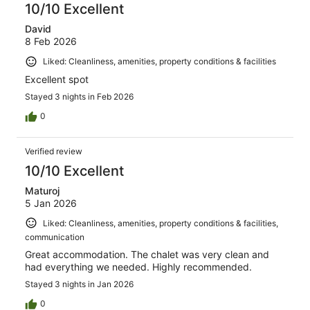
10/10 Excellent
David
8 Feb 2026
Liked: Cleanliness, amenities, property conditions & facilities
Excellent spot
Stayed 3 nights in Feb 2026
0
Verified review
10/10 Excellent
Maturoj
5 Jan 2026
Liked: Cleanliness, amenities, property conditions & facilities,
communication
Great accommodation. The chalet was very clean and
had everything we needed. Highly recommended.
Stayed 3 nights in Jan 2026
0