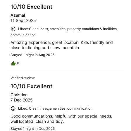
10/10 Excellent
Azamal
11 Sept 2025
Liked: Cleanliness, amenities, property conditions & facilities,
communication
Amazing experience, great location. Kids friendly and
close to dinning and snow mountain
Stayed 1 night in Aug 2025
0
Verified review
10/10 Excellent
Christine
7 Dec 2025
Liked: Cleanliness, amenities, communication
Good communcations, helpful with our special needs,
well located, clean and tidy.
Stayed 1 night in Dec 2025