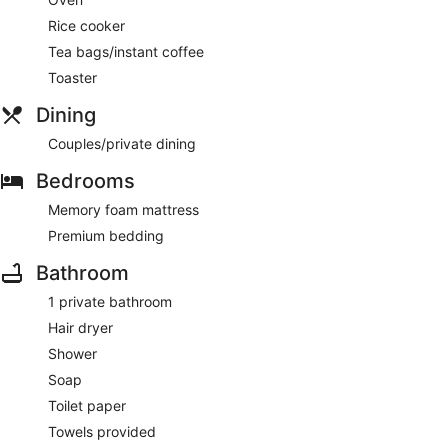
Rice cooker
Tea bags/instant coffee
Toaster
Dining
Couples/private dining
Bedrooms
Memory foam mattress
Premium bedding
Bathroom
1 private bathroom
Hair dryer
Shower
Soap
Toilet paper
Towels provided