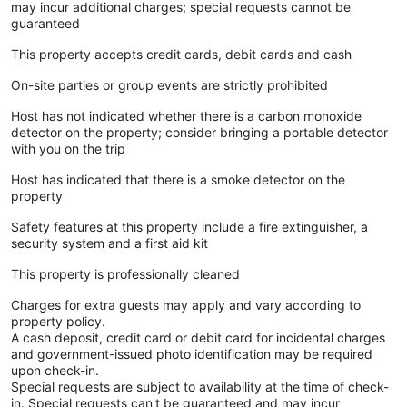
may incur additional charges; special requests cannot be
guaranteed
This property accepts credit cards, debit cards and cash
On-site parties or group events are strictly prohibited
Host has not indicated whether there is a carbon monoxide
detector on the property; consider bringing a portable detector
with you on the trip
Host has indicated that there is a smoke detector on the
property
Safety features at this property include a fire extinguisher, a
security system and a first aid kit
This property is professionally cleaned
Charges for extra guests may apply and vary according to
property policy.
A cash deposit, credit card or debit card for incidental charges
and government-issued photo identification may be required
upon check-in.
Special requests are subject to availability at the time of check-
in. Special requests can't be guaranteed and may incur