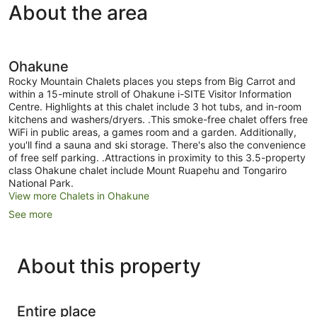
About the area
Ohakune
Rocky Mountain Chalets places you steps from Big Carrot and
within a 15-minute stroll of Ohakune i-SITE Visitor Information
Centre. Highlights at this chalet include 3 hot tubs, and in-room
kitchens and washers/dryers. .This smoke-free chalet offers free
WiFi in public areas, a games room and a garden. Additionally,
you'll find a sauna and ski storage. There's also the convenience
of free self parking. .Attractions in proximity to this 3.5-property
class Ohakune chalet include Mount Ruapehu and Tongariro
National Park.
View more Chalets in Ohakune
See more
About this property
Entire place