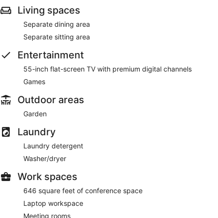
Living spaces
Separate dining area
Separate sitting area
Entertainment
55-inch flat-screen TV with premium digital channels
Games
Outdoor areas
Garden
Laundry
Laundry detergent
Washer/dryer
Work spaces
646 square feet of conference space
Laptop workspace
Meeting rooms