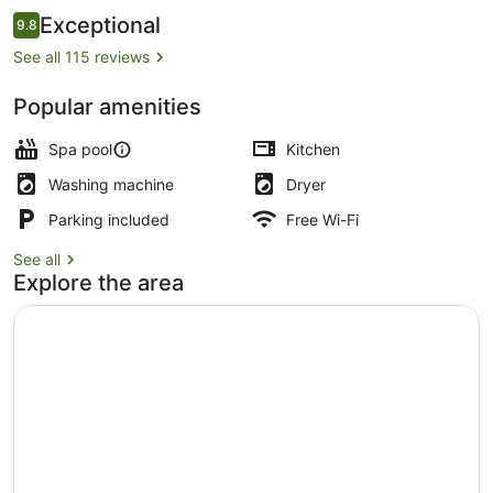
Reviews
Exceptional
9.8
9.8 out of 10
See all 115 reviews
Popular amenities
Exterior
Spa pool
Kitchen
Washing machine
Dryer
Parking included
Free Wi-Fi
See all
Explore the area