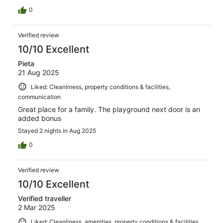
0
Verified review
10/10 Excellent
Pieta
21 Aug 2025
Liked: Cleanliness, property conditions & facilities,
communication
Great place for a family. The playground next door is an
added bonus
Stayed 2 nights in Aug 2025
0
Verified review
10/10 Excellent
Verified traveller
2 Mar 2025
Liked: Cleanliness, amenities, property conditions & facilities,