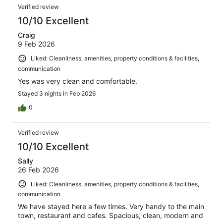
Verified review
10/10 Excellent
Craig
9 Feb 2026
Liked: Cleanliness, amenities, property conditions & facilities,
communication
Yes was very clean and comfortable.
Stayed 3 nights in Feb 2026
0
Verified review
10/10 Excellent
Sally
26 Feb 2026
Liked: Cleanliness, amenities, property conditions & facilities,
communication
We have stayed here a few times. Very handy to the main
town, restaurant and cafes. Spacious, clean, modern and