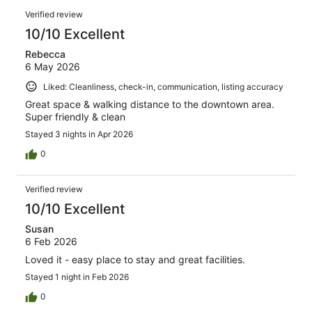
reviews
Reviews
115
Verified review
reviews
10/10 Excellent
Rebecca
6 May 2026
Liked: Cleanliness, check-in, communication, listing accuracy
Great space & walking distance to the downtown area.
Super friendly & clean
Stayed 3 nights in Apr 2026
0
Verified review
10/10 Excellent
Susan
6 Feb 2026
Loved it - easy place to stay and great facilities.
Stayed 1 night in Feb 2026
0