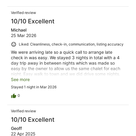
Verified review
10/10 Excellent
Michael
25 Mar 2026
Liked: Cleanliness, check-in, communication, listing accuracy
We were arriving late so a quick call to arrange late
check in was easy. We stayed 3 nights in total with a 4
day trip away in between nights which was made so
easy by the owner to allow us the same chalet for each
night. Easy walk to town and we did drive some nights.
Very quiet and rooms very clean. Everything we needed
See more
including a hot spa and sauna . Thank you!
Stayed 1 night in Mar 2026
0
Verified review
10/10 Excellent
Geoff
22 Apr 2025