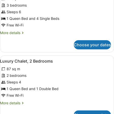
for
3 bedrooms
Executive
Sleeps 6
Chalet,
1 Queen Bed and 4 Single Beds
3
Free Wi-Fi
Bedrooms,
More
More details
Jetted
details
Tub
for
Choose your dates
Executive
Chalet,
3
View
A neatly made bed with a black and
6
Bedrooms,
Luxury Chalet, 2 Bedrooms
all
Jetted
87 sq m
Tub
photos
for
2 bedrooms
Luxury
Sleeps 4
Chalet,
1 Queen Bed and 1 Double Bed
2
Free Wi-Fi
Bedrooms
More
More details
details
for