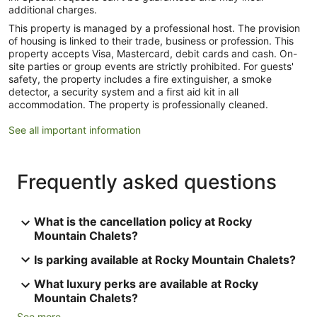
additional charges.
This property is managed by a professional host. The provision
of housing is linked to their trade, business or profession. This
property accepts Visa, Mastercard, debit cards and cash. On-
site parties or group events are strictly prohibited. For guests'
safety, the property includes a fire extinguisher, a smoke
detector, a security system and a first aid kit in all
accommodation. The property is professionally cleaned.
See all important information
Frequently asked questions
What is the cancellation policy at Rocky
Mountain Chalets?
Is parking available at Rocky Mountain Chalets?
What luxury perks are available at Rocky
Mountain Chalets?
See more