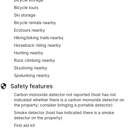
Bicycle tours
Ski storage
Bicycle rentals nearby
Ecotours nearby
Hiking/biking trails nearby
Horseback riding nearby
Hunting nearby
Rock climbing nearby
Skydiving nearby
Spelunking nearby
Safety features
Carbon monoxide detector not reported (host has not
indicated whether there is a carbon monoxide detector on
the property; consider bringing a portable detector)
Smoke detector (host has indicated there is a smoke
detector on the property)
First aid kit