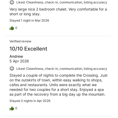
Liked: Cleanliness, check-in, communication, listing accuracy
Very large nice 2 bedroom chalet. Very comfortable for a
short or long stay.
Stayed 1 night in Mar 2026
0
Verified review
10/10 Excellent
Andrew
5 Apr 2026
Liked: Cleanliness, check-in, communication, listing accuracy
Stayed a couple of nights to complete the Crossing. Just
on the outskirts of town, within easy walking to shops,
cafes and restaurants. Units were exactly what we
needed for two couples for a short stay. Enjoyed a spa
as part of the recovery from a big day up the mountain.
Stayed 3 nights in Apr 2026
0