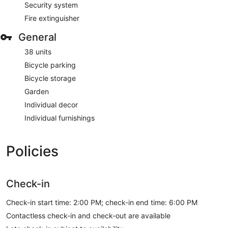
Security system
Fire extinguisher
General
38 units
Bicycle parking
Bicycle storage
Garden
Individual decor
Individual furnishings
Policies
Check-in
Check-in start time: 2:00 PM; check-in end time: 6:00 PM
Contactless check-in and check-out are available