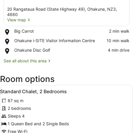
20 Rangataua Road (State Highway 49), Ohakune, NZ3,
4660
View map
Place,
Big Carrot
‪2 min walk‬
View map
Big
Place,
Ohakune i-SITE Visitor Information Centre
‪10 min walk‬
Carrot
Ohakune
Place,
Ohakune Disc Golf
‪4 min drive‬
i-
Ohakune
SITE
Disc
See all about this area
Visitor
Golf
Information
Centre
Room options
View
A neatly made bed with white linens
5
Standard Chalet, 2 Bedrooms
all
87 sq m
photos
for
2 bedrooms
Standard
Sleeps 4
Chalet,
1 Queen Bed and 2 Single Beds
2
Free Wi-Fi