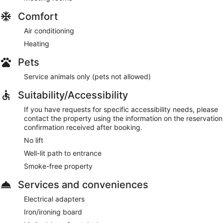
Comfort
Air conditioning
Heating
Pets
Service animals only (pets not allowed)
Suitability/Accessibility
If you have requests for specific accessibility needs, please
contact the property using the information on the reservation
confirmation received after booking.
No lift
Well-lit path to entrance
Smoke-free property
Services and conveniences
Electrical adapters
Iron/ironing board