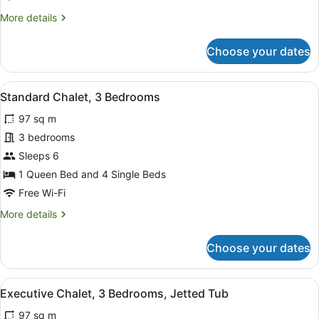
Bedrooms
More
More details
details
for
Choose your dates
Standard
Chalet,
2
View
A living room with a sofa, a televi
5
Bedrooms
Standard Chalet, 3 Bedrooms
all
97 sq m
photos
for
3 bedrooms
Standard
Sleeps 6
Chalet,
1 Queen Bed and 4 Single Beds
3
Free Wi-Fi
Bedrooms
More
More details
details
for
Choose your dates
Standard
Chalet,
3
View
A living room with a television, a fi
5
Bedrooms
Executive Chalet, 3 Bedrooms, Jetted Tub
all
97 sq m
photos