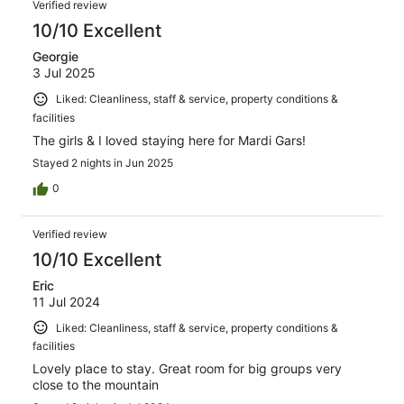
Verified review
10/10 Excellent
Georgie
3 Jul 2025
Liked: Cleanliness, staff & service, property conditions &
facilities
The girls & I loved staying here for Mardi Gars!
Stayed 2 nights in Jun 2025
0
Verified review
10/10 Excellent
Eric
11 Jul 2024
Liked: Cleanliness, staff & service, property conditions &
facilities
Lovely place to stay. Great room for big groups very
close to the mountain