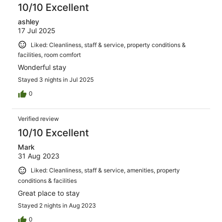
10/10 Excellent
ashley
17 Jul 2025
Liked: Cleanliness, staff & service, property conditions &
facilities, room comfort
Wonderful stay
Stayed 3 nights in Jul 2025
0
Verified review
10/10 Excellent
Mark
31 Aug 2023
Liked: Cleanliness, staff & service, amenities, property
conditions & facilities
Great place to stay
Stayed 2 nights in Aug 2023
0