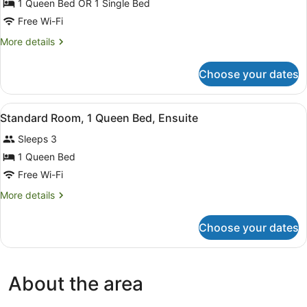
1 Queen Bed OR 1 Single Bed
Free Wi-Fi
More
More details
details
for
Choose your dates
Standard
Room,
Ensuite
View
A bedroom with a bed, two bedside 
10
Standard Room, 1 Queen Bed, Ensuite
all
Sleeps 3
photos
for
1 Queen Bed
Standard
Free Wi-Fi
Room,
More
More details
1
details
Queen
for
Choose your dates
Standard
Bed,
Room,
Ensuite
1
Queen
About the area
Bed,
Ensuite