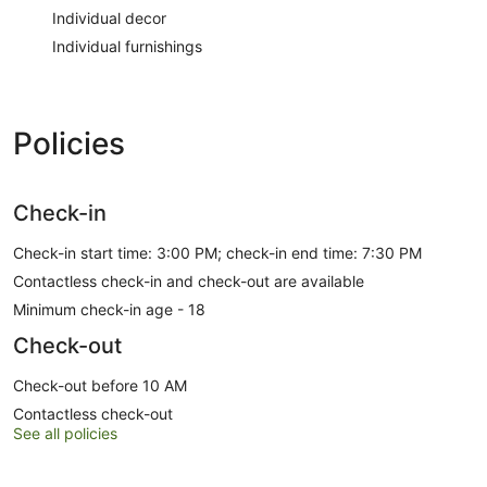
Individual decor
Individual furnishings
Policies
Check-in
Check-in start time: 3:00 PM; check-in end time: 7:30 PM
Contactless check-in and check-out are available
Minimum check-in age - 18
Check-out
Check-out before 10 AM
Contactless check-out
See all policies