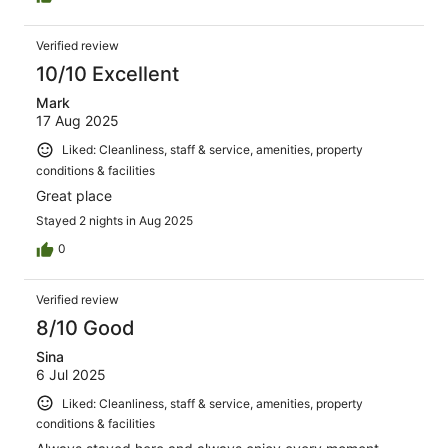
Verified review
10/10 Excellent
Mark
17 Aug 2025
Liked: Cleanliness, staff & service, amenities, property
conditions & facilities
Great place
Stayed 2 nights in Aug 2025
0
Verified review
8/10 Good
Sina
6 Jul 2025
Liked: Cleanliness, staff & service, amenities, property
conditions & facilities