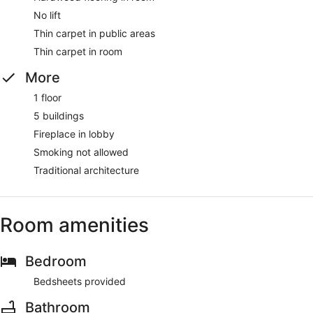
No lift
Thin carpet in public areas
Thin carpet in room
More
1 floor
5 buildings
Fireplace in lobby
Smoking not allowed
Traditional architecture
Room amenities
Bedroom
Bedsheets provided
Bathroom