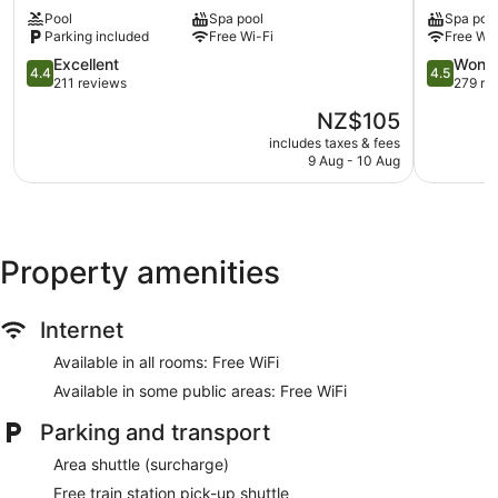
Motorlodge
Motor
provides complimentary wireless Internet access. Guests can
Pool
Spa pool
Spa poo
Ohakune
Inn
make use of the in-room fridges and coffee/tea makers.
Parking included
Free Wi-Fi
Free Wi-
Ohakune
Bathrooms include a shower. Housekeeping is provided on a
4.4
4.5
Excellent
Wonde
daily basis.
4.4
4.5
out
out
211 reviews
279 re
of
of
The
NZ$105
5,
5,
price
Excellent,
Wonderful
includes taxes & fees
is
9 Aug - 10 Aug
211
279
NZ$105
reviews
reviews
Property amenities
Internet
Available in all rooms: Free WiFi
Available in some public areas: Free WiFi
Parking and transport
Area shuttle (surcharge)
Free train station pick-up shuttle