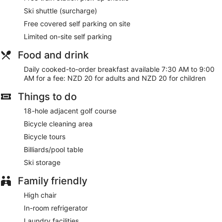
Ski shuttle (surcharge)
Free covered self parking on site
Limited on-site self parking
Food and drink
Daily cooked-to-order breakfast available 7:30 AM to 9:00
AM for a fee: NZD 20 for adults and NZD 20 for children
Things to do
18-hole adjacent golf course
Bicycle cleaning area
Bicycle tours
Billiards/pool table
Ski storage
Family friendly
High chair
In-room refrigerator
Laundry facilities