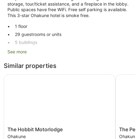
storage, tour/ticket assistance, and a fireplace in the lobby.
Public spaces have free WiFi. Free self parking is available.
This 3-star Ohakune hotel is smoke free.
1 floor
29 guestrooms or units
5 buildings
Ski equipment storage
See more
Breakfast available (surcharge)
Similar properties
Self-service laundry
Front desk (limited hours)
The Hobbit Motorlodge
The Peaks
Storage area for luggage
Tour and ticket information
Pool or billiards table
Fireplace in lobby
No smoking on site
Ruapehu Mountain Motel & Lodge offers 29 accommodations
The
The
The Hobbit Motorlodge
The Pea
with a hairdryer and free toiletries. Each accommodation is
Hobbit
Peaks
Ohakune
Ohakune
individually furnished and decorated. This Ohakune hotel