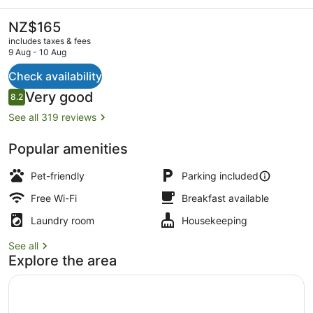
&
Lodge
The
NZ$165
current
includes taxes & fees
price
9 Aug - 10 Aug
is
NZ$165
Check availability
Exterior
Reviews
Very good
8.2
8.2 out of 10
See all 319 reviews
Popular amenities
Pet-friendly
Parking included
Free Wi-Fi
Breakfast available
Laundry room
Housekeeping
See all
Explore the area