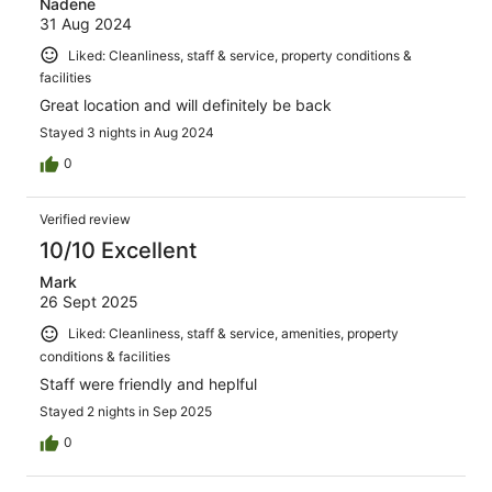
Nadene
31 Aug 2024
Liked: Cleanliness, staff & service, property conditions &
facilities
Great location and will definitely be back
Stayed 3 nights in Aug 2024
0
Verified review
10/10 Excellent
Mark
26 Sept 2025
Liked: Cleanliness, staff & service, amenities, property
conditions & facilities
Staff were friendly and heplful
Stayed 2 nights in Sep 2025
0