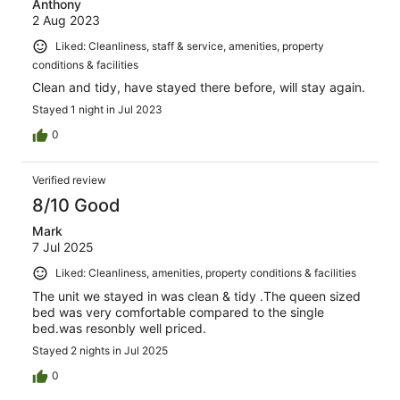
Anthony
2 Aug 2023
Liked: Cleanliness, staff & service, amenities, property
conditions & facilities
Clean and tidy, have stayed there before, will stay again.
Stayed 1 night in Jul 2023
0
Verified review
8/10 Good
Mark
7 Jul 2025
Liked: Cleanliness, amenities, property conditions & facilities
The unit we stayed in was clean & tidy .The queen sized
bed was very comfortable compared to the single
bed.was resonbly well priced.
Stayed 2 nights in Jul 2025
0