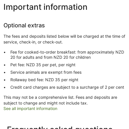
Important information
Optional extras
The fees and deposits listed below will be charged at the time of
service, check-in, or check-out.
Fee for cooked-to-order breakfast: from approximately NZD
20 for adults and from NZD 20 for children
Pet fee: NZD 35 per pet, per night
Service animals are exempt from fees
Rollaway bed fee: NZD 35 per night
Credit card charges are subject to a surcharge of 2 per cent
This may not be a comprehensive list. Fees and deposits are
subject to change and might not include tax.
See all important information