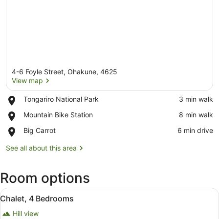
4-6 Foyle Street, Ohakune, 4625
View map
Place,
Tongariro National Park
‪3 min walk‬
Tongariro
View map
Place,
Mountain Bike Station
‪8 min walk‬
National
Mountain
Park
Place,
Big Carrot
‪6 min drive‬
Bike
Big
Station
Carrot
See all about this area
Room options
View
A living room with a TV, sofa, coffe
23
Chalet, 4 Bedrooms
all
Hill view
photos