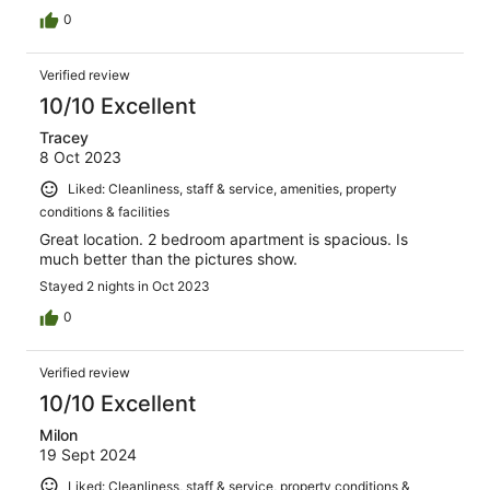
0
Verified review
10/10 Excellent
Tracey
8 Oct 2023
Liked: Cleanliness, staff & service, amenities, property
conditions & facilities
Great location. 2 bedroom apartment is spacious. Is
much better than the pictures show.
Stayed 2 nights in Oct 2023
0
Verified review
10/10 Excellent
Milon
19 Sept 2024
Liked: Cleanliness, staff & service, property conditions &