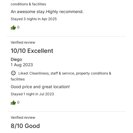
conditions & facilities
An awesome stay.Highly recommend.
Stayed 3 nights in Apr 2025
0
Verified review
10/10 Excellent
Diego
1 Aug 2023
Liked: Cleanliness, staff & service, property conditions &
facilities
Good price and great location!
Stayed 1 night in Jul 2023
0
Verified review
8/10 Good