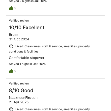
Stayed 2 nights in Jul 2024
0
Verified review
10/10 Excellent
Bruce
31 Oct 2024
Liked: Cleanliness, staff & service, amenities, property
conditions & facilities
Comfortable stopover
Stayed 1 night in Oct 2024
0
Verified review
8/10 Good
NaazneenFirdosh
21 Apr 2025
Liked: Cleanliness, staff & service, amenities, property