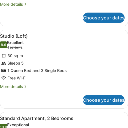
More
More details
details
for
Choose your dates
Studio
View
A compact room with a bed, a small 
16
Studio (Loft)
all
Excellent
photos
8.6
8.6 out of 10
(4
4 reviews
for
reviews)
30 sq m
Studio
Sleeps 5
(Loft)
1 Queen Bed and 3 Single Beds
Free Wi-Fi
More
More details
details
for
Choose your dates
Studio
(Loft)
View
A compact living space with a sofa, 
14
Standard Apartment, 2 Bedrooms
all
Exceptional
10.0