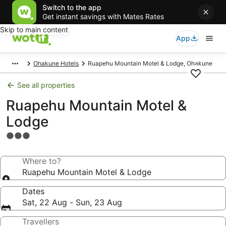
Switch to the app
Get instant savings with Mates Rates
Skip to main content
App
Ohakune Hotels
Ruapehu Mountain Motel & Lodge, Ohakune
See all properties
Ruapehu Mountain Motel &
Lodge
3.0
star
property
Where to?
Ruapehu Mountain Motel & Lodge
Dates
Sat, 22 Aug - Sun, 23 Aug
Travellers