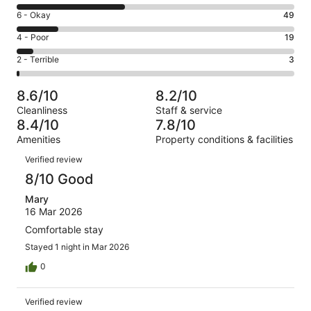
8
Excellent.
Rating
6 - Okay
49
-
123
6
Good.
Rating
4 - Poor
19
out
-
125
4
of
Okay.
Rating
2 - Terrible
3
out
-
319
49
2
of
Poor.
reviews
out
-
319
19
8.6/10
8.2/10
of
Terrible.
reviews
out
Cleanliness
Staff & service
319
3
of
8.4/10
7.8/10
reviews
out
319
Amenities
Property conditions & facilities
of
reviews
Reviews
319
Verified review
reviews
8/10 Good
Mary
16 Mar 2026
Comfortable stay
Stayed 1 night in Mar 2026
0
Verified review