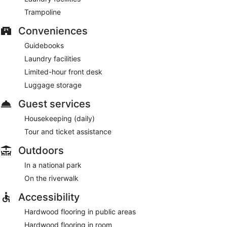
Trampoline
Conveniences
Guidebooks
Laundry facilities
Limited-hour front desk
Luggage storage
Guest services
Housekeeping (daily)
Tour and ticket assistance
Outdoors
In a national park
On the riverwalk
Accessibility
Hardwood flooring in public areas
Hardwood flooring in room