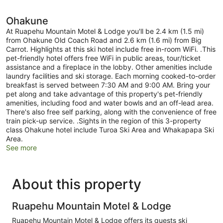
Ohakune
At Ruapehu Mountain Motel & Lodge you'll be 2.4 km (1.5 mi)
from Ohakune Old Coach Road and 2.6 km (1.6 mi) from Big
Carrot. Highlights at this ski hotel include free in-room WiFi. .This
pet-friendly hotel offers free WiFi in public areas, tour/ticket
assistance and a fireplace in the lobby. Other amenities include
laundry facilities and ski storage. Each morning cooked-to-order
breakfast is served between 7:30 AM and 9:00 AM. Bring your
pet along and take advantage of this property's pet-friendly
amenities, including food and water bowls and an off-lead area.
There's also free self parking, along with the convenience of free
train pick-up service. .Sights in the region of this 3-property
class Ohakune hotel include Turoa Ski Area and Whakapapa Ski
Area.
See more
About this property
Ruapehu Mountain Motel & Lodge
Ruapehu Mountain Motel & Lodge offers its guests ski