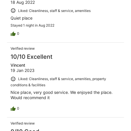
18 Aug 2022
Liked: Cleanliness, staff & service, amenities
Quiet place
Stayed 1 night in Aug 2022
0
Verified review
10/10 Excellent
Vincent
19 Jan 2023
Liked: Cleanliness, staff & service, amenities, property
conditions & facilities
Nice place, very good service. We enjoyed the place.
Would recommend it
0
Verified review