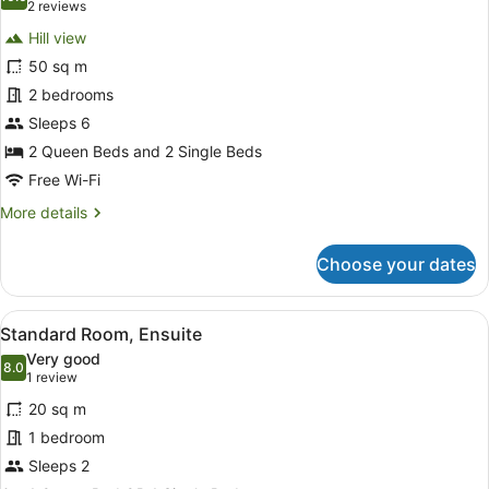
photos
10.0 out of 10
(2
2 reviews
for
reviews)
Hill view
Standard
50 sq m
Apartment,
2 bedrooms
2
Bedrooms
Sleeps 6
2 Queen Beds and 2 Single Beds
Free Wi-Fi
More
More details
details
for
Choose your dates
Standard
Apartment,
2
View
A bedroom with a large bed, a TV o
13
Bedrooms
Standard Room, Ensuite
all
Very good
photos
8.0
8.0 out of 10
(1
1 review
for
review)
20 sq m
Standard
1 bedroom
Room,
Sleeps 2
Ensuite