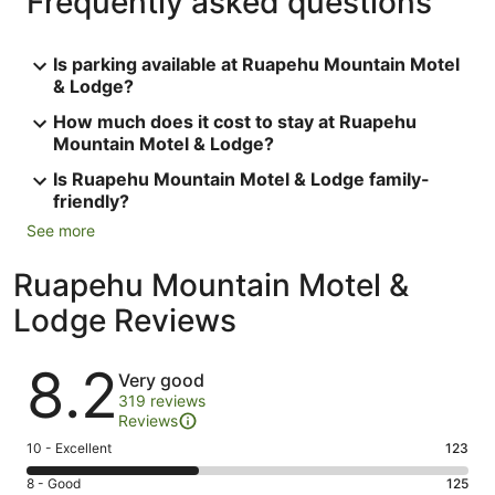
Frequently asked questions
Is parking available at Ruapehu Mountain Motel
& Lodge?
How much does it cost to stay at Ruapehu
Mountain Motel & Lodge?
Is Ruapehu Mountain Motel & Lodge family-
friendly?
See more
Ruapehu Mountain Motel &
Lodge Reviews
Reviews
8.2
Very good
319 reviews
Reviews
Rating
10 - Excellent
123
10
Rating
8 - Good
125
-