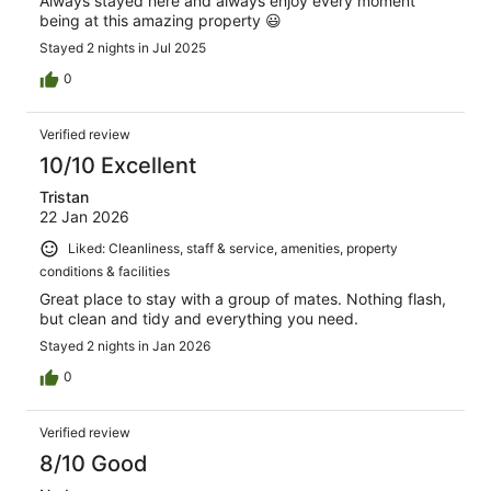
Always stayed here and always enjoy every moment
being at this amazing property 😃
Stayed 2 nights in Jul 2025
0
Verified review
10/10 Excellent
Tristan
22 Jan 2026
Liked: Cleanliness, staff & service, amenities, property
conditions & facilities
Great place to stay with a group of mates. Nothing flash,
but clean and tidy and everything you need.
Stayed 2 nights in Jan 2026
0
Verified review
8/10 Good