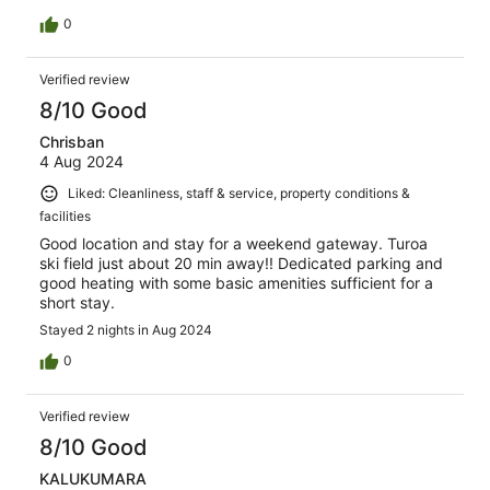
0
Verified review
8/10 Good
Chrisban
4 Aug 2024
Liked: Cleanliness, staff & service, property conditions &
facilities
Good location and stay for a weekend gateway. Turoa
ski field just about 20 min away!! Dedicated parking and
good heating with some basic amenities sufficient for a
short stay.
Stayed 2 nights in Aug 2024
0
Verified review
8/10 Good
KALUKUMARA