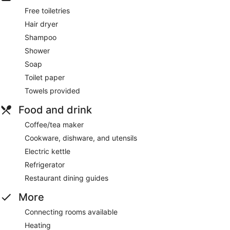
Free toiletries
Hair dryer
Shampoo
Shower
Soap
Toilet paper
Towels provided
Food and drink
Coffee/tea maker
Cookware, dishware, and utensils
Electric kettle
Refrigerator
Restaurant dining guides
More
Connecting rooms available
Heating