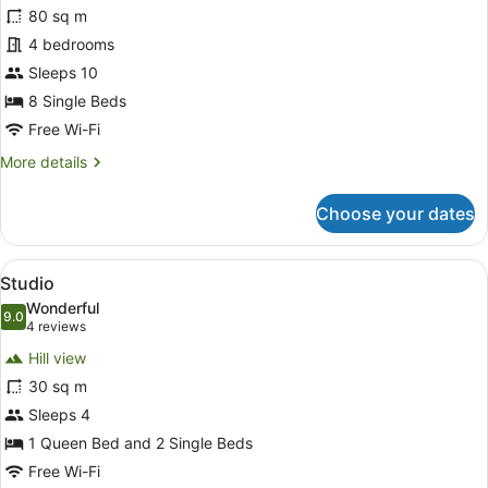
for
80 sq m
Chalet,
4 bedrooms
4
Sleeps 10
Bedrooms
8 Single Beds
Free Wi-Fi
More
More details
details
for
Choose your dates
Chalet,
4
Bedrooms
View
A compact room with a bed, a desk, 
11
Studio
all
Wonderful
photos
9.0
9.0 out of 10
(4
4 reviews
for
reviews)
Hill view
Studio
30 sq m
Sleeps 4
1 Queen Bed and 2 Single Beds
Free Wi-Fi