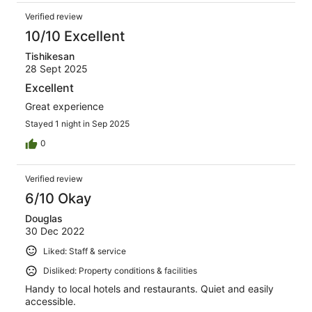
Verified review
10/10 Excellent
Tishikesan
28 Sept 2025
Excellent
Great experience
Stayed 1 night in Sep 2025
0
Verified review
6/10 Okay
Douglas
30 Dec 2022
Liked: Staff & service
Disliked: Property conditions & facilities
Handy to local hotels and restaurants. Quiet and easily
accessible.