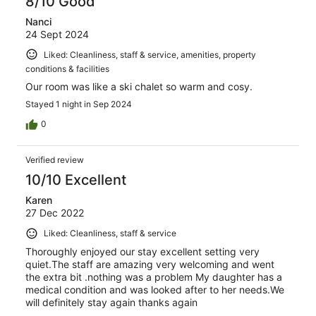
8/10 Good
Nanci
24 Sept 2024
Liked: Cleanliness, staff & service, amenities, property
conditions & facilities
Our room was like a ski chalet so warm and cosy.
Stayed 1 night in Sep 2024
0
Verified review
10/10 Excellent
Karen
27 Dec 2022
Liked: Cleanliness, staff & service
Thoroughly enjoyed our stay excellent setting very
quiet.The staff are amazing very welcoming and went
the extra bit .nothing was a problem My daughter has a
medical condition and was looked after to her needs.We
will definitely stay again thanks again