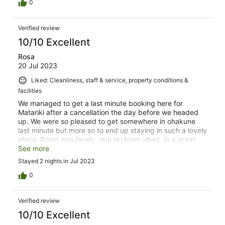
0
Verified review
10/10 Excellent
Rosa
20 Jul 2023
Liked: Cleanliness, staff & service, property conditions &
facilities
We managed to get a last minute booking here for
Matariki after a cancellation the day before we headed
up. We were so pleased to get somewhere in ohakune
last minute but more so to end up staying in such a lovely
place. Room was lovely, real ski town vibes. In a great
spot so close to everything. Staff were lovely and had all
See more
the recommendations and answers to everything.
Stayed 2 nights in Jul 2023
Amazing stay- thank you!
0
Verified review
10/10 Excellent