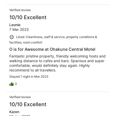
Verified review
10/10 Excellent
Leonie
7 Mar 2023
Liked: Cleanliness, staff & service, property conditions &
facilities, room comfort
O is for Awesome at Ohakune Central Motel
Fantastic pristine property, friendly welcoming hosts and
walking distance to cafes and bars. Spacious and super
comfortable, would definitely stay again. Highly
recommend to all travellers.
Stayed 1 night in Mar 2023
0
Verified review
10/10 Excellent
Karen