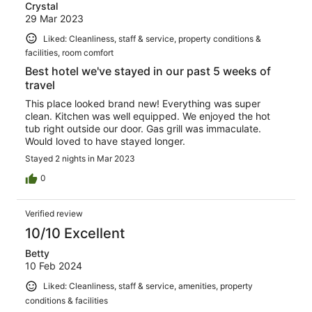
Crystal
29 Mar 2023
Liked: Cleanliness, staff & service, property conditions &
facilities, room comfort
Best hotel we've stayed in our past 5 weeks of
travel
This place looked brand new! Everything was super
clean. Kitchen was well equipped. We enjoyed the hot
tub right outside our door. Gas grill was immaculate.
Would loved to have stayed longer.
Stayed 2 nights in Mar 2023
0
Verified review
10/10 Excellent
Betty
10 Feb 2024
Liked: Cleanliness, staff & service, amenities, property
conditions & facilities