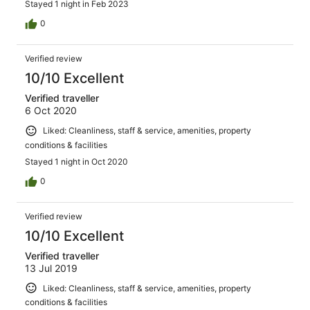
Stayed 1 night in Feb 2023
0
Verified review
10/10 Excellent
Verified traveller
6 Oct 2020
Liked: Cleanliness, staff & service, amenities, property
conditions & facilities
Stayed 1 night in Oct 2020
0
Verified review
10/10 Excellent
Verified traveller
13 Jul 2019
Liked: Cleanliness, staff & service, amenities, property
conditions & facilities