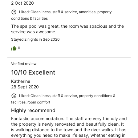
2 Oct 2020
Liked: Cleanliness, staff & service, amenities, property
conditions & facilities
The spa pool was great, the room was spacious and the
service was awesome.
Stayed 2 nights in Sep 2020
0
Verified review
10/10 Excellent
Katherine
28 Sept 2020
Liked: Cleanliness, staff & service, property conditions &
facilities, room comfort
Highly recommend
Fantastic accommodation. The staff are very friendly and
the property is newly renovated and beautifully clean. It
is walking distance to the town and the river walks. It has
everything you need to make life easy, whether eating in