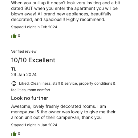
When you pull up it doesn’t look very inviting and a bit
dated BUT when you enter the apartment you will be
blown away! All brand new appliances, beautifully
decorated, and spacious!!! Highly recommend.
Stayed 1 night in Feb 2024
0
Verified review
10/10 Excellent
TL
29 Jan 2024
Liked: Cleanliness, staff & service, property conditions &
facilities, room comfort
Look no further
Awesome, lovely freshly decorated rooms. I am
menopausal & the owner was lovely to give me their
aircon unit out of their campervan, thank you
Stayed 1 night in Jan 2024
0