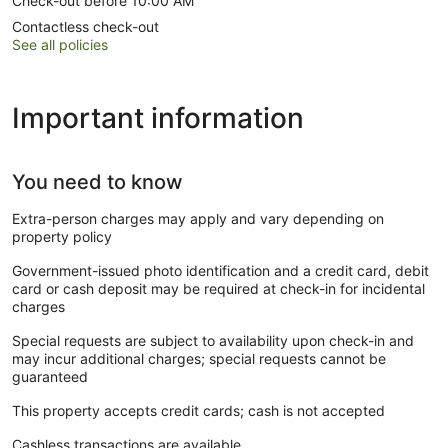
Check-out before 10:00 AM
Contactless check-out
See all policies
Important information
You need to know
Extra-person charges may apply and vary depending on
property policy
Government-issued photo identification and a credit card, debit
card or cash deposit may be required at check-in for incidental
charges
Special requests are subject to availability upon check-in and
may incur additional charges; special requests cannot be
guaranteed
This property accepts credit cards; cash is not accepted
Cashless transactions are available