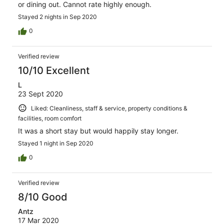
or dining out. Cannot rate highly enough.
Stayed 2 nights in Sep 2020
0
Verified review
10/10 Excellent
L
23 Sept 2020
Liked: Cleanliness, staff & service, property conditions &
facilities, room comfort
It was a short stay but would happily stay longer.
Stayed 1 night in Sep 2020
0
Verified review
8/10 Good
Antz
17 Mar 2020