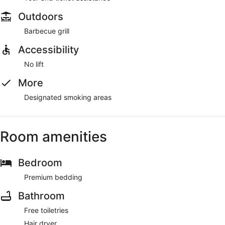
Outdoors
Barbecue grill
Accessibility
No lift
More
Designated smoking areas
Room amenities
Bedroom
Premium bedding
Bathroom
Free toiletries
Hair dryer