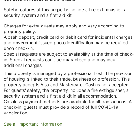
Safety features at this property include a fire extinguisher, a
security system and a first aid kit
Charges for extra guests may apply and vary according to
property policy.
A cash deposit, credit card or debit card for incidental charges
and government-issued photo identification may be required
upon check-in.
Special requests are subject to availability at the time of check-
in. Special requests can't be guaranteed and may incur
additional charges.
This property is managed by a professional host. The provision
of housing is linked to their trade, business or profession. This
property accepts Visa and Mastercard. Cash is not accepted.
For guests' safety, the property includes a fire extinguisher, a
security system and a first aid kit in all accommodation.
Cashless payment methods are available for all transactions. At
check-in, guests must provide a record of full COVID-19
vaccination.
See all important information