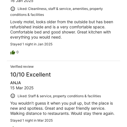
16 Jan 2025
Liked: Cleanliness, staff & service, amenities, property
conditions & facilities
Lovely motel, looks older from the outside but has been
refurbished inside and is a very comfortable space.
Comfortable bed and good shower. Great kitchen with
everything you would need.
Stayed 1 night in Jan 2025
0
Verified review
10/10 Excellent
ANJA
15 Mar 2025
Liked: Staff & service, property conditions & facilities
You wouldn’t guess it when you pull up, but the place is
new and spotless. Great and super friendly service.
Walking distance to restaurants. Would stay there again.
Stayed 1 night in Mar 2025