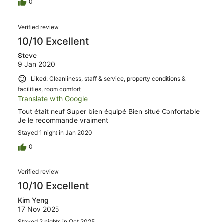
0
Verified review
10/10 Excellent
Steve
9 Jan 2020
Liked: Cleanliness, staff & service, property conditions &
facilities, room comfort
Translate with Google
Tout était neuf Super bien équipé Bien situé Confortable
Je le recommande vraiment
Stayed 1 night in Jan 2020
0
Verified review
10/10 Excellent
Kim Yeng
17 Nov 2025
Stayed 2 nights in Oct 2025