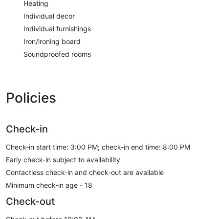
Heating
Individual decor
Individual furnishings
Iron/ironing board
Soundproofed rooms
Policies
Check-in
Check-in start time: 3:00 PM; check-in end time: 8:00 PM
Early check-in subject to availability
Contactless check-in and check-out are available
Minimum check-in age - 18
Check-out