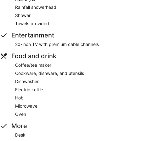
Rainfall showerhead
Shower
Towels provided
Entertainment
20-inch TV with premium cable channels
Food and drink
Coffee/tea maker
Cookware, dishware, and utensils
Dishwasher
Electric kettle
Hob
Microwave
Oven
More
Desk