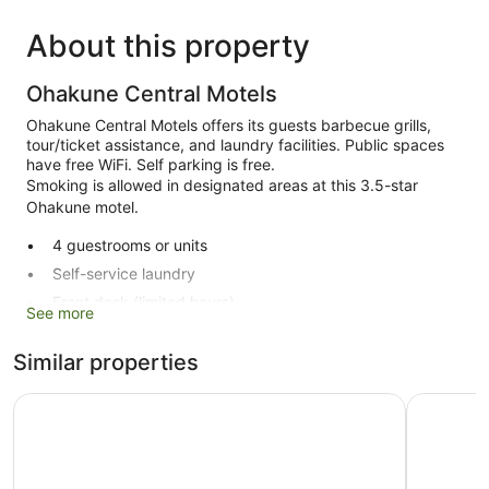
About this property
Ohakune Central Motels
Ohakune Central Motels offers its guests barbecue grills,
tour/ticket assistance, and laundry facilities. Public spaces
have free WiFi. Self parking is free.
Smoking is allowed in designated areas at this 3.5-star
Ohakune motel.
4 guestrooms or units
Self-service laundry
Front desk (limited hours)
See more
Storage area for luggage
Similar properties
Tour and ticket information
BBQ grill(s)
Rocky Mountain Chalets
The Peaks
Smoking in designated areas
Ohakune Central Motels offers 4 accommodations with
coffee/tea makers and a hairdryer. This individually