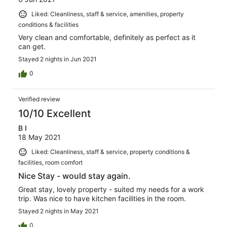
Liked: Cleanliness, staff & service, amenities, property
conditions & facilities
Very clean and comfortable, definitely as perfect as it
can get.
Stayed 2 nights in Jun 2021
0
Verified review
10/10 Excellent
B I
18 May 2021
Liked: Cleanliness, staff & service, property conditions &
facilities, room comfort
Nice Stay - would stay again.
Great stay, lovely property - suited my needs for a work
trip. Was nice to have kitchen facilities in the room.
Stayed 2 nights in May 2021
0