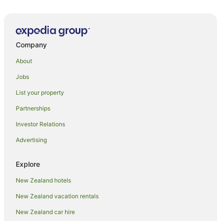
The Peaks Motor Inn
Mountain Magic - Ohakune Holiday Home
Ti Kouka Chalet
Company
Ossies Motels and Chalets
Station Lodge
About
Ngauruhoe Yurt
Jobs
Snowman Lodge
List your property
Mountain Adventure Spa Escape
Partnerships
Ruapehu Mountain Motel & Lodge
Investor Relations
Powderhorn Chateau
Advertising
Ruapehu Country Lodge
Beechwood Chalet in the heart of Ohakune .
Explore
Chalet 6
New Zealand hotels
Snowhaven
New Zealand vacation rentals
New Zealand car hire