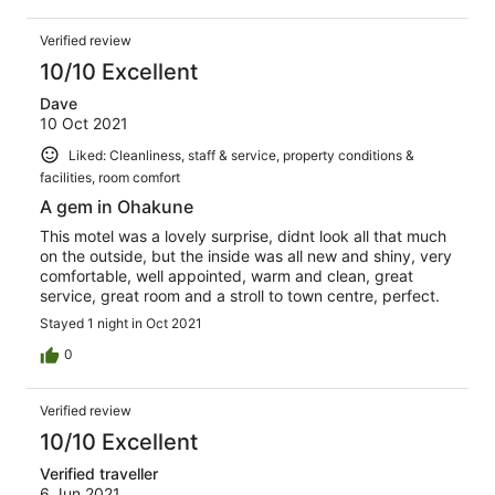
Verified review
10/10 Excellent
Dave
10 Oct 2021
Liked: Cleanliness, staff & service, property conditions &
facilities, room comfort
A gem in Ohakune
This motel was a lovely surprise, didnt look all that much
on the outside, but the inside was all new and shiny, very
comfortable, well appointed, warm and clean, great
service, great room and a stroll to town centre, perfect.
Stayed 1 night in Oct 2021
0
Verified review
10/10 Excellent
Verified traveller
6 Jun 2021