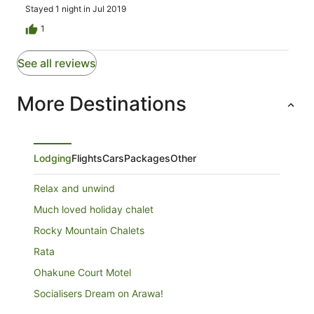
Stayed 1 night in Jul 2019
1
See all reviews
More Destinations
Lodging
Flights
Cars
Packages
Other
Relax and unwind
Much loved holiday chalet
Rocky Mountain Chalets
Rata
Ohakune Court Motel
Socialisers Dream on Arawa!