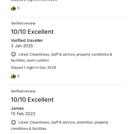
0
Verified review
10/10 Excellent
Verified traveller
3 Jan 2025
Liked: Cleanliness, staff & service, property conditions &
facilities, room comfort
Stayed 1 night in Dec 2024
0
Verified review
10/10 Excellent
James
15 Feb 2023
Liked: Cleanliness, staff & service, amenities, property
conditions & facilities