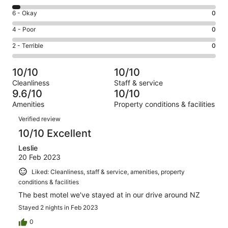
-
8
Excellent.
Rating
6 - Okay
0
-
23
6
Good.
Rating
4 - Poor
0
out
-
1
4
of
Okay.
Rating
2 - Terrible
0
out
-
24
0
2
of
Poor.
reviews
out
-
24
0
10/10
10/10
of
Terrible.
reviews
out
Cleanliness
Staff & service
24
0
of
9.6/10
10/10
reviews
out
24
Amenities
Property conditions & facilities
of
reviews
Reviews
24
Verified review
reviews
10/10 Excellent
Leslie
20 Feb 2023
Liked: Cleanliness, staff & service, amenities, property
conditions & facilities
The best motel we've stayed at in our drive around NZ
Stayed 2 nights in Feb 2023
0