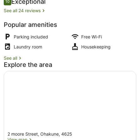
Reviews
Exceptional
10
10 out of 10
See all 24 reviews
Popular amenities
Premium bedding, desk, soundproofi
Parking included
Free Wi-Fi
Laundry room
Housekeeping
See all
Explore the area
2 moore Street, Ohakune, 4625
View map