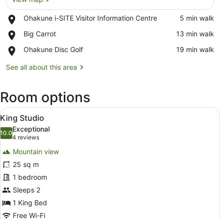
Place,
Ohakune i-SITE Visitor Information Centre
‪5 min walk‬
Ohakune
View map
Place,
Big Carrot
‪13 min walk‬
i-
Big
SITE
Place,
Ohakune Disc Golf
‪19 min walk‬
Carrot
Visitor
Ohakune
Information
Disc
See all about this area
Centre
Golf
Room options
View
A hotel room with a large bed, a des
8
King Studio
all
Exceptional
photos
10.0
10.0 out of 10
(4
4 reviews
for
reviews)
Mountain view
King
25 sq m
Studio
1 bedroom
Sleeps 2
1 King Bed
Free Wi-Fi