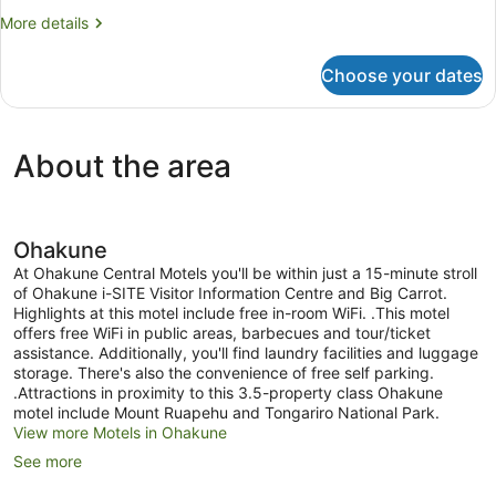
More
More details
details
for
Choose your dates
King
Studio
About the area
Ohakune
At Ohakune Central Motels you'll be within just a 15-minute stroll
of Ohakune i-SITE Visitor Information Centre and Big Carrot.
Highlights at this motel include free in-room WiFi. .This motel
offers free WiFi in public areas, barbecues and tour/ticket
assistance. Additionally, you'll find laundry facilities and luggage
storage. There's also the convenience of free self parking.
.Attractions in proximity to this 3.5-property class Ohakune
motel include Mount Ruapehu and Tongariro National Park.
View more Motels in Ohakune
See more