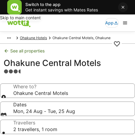
Switch to the app
Get instant savings with Mates Rates
Skip to main content
App
Ohakune Hotels
Ohakune Central Motels, Ohakune
See all properties
Ohakune Central Motels
3.5
star
property
Where to?
Ohakune Central Motels
Dates
Mon, 24 Aug - Tue, 25 Aug
Travellers
2 travellers, 1 room