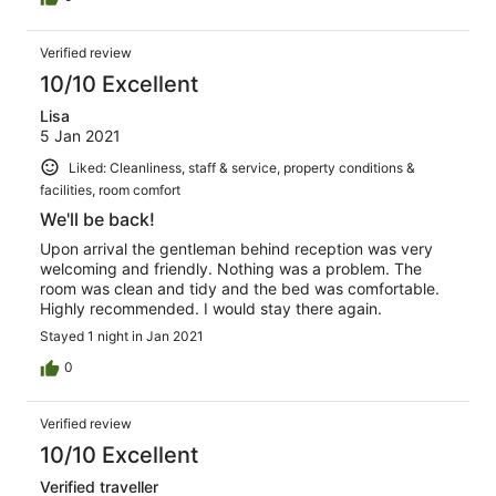
Verified review
10/10 Excellent
Lisa
5 Jan 2021
Liked: Cleanliness, staff & service, property conditions &
facilities, room comfort
We'll be back!
Upon arrival the gentleman behind reception was very
welcoming and friendly. Nothing was a problem. The
room was clean and tidy and the bed was comfortable.
Highly recommended. I would stay there again.
Stayed 1 night in Jan 2021
0
Verified review
10/10 Excellent
Verified traveller