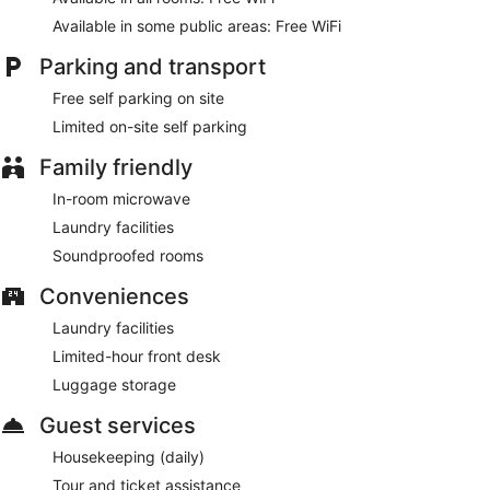
Available in some public areas: Free WiFi
Parking and transport
Free self parking on site
Limited on-site self parking
Family friendly
In-room microwave
Laundry facilities
Soundproofed rooms
Conveniences
Laundry facilities
Limited-hour front desk
Luggage storage
Guest services
Housekeeping (daily)
Tour and ticket assistance