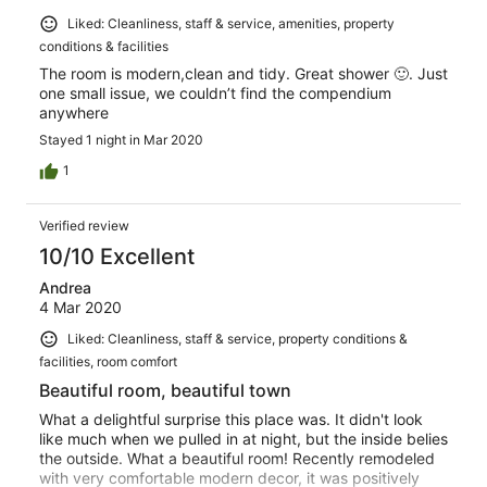
Liked: Cleanliness, staff & service, amenities, property
conditions & facilities
The room is modern,clean and tidy. Great shower 🙂. Just
one small issue, we couldn’t find the compendium
anywhere
Stayed 1 night in Mar 2020
1
Verified review
10/10 Excellent
Andrea
4 Mar 2020
Liked: Cleanliness, staff & service, property conditions &
facilities, room comfort
Beautiful room, beautiful town
What a delightful surprise this place was. It didn't look
like much when we pulled in at night, but the inside belies
the outside. What a beautiful room! Recently remodeled
with very comfortable modern decor, it was positively