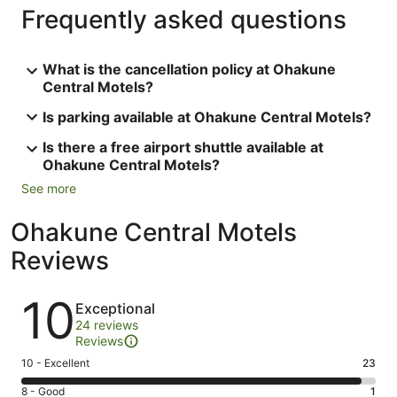
Frequently asked questions
What is the cancellation policy at Ohakune
Central Motels?
Is parking available at Ohakune Central Motels?
Is there a free airport shuttle available at
Ohakune Central Motels?
See more
Ohakune Central Motels
Reviews
Reviews
10
Exceptional
24 reviews
Reviews
Rating
10 - Excellent
23
10
Rating
8 - Good
1