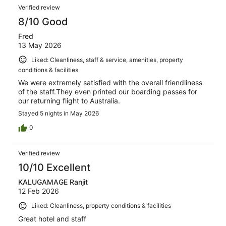
Verified review
8/10 Good
Fred
13 May 2026
Liked: Cleanliness, staff & service, amenities, property
conditions & facilities
We were extremely satisfied with the overall friendliness
of the staff.They even printed our boarding passes for
our returning flight to Australia.
Stayed 5 nights in May 2026
0
Verified review
10/10 Excellent
KALUGAMAGE Ranjit
12 Feb 2026
Liked: Cleanliness, property conditions & facilities
Great hotel and staff