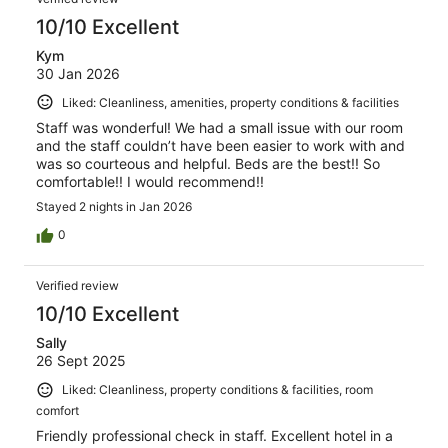
10/10 Excellent
Kym
30 Jan 2026
Liked: Cleanliness, amenities, property conditions & facilities
Staff was wonderful! We had a small issue with our room
and the staff couldn’t have been easier to work with and
was so courteous and helpful. Beds are the best!! So
comfortable!! I would recommend!!
Stayed 2 nights in Jan 2026
0
Verified review
10/10 Excellent
Sally
26 Sept 2025
Liked: Cleanliness, property conditions & facilities, room
comfort
Friendly professional check in staff. Excellent hotel in a