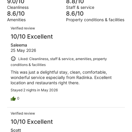
63
9.0/10
8.8/10
of
Terrible.
reviews
out
Cleanliness
Staff & service
1001
24
of
8.6/10
8.6/10
reviews
out
1001
Amenities
Property conditions & facilities
of
reviews
Reviews
1001
Verified review
reviews
10/10 Excellent
Saleema
25 May 2026
Liked: Cleanliness, staff & service, amenities, property
conditions & facilities
This was just a delightful stay, clean, comfortable,
wonderful service especially from Radinka. Excellent
location and restaurants right there.
Stayed 2 nights in May 2026
0
Verified review
10/10 Excellent
Scott