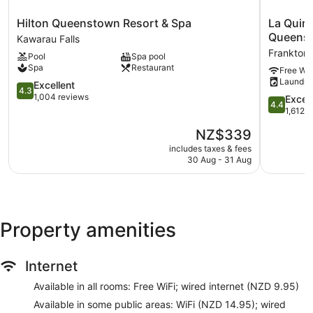
Ski equipment storage
Hilton
La
Hilton Queenstown Resort & Spa
La Quin
Ski equipment rentals
Queenstown
Quinta
Queens
Kawarau Falls
Breakfast available (surcharge)
Resort
by
Frankton
Pool
Spa pool
&
Wyndha
Dry cleaning
Spa
Restaurant
Free Wi-
Spa
Remarkab
Front desk (24 hours)
Laundry
Kawarau
4.3
Park
Excellent
4.3
Staff members are multilingual
Falls
out
Queenst
1,004 reviews
4.4
Excell
4.4
of
Frankton
out
1,612 
Storage area for luggage
5,
of
The
Front desk safe
NZ$339
Excellent,
5,
price
1,004
Excellent,
includes taxes & fees
Tour and ticket information
is
reviews
30 Aug - 31 Aug
1,612
Concierge
NZ$339
reviews
Wedding services available
Corner/local shop
Beauty salon
Property amenities
Television in lobby
On-site shopping
Internet
Lift
Available in all rooms: Free WiFi; wired internet (NZD 9.95)
No smoking on site
Available in some public areas: WiFi (NZD 14.95); wired