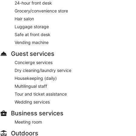
24-hour front desk
Grocery/convenience store
Hair salon
Luggage storage
Safe at front desk
Vending machine
Guest services
Concierge services
Dry cleaning/laundry service
Housekeeping (daily)
Multilingual staff
Tour and ticket assistance
Wedding services
Business services
Meeting room
Outdoors