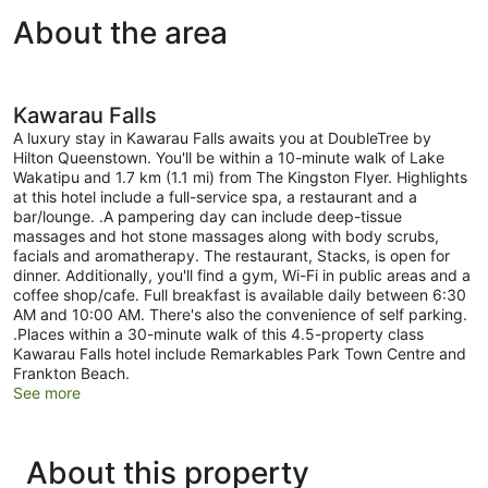
Kitchenette
About the area
Kawarau Falls
A luxury stay in Kawarau Falls awaits you at DoubleTree by
Hilton Queenstown. You'll be within a 10-minute walk of Lake
Wakatipu and 1.7 km (1.1 mi) from The Kingston Flyer. Highlights
at this hotel include a full-service spa, a restaurant and a
bar/lounge. .A pampering day can include deep-tissue
massages and hot stone massages along with body scrubs,
facials and aromatherapy. The restaurant, Stacks, is open for
dinner. Additionally, you'll find a gym, Wi-Fi in public areas and a
coffee shop/cafe. Full breakfast is available daily between 6:30
AM and 10:00 AM. There's also the convenience of self parking.
.Places within a 30-minute walk of this 4.5-property class
Kawarau Falls hotel include Remarkables Park Town Centre and
Frankton Beach.
See more
About this property