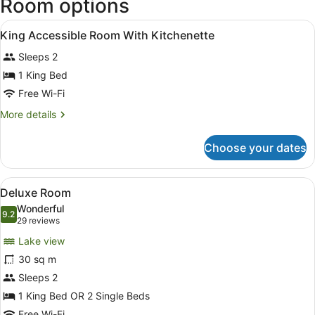
Room options
View
In-room safe, soundproofing, free 
9
King Accessible Room With Kitchenette
all
Sleeps 2
photos
for
1 King Bed
King
Free Wi-Fi
Accessible
More
More details
Room
details
With
for
Choose your dates
King
Kitchenette
Accessible
Room
View
A modern hotel room with a flat-scr
5
With
Deluxe Room
all
Kitchenette
Wonderful
photos
9.2
9.2 out of 10
(29
29 reviews
for
reviews)
Lake view
Deluxe
30 sq m
Room
Sleeps 2
1 King Bed OR 2 Single Beds
Free Wi-Fi