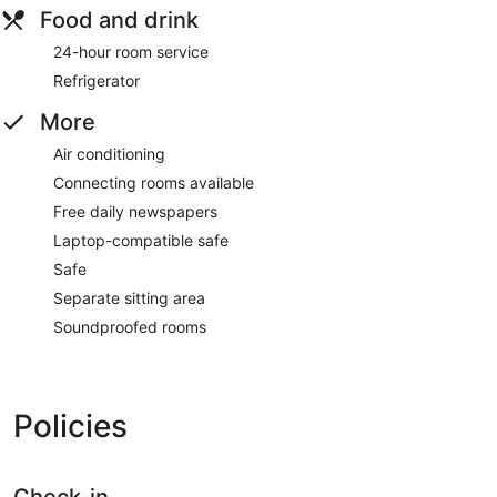
Food and drink
24-hour room service
Refrigerator
More
Air conditioning
Connecting rooms available
Free daily newspapers
Laptop-compatible safe
Safe
Separate sitting area
Soundproofed rooms
Policies
Check-in