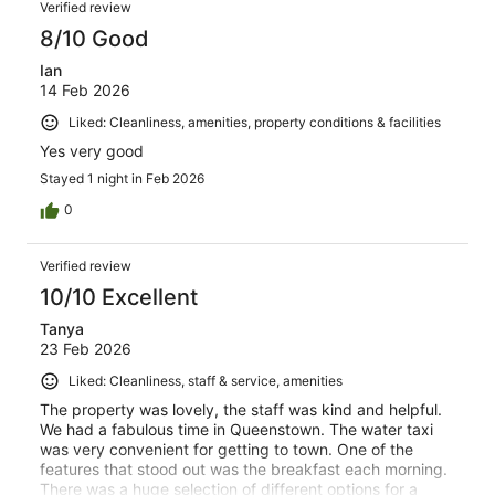
Verified review
8/10 Good
Ian
14 Feb 2026
Liked: Cleanliness, amenities, property conditions & facilities
Yes very good
Stayed 1 night in Feb 2026
0
Verified review
10/10 Excellent
Tanya
23 Feb 2026
Liked: Cleanliness, staff & service, amenities
The property was lovely, the staff was kind and helpful.
We had a fabulous time in Queenstown. The water taxi
was very convenient for getting to town. One of the
features that stood out was the breakfast each morning.
There was a huge selection of different options for a