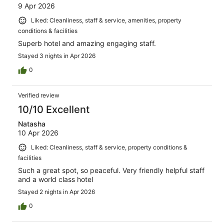
9 Apr 2026
Liked: Cleanliness, staff & service, amenities, property
conditions & facilities
Superb hotel and amazing engaging staff.
Stayed 3 nights in Apr 2026
0
Verified review
10/10 Excellent
Natasha
10 Apr 2026
Liked: Cleanliness, staff & service, property conditions &
facilities
Such a great spot, so peaceful. Very friendly helpful staff
and a world class hotel
Stayed 2 nights in Apr 2026
0