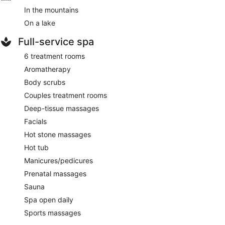
In the mountains
On a lake
Full-service spa
6 treatment rooms
Aromatherapy
Body scrubs
Couples treatment rooms
Deep-tissue massages
Facials
Hot stone massages
Hot tub
Manicures/pedicures
Prenatal massages
Sauna
Spa open daily
Sports massages