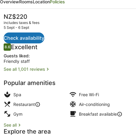
Overview
Rooms
Location
Policies
Queenstown
The
NZ$220
current
includes taxes & fees
price
5 Sept - 6 Sept
is
NZ$220
Check availability
32-inch LCD TV with cable channel
Reviews
Excellent
8.6
8.6 out of 10
Guests liked:
Friendly staff
See all 1,001 reviews
Popular amenities
Spa
Free Wi-Fi
Restaurant
Air-conditioning
Gym
Breakfast available
See all
Explore the area