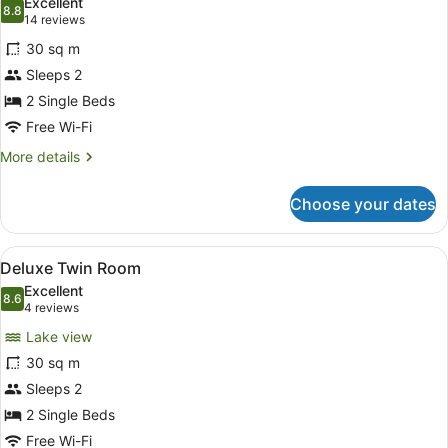
Excellent
photos
8.8
8.8 out of 10
(14
14 reviews
for
reviews)
30 sq m
Twin
Sleeps 2
Room
2 Single Beds
Free Wi-Fi
More
More details
details
for
Choose your dates
Twin
Room
View
A modern hotel room with a large b
4
Deluxe Twin Room
all
Excellent
photos
8.6
8.6 out of 10
(4
4 reviews
for
reviews)
Lake view
Deluxe
30 sq m
Twin
Sleeps 2
Room
2 Single Beds
Free Wi-Fi