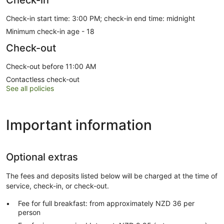
Check-in start time: 3:00 PM; check-in end time: midnight
Minimum check-in age - 18
Check-out
Check-out before 11:00 AM
Contactless check-out
See all policies
Important information
Optional extras
The fees and deposits listed below will be charged at the time of
service, check-in, or check-out.
Fee for full breakfast: from approximately NZD 36 per
person