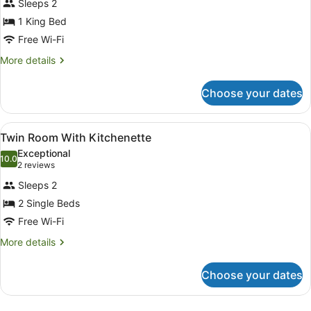
Sleeps 2
photos
for
1 King Bed
King
Free Wi-Fi
Room
More
More details
With
details
Kitchenette
for
Choose your dates
King
Room
With
View
In-room safe, soundproofing, free 
7
Kitchenette
Twin Room With Kitchenette
all
Exceptional
photos
10.0
10.0 out of 10
(2
2 reviews
for
reviews)
Sleeps 2
Twin
2 Single Beds
Room
Free Wi-Fi
With
Kitchenette
More
More details
details
for
Choose your dates
Twin
Room
With