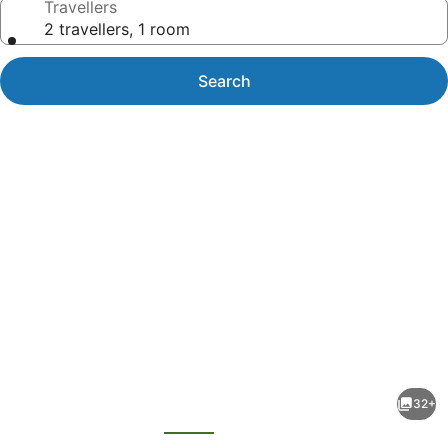
Travellers
2 travellers, 1 room
Search
Photo
gallery
for
DoubleTree
32+
by
evious
Next
Hilton