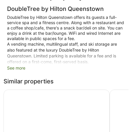
DoubleTree by Hilton Queenstown
DoubleTree by Hilton Queenstown offers its guests a full-
service spa and a fitness centre. Along with a restaurant and
a coffee shop/cafe, there's a snack bar/deli on site. You can
enjoy a drink at the bar/lounge. WiFi and wired Internet are
available in public spaces for a fee.
A vending machine, multilingual staff, and ski storage are
also featured at the luxury DoubleTree by Hilton
Queenstown. Limited parking is available for a fee and is
offered on a first-come, first-served basis.
See more
This 4.5-star Kawarau Falls hotel is smoke free.
Similar properties
1 building
98 guestrooms or units
Hilton Queenstown Resort & Spa
La Quint
4 levels
Built in 2011
Deli
Childcare (surcharge)
Ski lift tickets