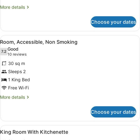
More
More details
details
for
Choose your dates
Deluxe
Twin
Room
View
A modern hotel room with a kitchene
4
Room, Accessible, Non Smoking
all
Good
photos
7.2
7.2 out of 10
(10
10 reviews
for
reviews)
30 sq m
Room,
Sleeps 2
Accessible,
1 King Bed
Non
Smoking
Free Wi-Fi
More
More details
details
for
Choose your dates
Room,
Accessible,
Non
View
In-room safe, soundproofing, free 
6
Smoking
King Room With Kitchenette
all