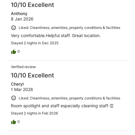
10/10 Excellent
Anthony
8 Jan 2026
Liked: Cleanliness, amenities, property conditions & facilities
Very comfortable.Helpful staff. Great location.
Stayed 2 nights in Dec 2025
0
Verified review
10/10 Excellent
Cheryl
1 Mar 2026
Liked: Cleanliness, amenities, property conditions & facilities
Room spotlight and staff especially cleaning staff 👏
Stayed 2 nights in Feb 2026
0