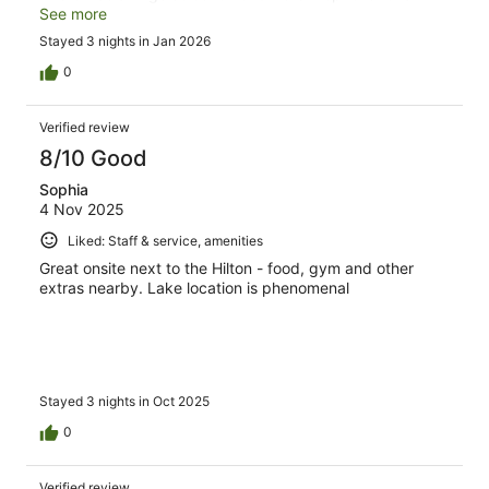
satisfying breakfast and the food was quite good for
See more
buffet style. We would definitely recommend staying at
Stayed 3 nights in Jan 2026
the DoubleTree in Queenstown if you're visiting for any
length of time.
0
Verified review
8/10 Good
Sophia
4 Nov 2025
Liked: Staff & service, amenities
Great onsite next to the Hilton - food, gym and other
extras nearby. Lake location is phenomenal
Stayed 3 nights in Oct 2025
0
Verified review