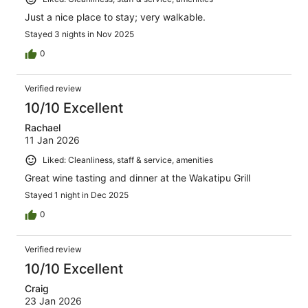
Just a nice place to stay; very walkable.
Stayed 3 nights in Nov 2025
0
Verified review
10/10 Excellent
Rachael
11 Jan 2026
Liked: Cleanliness, staff & service, amenities
Great wine tasting and dinner at the Wakatipu Grill
Stayed 1 night in Dec 2025
0
Verified review
10/10 Excellent
Craig
23 Jan 2026