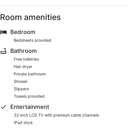
Room amenities
Bedroom
Bedsheets provided
Bathroom
Free toiletries
Hair dryer
Private bathroom
Shower
Slippers
Towels provided
Entertainment
32-inch LCD TV with premium cable channels
IPod dock