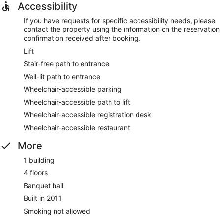
Accessibility
If you have requests for specific accessibility needs, please
contact the property using the information on the reservation
confirmation received after booking.
Lift
Stair-free path to entrance
Well-lit path to entrance
Wheelchair-accessible parking
Wheelchair-accessible path to lift
Wheelchair-accessible registration desk
Wheelchair-accessible restaurant
More
1 building
4 floors
Banquet hall
Built in 2011
Smoking not allowed