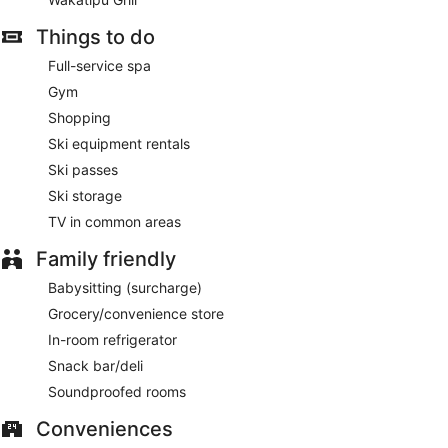
Things to do
Full-service spa
Gym
Shopping
Ski equipment rentals
Ski passes
Ski storage
TV in common areas
Family friendly
Babysitting (surcharge)
Grocery/convenience store
In-room refrigerator
Snack bar/deli
Soundproofed rooms
Conveniences