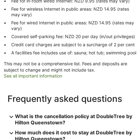
Fee for in-room wired Internet: NZD 9.95 (rates may vary)
Fee for wireless Internet in public areas: NZD 14.95 (rates
may vary)
Fee for wired Internet in public areas: NZD 14.95 (rates may
vary)
Covered self-parking fee: NZD 20 per day (in/out privileges)
Credit card charges are subject to a surcharge of 2 per cent
A facilities fee includes use of: sauna; hot tub; swimming pool
This may not be a comprehensive list. Fees and deposits are
subject to change and might not include tax.
See all important information
Frequently asked questions
What is the cancellation policy at DoubleTree by
Hilton Queenstown?
How much does it cost to stay at DoubleTree by
Hilton Queenstown?