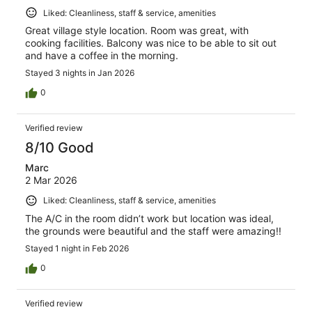
Liked: Cleanliness, staff & service, amenities
Great village style location. Room was great, with
cooking facilities. Balcony was nice to be able to sit out
and have a coffee in the morning.
Stayed 3 nights in Jan 2026
0
Verified review
8/10 Good
Marc
2 Mar 2026
Liked: Cleanliness, staff & service, amenities
The A/C in the room didn’t work but location was ideal,
the grounds were beautiful and the staff were amazing!!
Stayed 1 night in Feb 2026
0
Verified review