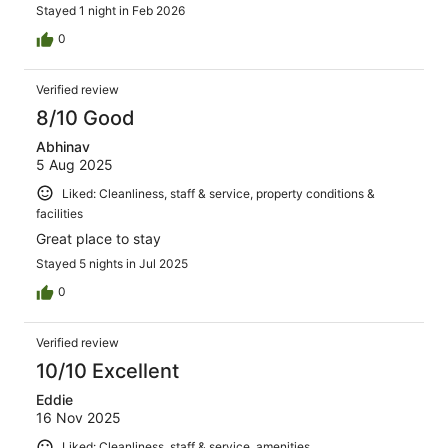
Stayed 1 night in Feb 2026
0
Verified review
8/10 Good
Abhinav
5 Aug 2025
Liked: Cleanliness, staff & service, property conditions &
facilities
Great place to stay
Stayed 5 nights in Jul 2025
0
Verified review
10/10 Excellent
Eddie
16 Nov 2025
Liked: Cleanliness, staff & service, amenities