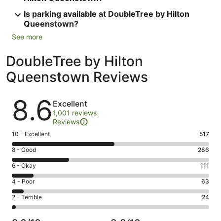
Is parking available at DoubleTree by Hilton
Queenstown?
See more
DoubleTree by Hilton
Queenstown Reviews
Reviews
8.6
Excellent
1,001 reviews
Reviews
Rating
10 - Excellent
517
10
Rating
8 - Good
286
-
8
Excellent.
Rating
6 - Okay
111
-
517
6
Good.
Rating
4 - Poor
63
out
-
286
4
of
Okay.
Rating
2 - Terrible
24
out
-
1001
111
2
of
Poor.
reviews
out
-
1001