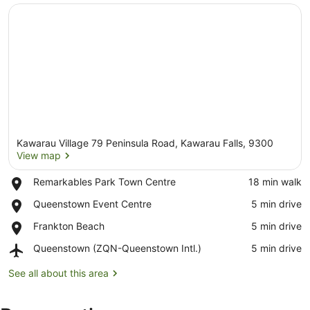
Kawarau Village 79 Peninsula Road, Kawarau Falls, 9300
View map
Place,
Remarkables Park Town Centre
‪18 min walk‬
Remarkables
View map
Place,
Queenstown Event Centre
‪5 min drive‬
Park
Queenstown
Town
Place,
Frankton Beach
‪5 min drive‬
Event
Centre
Frankton
Centre
Airport,
Queenstown (ZQN-Queenstown Intl.)
‪5 min drive‬
Beach
Queenstown
(ZQN-
See all about this area
Queenstown
Intl.)