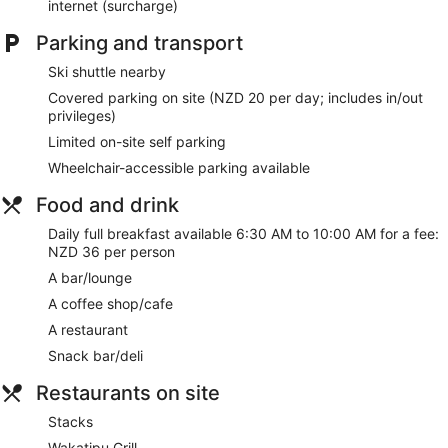
Bar or lounge
internet (surcharge)
Coffee shop
Parking and transport
1 conference room
Ski shuttle nearby
Dining venue
Covered parking on site (NZD 20 per day; includes in/out
DoubleTree by Hilton Queenstown offers 98 air-conditioned
privileges)
accommodations with laptop-compatible safes and a safe.
Limited on-site self parking
This accommodation offers separate sitting areas. 32-inch
LCD televisions come with premium cable channels.
Wheelchair-accessible parking available
Bathrooms include a shower, slippers, complimentary
Food and drink
toiletries and hairdryers. Guests can surf the web using
complimentary wireless Internet access. Housekeeping is
Daily full breakfast available 6:30 AM to 10:00 AM for a fee:
provided on a daily basis.
NZD 36 per person
A bar/lounge
The on-site spa has 6 treatment rooms, including rooms for
couples. Services include deep-tissue massages, hot stone
A coffee shop/cafe
massages, sports massages and facials. The spa is
A restaurant
equipped with a sauna and a hot tub. A variety of treatment
therapies are provided, including aromatherapy. The spa is
Snack bar/deli
open daily.
Restaurants on site
Stacks
Wakatipu Grill