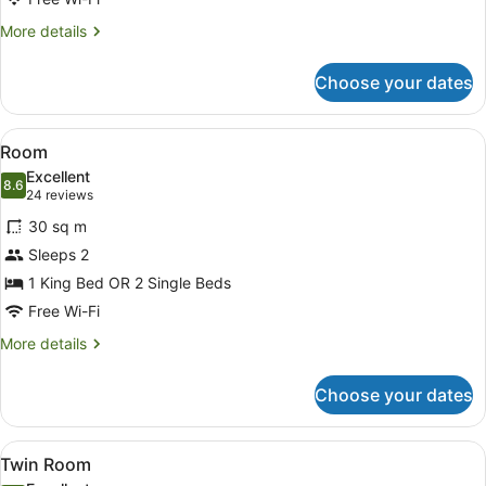
More
More details
details
for
Choose your dates
Deluxe
Room
View
A hotel room with a large bed, two 
5
Room
all
Excellent
photos
8.6
8.6 out of 10
(24
24 reviews
for
reviews)
30 sq m
Room
Sleeps 2
1 King Bed OR 2 Single Beds
Free Wi-Fi
More
More details
details
for
Choose your dates
Room
View
A hotel room with two beds, a large
5
Twin Room
all