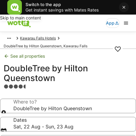
Switch to the app
Get instant savings with Mates Rates
Skip to main content
App
Kawarau Falls Hotels
DoubleTree by Hilton Queenstown, Kawarau Falls
See all properties
DoubleTree by Hilton
Queenstown
4.5
star
property
Where to?
DoubleTree by Hilton Queenstown
Dates
Sat, 22 Aug - Sun, 23 Aug