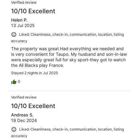
Verified review
10/10 Excellent
Helen P.
13 Jul 2025
Liked: Cleanliness, check-in, communication, location, listing
accuracy
The property was great.Had everything we needed and
is very convenient for Taupo. My husband and son-in-law
were especially great full for sky sport-they got to watch
the All Blacks play France.
Stayed 2 nights in Jul 2025
0
Verified review
10/10 Excellent
Andreas S.
19 Dec 2024
Liked: Cleanliness, check-in, communication, location, listing
accuracy