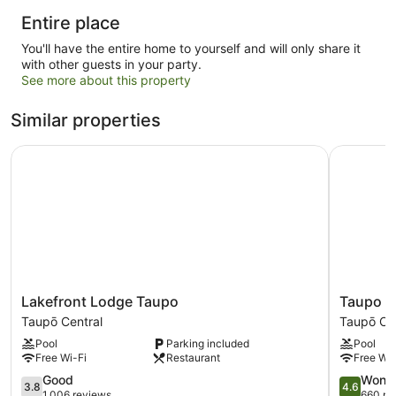
Entire place
You'll have the entire home to yourself and will only share it
with other guests in your party.
See more about this property
Similar properties
Lakefront Lodge Taupo
Taupo The
Lakefront
Taupo
Lakefront Lodge Taupo
Taupo Th
Lodge
Thermal
Taupō Central
Taupō Cen
Taupo
Motel
Pool
Parking included
Pool
Taupō
&
Free Wi-Fi
Restaurant
Free Wi-
Central
Spa
3.8
-
4.6
Good
Wonde
3.8
4.6
out
Adults
out
1,006 reviews
660 re