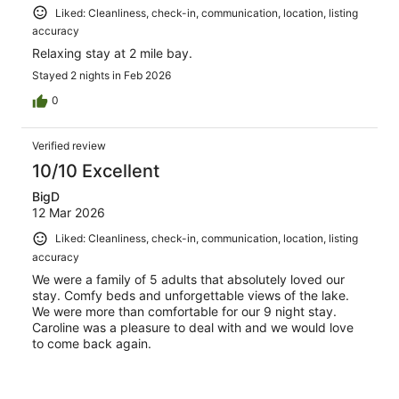
Liked: Cleanliness, check-in, communication, location, listing
accuracy
Relaxing stay at 2 mile bay.
Stayed 2 nights in Feb 2026
0
Verified review
10/10 Excellent
BigD
12 Mar 2026
Liked: Cleanliness, check-in, communication, location, listing
accuracy
We were a family of 5 adults that absolutely loved our
stay. Comfy beds and unforgettable views of the lake.
We were more than comfortable for our 9 night stay.
Caroline was a pleasure to deal with and we would love
to come back again.