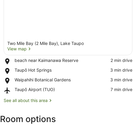
Two Mile Bay (2 Mile Bay), Lake Taupo
View map
Place,
beach near Kaimanawa Reserve
‪2 min drive‬
beach
View map
Place,
Taupō Hot Springs
‪3 min drive‬
near
Taupō
Kaimanawa
Place,
Waipahihi Botanical Gardens
‪3 min drive‬
Hot
Reserve
Waipahihi
Springs
Airport,
Taupō Airport (TUO)
‪7 min drive‬
Botanical
Taupō
Gardens
Airport
See all about this area
(TUO)
Room options