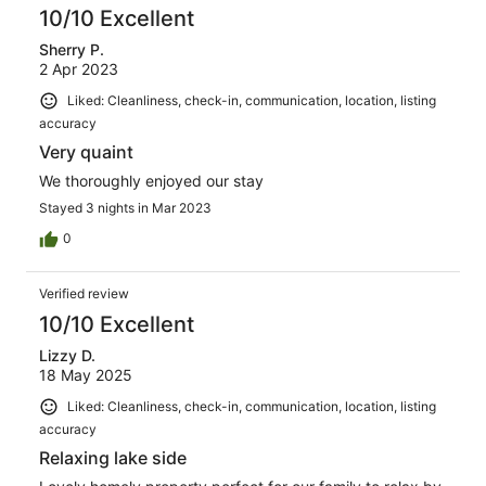
10/10 Excellent
Sherry P.
2 Apr 2023
Liked: Cleanliness, check-in, communication, location, listing
accuracy
Very quaint
We thoroughly enjoyed our stay
Stayed 3 nights in Mar 2023
0
Verified review
10/10 Excellent
Lizzy D.
18 May 2025
Liked: Cleanliness, check-in, communication, location, listing
accuracy
Relaxing lake side