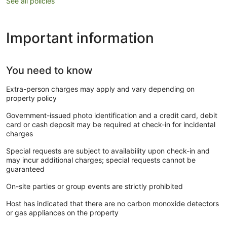
See all policies
Important information
You need to know
Extra-person charges may apply and vary depending on
property policy
Government-issued photo identification and a credit card, debit
card or cash deposit may be required at check-in for incidental
charges
Special requests are subject to availability upon check-in and
may incur additional charges; special requests cannot be
guaranteed
On-site parties or group events are strictly prohibited
Host has indicated that there are no carbon monoxide detectors
or gas appliances on the property