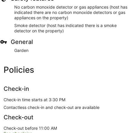
No carbon monoxide detector or gas appliances (host has
indicated there are no carbon monoxide detectors or gas
appliances on the property)
Smoke detector (host has indicated there is a smoke
detector on the property)
General
Garden
Policies
Check-in
Check-in time starts at 3:30 PM
Contactless check-in and check-out are available
Check-out
Check-out before 11:00 AM