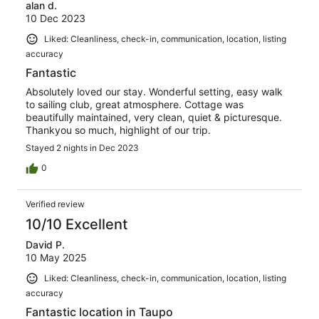
alan d.
10 Dec 2023
Liked: Cleanliness, check-in, communication, location, listing
accuracy
Fantastic
Absolutely loved our stay. Wonderful setting, easy walk
to sailing club, great atmosphere. Cottage was
beautifully maintained, very clean, quiet & picturesque.
Thankyou so much, highlight of our trip.
Stayed 2 nights in Dec 2023
0
Verified review
10/10 Excellent
David P.
10 May 2025
Liked: Cleanliness, check-in, communication, location, listing
accuracy
Fantastic location in Taupo