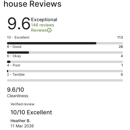
house Reviews
Reviews
9.6
Exceptional
146 reviews
Reviews
Rating
10 - Excellent
113
10
Rating
8 - Good
28
-
8
Excellent.
Rating
6 - Okay
4
-
113
6
Good.
Rating
4 - Poor
1
out
-
28
4
of
Okay.
Rating
2 - Terrible
0
out
-
146
4
2
of
Poor.
reviews
out
-
146
1
9.6/10
of
Terrible.
reviews
out
Cleanliness
146
0
of
Reviews
reviews
out
Verified review
146
of
10/10 Excellent
reviews
146
Heather B.
reviews
11 Mar 2026