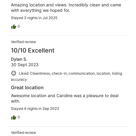
Amazing location and views. Incredibly clean and came
with everything we hoped for.
Stayed 3 nights in Jul 2025
0
Verified review
10/10 Excellent
Dylan S.
30 Sept 2023
Liked: Cleanliness, check-in, communication, location, listing
accuracy
Great location
Awesome location and Caroline was a pleasure to deal
with.
Stayed 4 nights in Sep 2023
0
Verified review