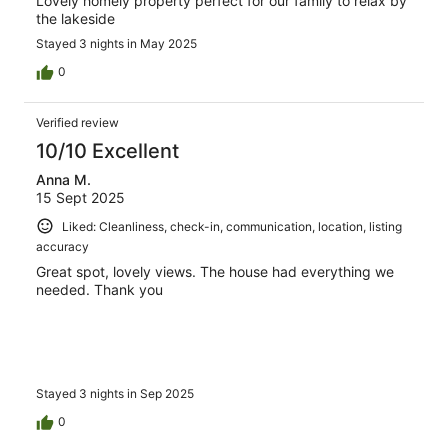
Lovely homely property perfect for our family to relax by
the lakeside
Stayed 3 nights in May 2025
0
Verified review
10/10 Excellent
Anna M.
15 Sept 2025
Liked: Cleanliness, check-in, communication, location, listing
accuracy
Great spot, lovely views. The house had everything we
needed. Thank you
Stayed 3 nights in Sep 2025
0