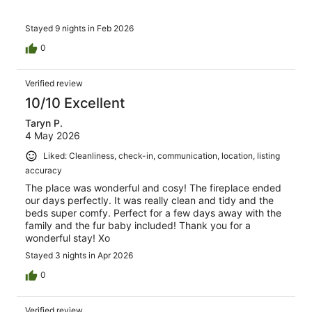
Stayed 9 nights in Feb 2026
0
Verified review
10/10 Excellent
Taryn P.
4 May 2026
Liked: Cleanliness, check-in, communication, location, listing
accuracy
The place was wonderful and cosy! The fireplace ended
our days perfectly. It was really clean and tidy and the
beds super comfy. Perfect for a few days away with the
family and the fur baby included! Thank you for a
wonderful stay! Xo
Stayed 3 nights in Apr 2026
0
Verified review