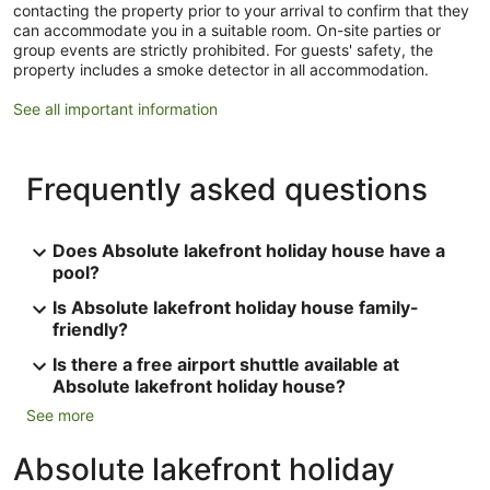
contacting the property prior to your arrival to confirm that they
can accommodate you in a suitable room. On-site parties or
group events are strictly prohibited. For guests' safety, the
property includes a smoke detector in all accommodation.
See all important information
Frequently asked questions
Does Absolute lakefront holiday house have a
pool?
Is Absolute lakefront holiday house family-
friendly?
Is there a free airport shuttle available at
Absolute lakefront holiday house?
See more
Absolute lakefront holiday