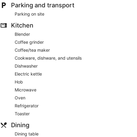
Parking and transport
Parking on site
Kitchen
Blender
Coffee grinder
Coffee/tea maker
Cookware, dishware, and utensils
Dishwasher
Electric kettle
Hob
Microwave
Oven
Refrigerator
Toaster
Dining
Dining table