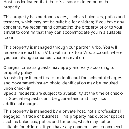
Host has indicated that there is a smoke detector on the
property
This property has outdoor spaces, such as balconies, patios and
terraces, which may not be suitable for children; if you have any
concerns, we recommend contacting the property prior to your
arrival to confirm that they can accommodate you in a suitable
room
This property is managed through our partner, Vrbo. You will
receive an email from Vrbo with a link to a Vrbo account, where
you can change or cancel your reservation
Charges for extra guests may apply and vary according to
property policy.
A cash deposit, credit card or debit card for incidental charges
and government-issued photo identification may be required
upon check-in.
Special requests are subject to availability at the time of check-
in. Special requests can't be guaranteed and may incur
additional charges.
This property is managed by a private host, not a professional
engaged in trade or business. This property has outdoor spaces,
such as balconies, patios and terraces, which may not be
suitable for children. If you have any concerns, we recommend