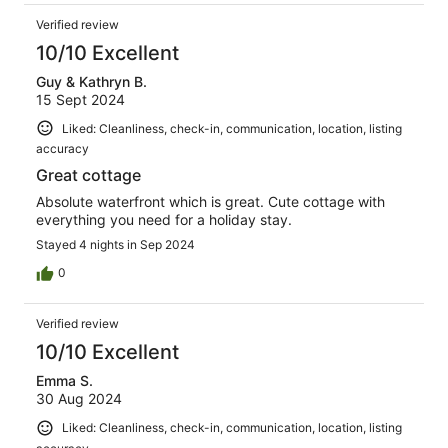
Verified review
10/10 Excellent
Guy & Kathryn B.
15 Sept 2024
Liked: Cleanliness, check-in, communication, location, listing
accuracy
Great cottage
Absolute waterfront which is great. Cute cottage with
everything you need for a holiday stay.
Stayed 4 nights in Sep 2024
0
Verified review
10/10 Excellent
Emma S.
30 Aug 2024
Liked: Cleanliness, check-in, communication, location, listing