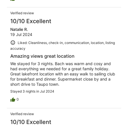
Verified review
10/10 Excellent
Natalie R.
19 Jul 2024
Liked: Cleanliness, check-in, communication, location, listing
accuracy
Amazing views great location
We stayed for 3 nights. Bach was warm and cosy and
had everything we needed for a great family holiday.
Great lakefront location with an easy walk to sailing club
for breakfast and dinner. Supermarket close by and a
short drive to Taupo town.
Stayed 3 nights in Jul 2024
0
Verified review
10/10 Excellent