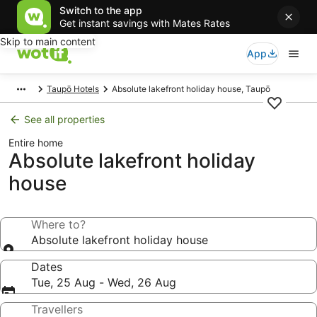
Switch to the app
Get instant savings with Mates Rates
Skip to main content
App
Taupō Hotels
Absolute lakefront holiday house, Taupō
See all properties
Entire home
Absolute lakefront holiday
house
Where to?
Absolute lakefront holiday house
Dates
Tue, 25 Aug - Wed, 26 Aug
Travellers