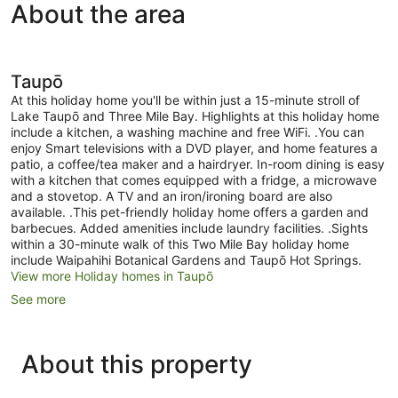
About the area
Taupō
At this holiday home you'll be within just a 15-minute stroll of
Lake Taupō and Three Mile Bay. Highlights at this holiday home
include a kitchen, a washing machine and free WiFi. .You can
enjoy Smart televisions with a DVD player, and home features a
patio, a coffee/tea maker and a hairdryer. In-room dining is easy
with a kitchen that comes equipped with a fridge, a microwave
and a stovetop. A TV and an iron/ironing board are also
available. .This pet-friendly holiday home offers a garden and
barbecues. Added amenities include laundry facilities. .Sights
within a 30-minute walk of this Two Mile Bay holiday home
include Waipahihi Botanical Gardens and Taupō Hot Springs.
View more Holiday homes in Taupō
See more
About this property