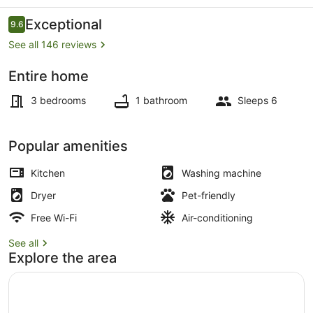
house
Reviews
Exceptional
9.6
9.6 out of 10
See all 146 reviews
Entire home
Property grounds
3 bedrooms
1 bathroom
Sleeps 6
Popular amenities
Kitchen
Washing machine
Dryer
Pet-friendly
Free Wi-Fi
Air-conditioning
See all
Explore the area