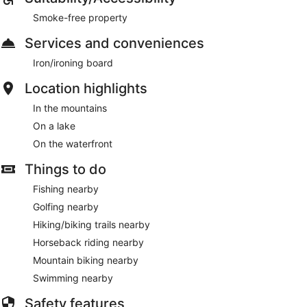
Smoke-free property
Services and conveniences
Iron/ironing board
Location highlights
In the mountains
On a lake
On the waterfront
Things to do
Fishing nearby
Golfing nearby
Hiking/biking trails nearby
Horseback riding nearby
Mountain biking nearby
Swimming nearby
Safety features