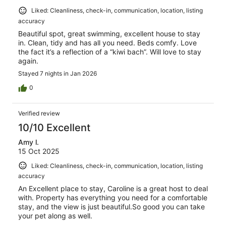
Liked: Cleanliness, check-in, communication, location, listing
accuracy
Beautiful spot, great swimming, excellent house to stay
in. Clean, tidy and has all you need. Beds comfy. Love
the fact it’s a reflection of a “kiwi bach”. Will love to stay
again.
Stayed 7 nights in Jan 2026
0
Verified review
10/10 Excellent
Amy l.
15 Oct 2025
Liked: Cleanliness, check-in, communication, location, listing
accuracy
An Excellent place to stay, Caroline is a great host to deal
with. Property has everything you need for a comfortable
stay, and the view is just beautiful.So good you can take
your pet along as well.