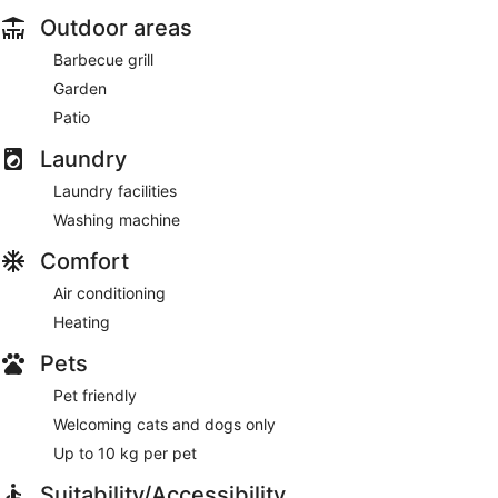
Outdoor areas
Barbecue grill
Garden
Patio
Laundry
Laundry facilities
Washing machine
Comfort
Air conditioning
Heating
Pets
Pet friendly
Welcoming cats and dogs only
Up to 10 kg per pet
Suitability/Accessibility