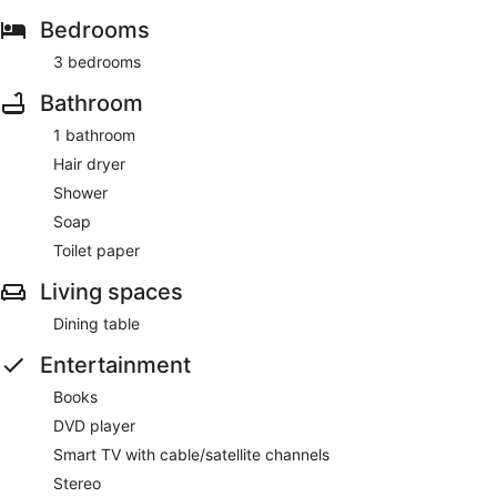
Bedrooms
3 bedrooms
Bathroom
1 bathroom
Hair dryer
Shower
Soap
Toilet paper
Living spaces
Dining table
Entertainment
Books
DVD player
Smart TV with cable/satellite channels
Stereo