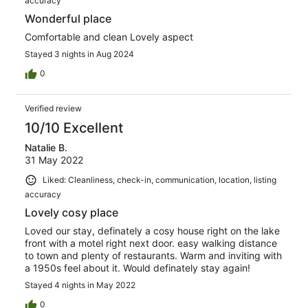
accuracy
Wonderful place
Comfortable and clean Lovely aspect
Stayed 3 nights in Aug 2024
0
Verified review
10/10 Excellent
Natalie B.
31 May 2022
Liked: Cleanliness, check-in, communication, location, listing
accuracy
Lovely cosy place
Loved our stay, definately a cosy house right on the lake
front with a motel right next door. easy walking distance
to town and plenty of restaurants. Warm and inviting with
a 1950s feel about it. Would definately stay again!
Stayed 4 nights in May 2022
0