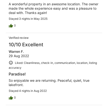
A wonderful property in an awesome location. The owner
made the whole experience easy and was a pleasure to
deal with. Thanks again!
Stayed 3 nights in May 2025
0
Verified review
10/10 Excellent
Warren F.
29 Aug 2022
Liked: Cleanliness, check-in, communication, location, listing
accuracy
Paradise!
So enjoyable we are returning. Peaceful, quiet, true
lakefront.
Stayed 4 nights in Aug 2022
0