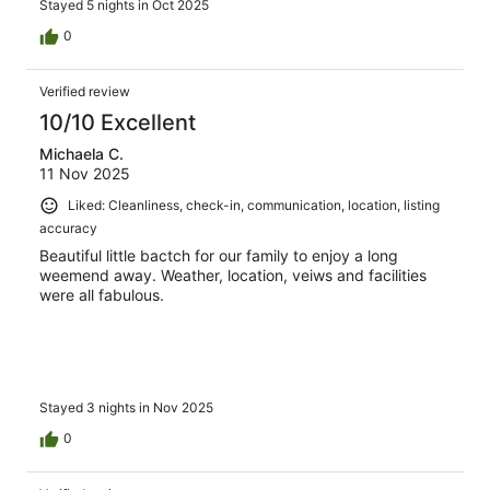
Stayed 5 nights in Oct 2025
0
Verified review
10/10 Excellent
Michaela C.
11 Nov 2025
Liked: Cleanliness, check-in, communication, location, listing
accuracy
Beautiful little bactch for our family to enjoy a long
weemend away. Weather, location, veiws and facilities
were all fabulous.
Stayed 3 nights in Nov 2025
0