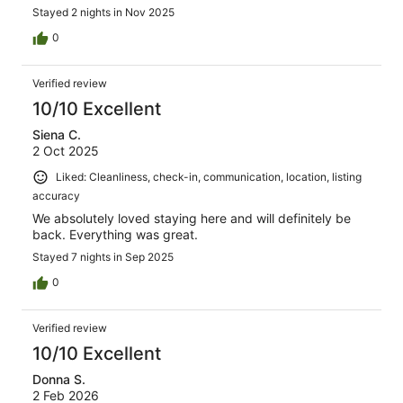
Stayed 2 nights in Nov 2025
0
Verified review
10/10 Excellent
Siena C.
2 Oct 2025
Liked: Cleanliness, check-in, communication, location, listing
accuracy
We absolutely loved staying here and will definitely be
back. Everything was great.
Stayed 7 nights in Sep 2025
0
Verified review
10/10 Excellent
Donna S.
2 Feb 2026