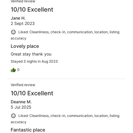
Verified review
10/10 Excellent
Jane H.
2 Sept 2023
Liked: Cleanliness, check-in, communication, location, listing
accuracy
Lovely place
Great stay thank you
Stayed 3 nights in Aug 2023
0
Verified review
10/10 Excellent
Deanne M.
5 Jul 2025
Liked: Cleanliness, check-in, communication, location, listing
accuracy
Fantastic place