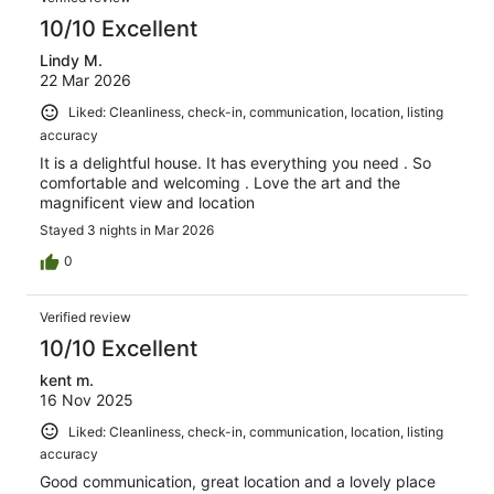
10/10 Excellent
Lindy M.
22 Mar 2026
Liked: Cleanliness, check-in, communication, location, listing
accuracy
It is a delightful house. It has everything you need . So
comfortable and welcoming . Love the art and the
magnificent view and location
Stayed 3 nights in Mar 2026
0
Verified review
10/10 Excellent
kent m.
16 Nov 2025
Liked: Cleanliness, check-in, communication, location, listing
accuracy
Good communication, great location and a lovely place