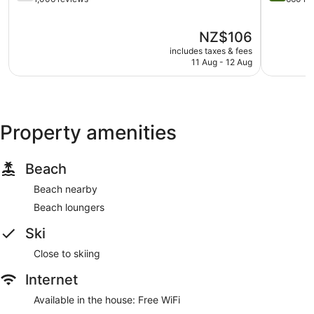
of
Only
of
5,
Taupō
5,
The
NZ$106
Good,
Central
Wonderful
price
1,006
660
includes taxes & fees
is
reviews
reviews
11 Aug - 12 Aug
NZ$106
Property amenities
Beach
Beach nearby
Beach loungers
Ski
Close to skiing
Internet
Available in the house: Free WiFi