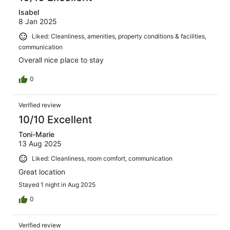
Isabel
8 Jan 2025
Liked: Cleanliness, amenities, property conditions & facilities,
communication
Overall nice place to stay
0
Verified review
10/10 Excellent
Toni-Marie
13 Aug 2025
Liked: Cleanliness, room comfort, communication
Great location
Stayed 1 night in Aug 2025
0
Verified review