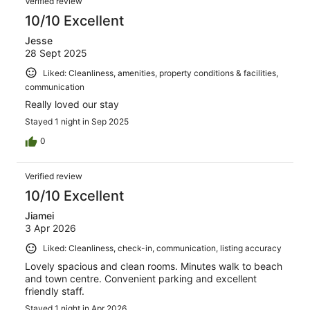
Verified review
10/10 Excellent
Jesse
28 Sept 2025
Liked: Cleanliness, amenities, property conditions & facilities,
communication
Really loved our stay
Stayed 1 night in Sep 2025
0
Verified review
10/10 Excellent
Jiamei
3 Apr 2026
Liked: Cleanliness, check-in, communication, listing accuracy
Lovely spacious and clean rooms. Minutes walk to beach
and town centre. Convenient parking and excellent
friendly staff.
Stayed 1 night in Apr 2026