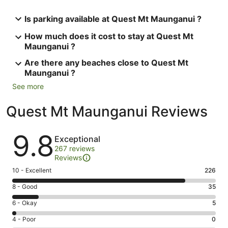
Is parking available at Quest Mt Maunganui ?
How much does it cost to stay at Quest Mt
Maunganui ?
Are there any beaches close to Quest Mt
Maunganui ?
See more
Quest Mt Maunganui Reviews
Reviews
9.8
Exceptional
267 reviews
Reviews
Rating
10 - Excellent
226
10
Rating
8 - Good
35
-
8
Excellent.
Rating
6 - Okay
5
-
226
6
Good.
Rating
4 - Poor
0
out
-
35