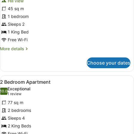
Hill view
photos
for
45 sq m
1
1 bedroom
Bedroom
Sleeps 2
Executive
1 King Bed
Apartment
Free Wi-Fi
More
More details
details
for
Choose your dates
1
Bedroom
Executive
View
A modern hotel room with a large b
13
Apartment
2 Bedroom Apartment
all
Exceptional
photos
10.0
10.0 out of 10
(1
1 review
for
review)
77 sq m
2
2 bedrooms
Bedroom
Sleeps 4
Apartment
2 King Beds
Free Wi-Fi