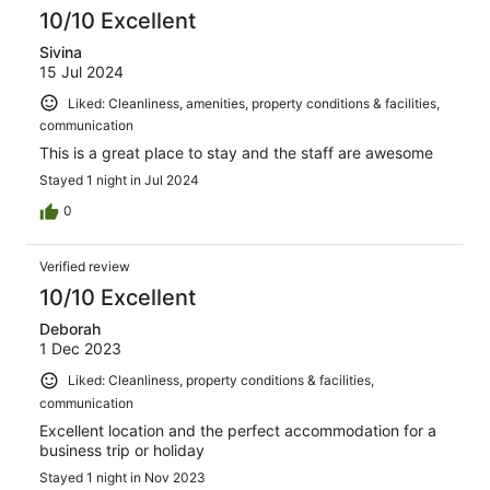
10/10 Excellent
Sivina
15 Jul 2024
Liked: Cleanliness, amenities, property conditions & facilities,
communication
This is a great place to stay and the staff are awesome
Stayed 1 night in Jul 2024
0
Verified review
10/10 Excellent
Deborah
1 Dec 2023
Liked: Cleanliness, property conditions & facilities,
communication
Excellent location and the perfect accommodation for a
business trip or holiday
Stayed 1 night in Nov 2023