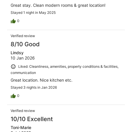
Great stay. Clean modern rooms & great location!
Stayed 1 night in May 2025
0
Verified review
8/10 Good
Lindsy
10 Jan 2026
Liked: Cleanliness, amenities, property conditions & facilities,
communication
Great location. Nice kitchen etc.
Stayed 3 nights in Jan 2026
0
Verified review
10/10 Excellent
Toni-Marie