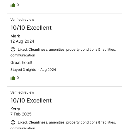
0
Verified review
10/10 Excellent
Mark
12 Aug 2024
Liked: Cleanliness, amenities, property conditions & facilities,
communication
Great hotel!
Stayed 3 nights in Aug 2024
0
Verified review
10/10 Excellent
Kerry
7 Feb 2025
Liked: Cleanliness, amenities, property conditions & facilities,
communication