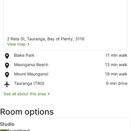
2 Rata St, Tauranga, Bay of Plenty, 3116
View map
Place,
Blake Park
‪11 min walk‬
Blake
View map
Place,
Maunganui Beach
‪13 min walk‬
Park
Maunganui
Place,
Mount Maunganui
‪19 min walk‬
Beach
Mount
Airport,
Tauranga (TRG)
‪6 min drive‬
Maunganui
Tauranga
(TRG)
See all about this area
Room options
View
A modern hotel room with a large b
14
Studio
all
Exceptional