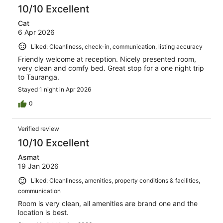
10/10 Excellent
Cat
6 Apr 2026
Liked: Cleanliness, check-in, communication, listing accuracy
Friendly welcome at reception. Nicely presented room,
very clean and comfy bed. Great stop for a one night trip
to Tauranga.
Stayed 1 night in Apr 2026
0
Verified review
10/10 Excellent
Asmat
19 Jan 2026
Liked: Cleanliness, amenities, property conditions & facilities,
communication
Room is very clean, all amenities are brand one and the
location is best.