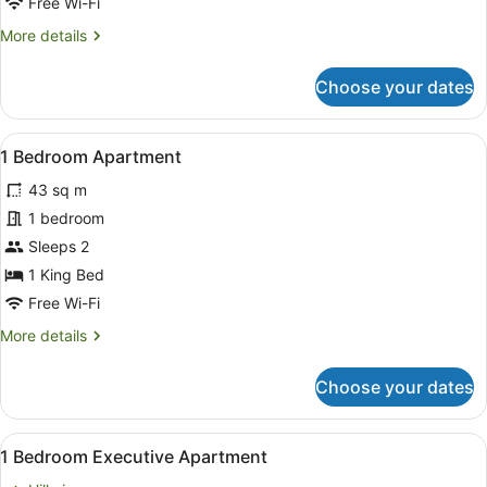
Free Wi-Fi
More
More details
details
for
Choose your dates
Studio
Executive
View
A modern hotel room with a large b
9
1 Bedroom Apartment
all
43 sq m
photos
for
1 bedroom
1
Sleeps 2
Bedroom
1 King Bed
Apartment
Free Wi-Fi
More
More details
details
for
Choose your dates
1
Bedroom
Apartment
View
A hotel room with a large bed, a be
13
1 Bedroom Executive Apartment
all