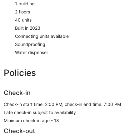
1 building
2 floors
40 units
Built in 2023
Connecting units available
Soundproofing
Water dispenser
Policies
Check-in
Check-in start time: 2:00 PM; check-in end time: 7:00 PM
Late check-in subject to availability
Minimum check-in age - 18
Check-out