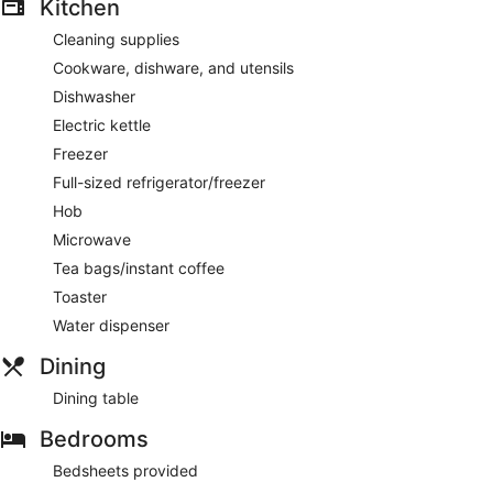
Kitchen
Cleaning supplies
Cookware, dishware, and utensils
Dishwasher
Electric kettle
Freezer
Full-sized refrigerator/freezer
Hob
Microwave
Tea bags/instant coffee
Toaster
Water dispenser
Dining
Dining table
Bedrooms
Bedsheets provided