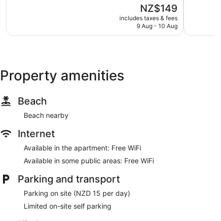
of
of
The
NZ$149
5,
5,
price
Good,
Excellent,
includes taxes & fees
is
9 Aug - 10 Aug
1,368
157
NZ$149
reviews
reviews
Property amenities
Beach
Beach nearby
Internet
Available in the apartment: Free WiFi
Available in some public areas: Free WiFi
Parking and transport
Parking on site (NZD 15 per day)
Limited on-site self parking