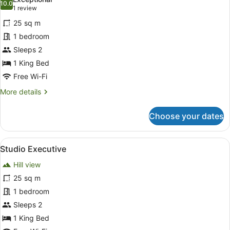
photos
10.0
10.0 out of 10
(1
1 review
for
review)
25 sq m
Studio
1 bedroom
Sleeps 2
1 King Bed
Free Wi-Fi
More
More details
details
for
Choose your dates
Studio
View
A modern hotel room with a large b
16
Studio Executive
all
Hill view
photos
for
25 sq m
Studio
1 bedroom
Executive
Sleeps 2
1 King Bed