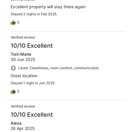
Excellent property will stay there again
Stayed 2 nights in Feb 2025
0
Verified review
10/10 Excellent
Toni-Marie
30 Jun 2025
Liked: Cleanliness, room comfort, communication
Great location
Stayed 1 night in Jun 2025
0
Verified review
10/10 Excellent
Alexa
26 Apr 2025