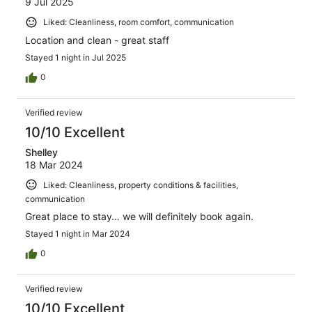
9 Jul 2025
Liked: Cleanliness, room comfort, communication
Location and clean - great staff
Stayed 1 night in Jul 2025
0
Verified review
10/10 Excellent
Shelley
18 Mar 2024
Liked: Cleanliness, property conditions & facilities,
communication
Great place to stay… we will definitely book again.
Stayed 1 night in Mar 2024
0
Verified review
10/10 Excellent