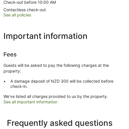
Check-out before 10:00 AM
Contactless check-out
See all policies
Important information
Fees
Guests will be asked to pay the following charges at the
property:
A damage deposit of NZD 300 will be collected before
check-in.
We've listed all charges provided to us by the property.
See all important information
Frequently asked questions