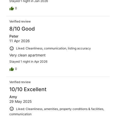
Stayed 1 night in Jan 2026
0
Verified review
8/10 Good
Peter
11 Apr 2026
Liked: Cleanliness, communication, listing accuracy
Very clean apartment
Stayed 1 night in Apr 2026
0
Verified review
10/10 Excellent
Amy
29 May 2025
Liked: Cleanliness, amenities, property conditions & facilities,
communication