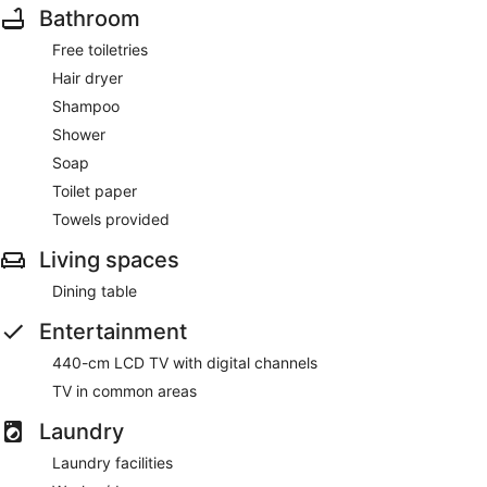
Bathroom
Free toiletries
Hair dryer
Shampoo
Shower
Soap
Toilet paper
Towels provided
Living spaces
Dining table
Entertainment
440-cm LCD TV with digital channels
TV in common areas
Laundry
Laundry facilities