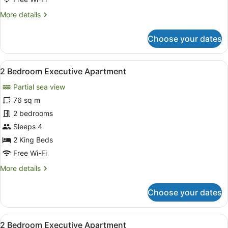
More
More details
details
for
Choose your dates
2
Bedroom
Apartment
View
A modern hotel room with a large b
10
2 Bedroom Executive Apartment
all
Partial sea view
photos
for
76 sq m
2
2 bedrooms
Bedroom
Sleeps 4
Executive
2 King Beds
Apartment
Free Wi-Fi
More
More details
details
for
Choose your dates
2
Bedroom
Executive
View
A modern hotel room with a large b
1
Apartment
2 Bedroom Executive Apartment