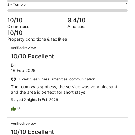
4
of
Okay.
Rating
2 - Terrible
1
out
-
267
5
2
of
Poor.
reviews
out
-
267
0
10/10
9.4/10
of
Terrible.
reviews
out
Cleanliness
Amenities
267
1
of
10/10
reviews
out
267
Property conditions & facilities
of
reviews
Reviews
267
Verified review
reviews
10/10 Excellent
Bill
16 Feb 2026
Liked: Cleanliness, amenities, communication
The room was spotless, the service was very pleasant
and the area is perfect for short stays
Stayed 2 nights in Feb 2026
0
Verified review
10/10 Excellent