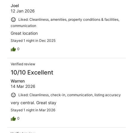
Joel
12 Jan 2026
Liked: Cleanliness, amenities, property conditions & facilities,
communication
Great location
Stayed 1 night in Dec 2025
0
Verified review
10/10 Excellent
Warren
14 Mar 2026
Liked: Cleanliness, check-in, communication, listing accuracy
very central. Great stay
Stayed 1 night in Mar 2026
0