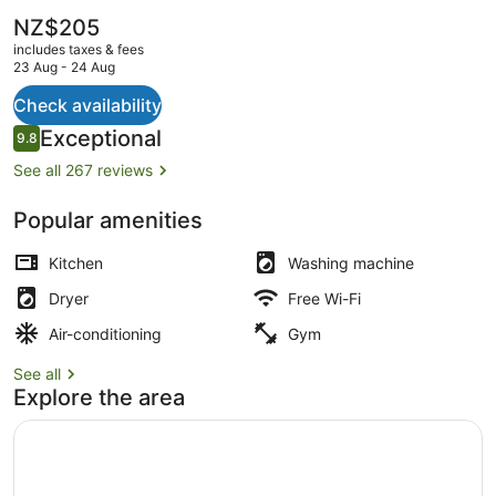
The
NZ$205
current
includes taxes & fees
price
23 Aug - 24 Aug
is
NZ$205
Check availability
2 Bedroom Executive Apartment
Reviews
Exceptional
9.8
9.8 out of 10
See all 267 reviews
Popular amenities
Kitchen
Washing machine
Dryer
Free Wi-Fi
Air-conditioning
Gym
See all
Explore the area