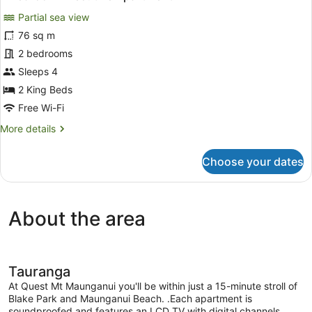
all
Partial sea view
photos
for
76 sq m
2
2 bedrooms
Bedroom
Sleeps 4
Executive
2 King Beds
Apartment
Free Wi-Fi
More
More details
details
for
Choose your dates
2
Bedroom
Executive
Apartment
About the area
Tauranga
At Quest Mt Maunganui you'll be within just a 15-minute stroll of
Blake Park and Maunganui Beach. .Each apartment is
soundproofed and features an LCD TV with digital channels,