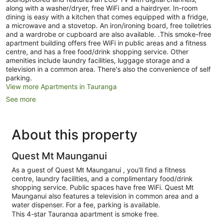
along with a washer/dryer, free WiFi and a hairdryer. In-room
dining is easy with a kitchen that comes equipped with a fridge,
a microwave and a stovetop. An iron/ironing board, free toiletries
and a wardrobe or cupboard are also available. .This smoke-free
apartment building offers free WiFi in public areas and a fitness
centre, and has a free food/drink shopping service. Other
amenities include laundry facilities, luggage storage and a
television in a common area. There's also the convenience of self
parking.
View more Apartments in Tauranga
See more
About this property
Quest Mt Maunganui
As a guest of Quest Mt Maunganui , you'll find a fitness
centre, laundry facilities, and a complimentary food/drink
shopping service. Public spaces have free WiFi. Quest Mt
Maunganui also features a television in common area and a
water dispenser. For a fee, parking is available.
This 4-star Tauranga apartment is smoke free.