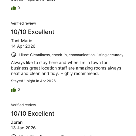
0
Verified review
10/10 Excellent
Toni-Marie
14 Apr 2026
Liked: Cleanliness, check-in, communication, listing accuracy
Always like to stay here and when I’m in town for
business great location staff are amazing rooms always
neat and clean and tidy. Highly recommend.
Stayed 1 night in Apr 2026
0
Verified review
10/10 Excellent
Zoran
13 Jan 2026