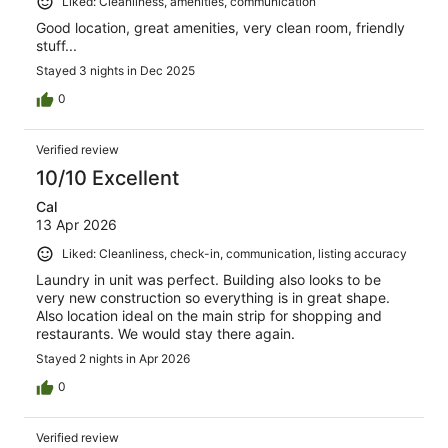
Liked: Cleanliness, amenities, communication
Good location, great amenities, very clean room, friendly
stuff...
Stayed 3 nights in Dec 2025
0
Verified review
10/10 Excellent
Cal
13 Apr 2026
Liked: Cleanliness, check-in, communication, listing accuracy
Laundry in unit was perfect. Building also looks to be
very new construction so everything is in great shape.
Also location ideal on the main strip for shopping and
restaurants. We would stay there again.
Stayed 2 nights in Apr 2026
0
Verified review