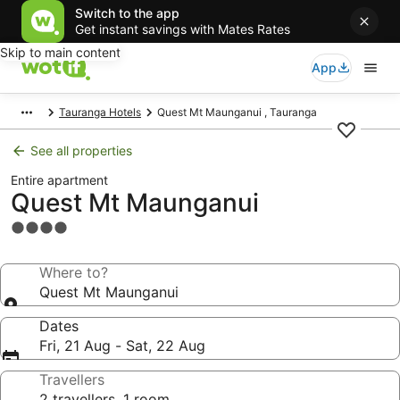
Switch to the app
Get instant savings with Mates Rates
Skip to main content
App
Tauranga Hotels
Quest Mt Maunganui , Tauranga
See all properties
Entire apartment
Quest Mt Maunganui
4.0
star
property
Where to?
Quest Mt Maunganui
Dates
Fri, 21 Aug - Sat, 22 Aug
Travellers
2 travellers, 1 room