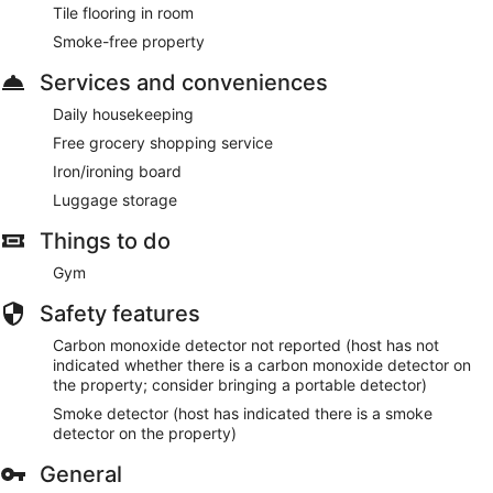
Tile flooring in room
Smoke-free property
Services and conveniences
Daily housekeeping
Free grocery shopping service
Iron/ironing board
Luggage storage
Things to do
Gym
Safety features
Carbon monoxide detector not reported (host has not
indicated whether there is a carbon monoxide detector on
the property; consider bringing a portable detector)
Smoke detector (host has indicated there is a smoke
detector on the property)
General