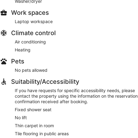
Washer/dryer
Work spaces
Laptop workspace
Climate control
Air conditioning
Heating
Pets
No pets allowed
Suitability/Accessibility
If you have requests for specific accessibility needs, please
contact the property using the information on the reservation
confirmation received after booking.
Fixed shower seat
No lift
Thin carpet in room
Tile flooring in public areas