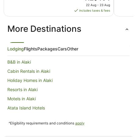
price
22 Aug - 23 Aug
is
includes taxes & fees
NZ$464
per
More Destinations
night
from
22
Aug
Lodging
Flights
Packages
Cars
Other
to
23
B&B in Alaki
Aug
Cabin Rentals in Alaki
Holiday Homes in Alaki
Resorts in Alaki
Motels in Alaki
Atata Island Hotels
Beach Hotels in Ha'apai
^Eligibility requirements and conditions
apply
Ha'apai Hotels
Ongo Niua Hotels