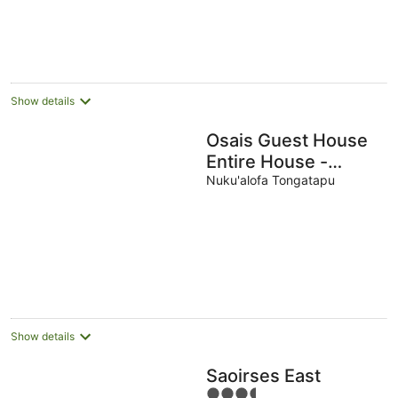
Show details
Osais Guest House
Entire House -
Nuku'alofa & WiFi
Nuku'alofa Tongatapu
Show details
Saoirses East
3.5