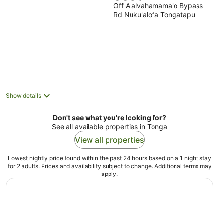
Off Alalvahamama'o Bypass
out
Rd Nuku'alofa Tongatapu
of
5
Show details
Don't see what you're looking for?
See all available properties in Tonga
View all properties
Lowest nightly price found within the past 24 hours based on a 1 night stay
for 2 adults. Prices and availability subject to change. Additional terms may
apply.