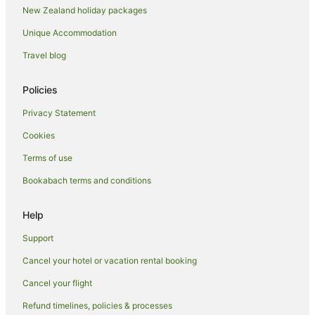
New Zealand holiday packages
Lifuka Hotels
Unique Accommodation
Mala Hotels
Travel blog
Neiafu Hotels
Niuafo'ou Hotels
Policies
Niuatoputapu Hotels
Privacy Statement
Farmstay in Nuku'alofa
Cookies
Aparthotels in Nuku'alofa
Terms of use
Apartments in Nuku'alofa
Bookabach terms and conditions
B&B in Nuku'alofa
Cabin Rentals in Nuku'alofa
Help
Caravan Parks in Nuku'alofa
Support
Chalets in Nuku'alofa
Cancel your hotel or vacation rental booking
Condominium Resort in Nuku'alofa
Cancel your flight
Cottages in Nuku'alofa
Refund timelines, policies & processes
Country Houses in Nuku'alofa