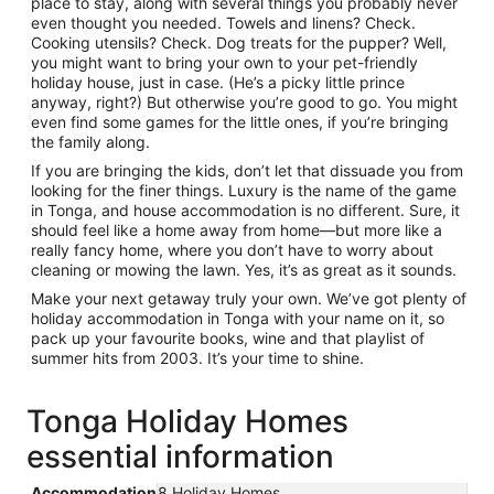
place to stay, along with several things you probably never
even thought you needed. Towels and linens? Check.
Cooking utensils? Check. Dog treats for the pupper? Well,
you might want to bring your own to your pet-friendly
holiday house, just in case. (He’s a picky little prince
anyway, right?) But otherwise you’re good to go. You might
even find some games for the little ones, if you’re bringing
the family along.
If you are bringing the kids, don’t let that dissuade you from
looking for the finer things. Luxury is the name of the game
in Tonga, and house accommodation is no different. Sure, it
should feel like a home away from home—but more like a
really fancy home, where you don’t have to worry about
cleaning or mowing the lawn. Yes, it’s as great as it sounds.
Make your next getaway truly your own. We’ve got plenty of
holiday accommodation in Tonga with your name on it, so
pack up your favourite books, wine and that playlist of
summer hits from 2003. It’s your time to shine.
Tonga Holiday Homes
essential information
Accommodation
8 Holiday Homes