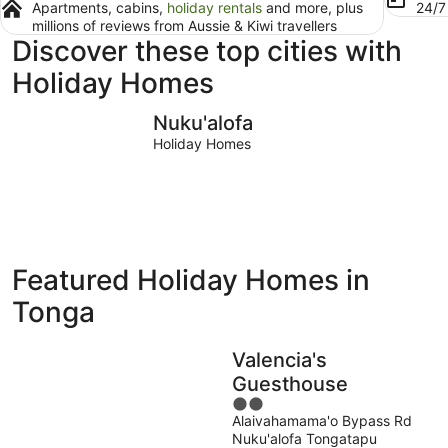
Apartments, cabins,
holiday rentals
and more, plus
24/
millions of reviews from Aussie & Kiwi travellers
Discover these top cities with
Holiday Homes
Nuku'alofa
Nuku'alofa
Holiday Homes
Featured Holiday Homes in
Tonga
Valencia's
Guesthouse
2
Alaivahamama'o Bypass Rd
out
Nuku'alofa Tongatapu
of