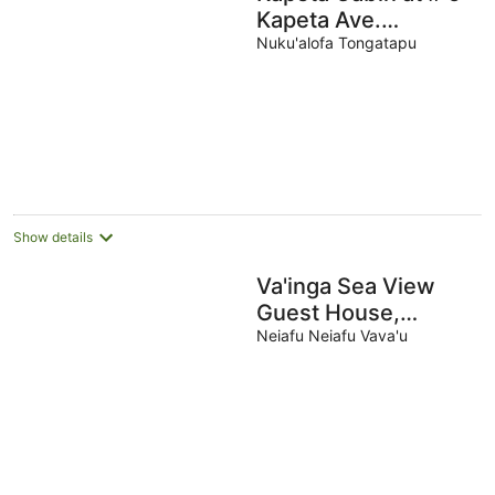
Kapeta Ave.
Kolomotu 'a,
Nuku'alofa Tongatapu
Show details
Va'inga Sea View
Guest House,
Fatafehi Rd, Toula,
Neiafu Neiafu Vava'u
Neiafu, Vava'u,
Tonga.