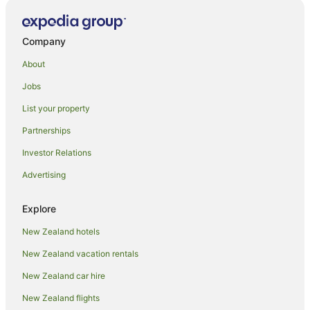
Tongatapu Hotels
Beach Hotels in Vava'u
Company
Family Hotels in Vava'u
About
Spa Hotels in Vava'u
Jobs
Vava'u Hotels
List your property
Guest Houses in Eua
Partnerships
Eua Hotels
Investor Relations
Fafa Island Hotels
Advertising
Faleloa Hotels
Fofoa Hotels
Explore
Lodges in Folaha
New Zealand hotels
Fua'amotu Hotels
New Zealand vacation rentals
Ha'atafu Hotels
New Zealand car hire
Kanokupolu Hotels
New Zealand flights
Leimatua Hotels