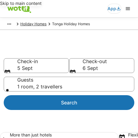
Skip to main content
App
Holiday Homes
Tonga Holiday Homes
Tonga Holiday Homes
Check-in
Check-out
5 Sept
6 Sept
Guests
1 room, 2 travellers
Search
More than just hotels
Flexi