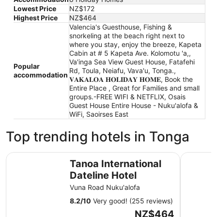
Lowest Price
NZ$172
Highest Price
NZ$464
Valencia's Guesthouse, Fishing &
snorkeling at the beach right next to
where you stay, enjoy the breeze, Kapeta
Cabin at # 5 Kapeta Ave. Kolomotu 'a,,
Va'inga Sea View Guest House, Fatafehi
Popular
Rd, Toula, Neiafu, Vava'u, Tonga.,
accommodation
𝐕𝐀𝐊𝐀𝐋𝐎𝐀 𝐇𝐎𝐋𝐈𝐃𝐀𝐘 𝐇𝐎𝐌𝐄, Book the
Entire Place , Great for Families and small
groups.-FREE WIFI & NETFLIX, Osais
Guest House Entire House - Nuku'alofa &
WiFi, Saoirses East
Top trending hotels in Tonga
Tanoa International Dateline Hotel
Fantasy I
Tanoa International
Dateline Hotel
Vuna Road Nuku'alofa
8.2
/
10
Very good! (255 reviews)
The
NZ$464