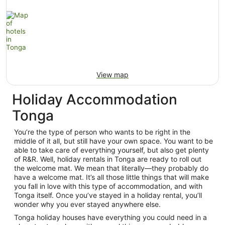
View map
Holiday Accommodation
Tonga
You’re the type of person who wants to be right in the
middle of it all, but still have your own space. You want to be
able to take care of everything yourself, but also get plenty
of R&R. Well, holiday rentals in Tonga are ready to roll out
the welcome mat. We mean that literally—they probably do
have a welcome mat. It’s all those little things that will make
you fall in love with this type of accommodation, and with
Tonga itself. Once you’ve stayed in a holiday rental, you’ll
wonder why you ever stayed anywhere else.
Tonga holiday houses have everything you could need in a