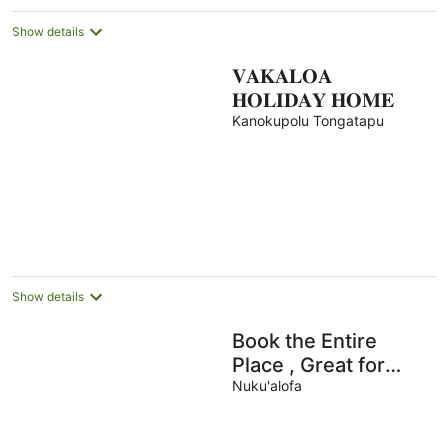
Show details
𝐕𝐀𝐊𝐀𝐋𝐎𝐀
𝐇𝐎𝐋𝐈𝐃𝐀𝐘 𝐇𝐎𝐌𝐄
Kanokupolu Tongatapu
Show details
Book the Entire
Place , Great for
Families and small
Nuku'alofa
groups.-FREE WIFI &
NETFLIX