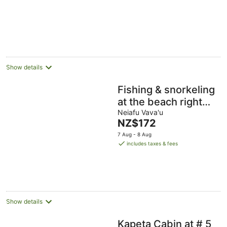
5
Show details
Fishing & snorkeling
at the beach right
next to where you
Neiafu Vava'u
The
NZ$172
stay, enjoy the
price
7 Aug - 8 Aug
breeze
is
includes taxes & fees
NZ$172
per
night
Show details
Kapeta Cabin at # 5