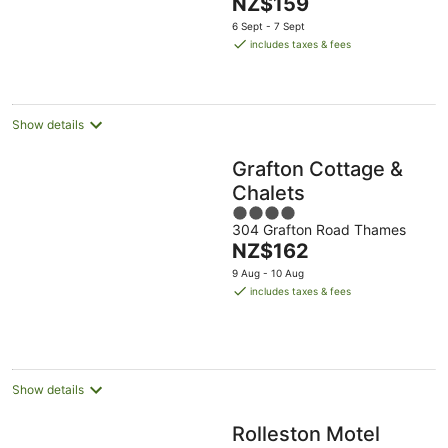
The
NZ$159
5
price
6 Sept - 7 Sept
is
includes taxes & fees
NZ$159
per
night
Show details
Grafton Cottage &
Chalets
4
304 Grafton Road Thames
out
The
NZ$162
of
price
5
9 Aug - 10 Aug
is
includes taxes & fees
NZ$162
per
night
Show details
Rolleston Motel