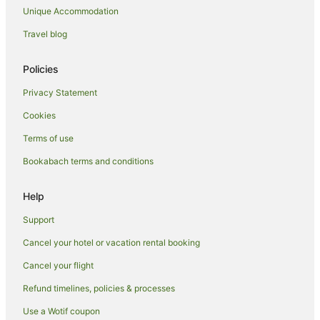
Unique Accommodation
Lodges in Thames
Motels in Thames
Travel blog
Pensions in Thames
Policies
Residences in Thames
Privacy Statement
Safari Camps in Thames
Cookies
Town Houses in Thames
Terms of use
Tree Houses in Thames
Bookabach terms and conditions
Villas in Thames
Hotels near Thames War Memorial Civic Centre
Help
Farmstay in Totara
Support
Cabin Rentals in Totara
Cancel your hotel or vacation rental booking
Romantic Hotels in Totara
Cancel your flight
Whakatete Bay Hotels
Refund timelines, policies & processes
Use a Wotif coupon