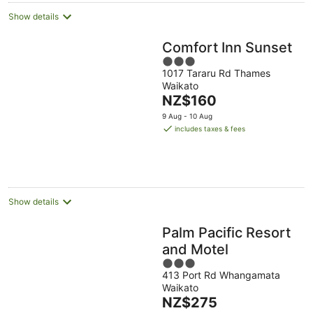
Show details
Comfort Inn Sunset
3
1017 Tararu Rd Thames
out
Waikato
of
The
NZ$160
5
price
9 Aug - 10 Aug
is
includes taxes & fees
NZ$160
per
night
Show details
Palm Pacific Resort
and Motel
3
413 Port Rd Whangamata
out
Waikato
of
The
NZ$275
5