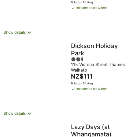
price
9 Aug - 10 Aug
is
includes taxes & fees
NZ$275
per
night
Show details
Dickson Holiday
Park
2.5
115 Victoria Street Thames
out
Waikato
of
The
NZ$111
5
price
9 Aug - 10 Aug
is
includes taxes & fees
NZ$111
per
night
Show details
Lazy Days (at
Whangamata)