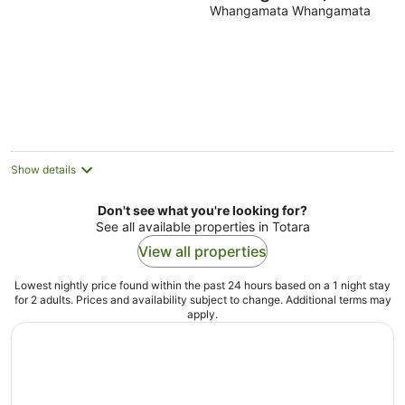
Whangamata Whangamata
Show details
Don't see what you're looking for?
See all available properties in Totara
View all properties
Lowest nightly price found within the past 24 hours based on a 1 night stay
for 2 adults. Prices and availability subject to change. Additional terms may
apply.