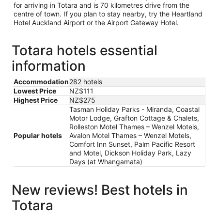
for arriving in Totara and is 70 kilometres drive from the
centre of town. If you plan to stay nearby, try the Heartland
Hotel Auckland Airport or the Airport Gateway Hotel.
Totara hotels essential
information
Accommodation
282 hotels
Lowest Price
NZ$111
Highest Price
NZ$275
Tasman Holiday Parks - Miranda, Coastal
Motor Lodge, Grafton Cottage & Chalets,
Rolleston Motel Thames – Wenzel Motels,
Popular hotels
Avalon Motel Thames – Wenzel Motels,
Comfort Inn Sunset, Palm Pacific Resort
and Motel, Dickson Holiday Park, Lazy
Days (at Whangamata)
New reviews! Best hotels in
Totara