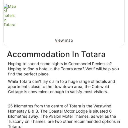
View map
Accommodation In Totara
Hoping to spend some nights in Coromandel Peninsula?
Hoping to find a hotel in the Totara area? Wotif will help you
find the perfect place.
While Totara can't lay claim to a huge range of hotels and
apartments close to the downtown area, the Cotswold
Cottage is convenient enough to satisfy most visitors.
25 kilometres from the centre of Totara is the Westwind
Homestay B & B. The Coastal Motor Lodge is situated 6
kilometres away. The Avalon Motel Thames, as well as the
Tuscany on Thames, are two other recommended options in
Totara.