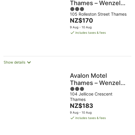
Thames – Wenzel
3
Motels
105 Rolleston Street Thames
out
The
NZ$170
of
price
5
9 Aug - 10 Aug
is
includes taxes & fees
NZ$170
per
night
Show details
Avalon Motel
Thames – Wenzel
3
Motels
104 Jellicoe Crescent
out
Thames
of
The
NZ$183
5
price
9 Aug - 10 Aug
is
includes taxes & fees
NZ$183
per
night