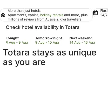
More than just hotels
Flexi
Apartments, cabins,
holiday rentals
and more, plus
24/
millions of reviews from Aussie & Kiwi travellers
Check hotel availability in Totara
Check
Check
Check
Tonight
Tomorrow night
Next weekend
prices
prices
prices
8 Aug - 9 Aug
9 Aug - 10 Aug
14 Aug - 16 Aug
in
in
in
Totara stays as unique
Totara
Totara
Totara
for
for
for
as you are
tonight,
tomorrow
next
8
night,
weekend,
Aug
9
14
-
Aug
Aug
9
-
-
Aug
10
16
Aug
Aug