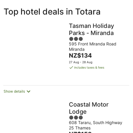
ivate
Bed &
Holiday
Top hotel deals in Totara
liday
Breakfast
Parks
ntals
Tasman Holiday
Parks - Miranda
3
595 Front Miranda Road
out
Miranda
of
The
NZ$134
5
price
27 Aug - 28 Aug
is
includes taxes & fees
NZ$134
per
night
Show details
Coastal Motor
Lodge
3
608 Tararu, South Highway
out
25 Thames
of