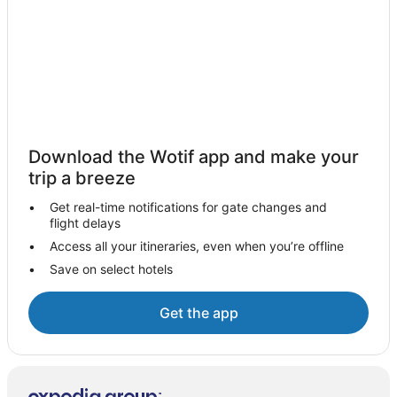
Te Puru Hotels
Apartments in Thames
Capsule Hotels in Thames
Caravan Parks in Thames
Cottages in Thames
Guest Houses in Thames
Download the Wotif app and make your
Holiday Homes in Thames
trip a breeze
Holiday Parks in Thames
Get real-time notifications for gate changes and
flight delays
Hotels near Thames Hospital
Access all your itineraries, even when you’re offline
Hostels in Thames
Save on select hotels
Resorts in Thames
Apartment Hotels in Thames
Get the app
Beach Hotels in Thames
Cheap Hotels in Thames
Family Hotels in Thames