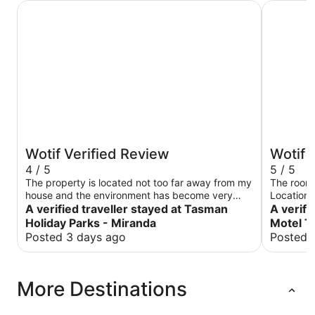
Tasman Holiday Parks - Miranda
Rolleston
Wotif Verified Review
Wotif 
4 / 5
5 / 5
The property is located not too far away from my
The room 
house and the environment has become very
Location 
quiet and beautiful especially in the evening the
A verified traveller stayed at Tasman
A verifi
room is very clean and the kitchen has been
Holiday Parks - Miranda
Motel T
upgraded
Posted 3 days ago
Posted 
More Destinations