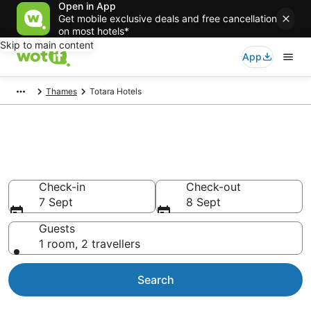
Open in App
Get mobile exclusive deals and free cancellation
on most hotels*
Skip to main content
App
Thames
Totara Hotels
Totara accommodation from
NZ$111
Check-in
Check-out
7 Sept
8 Sept
Guests
1 room, 2 travellers
Search