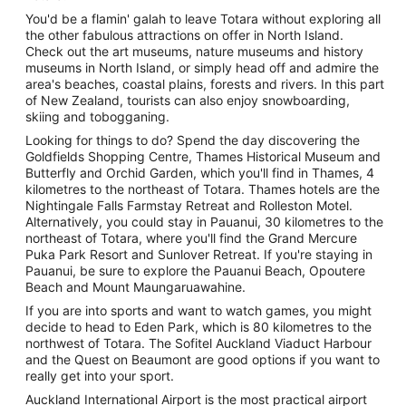
You'd be a flamin' galah to leave Totara without exploring all
the other fabulous attractions on offer in North Island.
Check out the art museums, nature museums and history
museums in North Island, or simply head off and admire the
area's beaches, coastal plains, forests and rivers. In this part
of New Zealand, tourists can also enjoy snowboarding,
skiing and tobogganing.
Looking for things to do? Spend the day discovering the
Goldfields Shopping Centre, Thames Historical Museum and
Butterfly and Orchid Garden, which you'll find in Thames, 4
kilometres to the northeast of Totara. Thames hotels are the
Nightingale Falls Farmstay Retreat and Rolleston Motel.
Alternatively, you could stay in Pauanui, 30 kilometres to the
northeast of Totara, where you'll find the Grand Mercure
Puka Park Resort and Sunlover Retreat. If you're staying in
Pauanui, be sure to explore the Pauanui Beach, Opoutere
Beach and Mount Maungaruawahine.
If you are into sports and want to watch games, you might
decide to head to Eden Park, which is 80 kilometres to the
northwest of Totara. The Sofitel Auckland Viaduct Harbour
and the Quest on Beaumont are good options if you want to
really get into your sport.
Auckland International Airport is the most practical airport