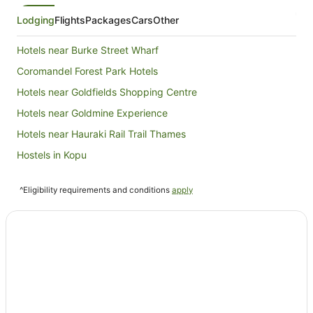
Lodging
Flights
Packages
Cars
Other
Hotels near Burke Street Wharf
Coromandel Forest Park Hotels
Hotels near Goldfields Shopping Centre
Hotels near Goldmine Experience
Hotels near Hauraki Rail Trail Thames
Hostels in Kopu
Kopu Hotels
^Eligibility requirements and conditions
apply
Matatoki Hotels
Ngarimu Bay Hotels
Ngatea Hotels
Hotels near Ngatea Water Gardens
Pipiroa Hotels
Tararu Hotels