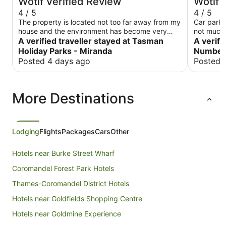
Wotif Verified Review
Wotif 
4 / 5
4 / 5
The property is located not too far away from my
Car park 
house and the environment has become very
not much 
quiet and beautiful especially in the evening the
A verified traveller stayed at Tasman
staff just
A verifi
room is very clean and the kitchen has been
get a fres
Holiday Parks - Miranda
Number 
upgraded
for a sta
Posted 4 days ago
Posted 
time. Whe
instructe
(or even t
More Destinations
here and 
Lodging
Flights
Packages
Cars
Other
Hotels near Burke Street Wharf
Coromandel Forest Park Hotels
Thames-Coromandel District Hotels
Hotels near Goldfields Shopping Centre
Hotels near Goldmine Experience