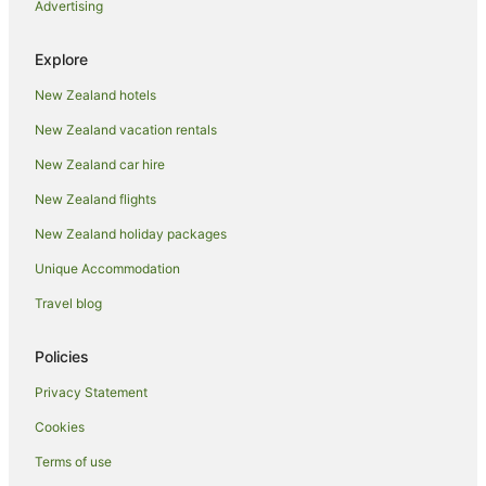
Advertising
Holiday Homes in Thames
Holiday Parks in Thames
Explore
Hotels near Thames Hospital
New Zealand hotels
Hostels in Thames
New Zealand vacation rentals
Resorts in Thames
New Zealand car hire
Fishing Resorts & in Thames
New Zealand flights
Hotels with Bars in Thames
New Zealand holiday packages
Hotels with Hot Tubs in Thames
Unique Accommodation
Hotels with Waterslides in Thames
Oceanfront Hotels in Thames
Travel blog
Hotels on the River in Thames
Policies
Romantic Hotels in Thames
Privacy Statement
Spa Hotels in Thames
Cookies
Thames Hotels
Terms of use
Houseboats in Thames