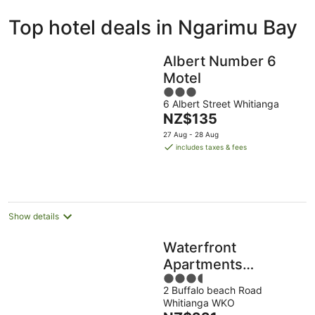
ivate
Bed &
Holiday
Top hotel deals in Ngarimu Bay
liday
Breakfast
Parks
ntals
Albert Number 6
Motel
3
6 Albert Street Whitianga
out
The
NZ$135
of
price
5
27 Aug - 28 Aug
is
includes taxes & fees
NZ$135
per
night
Show details
Waterfront
Apartments
3.5
Whitianga
2 Buffalo beach Road
out
Whitianga WKO
of