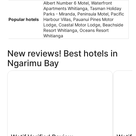
Albert Number 6 Motel, Waterfront
Apartments Whitianga, Tasman Holiday
Parks - Miranda, Peninsula Motel, Pacific
Popular hotels
Harbour Villas, Pauanui Pines Motor
Lodge, Coastal Motor Lodge, Beachside
Resort Whitianga, Oceans Resort
Whitianga
New reviews! Best hotels in
Ngarimu Bay
Tasman Holiday Parks - Miranda
Albert Nu