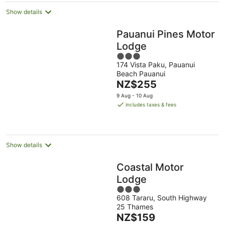
Show details
Pauanui Pines Motor
Lodge
3
174 Vista Paku, Pauanui
out
Beach Pauanui
of
The
NZ$255
5
price
9 Aug - 10 Aug
is
includes taxes & fees
NZ$255
per
night
Show details
Coastal Motor
Lodge
3
608 Tararu, South Highway
out
25 Thames
of
The
NZ$159
5