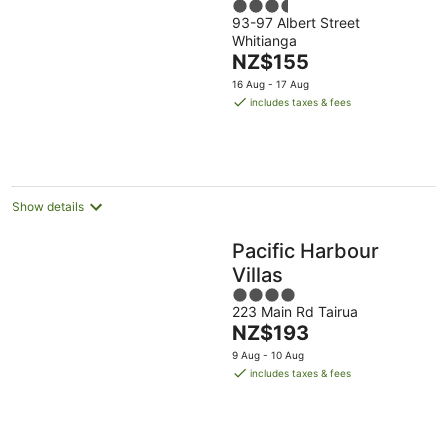
3.5
93-97 Albert Street
out
Whitianga
of
The
NZ$155
5
price
16 Aug - 17 Aug
is
includes taxes & fees
NZ$155
per
night
Show details
Pacific Harbour
Villas
4
223 Main Rd Tairua
out
The
NZ$193
of
price
5
9 Aug - 10 Aug
is
includes taxes & fees
NZ$193
per
night