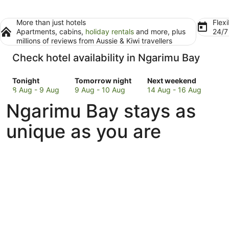
More than just hotels
Flexi
Apartments, cabins,
holiday rentals
and more, plus
24/
millions of reviews from Aussie & Kiwi travellers
Check hotel availability in Ngarimu Bay
Check
Check
Check
Tonight
Tomorrow night
Next weekend
prices
prices
prices
8 Aug - 9 Aug
9 Aug - 10 Aug
14 Aug - 16 Aug
in
in
in
Ngarimu Bay stays as
Ngarimu
Ngarimu
Ngarimu
Bay
Bay
Bay
unique as you are
for
for
for
tonight,
tomorrow
next
8
night,
weekend,
Aug
9
14
-
Aug
Aug
9
-
-
Aug
10
16
Aug
Aug