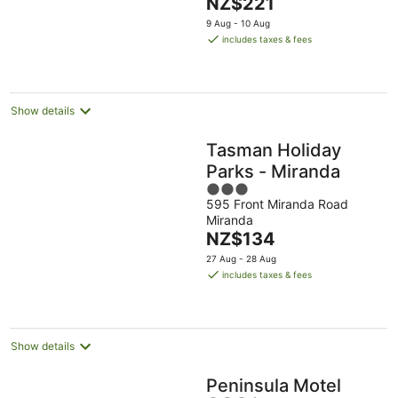
The
NZ$221
5
price
9 Aug - 10 Aug
is
includes taxes & fees
NZ$221
per
night
Show details
Tasman Holiday
Parks - Miranda
3
595 Front Miranda Road
out
Miranda
of
The
NZ$134
5
price
27 Aug - 28 Aug
is
includes taxes & fees
NZ$134
per
night
Show details
Peninsula Motel