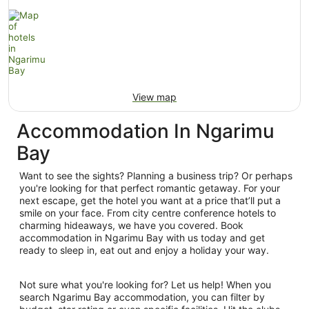
View map
Accommodation In Ngarimu
Bay
Want to see the sights? Planning a business trip? Or perhaps
you're looking for that perfect romantic getaway. For your
next escape, get the hotel you want at a price that’ll put a
smile on your face. From city centre conference hotels to
charming hideaways, we have you covered. Book
accommodation in Ngarimu Bay with us today and get
ready to sleep in, eat out and enjoy a holiday your way.
Not sure what you're looking for? Let us help! When you
search Ngarimu Bay accommodation, you can filter by