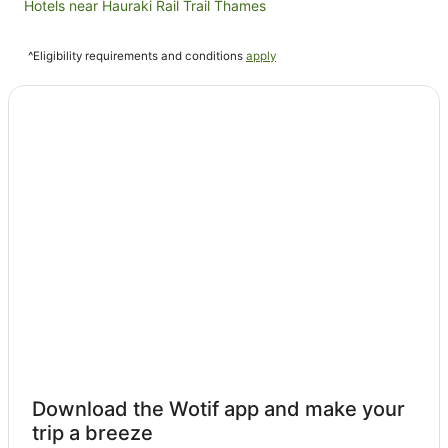
Hotels near Hauraki Rail Trail Thames
Kopu Hotels
^Eligibility requirements and conditions
apply
Pipiroa Hotels
Hotels near Rapaura Water Gardens
Ruamahunga Hotels
Tapu Hotels
Cabin Rentals in Tararu
Tararu Hotels
Te Mata Hotels
B&B in Te Puru
Cabin Rentals in Te Puru
Caravan Parks in Te Puru
Chalets in Te Puru
Cottages in Te Puru
Download the Wotif app and make your
Holiday Homes in Te Puru
trip a breeze