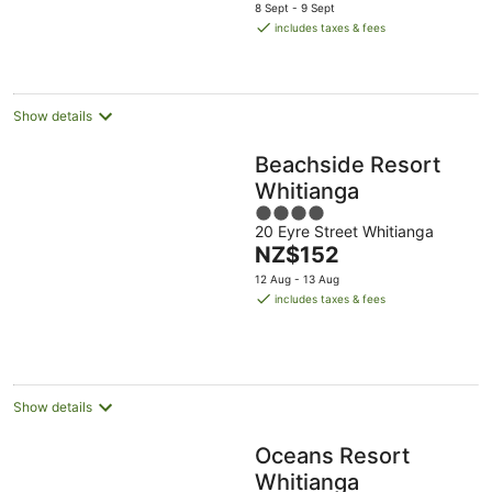
price
8 Sept - 9 Sept
is
includes taxes & fees
NZ$159
per
night
Show details
Beachside Resort
Whitianga
4
20 Eyre Street Whitianga
out
The
NZ$152
of
price
5
12 Aug - 13 Aug
is
includes taxes & fees
NZ$152
per
night
Show details
Oceans Resort
Whitianga