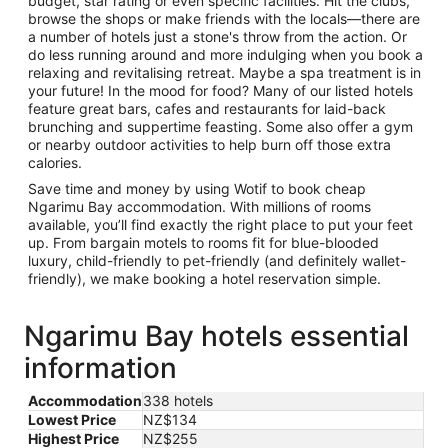
budget, star rating or even specific facilities. Hit the clubs,
browse the shops or make friends with the locals—there are
a number of hotels just a stone's throw from the action. Or
do less running around and more indulging when you book a
relaxing and revitalising retreat. Maybe a spa treatment is in
your future! In the mood for food? Many of our listed hotels
feature great bars, cafes and restaurants for laid-back
brunching and suppertime feasting. Some also offer a gym
or nearby outdoor activities to help burn off those extra
calories.
Save time and money by using Wotif to book cheap
Ngarimu Bay accommodation. With millions of rooms
available, you’ll find exactly the right place to put your feet
up. From bargain motels to rooms fit for blue-blooded
luxury, child-friendly to pet-friendly (and definitely wallet-
friendly), we make booking a hotel reservation simple.
Ngarimu Bay hotels essential
information
Accommodation
338 hotels
Lowest Price
NZ$134
Highest Price
NZ$255