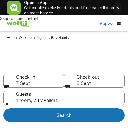
Open in App
Get mobile exclusive deals and free cancellation
on most hotels*
Skip to main content
App
Waikato
Ngarimu Bay Hotels
Ngarimu Bay accommodation
from NZ$134
Check-in
Check-out
7 Sept
8 Sept
Guests
1 room, 2 travellers
Search