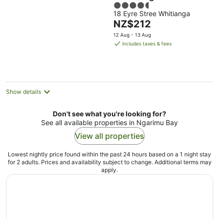
4.5
18 Eyre Stree Whitianga
out
The
NZ$212
of
price
5
12 Aug - 13 Aug
is
includes taxes & fees
NZ$212
per
night
Show details
Don't see what you're looking for?
See all available properties in Ngarimu Bay
View all properties
Lowest nightly price found within the past 24 hours based on a 1 night stay
for 2 adults. Prices and availability subject to change. Additional terms may
apply.