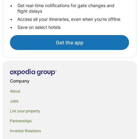
Hostels in Te Puru
Get real-time notifications for gate changes and
flight delays
Beach Hotels in Te Puru
Access all your itineraries, even when you’re offline
Hotels with Parking in Te Puru
Save on select hotels
Luxury Hotels in Te Puru
Pet Friendly Hotels in Te Puru
Get the app
Spa Hotels in Te Puru
Te Puru Hotels
Lodges in Te Puru
Motels in Te Puru
Company
Villas in Te Puru
About
Aparthotels in Thames
Jobs
Apartments in Thames
List your property
Cabin Rentals in Thames
Partnerships
Caravan Parks in Thames
Investor Relations
Cottages in Thames