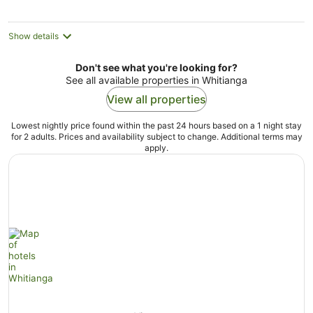
Show details
Don't see what you're looking for?
See all available properties in Whitianga
View all properties
Lowest nightly price found within the past 24 hours based on a 1 night stay
for 2 adults. Prices and availability subject to change. Additional terms may
apply.