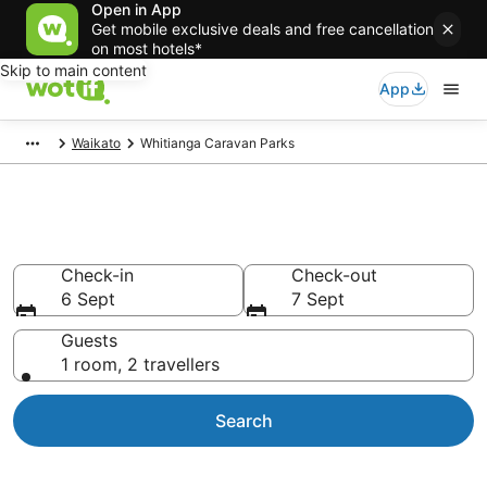
Open in App
Get mobile exclusive deals and free cancellation
on most hotels*
Skip to main content
App
Waikato
Whitianga Caravan Parks
Caravan Parks in Whitianga
Check-in
Check-out
6 Sept
7 Sept
Guests
1 room, 2 travellers
Search