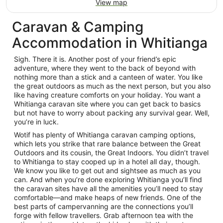
View map
Caravan & Camping
Accommodation in Whitianga
Sigh. There it is. Another post of your friend’s epic
adventure, where they went to the back of beyond with
nothing more than a stick and a canteen of water. You like
the great outdoors as much as the next person, but you also
like having creature comforts on your holiday. You want a
Whitianga caravan site where you can get back to basics
but not have to worry about packing any survival gear. Well,
you’re in luck.
Wotif has plenty of Whitianga caravan camping options,
which lets you strike that rare balance between the Great
Outdoors and its cousin, the Great Indoors. You didn’t travel
to Whitianga to stay cooped up in a hotel all day, though.
We know you like to get out and sightsee as much as you
can. And when you’re done exploring Whitianga you’ll find
the caravan sites have all the amenities you’ll need to stay
comfortable—and make heaps of new friends. One of the
best parts of campervanning are the connections you’ll
forge with fellow travellers. Grab afternoon tea with the