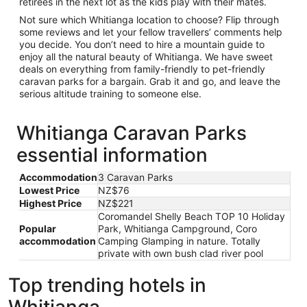
retirees in the next lot as the kids play with their mates.
Not sure which Whitianga location to choose? Flip through
some reviews and let your fellow travellers’ comments help
you decide. You don’t need to hire a mountain guide to
enjoy all the natural beauty of Whitianga. We have sweet
deals on everything from family-friendly to pet-friendly
caravan parks for a bargain. Grab it and go, and leave the
serious altitude training to someone else.
Whitianga Caravan Parks
essential information
Accommodation
3 Caravan Parks
Lowest Price
NZ$76
Highest Price
NZ$221
Coromandel Shelly Beach TOP 10 Holiday
Popular
Park, Whitianga Campground, Coro
accommodation
Camping Glamping in nature. Totally
private with own bush clad river pool
Top trending hotels in