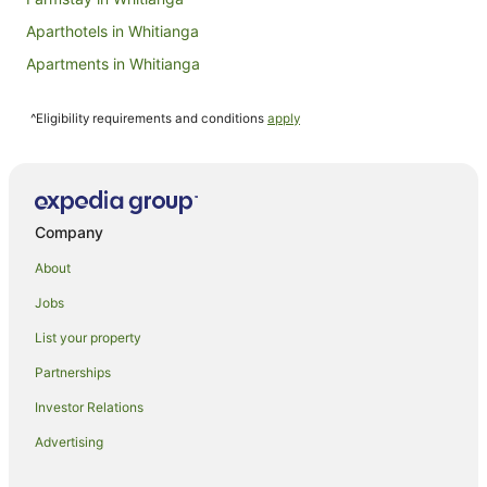
Aparthotels in Whitianga
Apartments in Whitianga
B&B in Whitianga
^Eligibility requirements and conditions
apply
Cabin Rentals in Whitianga
Capsule Hotels in Whitianga
Castles in Whitianga
Chalets in Whitianga
Company
Condo Rentals in Whitianga
About
Cottages in Whitianga
Jobs
Country Houses in Whitianga
List your property
Guest Houses in Whitianga
Partnerships
Holiday Homes in Whitianga
Investor Relations
Holiday Parks in Whitianga
Advertising
Hostels in Whitianga