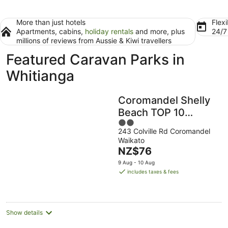
More than just hotels
Flexi
Apartments, cabins,
holiday rentals
and more, plus
24/
millions of reviews from Aussie & Kiwi travellers
Featured Caravan Parks in
Whitianga
Coromandel Shelly
Beach TOP 10
2
Holiday Park
243 Colville Rd Coromandel
out
Waikato
of
The
NZ$76
5
price
9 Aug - 10 Aug
is
includes taxes & fees
NZ$76
per
night
Show details