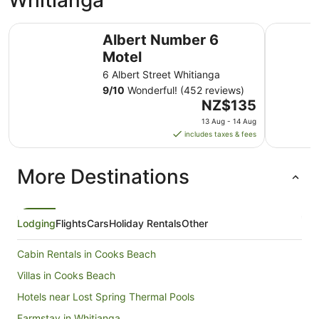
Whitianga
Albert Number 6 Motel
Waterfron
Albert Number 6
Motel
6 Albert Street Whitianga
9
/
10
Wonderful! (452 reviews)
The
NZ$135
price
13 Aug - 14 Aug
is
includes taxes & fees
NZ$135
per
More Destinations
night
from
13
Aug
Lodging
Flights
Cars
Holiday Rentals
Other
to
14
Cabin Rentals in Cooks Beach
Aug
Villas in Cooks Beach
Hotels near Lost Spring Thermal Pools
Farmstay in Whitianga