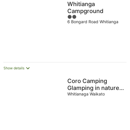
Whitianga
Campground
2
6 Bongard Road Whitianga
out
of
5
Show details
Coro Camping
Glamping in nature.
Totally private with
Whitianaga Waikato
own bush clad river
pool