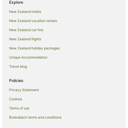
Resorts in Whitianga
Explore
All Inclusive Hotels in Whitianga
New Zealand hotels
Apartment Hotels in Whitianga
New Zealand vacation rentals
Beach Hotels in Whitianga
New Zealand car hire
Boutique Hotels in Whitianga
New Zealand flights
Family Hotels in Whitianga
New Zealand holiday packages
Fishing Resorts & in Whitianga
Unique Accommodation
Hotels with Suites in Whitianga
Travel blog
Hotels with Bars in Whitianga
Hotels with Free Breakfast in Whitianga
Policies
Hotels with a Gym in Whitianga
Privacy Statement
Hotels with Free Airport Shuttle in Whitianga
Cookies
Hotels with Indoor Pools in Whitianga
Terms of use
Hotels with Kitchenettes in Whitianga
Bookabach terms and conditions
Hotels with Parking in Whitianga