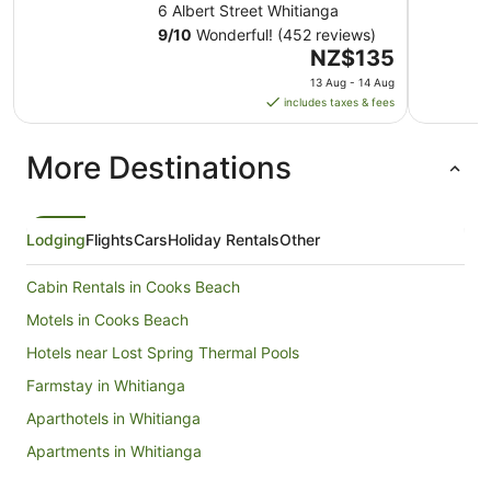
6 Albert Street Whitianga
9
/
10
Wonderful! (452 reviews)
The
NZ$135
price
13 Aug - 14 Aug
is
includes taxes & fees
NZ$135
per
More Destinations
night
from
13
Aug
Lodging
Flights
Cars
Holiday Rentals
Other
to
14
Cabin Rentals in Cooks Beach
Aug
Motels in Cooks Beach
Hotels near Lost Spring Thermal Pools
Farmstay in Whitianga
Aparthotels in Whitianga
Apartments in Whitianga
B&B in Whitianga