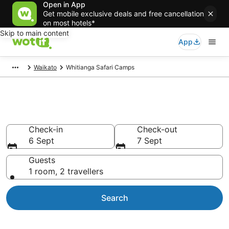
Open in App
Get mobile exclusive deals and free cancellation
on most hotels*
Skip to main content
App
Waikato
Whitianga Safari Camps
Glamping near Whitianga
Check-in
Check-out
6 Sept
7 Sept
Guests
1 room, 2 travellers
Search