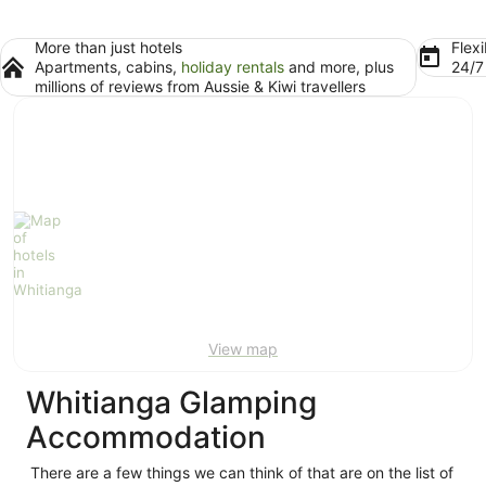
More than just hotels
Flexi
Apartments, cabins,
holiday rentals
and more, plus
24/
millions of reviews from Aussie & Kiwi travellers
View map
Whitianga Glamping
Accommodation
There are a few things we can think of that are on the list of