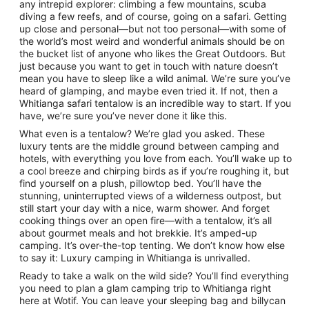
any intrepid explorer: climbing a few mountains, scuba
diving a few reefs, and of course, going on a safari. Getting
up close and personal—but not too personal—with some of
the world’s most weird and wonderful animals should be on
the bucket list of anyone who likes the Great Outdoors. But
just because you want to get in touch with nature doesn’t
mean you have to sleep like a wild animal. We’re sure you’ve
heard of glamping, and maybe even tried it. If not, then a
Whitianga safari tentalow is an incredible way to start. If you
have, we’re sure you’ve never done it like this.
What even is a tentalow? We’re glad you asked. These
luxury tents are the middle ground between camping and
hotels, with everything you love from each. You’ll wake up to
a cool breeze and chirping birds as if you’re roughing it, but
find yourself on a plush, pillowtop bed. You’ll have the
stunning, uninterrupted views of a wilderness outpost, but
still start your day with a nice, warm shower. And forget
cooking things over an open fire—with a tentalow, it’s all
about gourmet meals and hot brekkie. It’s amped-up
camping. It’s over-the-top tenting. We don’t know how else
to say it: Luxury camping in Whitianga is unrivalled.
Ready to take a walk on the wild side? You’ll find everything
you need to plan a glam camping trip to Whitianga right
here at Wotif. You can leave your sleeping bag and billycan