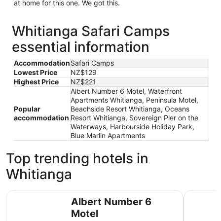
at home for this one. We got this.
Whitianga Safari Camps
essential information
Accommodation
Safari Camps
Lowest Price
NZ$129
Highest Price
NZ$221
Albert Number 6 Motel, Waterfront
Apartments Whitianga, Peninsula Motel,
Popular
Beachside Resort Whitianga, Oceans
accommodation
Resort Whitianga, Sovereign Pier on the
Waterways, Harbourside Holiday Park,
Blue Marlin Apartments
Top trending hotels in
Whitianga
Albert Number 6 Motel
Waterfron
Albert Number 6
Motel