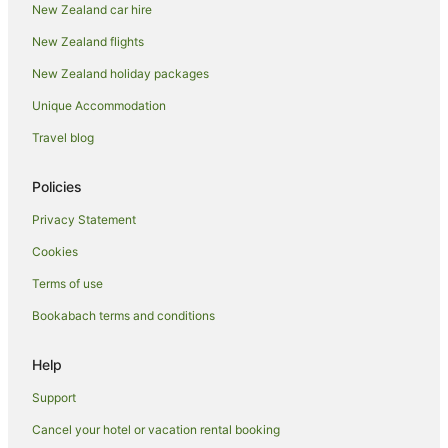
New Zealand car hire
Apartment Hotels in Whitianga
New Zealand flights
Beach Hotels in Whitianga
New Zealand holiday packages
Casino Hotels in Whitianga
Unique Accommodation
Cheap Hotels in Whitianga
Travel blog
Family Hotels in Whitianga
Hotels with Suites in Whitianga
Policies
Hotels with Air Conditioning in Whitianga
Privacy Statement
Hotels with Bars in Whitianga
Cookies
Hotels with Free Breakfast in Whitianga
Terms of use
Hotels with a Gym in Whitianga
Bookabach terms and conditions
Hotels with Indoor Pools in Whitianga
Hotels with Kitchenettes in Whitianga
Help
Hotels with Tennis Courts in Whitianga
Support
Luxury Hotels in Whitianga
Cancel your hotel or vacation rental booking
Romantic Hotels in Whitianga