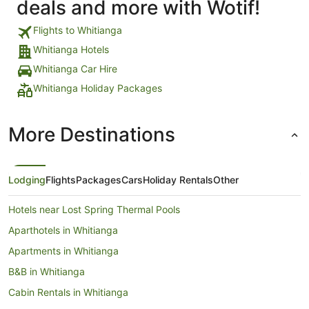
deals and more with Wotif!
Flights to Whitianga
Whitianga Hotels
Whitianga Car Hire
Whitianga Holiday Packages
More Destinations
Lodging
Flights
Packages
Cars
Holiday Rentals
Other
Hotels near Lost Spring Thermal Pools
Aparthotels in Whitianga
Apartments in Whitianga
B&B in Whitianga
Cabin Rentals in Whitianga