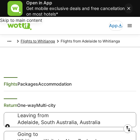
Open in App
Get mobile exclusive deals and free cancellation
on most hotels*
Skip to main content
App
Flights to Whitianga
Flights from Adelaide to Whitianga
Flights
Packages
Accommodation
Cheap Flights from Adelaide to
Whitianga
Return
One-way
Multi-city
Leaving from
Adelaide, South Australia, Australia
Leaving from
Going to