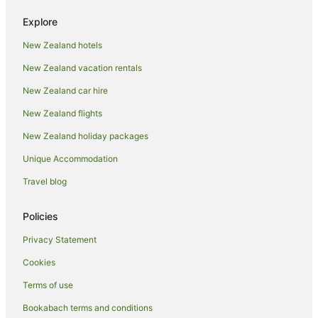
Fishing Resorts & in Whitianga
Explore
Golf Hotels in Whitianga
New Zealand hotels
Hotels with Suites in Whitianga
New Zealand vacation rentals
Hotels with Air Conditioning in Whitianga
Hotels with Free Breakfast in Whitianga
New Zealand car hire
Hotels with Free Parking in Whitianga
New Zealand flights
Hotels with Hot Tubs in Whitianga
New Zealand holiday packages
Hotels with Kitchenettes in Whitianga
Unique Accommodation
Hotels with Parking in Whitianga
Travel blog
Hotels with Pool in Whitianga
Policies
Luxury Hotels in Whitianga
Oceanfront Hotels in Whitianga
Privacy Statement
Pet Friendly Hotels in Whitianga
Cookies
Romantic Hotels in Whitianga
Terms of use
Hotels with Shopping in Whitianga
Bookabach terms and conditions