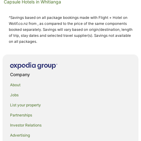
Capsule Hotels in Whitianga
Chalets in Whitianga
^Savings based on all package bookings made with Flight + Hotel on
Condo Rentals in Whitianga
Wotif.co.nz from , as compared to the price of the same components
Cottages in Whitianga
booked separately. Savings will vary based on origin/destination, length
of trip, stay dates and selected travel supplier(s). Savings not available
Country Houses in Whitianga
on all packages.
Guest Houses in Whitianga
Holiday Homes in Whitianga
Holiday Parks in Whitianga
Company
Hostels in Whitianga
About
Accor Hotels in Whitianga
Jobs
All Inclusive Hotels in Whitianga
List your property
Apartment Hotels in Whitianga
Beach Hotels in Whitianga
Partnerships
Boutique Hotels in Whitianga
Investor Relations
Family Hotels in Whitianga
Advertising