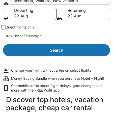
Whitianga, Waikato, New Zealand
Going to
Departing
Returning
22 Aug
23 Aug
Direct flights only
1 traveller
Economy
Search
Change your flight
without a fee
on select flights
Money Saving Bundle when you purchase Hotel + Flight!
Get mobile alerts about flight delays, gate changes and
more with the
FREE Wotif app
Discover top hotels, vacation
package, cheap car rental