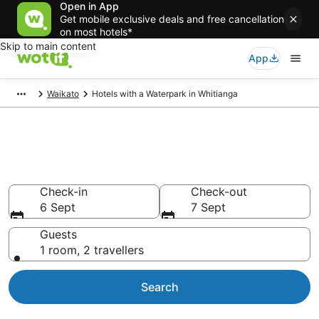
Open in App
Get mobile exclusive deals and free cancellation
on most hotels*
Skip to main content
App
Waikato
Hotels with a Waterpark in Whitianga
Hotels with a Waterpark in
Whitianga
Check-in
Check-out
6 Sept
7 Sept
Guests
1 room, 2 travellers
Search