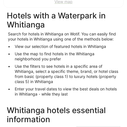
View map
Hotels with a Waterpark in
Whitianga
Search for hotels in Whitianga on Wotif. You can easily find
your hotels in Whitianga using one of the methods below:
View our selection of featured hotels in Whitianga
Use the map to find hotels in the Whitianga
neighborhood you prefer
Use the filters to see hotels in a specific area of
Whitianga, select a specific theme, brand, or hotel class
from basic (property class 1) to luxury hotels (property
class 5) in Whitianga
Enter your travel dates to view the best deals on hotels
in Whitianga - while they last
Whitianga hotels essential
information