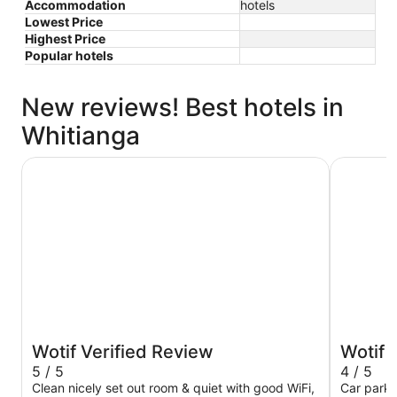
Accommodation
hotels
Lowest Price
Highest Price
Popular hotels
New reviews! Best hotels in
Whitianga
Beachside Resort Whitianga
Albert Nu
Wotif Verified Review
Wotif 
5 / 5
4 / 5
Clean nicely set out room & quiet with good WiFi,
Car park 