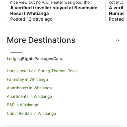
nice view but no A/C. Heater was good tho!
not much 
A verified traveller stayed at Beachside
staff just
A verifi
get a fres
Resort Whitianga
Number 
for a sta
Posted 12 days ago
Posted 
time. Whe
instructe
(or even t
More Destinations
here and 
Lodging
Flights
Packages
Cars
Hotels near Lost Spring Thermal Pools
Farmstay in Whitianga
Aparthotels in Whitianga
Apartments in Whitianga
B&B in Whitianga
Cabin Rentals in Whitianga
Capsule Hotels in Whitianga