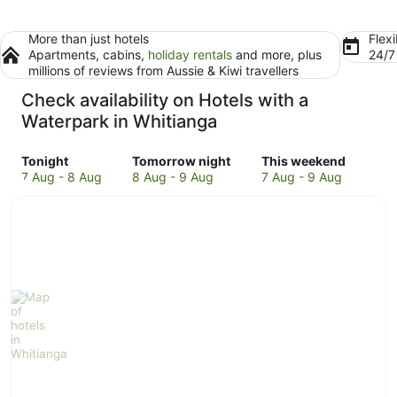
More than just hotels
Flexi
Apartments, cabins,
holiday rentals
and more, plus
24/
millions of reviews from Aussie & Kiwi travellers
Check availability on Hotels with a
Waterpark in Whitianga
Check
Check
Check
Tonight
Tomorrow night
This weekend
prices
prices
prices
7 Aug - 8 Aug
8 Aug - 9 Aug
7 Aug - 9 Aug
in
in
in
Whitianga
Whitianga
Whitianga
for
for
for
tonight,
tomorrow
this
7
night,
weekend,
Aug
8
7
-
Aug
Aug
8
-
-
Aug
9
9
Aug
Aug