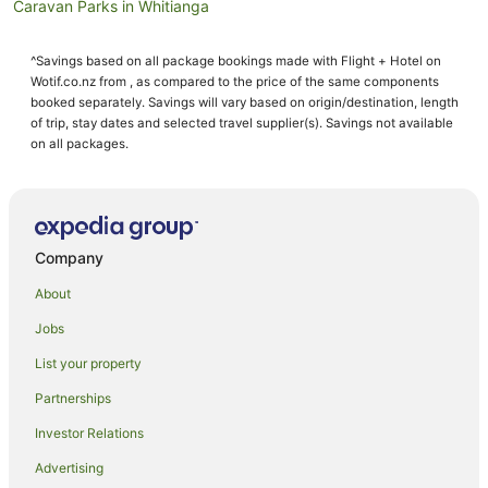
Caravan Parks in Whitianga
Condo Rentals in Whitianga
^Savings based on all package bookings made with Flight + Hotel on
Cottages in Whitianga
Wotif.co.nz from , as compared to the price of the same components
Guest Houses in Whitianga
booked separately. Savings will vary based on origin/destination, length
of trip, stay dates and selected travel supplier(s). Savings not available
Holiday Homes in Whitianga
on all packages.
Holiday Parks in Whitianga
Hostels in Whitianga
Resorts in Whitianga
Company
Accor Hotels in Whitianga
About
All Inclusive Hotels in Whitianga
Jobs
Apartment Hotels in Whitianga
List your property
Casino Hotels in Whitianga
Cheap Hotels in Whitianga
Partnerships
Family Hotels in Whitianga
Investor Relations
Golf Hotels in Whitianga
Advertising