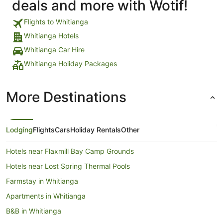
deals and more with Wotif!
Flights to Whitianga
Whitianga Hotels
Whitianga Car Hire
Whitianga Holiday Packages
More Destinations
Lodging
Flights
Cars
Holiday Rentals
Other
Hotels near Flaxmill Bay Camp Grounds
Hotels near Lost Spring Thermal Pools
Farmstay in Whitianga
Apartments in Whitianga
B&B in Whitianga