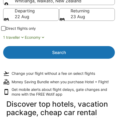
Whitianga, Waikato, New Zealand
Going to
Departing
Returning
22 Aug
23 Aug
Direct flights only
1 traveller
Economy
Search
Change your flight
without a fee
on select flights
Money Saving Bundle when you purchase Hotel + Flight!
Get mobile alerts about flight delays, gate changes and
more with the
FREE Wotif app
Discover top hotels, vacation
package, cheap car rental