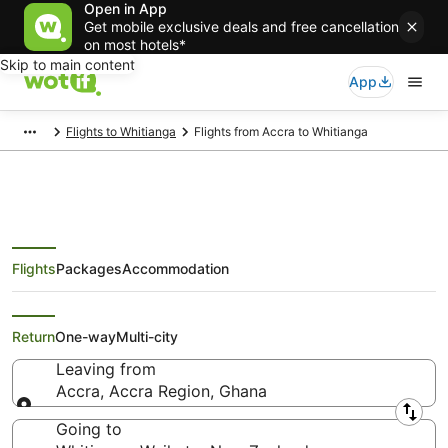
Open in App
Get mobile exclusive deals and free cancellation
on most hotels*
Skip to main content
App
Flights to Whitianga
Flights from Accra to Whitianga
Flights
Packages
Accommodation
Cheap Flights from Accra to
Whitianga
Return
One-way
Multi-city
Leaving from
Accra, Accra Region, Ghana
Leaving from
Going to