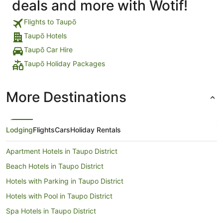
deals and more with Wotif!
Flights to Taupō
Taupō Hotels
Taupō Car Hire
Taupō Holiday Packages
More Destinations
Lodging
Flights
Cars
Holiday Rentals
Apartment Hotels in Taupo District
Beach Hotels in Taupo District
Hotels with Parking in Taupo District
Hotels with Pool in Taupo District
Spa Hotels in Taupo District