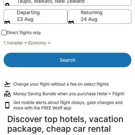
Taupō, Waikato, New Zealand
Going to
Departing
Returning
23 Aug
24 Aug
Direct flights only
1 traveller
Economy
Search
Change your flight
without a fee
on select flights
Money Saving Bundle when you purchase Hotel + Flight!
Get mobile alerts about flight delays, gate changes and
more with the
FREE Wotif app
Discover top hotels, vacation
package, cheap car rental