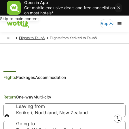
Open in App
Get mobile exclusive deals and free cancellation
on most hotels*
Skip to main content
App
Flights to Taupō
Flights from Kerikeri to Taupō
Flights
Packages
Accommodation
Cheap Flights from Kerikeri to
Taupō
Return
One-way
Multi-city
Leaving from
Kerikeri, Northland, New Zealand
Leaving from
Going to