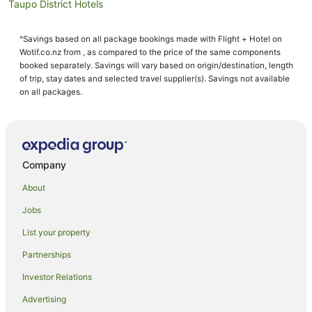
Taupo District Hotels
Aparthotels in Taupō
^Savings based on all package bookings made with Flight + Hotel on
B&B in Taupō
Wotif.co.nz from , as compared to the price of the same components
Cabin Rentals in Taupō
booked separately. Savings will vary based on origin/destination, length
of trip, stay dates and selected travel supplier(s). Savings not available
Caravan Parks in Taupō
on all packages.
Chalets in Taupō
Condo Rentals in Taupō
Cottages in Taupō
Company
Farmstay in Taupo District
About
Caravan Parks in Taupo District
Jobs
Resorts in Taupo District
List your property
Lodges in Taupo District
Villas in Taupo District
Partnerships
Guest Houses in Taupō
Investor Relations
Holiday Homes in Taupō
Advertising