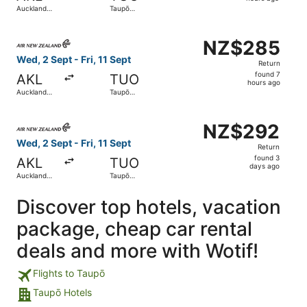
7
Auckland
Taupō
hours
Intl.
Airport
ago
Select Air New Zealand flight, departing Wed, 2 Sept from
NZ$285
NZ$285
Return,
Wed, 2 Sept - Fri, 11 Sept
Return
found
found 7
AKL
TUO
7
hours ago
Auckland
Taupō
hours
Intl.
Airport
ago
Select Air New Zealand flight, departing Wed, 2 Sept from
NZ$292
NZ$292
Return,
Wed, 2 Sept - Fri, 11 Sept
Return
found
found 3
AKL
TUO
3
days ago
Auckland
Taupō
days
Intl.
Airport
ago
Discover top hotels, vacation
package, cheap car rental
deals and more with Wotif!
Flights to Taupō
Taupō Hotels