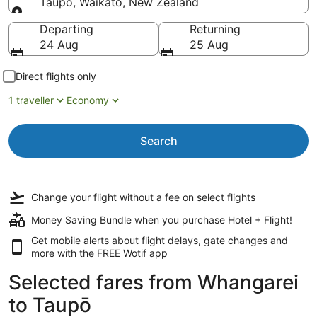
Taupō, Waikato, New Zealand
Going to
Departing
Returning
24 Aug
25 Aug
Direct flights only
1 traveller
Economy
Search
Change your flight
without a fee
on select flights
Money Saving Bundle when you purchase Hotel + Flight!
Get mobile alerts about flight delays, gate changes and
more with the
FREE Wotif app
Selected fares from Whangarei
to Taupō