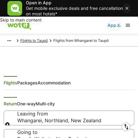
Open in App
Get mobile exclusive deals and free cancellation
on most hotels*
Skip to main content
App
Flights to Taupō
Flights from Whangarei to Taupō
Flights
Packages
Accommodation
Cheap Flights from Whangarei to
Taupō
Return
One-way
Multi-city
Leaving from
Whangarei, Northland, New Zealand
Leaving from
Going to