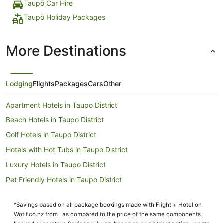
Taupō Car Hire
Taupō Holiday Packages
More Destinations
Lodging
Flights
Packages
Cars
Other
Apartment Hotels in Taupo District
Beach Hotels in Taupo District
Golf Hotels in Taupo District
Hotels with Hot Tubs in Taupo District
Luxury Hotels in Taupo District
Pet Friendly Hotels in Taupo District
Romantic Hotels in Taupo District
^Savings based on all package bookings made with Flight + Hotel on
Taupo District Hotels
Wotif.co.nz from , as compared to the price of the same components