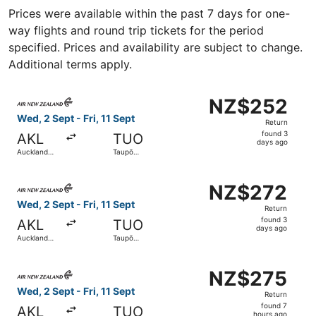
Prices were available within the past 7 days for one-
way flights and round trip tickets for the period
specified. Prices and availability are subject to change.
Additional terms apply.
Select Air New Zealand flight, departing Wed, 2 Sept from
NZ$252
NZ$252
Return,
Wed, 2 Sept - Fri, 11 Sept
Return
found
found 3
AKL
TUO
3
days ago
Auckland
Taupō
days
Intl.
Airport
ago
Select Air New Zealand flight, departing Wed, 2 Sept from
NZ$272
NZ$272
Return,
Wed, 2 Sept - Fri, 11 Sept
Return
found
found 3
AKL
TUO
3
days ago
Auckland
Taupō
days
Intl.
Airport
ago
Select Air New Zealand flight, departing Wed, 2 Sept from
NZ$275
NZ$275
Return,
Wed, 2 Sept - Fri, 11 Sept
Return
found
found 7
AKL
TUO
hours ago