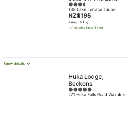
3.5
138 Lake Terrace Taupo
out
The
NZ$195
of
price
5
8 Aug - 9 Aug
is
includes taxes & fees
NZ$195
per
night
Show details
Huka Lodge,
Beckons
5
271 Huka Falls Road Wairakei
out
of
5