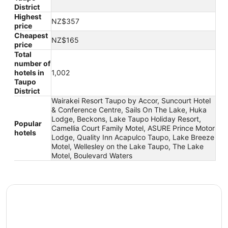
District
Highest
NZ$357
price
Cheapest
NZ$165
price
Total
number of
hotels in
1,002
Taupo
District
Wairakei Resort Taupo by Accor, Suncourt Hotel
& Conference Centre, Sails On The Lake, Huka
Lodge, Beckons, Lake Taupo Holiday Resort,
Popular
Camellia Court Family Motel, ASURE Prince Motor
hotels
Lodge, Quality Inn Acapulco Taupo, Lake Breeze
Motel, Wellesley on the Lake Taupo, The Lake
Motel, Boulevard Waters