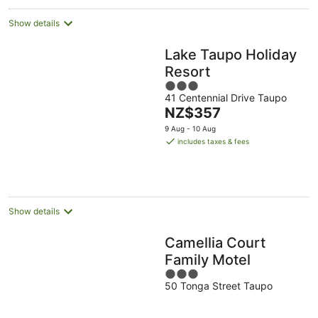
Show details
Lake Taupo Holiday
Resort
3
41 Centennial Drive Taupo
out
The
NZ$357
of
price
5
9 Aug - 10 Aug
is
includes taxes & fees
NZ$357
per
night
Show details
Camellia Court
Family Motel
3
50 Tonga Street Taupo
out
of
5