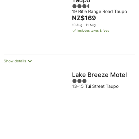
3.5
19 Rifle Range Road Taupo
out
The
NZ$169
of
price
5
10 Aug - 11 Aug
is
includes taxes & fees
NZ$169
per
night
Show details
Lake Breeze Motel
3
13-15 Tui Street Taupo
out
of
5