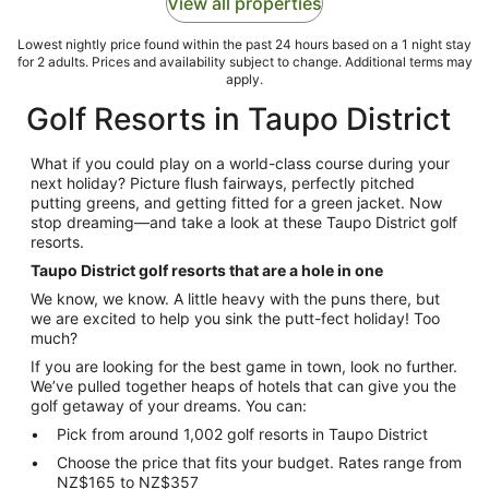
View all properties
Lowest nightly price found within the past 24 hours based on a 1 night stay
for 2 adults. Prices and availability subject to change. Additional terms may
apply.
Golf Resorts in Taupo District
What if you could play on a world-class course during your
next holiday? Picture flush fairways, perfectly pitched
putting greens, and getting fitted for a green jacket. Now
stop dreaming—and take a look at these Taupo District golf
resorts.
Taupo District golf resorts that are a hole in one
We know, we know. A little heavy with the puns there, but
we are excited to help you sink the putt-fect holiday! Too
much?
If you are looking for the best game in town, look no further.
We’ve pulled together heaps of hotels that can give you the
golf getaway of your dreams. You can:
Pick from around 1,002 golf resorts in Taupo District
Choose the price that fits your budget. Rates range from
NZ$165 to NZ$357