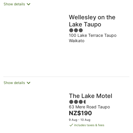
Show details
Wellesley on the
Lake Taupo
3
100 Lake Terrace Taupo
out
Waikato
of
5
Show details
The Lake Motel
3.5
63 Mere Road Taupo
out
The
NZ$190
of
price
5
9 Aug - 10 Aug
is
includes taxes & fees
NZ$190