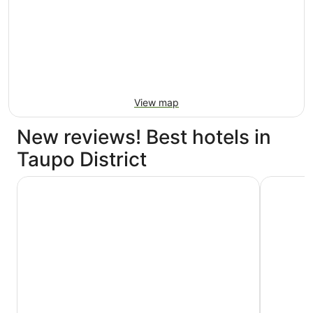
View map
New reviews! Best hotels in
Taupo District
Hilton Lake Taupo
Beechtree