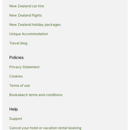
New Zealand car hire
Villas in Taupo District
New Zealand flights
Holiday Homes in Taupō
New Zealand holiday packages
Holiday Parks in Taupō
Unique Accommodation
Hostels in Taupō
Resorts in Taupō
Travel blog
All Inclusive Hotels in Taupō
Policies
Apartment Hotels in Taupō
Privacy Statement
Arcade Hotels in Taupō
Cookies
Cheap Hotels in Taupō
Terms of use
Family Hotels in Taupō
Bookabach terms and conditions
Fishing Resorts & in Taupō
Golf Hotels in Taupō
Help
Green Hotels in Taupō
Support
Hotels with Air Conditioning in Taupō
Cancel your hotel or vacation rental booking