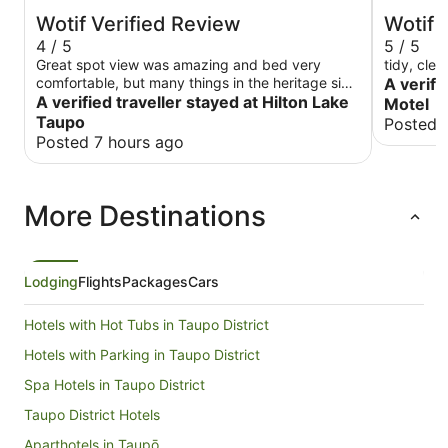
Wotif Verified Review
Wotif 
4 / 5
5 / 5
Great spot view was amazing and bed very
tidy, clea
comfortable, but many things in the heritage side
A verifi
need maintaining. Electrical crackling near the
A verified traveller stayed at Hilton Lake
Motel
bed. Some lights didn't work. The shower head
Taupo
Posted 
was split and leaking touch points were old and
Posted 7 hours ago
worn (toilet flush button etc) A note, some rooms
say tub or shower. Not necessarily both. Last
time we stayed here I think we got the best room
More Destinations
they had. This time was supposed to be deluxe
but was just ok. Staff were great though.
Lodging
Flights
Packages
Cars
Hotels with Hot Tubs in Taupo District
Hotels with Parking in Taupo District
Spa Hotels in Taupo District
Taupo District Hotels
Aparthotels in Taupō