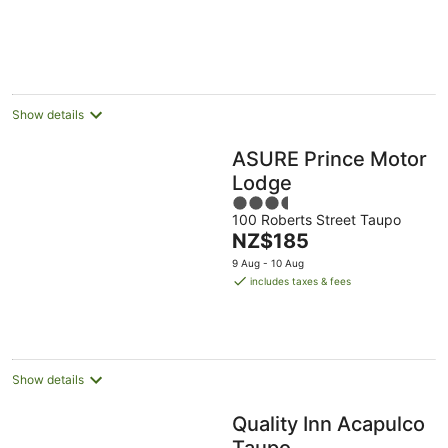
Show details
ASURE Prince Motor
Lodge
3.5
100 Roberts Street Taupo
out
The
NZ$185
of
price
5
9 Aug - 10 Aug
is
includes taxes & fees
NZ$185
per
night
Show details
Quality Inn Acapulco
Taupo