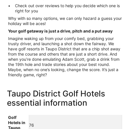
Check out over reviews to help you decide which one is
right for you
Why with so many options, we can only hazard a guess your
holiday will be aces!
Your golf getaway is just a drive, pitch and a put away
Imagine waking up from your comfy bed, grabbing your
trusty driver, and launching a shot down the fairway. We
have golf resorts in Taupo District that are a chip shot away
from the course and others that are just a short drive. And
when you’re done emulating Adam Scott, grab a drink from
the 19th hole and trade stories about your best round.
Maybe, when no one’s looking, change the score. It’s just a
friendly game, right?
Taupo District Golf Hotels
essential information
Golf
Hotels in
76
Taupo