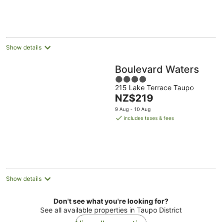
per
night
Show details
Boulevard Waters
4
215 Lake Terrace Taupo
out
The
NZ$219
of
price
5
9 Aug - 10 Aug
is
includes taxes & fees
NZ$219
per
night
Show details
Don't see what you're looking for?
See all available properties in Taupo District