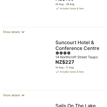
price
5
25 Aug - 26 Aug
is
includes taxes & fees
NZ$165
per
night
Show details
Suncourt Hotel &
Conference Centre
4
14 Northcroft Street Taupo
out
The
NZ$227
of
price
5
10 Aug - 11 Aug
is
includes taxes & fees
NZ$227
per
night
Show details
Sails On The Lake