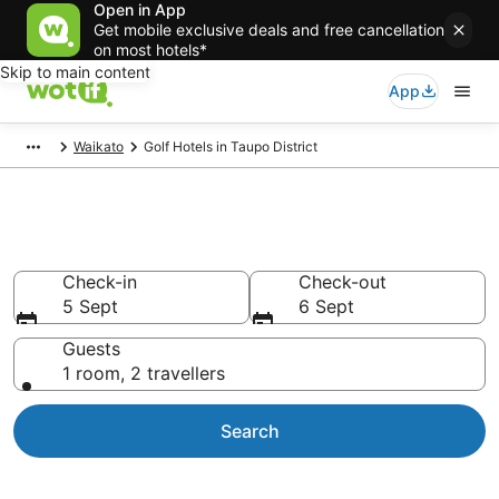
Open in App
Get mobile exclusive deals and free cancellation
on most hotels*
Skip to main content
App
Waikato
Golf Hotels in Taupo District
Taupo District Golf Resorts
Check-in
Check-out
5 Sept
6 Sept
Guests
1 room, 2 travellers
Search