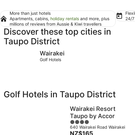
More than just hotels
Flexi
Apartments, cabins,
holiday rentals
and more, plus
24/
millions of reviews from Aussie & Kiwi travellers
Discover these top cities in
Taupo District
Wairakei
Taupō
Wairakei
Golf Hotels
Golf Hotels in Taupo District
Wairakei Resort
Taupo by Accor
4
640 Wairakei Road Wairakei
out
The
NZ$165
of