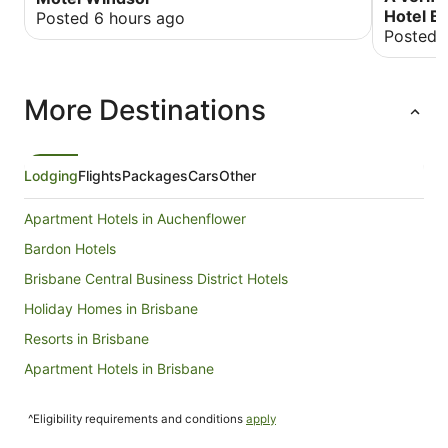
Hotel B
Posted 6 hours ago
Posted 
More Destinations
Lodging
Flights
Packages
Cars
Other
Apartment Hotels in Auchenflower
Bardon Hotels
Brisbane Central Business District Hotels
Holiday Homes in Brisbane
Resorts in Brisbane
Apartment Hotels in Brisbane
Family Hotels in Brisbane
^Eligibility requirements and conditions
apply
Hotels with Free Airport Shuttle in Brisbane