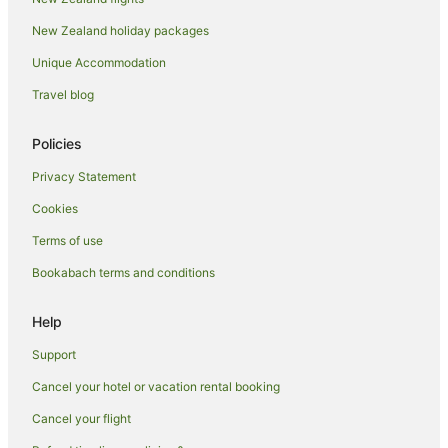
Arcade Hotels in Milton
New Zealand holiday packages
Boutique Hotels in Milton
Unique Accommodation
Family Hotels in Milton
Travel blog
Hotels with Indoor Pools in Milton
Hotels with Tennis Courts in Milton
Policies
Hotels on the Lake in Milton
Privacy Statement
Milton Hotels
Cookies
Paddington Hotels
Terms of use
Hotels near Queen Street Mall
Bookabach terms and conditions
Hotels near QUT Kelvin Grove Campus
Red Hill Hotels
Help
Meriton Hotels in South Bank
Support
Romantic Hotels in South Bank
Cancel your hotel or vacation rental booking
South Bank Hotels
Cancel your flight
Hotels near South Bank Parklands