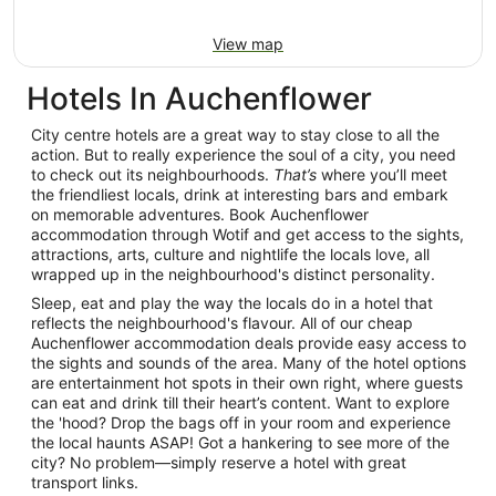
View map
Hotels In Auchenflower
City centre hotels are a great way to stay close to all the
action. But to really experience the soul of a city, you need
to check out its neighbourhoods.
That’s
where you’ll meet
the friendliest locals, drink at interesting bars and embark
on memorable adventures. Book Auchenflower
accommodation through Wotif and get access to the sights,
attractions, arts, culture and nightlife the locals love, all
wrapped up in the neighbourhood's distinct personality.
Sleep, eat and play the way the locals do in a hotel that
reflects the neighbourhood's flavour. All of our cheap
Auchenflower accommodation deals provide easy access to
the sights and sounds of the area. Many of the hotel options
are entertainment hot spots in their own right, where guests
can eat and drink till their heart’s content. Want to explore
the 'hood? Drop the bags off in your room and experience
the local haunts ASAP! Got a hankering to see more of the
city? No problem—simply reserve a hotel with great
transport links.