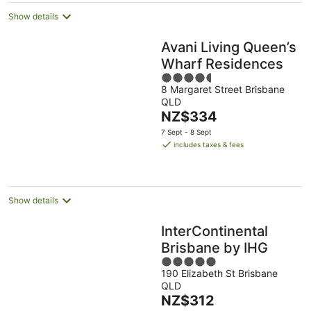
Show details
Avani Living Queen’s
Wharf Residences
4.5
8 Margaret Street Brisbane
out
QLD
of
The
NZ$334
5
price
7 Sept - 8 Sept
is
includes taxes & fees
NZ$334
per
night
Show details
InterContinental
Brisbane by IHG
5
190 Elizabeth St Brisbane
out
QLD
of
The
NZ$312
5