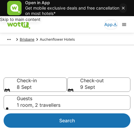
Open in App
Get mobile exclusive deals and free cancellation
on most hotels*
Skip to main content
App
Brisbane
Auchenflower Hotels
Accommodation in
Auchenflower from NZ$158
Check-in
Check-out
8 Sept
9 Sept
Guests
1 room, 2 travellers
Search