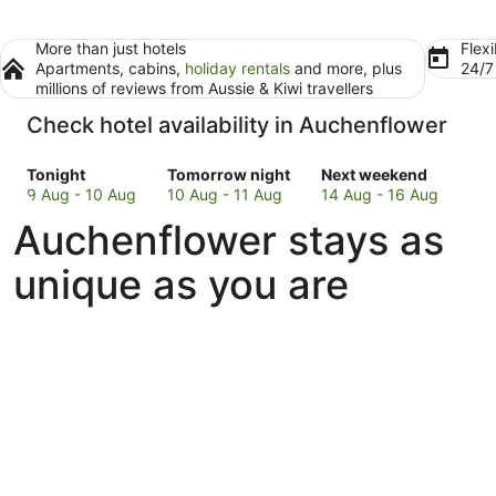
More than just hotels
Flexi
Apartments, cabins,
holiday rentals
and more, plus
24/
millions of reviews from Aussie & Kiwi travellers
Check hotel availability in Auchenflower
Check
Check
Check
Tonight
Tomorrow night
Next weekend
prices
prices
prices
9 Aug - 10 Aug
10 Aug - 11 Aug
14 Aug - 16 Aug
in
in
in
Auchenflower stays as
Auchenflower
Auchenflower
Auchenflower
for
for
for
unique as you are
tonight,
tomorrow
next
9
night,
weekend,
Aug
10
14
-
Aug
Aug
10
-
-
Aug
11
16
Aug
Aug