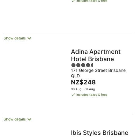
includes taxes & fees
NZ$454
per
night
Show details
Adina Apartment
Hotel Brisbane
4.5
171 George Street Brisbane
out
QLD
of
The
NZ$248
5
price
30 Aug - 31 Aug
is
includes taxes & fees
NZ$248
per
night
Show details
Ibis Styles Brisbane