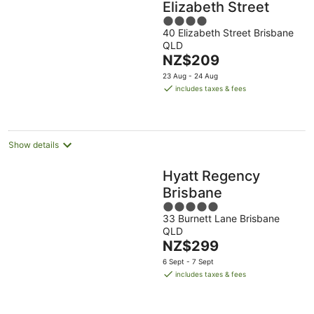
Elizabeth Street
4
40 Elizabeth Street Brisbane
out
QLD
of
The
NZ$209
5
price
23 Aug - 24 Aug
is
includes taxes & fees
NZ$209
per
night
Show details
Hyatt Regency
Brisbane
5
33 Burnett Lane Brisbane
out
QLD
of
The
NZ$299
5
price
6 Sept - 7 Sept
is
includes taxes & fees
NZ$299
per
night