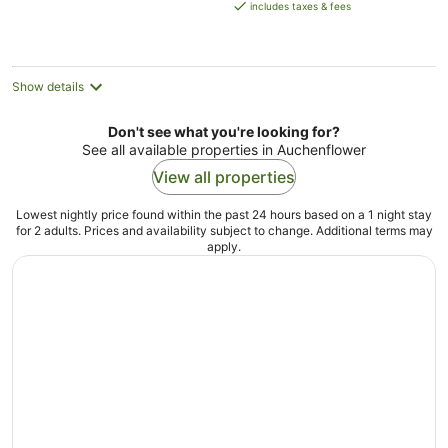
is
includes taxes & fees
NZ$323
per
night
Show details
Don't see what you're looking for?
See all available properties in Auchenflower
View all properties
Lowest nightly price found within the past 24 hours based on a 1 night stay
for 2 adults. Prices and availability subject to change. Additional terms may
apply.