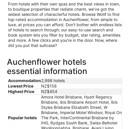
From hotels with their own spas and the best views in town,
to boutique properties that radiate charm, we've got the
widest selection of characterful hotels. Browse Wotif to find
top-rated accommodation in Auchenflower, from simple to
luxe, at prices you can afford. Don’t bother with endless lists
of hotels to search through; our easy-to-use search and
book system lets you filter by budget, star rating, amenities
and more. A few clicks and you're in the door. Now, where
did you put that suitcase?
Auchenflower hotels
essential information
Accommodation
2,998 hotels
Lowest Price
NZ$158
Highest Price
NZ$454
Amora Hotel Brisbane, Hyatt Regency
Brisbane, ibis Brisbane Airport Hotel, Ibis
Styles Brisbane Elizabeth Street, W
Brisbane, Imperial Motel Windsor, Royal On
Popular hotels
The Park, InterContinental Brisbane by
IHG, Rydges South Bank, Swiss-Belhotel
Woolloongabba, Brisbane, Avani Living