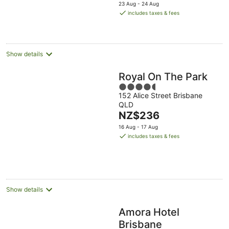
price
23 Aug - 24 Aug
is
includes taxes & fees
NZ$312
per
night
Show details
Royal On The Park
4.5
152 Alice Street Brisbane
out
QLD
of
The
NZ$236
5
price
16 Aug - 17 Aug
is
includes taxes & fees
NZ$236
per
night
Show details
Amora Hotel
Brisbane