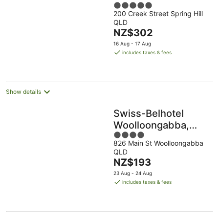
5
200 Creek Street Spring Hill
out
QLD
of
The
NZ$302
5
price
16 Aug - 17 Aug
is
includes taxes & fees
NZ$302
per
night
Show details
Swiss-Belhotel
Woolloongabba,
4
Brisbane
826 Main St Woolloongabba
out
QLD
of
The
NZ$193
5
price
23 Aug - 24 Aug
is
includes taxes & fees
NZ$193
per
night