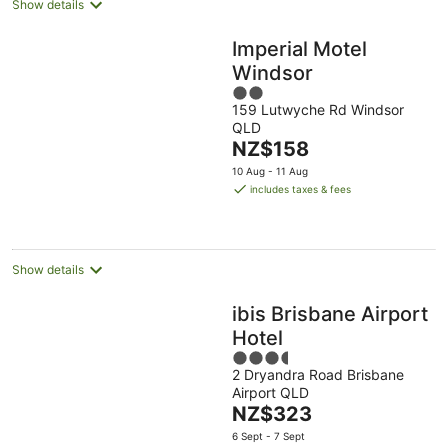
Show details
Imperial Motel
Windsor
2
159 Lutwyche Rd Windsor
out
QLD
of
The
NZ$158
5
price
10 Aug - 11 Aug
is
includes taxes & fees
NZ$158
per
night
Show details
ibis Brisbane Airport
Hotel
3.5
2 Dryandra Road Brisbane
out
Airport QLD
of
The
NZ$323
5
price
6 Sept - 7 Sept