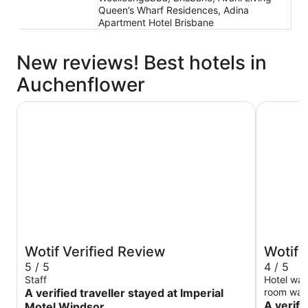
Queen’s Wharf Residences, Adina
Apartment Hotel Brisbane
New reviews! Best hotels in
Auchenflower
Imperial Motel Windsor
Amora Hot
Wotif Verified Review
Wotif 
5 / 5
4 / 5
Staff
Hotel was
A verified traveller stayed at Imperial
room was 
need bett
A verifi
Motel Windsor