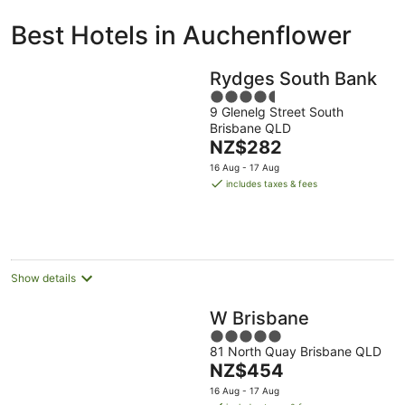
ivate
Bed &
Holiday
Best Hotels in Auchenflower
liday
Breakfast
Parks
ntals
Rydges South Bank
4.5
9 Glenelg Street South
out
Brisbane QLD
of
The
NZ$282
5
price
16 Aug - 17 Aug
is
includes taxes & fees
NZ$282
per
night
Show details
W Brisbane
5
81 North Quay Brisbane QLD
out
The
NZ$454
of
price
5
16 Aug - 17 Aug
is