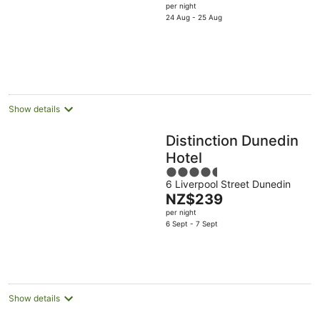
price
per night
5
is
24 Aug - 25 Aug
NZ$200
per
night
Show details
Distinction Dunedin
Hotel
4.5
6 Liverpool Street Dunedin
out
The
NZ$239
of
price
per night
5
is
6 Sept - 7 Sept
NZ$239
per
night
Show details