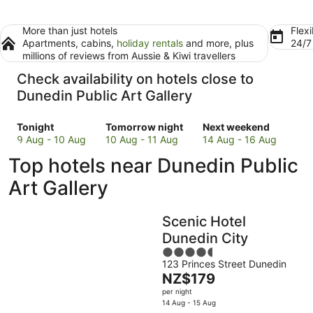
More than just hotels
Flexi
Apartments, cabins,
holiday rentals
and more, plus
24/
millions of reviews from Aussie & Kiwi travellers
Check availability on hotels close to
Dunedin Public Art Gallery
Check
Check
Check
Tonight
Tomorrow night
Next weekend
prices
prices
prices
9 Aug - 10 Aug
10 Aug - 11 Aug
14 Aug - 16 Aug
close
close
close
Top hotels near Dunedin Public
to
to
to
Dunedin
Dunedin
Dunedin
Art Gallery
Public
Public
Public
Art
Art
Art
Scenic Hotel
Gallery
Gallery
Gallery
for
for
for
Dunedin City
tonight,
tomorrow
next
4.5
9
night,
weekend,
123 Princes Street Dunedin
out
The
NZ$179
Aug
10
14
of
price
-
Aug
Aug
per night
5
is
14 Aug - 15 Aug
10
-
-