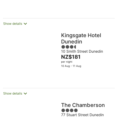
NZ$179
Aug
11
16
per
Aug
Aug
night
Show details
Kingsgate Hotel
Dunedin
3.5
10 Smith Street Dunedin
out
The
NZ$181
of
price
per night
5
is
10 Aug - 11 Aug
NZ$181
per
night
Show details
The Chamberson
4
77 Stuart Street Dunedin
out