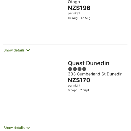
Otago
of
The
NZ$196
5
price
per night
is
16 Aug - 17 Aug
NZ$196
per
night
Show details
Quest Dunedin
4
333 Cumberland St Dunedin
out
The
NZ$170
of
price
per night
5
is
6 Sept - 7 Sept
NZ$170
per
night
Show details