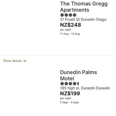
The Thomas Gregg
Apartments
4
21 Fryatt St Dunedin Otago
out
The
NZ$248
of
price
per night
5
is
11 Aug - 12 Aug
NZ$248
per
night
Show details
Dunedin Palms
Motel
4.5
185 high st, Dunedin Dunedin
out
The
NZ$199
of
price
per night
5
is
5 Sept - 6 Sept
NZ$199
per