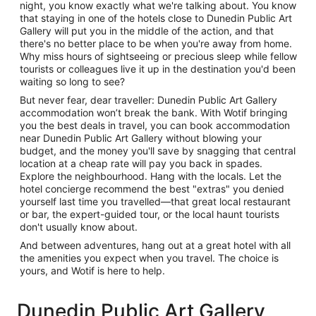
night, you know exactly what we're talking about. You know
that staying in one of the hotels close to Dunedin Public Art
Gallery will put you in the middle of the action, and that
there's no better place to be when you're away from home.
Why miss hours of sightseeing or precious sleep while fellow
tourists or colleagues live it up in the destination you'd been
waiting so long to see?
But never fear, dear traveller: Dunedin Public Art Gallery
accommodation won’t break the bank. With Wotif bringing
you the best deals in travel, you can book accommodation
near Dunedin Public Art Gallery without blowing your
budget, and the money you'll save by snagging that central
location at a cheap rate will pay you back in spades.
Explore the neighbourhood. Hang with the locals. Let the
hotel concierge recommend the best "extras" you denied
yourself last time you travelled—that great local restaurant
or bar, the expert-guided tour, or the local haunt tourists
don't usually know about.
And between adventures, hang out at a great hotel with all
the amenities you expect when you travel. The choice is
yours, and Wotif is here to help.
Dunedin Public Art Gallery