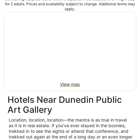
for 2 adults. Prices and availability subject to change. Additional terms may
apply.
View map
Hotels Near Dunedin Public
Art Gallery
Location, location, location—the mantra is as true in travel
as it is in real estate. If you've ever stayed in the boonies,
trekked in to see the sights or attend that conference, and
trekked out again at the end of a long day or an even longer