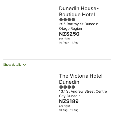
Dunedin House-
Boutique Hotel
4
295 Rattray St Dunedin
out
Otago Region
of
The
NZ$250
5
price
per night
is
10 Aug - 11 Aug
NZ$250
per
night
Show details
The Victoria Hotel
Dunedin
4
137 St Andrew Street Centre
out
City Dunedin
of
The
NZ$189
5
price
per night
is
10 Aug - 11 Aug