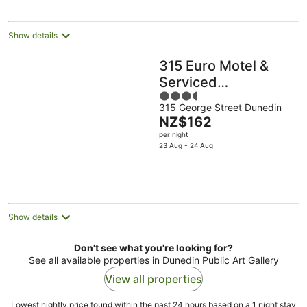
night
Show details
315 Euro Motel &
Serviced
3.5
Apartments
315 George Street Dunedin
out
The
NZ$162
of
price
per night
5
is
23 Aug - 24 Aug
NZ$162
per
night
Show details
Don't see what you're looking for?
See all available properties in Dunedin Public Art Gallery
View all properties
Lowest nightly price found within the past 24 hours based on a 1 night stay