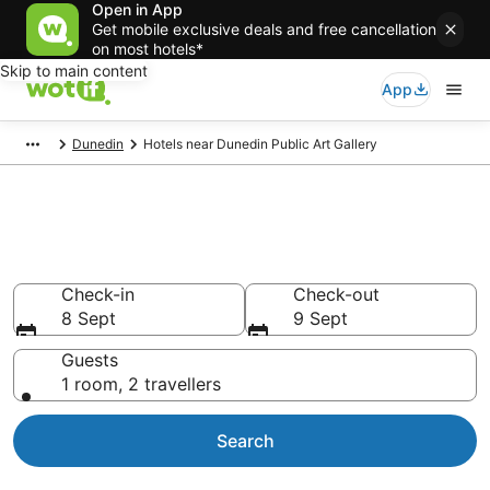
Open in App
Get mobile exclusive deals and free cancellation
on most hotels*
Skip to main content
App
Dunedin
Hotels near Dunedin Public Art Gallery
Hotels & Accommodation near
Dunedin Public Art Gallery
Check-in
Check-out
8 Sept
9 Sept
Guests
1 room, 2 travellers
Search