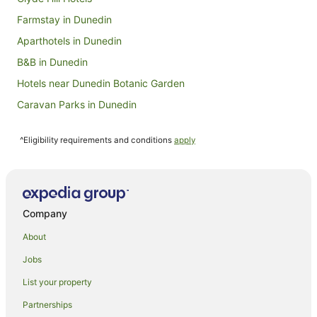
Farmstay in Dunedin
Aparthotels in Dunedin
B&B in Dunedin
Hotels near Dunedin Botanic Garden
Caravan Parks in Dunedin
Hotels near Dunedin Chinese Garden
^Eligibility requirements and conditions
apply
Beach Hotels in Dunedin City Centre
Quest Serviced Apartments Hotels in Dunedin City Centre
Romantic Hotels in Dunedin City Centre
Dunedin City Centre Hotels
Company
Cottages in Dunedin
About
Guest Houses in Dunedin
Jobs
Holiday Homes in Dunedin
List your property
Hostels in Dunedin
Partnerships
Accor Hotels in Dunedin