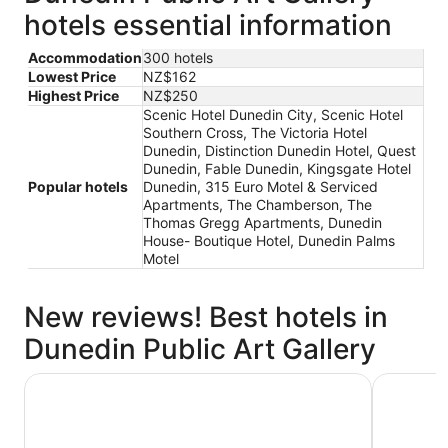
hotels essential information
Accommodation
300 hotels
Lowest Price
NZ$162
Highest Price
NZ$250
Scenic Hotel Dunedin City, Scenic Hotel
Southern Cross, The Victoria Hotel
Dunedin, Distinction Dunedin Hotel, Quest
Dunedin, Fable Dunedin, Kingsgate Hotel
Popular hotels
Dunedin, 315 Euro Motel & Serviced
Apartments, The Chamberson, The
Thomas Gregg Apartments, Dunedin
House- Boutique Hotel, Dunedin Palms
Motel
New reviews! Best hotels in
Dunedin Public Art Gallery
Quest Dunedin
The Victo