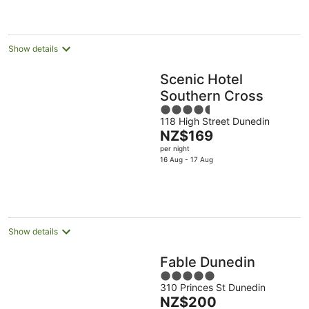
NZ$189
per
night
Show details
Scenic Hotel
Southern Cross
4.5
118 High Street Dunedin
out
The
NZ$169
of
price
per night
5
is
16 Aug - 17 Aug
NZ$169
per
night
Show details
Fable Dunedin
5
310 Princes St Dunedin
out
The
NZ$200
of