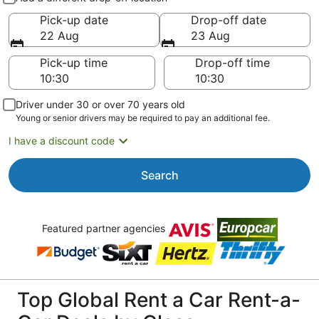
Pick-up date
Drop-off date
22 Aug
23 Aug
Pick-up time
Drop-off time
Driver under 30 or over 70 years old
Young or senior drivers may be required to pay an additional fee.
I have a discount code
Search
Featured partner agencies
Top Global Rent a Car Rent-a-