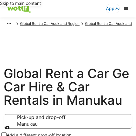
Skip to main content
App
Global Rent a Car Auckland Region
Global Rent a Car Auckland
Global Rent a Car Ge
Car Hire & Car
Rentals in Manukau
Pick-up and drop-off
Manukau
Pick-up and drop-off
Add a different drop-off location