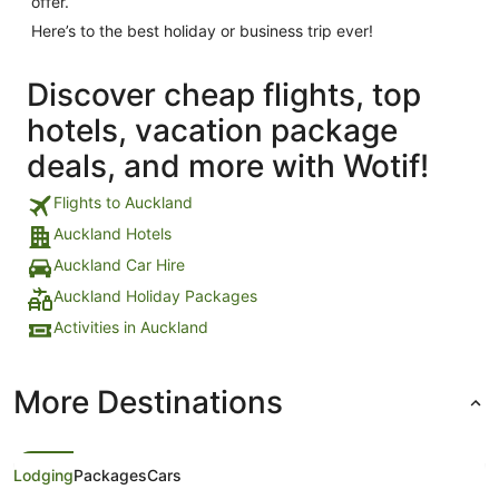
offer.
Here’s to the best holiday or business trip ever!
Discover cheap flights, top
hotels, vacation package
deals, and more with Wotif!
Flights to Auckland
Auckland Hotels
Auckland Car Hire
Auckland Holiday Packages
Activities in Auckland
More Destinations
Lodging
Packages
Cars