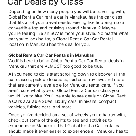
Car Deals by Class
Depending on how many people you will be travelling with,
Global Rent a Car rent a car in Manukau has the car class
that fits all of your travel needs. Feeling like hopping into a
convertible top and cruising around Manukau? Maybe
you’re feeling like an SUV is more your style. No matter what
car you’re looking for, a Global Rent a Car Car Rental
location in Manukau has the deal for you.
Global Rent a Car Car Rentals in Manukau
Wotif is here to bring Global Rent a Car Car Rental deals in
Manukau that are ALMOST too good to be true.
All you need to do is start scrolling down to discover all the
car classes, pick up locations, customer reviews and more
that are currently available for Manukau rental cars. If you
aren’t sure what type of Global Rent a Car car class you
would like to hire. You’ll be able to see deals on Global Rent
a Car’s available SUVs, luxury cars, minivans, compact
vehicles, fullsize cars, and more.
Once you’ve decided on a set of wheels you’re happy with,
check out some of the sights to see and activities to
experience in Manukau. That Global Rent a Car rental car
should make it even easier to experience all Manukau has to