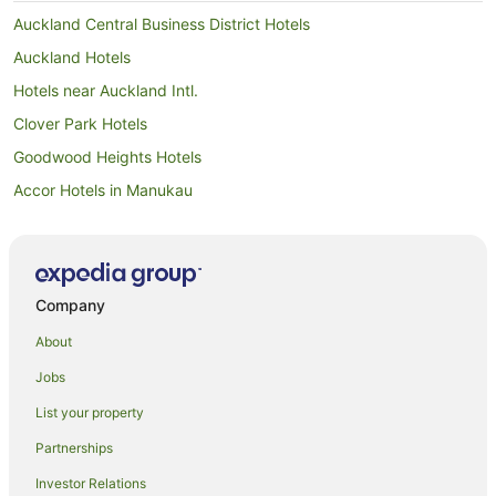
Auckland Central Business District Hotels
Auckland Hotels
Hotels near Auckland Intl.
Clover Park Hotels
Goodwood Heights Hotels
Accor Hotels in Manukau
Adventure Sport Hotels in Manukau
All Inclusive Hotels in Manukau
Apartment Hotels in Manukau
Company
Arcade Hotels in Manukau
About
Beach Hotels in Manukau
Jobs
Best Western Hotels in Manukau
List your property
Boutique Hotels in Manukau
Partnerships
Business Hotels in Manukau
Investor Relations
Casino Hotels in Manukau