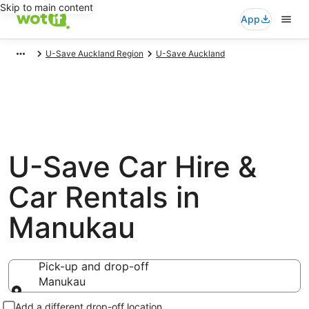
Skip to main content
App
U-Save Auckland Region
U-Save Auckland
U-Save Car Hire &
Car Rentals in
Manukau
Pick-up and drop-off
Manukau
Pick-up and drop-off
Add a different drop-off location