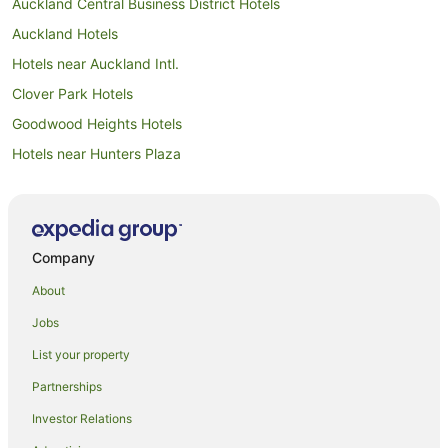
Auckland Central Business District Hotels
Auckland Hotels
Hotels near Auckland Intl.
Clover Park Hotels
Goodwood Heights Hotels
Hotels near Hunters Plaza
Accor Hotels in Manukau
Adventure Sport Hotels in Manukau
All Inclusive Hotels in Manukau
Company
Apartment Hotels in Manukau
About
Arcade Hotels in Manukau
Jobs
Beach Hotels in Manukau
List your property
Best Western Hotels in Manukau
Partnerships
Boutique Hotels in Manukau
Investor Relations
Business Hotels in Manukau