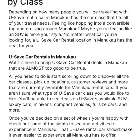
by Class
Depending on how many people you will be travelling with,
U-Save rent a car in Manukau has the car class that fits all
of your travel needs. Feeling like hopping into a convertible
top and cruising around Manukau? Maybe you’re feeling like
an SUV is more your style. No matter what car you’re
looking for, a U-Save Car Rental location in Manukau has the
deal for you.
U-Save Car Rentals in Manukau
Wotif is here to bring U-Save Car Rental deals in Manukau
that are ALMOST too good to be true.
All you need to do is start scrolling down to discover all the
car classes, pick up locations, customer reviews and more
that are currently available for Manukau rental cars. If you
aren’t sure what type of U-Save car class you would like to
hire. You’ll be able to see deals on U-Save’s available SUVs,
luxury cars, minivans, compact vehicles, fullsize cars, and
more.
Once you’ve decided on a set of wheels you’re happy with,
check out some of the sights to see and activities to
experience in Manukau. That U-Save rental car should make
it even easier to experience all Manukau has to offer.