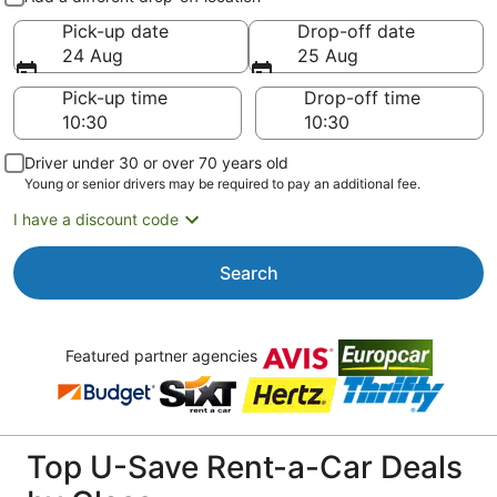
Pick-up date
Drop-off date
24 Aug
25 Aug
Pick-up time
Drop-off time
Driver under 30 or over 70 years old
Young or senior drivers may be required to pay an additional fee.
I have a discount code
Search
Featured partner agencies
Top U-Save Rent-a-Car Deals