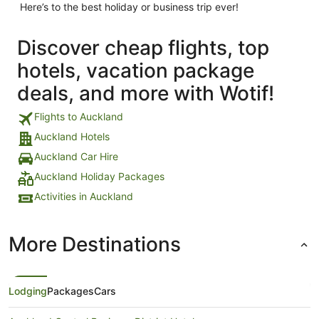
Here’s to the best holiday or business trip ever!
Discover cheap flights, top
hotels, vacation package
deals, and more with Wotif!
Flights to Auckland
Auckland Hotels
Auckland Car Hire
Auckland Holiday Packages
Activities in Auckland
More Destinations
Lodging
Packages
Cars