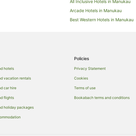
All Inclusive Hotels in Manukau
Arcade Hotels in Manukau
Best Western Hotels in Manukau
Business Hotels in Manukau
Cheap Hotels in Manukau
Fishing Resorts & in Manukau
Green Hotels in Manukau
Policies
Hotels with Suites in Manukau
d hotels
Privacy Statement
Hotels with Airport Transfers in 
 vacation rentals
Cookies
Hotels with Bars in Manukau
 car hire
Terms of use
Hotels with a Gym in Manukau
 flights
Bookabach terms and conditions
Hotels with Free Parking in Manu
d holiday packages
Hotels with Indoor Pools in Manu
commodation
Hotels with Parking in Manukau
Hotels with Restaurants in Manu