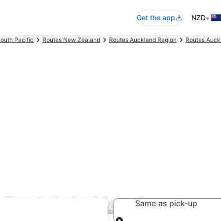
•
Get the app
NZD
outh Pacific
Routes New Zealand
Routes Auckland Region
Routes Auck
r Rentals in Manukau
Same as pick-up