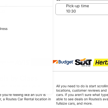
Same as pick-up
-off date
Pick-up time
Aug
dress
 agencies
als by Class
with, Routes rent a car in
All you need to do is start scroll
needs. Feeling like hopping into a
locations, customer reviews and 
you’re feeling like an SUV is
cars. If you aren’t sure what type
, a Routes Car Rental location in
able to see deals on Routes’s av
fullsize cars, and more.