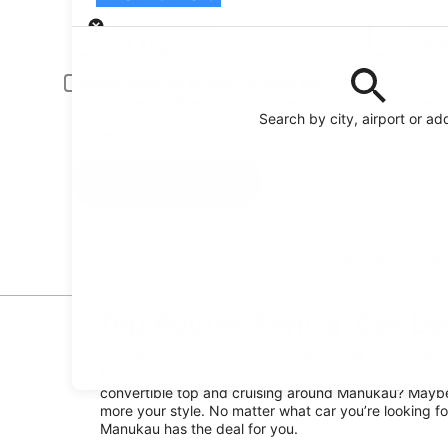
Pick-up
Pick-up date
Drop
21 Aug
22 
Driver under 30 or over 70 years old
Young or senior drivers may be required to pay an additional fee.
Search by city, airport or ad
I have a discount code
Search
Featured partner
Top Routes Rent-a-Car De
Depending on how many people you will be travelling 
Manukau has the car class that fits all of your travel 
convertible top and cruising around Manukau? Maybe 
more your style. No matter what car you’re looking for
Manukau has the deal for you.