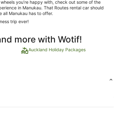
 wheels you’re happy with, check out some of the
xperience in Manukau. That Routes rental car should
e all Manukau has to offer.
ness trip ever!
and more with Wotif!
Auckland Holiday Packages