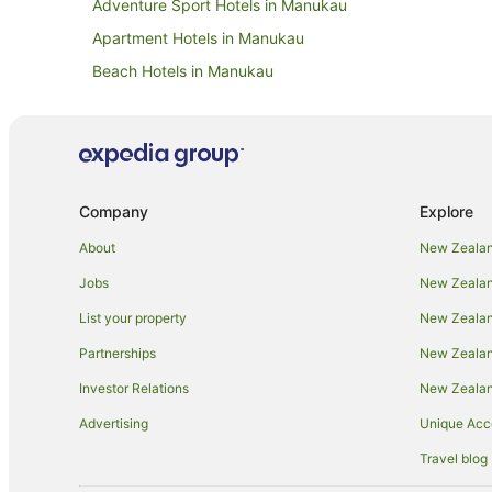
Adventure Sport Hotels in Manukau
Apartment Hotels in Manukau
Beach Hotels in Manukau
Boutique Hotels in Manukau
Casino Hotels in Manukau
Family Hotels in Manukau
Golf Hotels in Manukau
Company
Explore
Hilton Hotels in Manukau
About
New Zealan
Hotels with Air Conditioning in Manukau
Jobs
New Zealand
Hotels with Balconies in Manukau
List your property
New Zealand
Hotels with Free Breakfast in Manukau
Partnerships
New Zealand
Hotels with Free Airport Shuttle in Manukau
Investor Relations
New Zealan
Hotels with Hot Tubs in Manukau
Advertising
Unique Ac
Hotels with Kitchenettes in Manukau
Travel blog
Hotels with Pool in Manukau