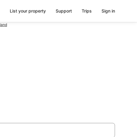
List your property
Support
Trips
Sign in
land