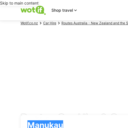
Skip to main content
Shop travel
Wotif.co.nz
Car Hire
Routes Australia - New Zealand and the S
Routes Car Hire & Ca
Pick-up
Pick-up
Manukau