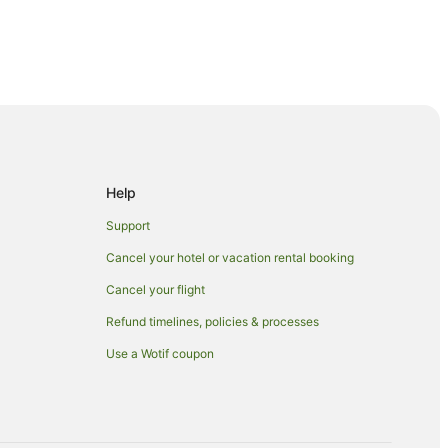
Help
Support
Manukau
Cancel your hotel or vacation rental booking
Cancel your flight
Refund timelines, policies & processes
kau
Use a Wotif coupon
kau
kau