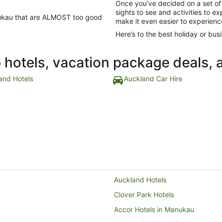
Once you’ve decided on a set of
sights to see and activities to e
anukau that are ALMOST too good
make it even easier to experienc
Here’s to the best holiday or busi
p hotels, vacation package deals, 
and Hotels
Auckland Car Hire
Auckland Hotels
Clover Park Hotels
Accor Hotels in Manukau