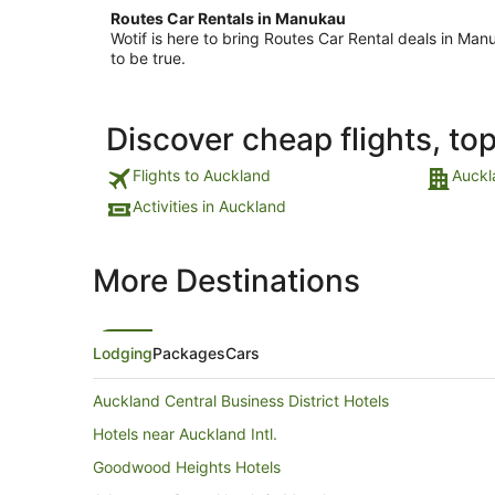
Routes Car Rentals in Manukau
Wotif is here to bring Routes Car Rental deals in M
to be true.
Discover cheap flights, to
Flights to Auckland
Auckl
Activities in Auckland
More Destinations
Lodging
Packages
Cars
Auckland Central Business District Hotels
Hotels near Auckland Intl.
Goodwood Heights Hotels