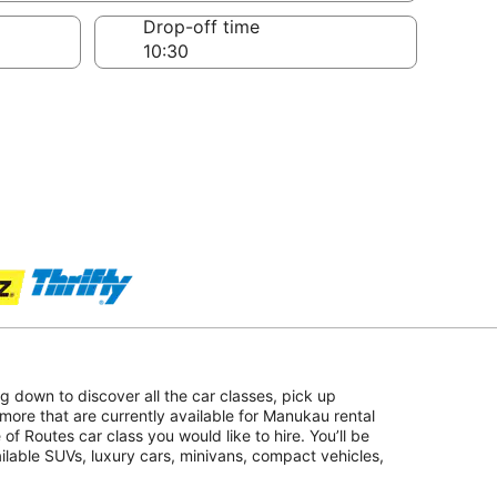
Drop-off time
ing down to discover all the car classes, pick up
more that are currently available for Manukau rental
 of Routes car class you would like to hire. You’ll be
ailable SUVs, luxury cars, minivans, compact vehicles,