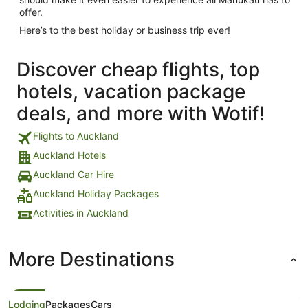
offer.
Here’s to the best holiday or business trip ever!
Discover cheap flights, top
hotels, vacation package
deals, and more with Wotif!
Flights to Auckland
Auckland Hotels
Auckland Car Hire
Auckland Holiday Packages
Activities in Auckland
More Destinations
Lodging
Packages
Cars