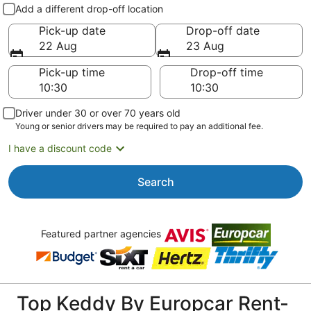
Pick-up and drop-off
Add a different drop-off location
Pick-up date
Drop-off date
22 Aug
23 Aug
Pick-up time
Drop-off time
Driver under 30 or over 70 years old
Young or senior drivers may be required to pay an additional fee.
I have a discount code
Search
Featured partner agencies
Top Keddy By Europcar Rent-