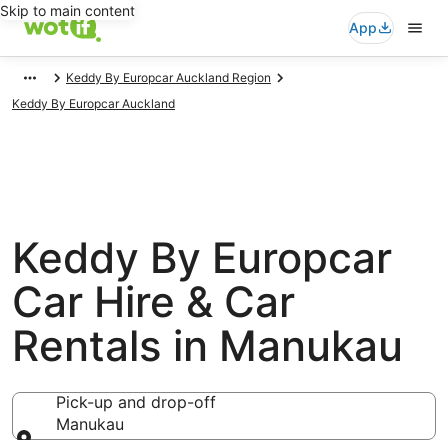
Skip to main content
App
Keddy By Europcar Auckland Region
Keddy By Europcar Auckland
Keddy By Europcar
Car Hire & Car
Rentals in Manukau
Pick-up and drop-off
Manukau