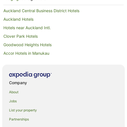
Auckland Central Business District Hotels
Auckland Hotels
Hotels near Auckland Intl.
Clover Park Hotels
Goodwood Heights Hotels
Accor Hotels in Manukau
Adventure Sport Hotels in Manukau
All Inclusive Hotels in Manukau
Apartment Hotels in Manukau
Company
Arcade Hotels in Manukau
About
Beach Hotels in Manukau
Jobs
Best Western Hotels in Manukau
List your property
Boutique Hotels in Manukau
Partnerships
Business Hotels in Manukau