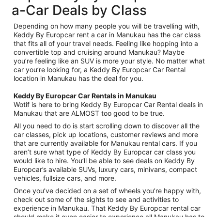
a-Car Deals by Class
Depending on how many people you will be travelling with,
Keddy By Europcar rent a car in Manukau has the car class
that fits all of your travel needs. Feeling like hopping into a
convertible top and cruising around Manukau? Maybe
you’re feeling like an SUV is more your style. No matter what
car you’re looking for, a Keddy By Europcar Car Rental
location in Manukau has the deal for you.
Keddy By Europcar Car Rentals in Manukau
Wotif is here to bring Keddy By Europcar Car Rental deals in
Manukau that are ALMOST too good to be true.
All you need to do is start scrolling down to discover all the
car classes, pick up locations, customer reviews and more
that are currently available for Manukau rental cars. If you
aren’t sure what type of Keddy By Europcar car class you
would like to hire. You’ll be able to see deals on Keddy By
Europcar’s available SUVs, luxury cars, minivans, compact
vehicles, fullsize cars, and more.
Once you’ve decided on a set of wheels you’re happy with,
check out some of the sights to see and activities to
experience in Manukau. That Keddy By Europcar rental car
should make it even easier to experience all Manukau has to