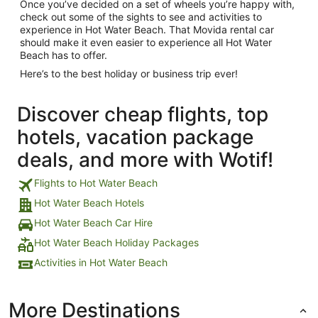
Once you’ve decided on a set of wheels you’re happy with,
check out some of the sights to see and activities to
experience in Hot Water Beach. That Movida rental car
should make it even easier to experience all Hot Water
Beach has to offer.
Here’s to the best holiday or business trip ever!
Discover cheap flights, top
hotels, vacation package
deals, and more with Wotif!
Flights to Hot Water Beach
Hot Water Beach Hotels
Hot Water Beach Car Hire
Hot Water Beach Holiday Packages
Activities in Hot Water Beach
More Destinations