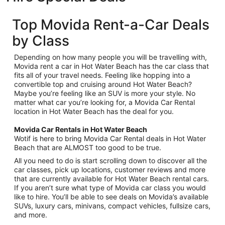
Top Movida Rent-a-Car Deals
by Class
Depending on how many people you will be travelling with,
Movida rent a car in Hot Water Beach has the car class that
fits all of your travel needs. Feeling like hopping into a
convertible top and cruising around Hot Water Beach?
Maybe you’re feeling like an SUV is more your style. No
matter what car you’re looking for, a Movida Car Rental
location in Hot Water Beach has the deal for you.
Movida Car Rentals in Hot Water Beach
Wotif is here to bring Movida Car Rental deals in Hot Water
Beach that are ALMOST too good to be true.
All you need to do is start scrolling down to discover all the
car classes, pick up locations, customer reviews and more
that are currently available for Hot Water Beach rental cars.
If you aren’t sure what type of Movida car class you would
like to hire. You’ll be able to see deals on Movida’s available
SUVs, luxury cars, minivans, compact vehicles, fullsize cars,
and more.