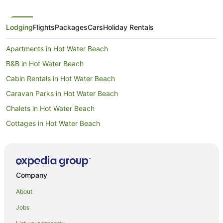
Lodging
Flights
Packages
Cars
Holiday Rentals
Apartments in Hot Water Beach
B&B in Hot Water Beach
Cabin Rentals in Hot Water Beach
Caravan Parks in Hot Water Beach
Chalets in Hot Water Beach
Cottages in Hot Water Beach
Guest Houses in Hot Water Beach
Holiday Homes in Hot Water Beach
Holiday Parks in Hot Water Beach
Company
Hostels in Hot Water Beach
About
Cheap Hotels in Hot Water Beach
Jobs
Family Hotels in Hot Water Beach