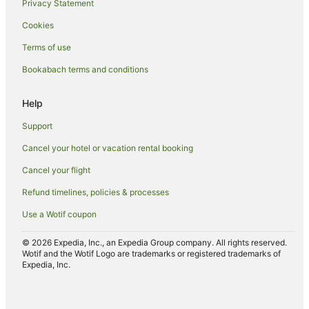
Privacy Statement
Cookies
Terms of use
Bookabach terms and conditions
Help
Support
Cancel your hotel or vacation rental booking
Cancel your flight
Refund timelines, policies & processes
Use a Wotif coupon
© 2026 Expedia, Inc., an Expedia Group company. All rights reserved.
Wotif and the Wotif Logo are trademarks or registered trademarks of
Expedia, Inc.