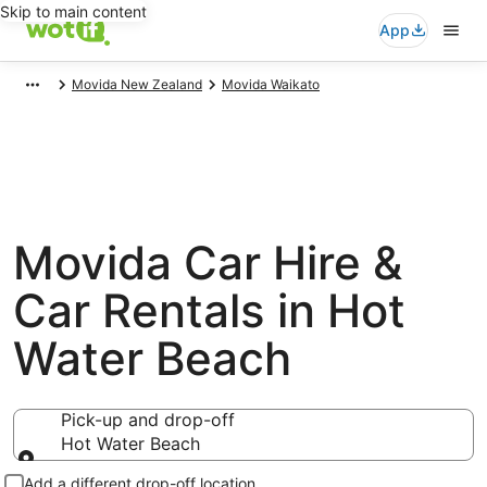
Skip to main content
App
Movida New Zealand
Movida Waikato
Movida Car Hire &
Car Rentals in Hot
Water Beach
Pick-up and drop-off
Hot Water Beach
Pick-up and drop-off
Add a different drop-off location