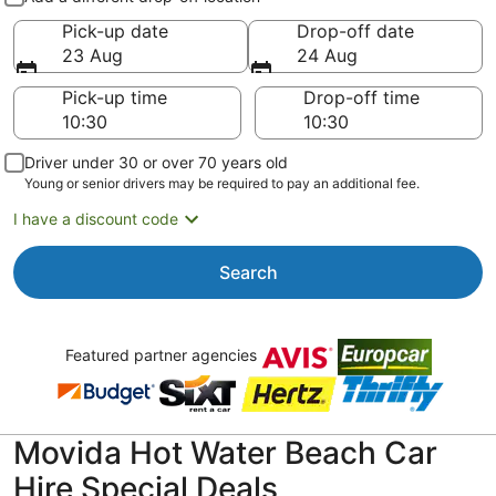
Pick-up date
Drop-off date
23 Aug
24 Aug
Pick-up time
Drop-off time
Driver under 30 or over 70 years old
Young or senior drivers may be required to pay an additional fee.
I have a discount code
Search
Featured partner agencies
Movida Hot Water Beach Car
Hire Special Deals