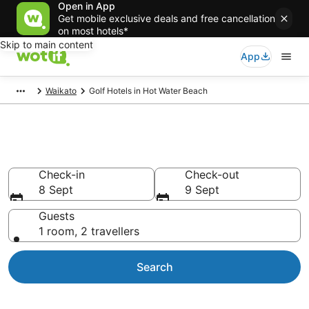
Open in App
Get mobile exclusive deals and free cancellation
on most hotels*
Skip to main content
App
Waikato
Golf Hotels in Hot Water Beach
Hot Water Beach Golf Resorts
Check-in
Check-out
8 Sept
9 Sept
Guests
1 room, 2 travellers
Search