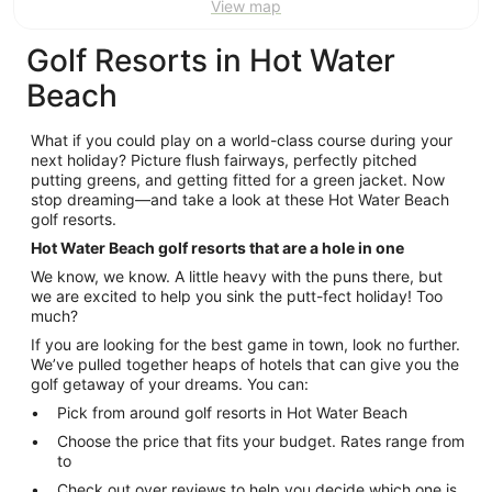
View map
Golf Resorts in Hot Water
Beach
What if you could play on a world-class course during your
next holiday? Picture flush fairways, perfectly pitched
putting greens, and getting fitted for a green jacket. Now
stop dreaming—and take a look at these Hot Water Beach
golf resorts.
Hot Water Beach golf resorts that are a hole in one
We know, we know. A little heavy with the puns there, but
we are excited to help you sink the putt-fect holiday! Too
much?
If you are looking for the best game in town, look no further.
We’ve pulled together heaps of hotels that can give you the
golf getaway of your dreams. You can:
Pick from around golf resorts in Hot Water Beach
Choose the price that fits your budget. Rates range from
to
Check out over reviews to help you decide which one is