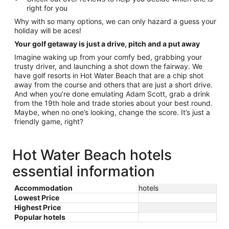
right for you
Why with so many options, we can only hazard a guess your
holiday will be aces!
Your golf getaway is just a drive, pitch and a put away
Imagine waking up from your comfy bed, grabbing your
trusty driver, and launching a shot down the fairway. We
have golf resorts in Hot Water Beach that are a chip shot
away from the course and others that are just a short drive.
And when you’re done emulating Adam Scott, grab a drink
from the 19th hole and trade stories about your best round.
Maybe, when no one’s looking, change the score. It’s just a
friendly game, right?
Hot Water Beach hotels
essential information
Accommodation
hotels
Lowest Price
Highest Price
Popular hotels