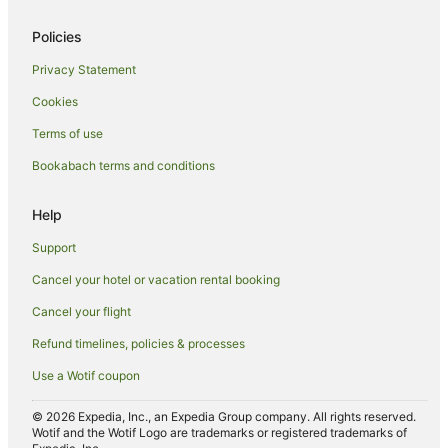
Hotels with Parking in Hot Water Beach
Policies
Hotels with Pool in Hot Water Beach
Privacy Statement
Luxury Hotels in Hot Water Beach
Cookies
Pet Friendly Hotels in Hot Water Beach
Terms of use
Romantic Hotels in Hot Water Beach
Bookabach terms and conditions
Spa Hotels in Hot Water Beach
Winery Hotels in Hot Water Beach
Help
Hot Water Beach Hotels
Support
Lodges in Hot Water Beach
Cancel your hotel or vacation rental booking
Beach Hotels in Whenuakite
Cancel your flight
Apartment Hotels in Whitianga
Refund timelines, policies & processes
Family Hotels in Whitianga
Use a Wotif coupon
Luxury Hotels in Whitianga
Spa Hotels in Whitianga
© 2026 Expedia, Inc., an Expedia Group company. All rights reserved.
Wotif and the Wotif Logo are trademarks or registered trademarks of