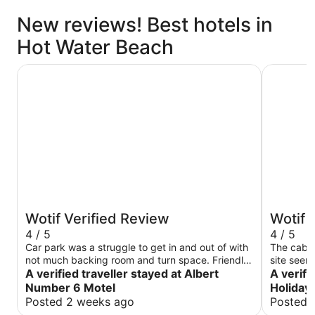
New reviews! Best hotels in
Hot Water Beach
Albert Number 6 Motel
Tasman Ho
Wotif Verified Review
Wotif 
4 / 5
4 / 5
Car park was a struggle to get in and out of with
The cabin
not much backing room and turn space. Friendly
site seem
staff just wished I hadn’t had to wait a while to
A verified traveller stayed at Albert
fantastic.
A verifi
get a fresh set of towels, seen a family waiting
heater wa
Number 6 Motel
Holiday
for a staff member was there for a long period of
Posted 2 weeks ago
Posted 
time. When arriving not properly greeted or