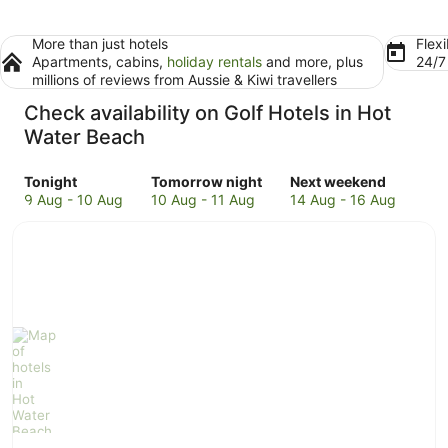
More than just hotels
Flexi
Apartments, cabins,
holiday rentals
and more, plus
24/
millions of reviews from Aussie & Kiwi travellers
Check availability on Golf Hotels in Hot
Water Beach
Check
Check
Check
Tonight
Tomorrow night
Next weekend
prices
prices
prices
9 Aug - 10 Aug
10 Aug - 11 Aug
14 Aug - 16 Aug
in
in
in
Hot
Hot
Hot
Water
Water
Water
Beach
Beach
Beach
for
for
for
tonight,
tomorrow
next
9
night,
weekend,
Aug
10
14
-
Aug
Aug
10
-
-
Aug
11
16
Aug
Aug