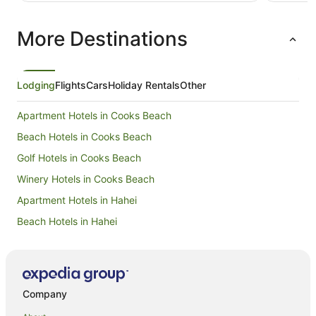
instructed on how cleaning and everything works
(or even telling us tourist about what’s around
More Destinations
here and what activities are on etc)
Lodging
Flights
Cars
Holiday Rentals
Other
Apartment Hotels in Cooks Beach
Beach Hotels in Cooks Beach
Golf Hotels in Cooks Beach
Winery Hotels in Cooks Beach
Apartment Hotels in Hahei
Beach Hotels in Hahei
Family Hotels in Hahei
Hotels with Hot Tubs in Hahei
Hotels with Parking in Hahei
Company
Hotels with Pool in Hahei