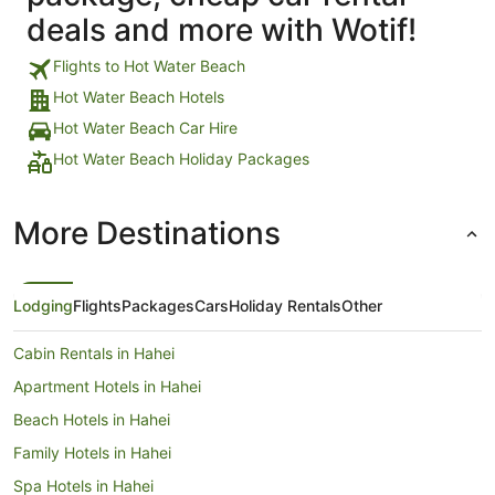
deals and more with Wotif!
Flights to Hot Water Beach
Hot Water Beach Hotels
Hot Water Beach Car Hire
Hot Water Beach Holiday Packages
More Destinations
Lodging
Flights
Packages
Cars
Holiday Rentals
Other
Cabin Rentals in Hahei
Apartment Hotels in Hahei
Beach Hotels in Hahei
Family Hotels in Hahei
Spa Hotels in Hahei