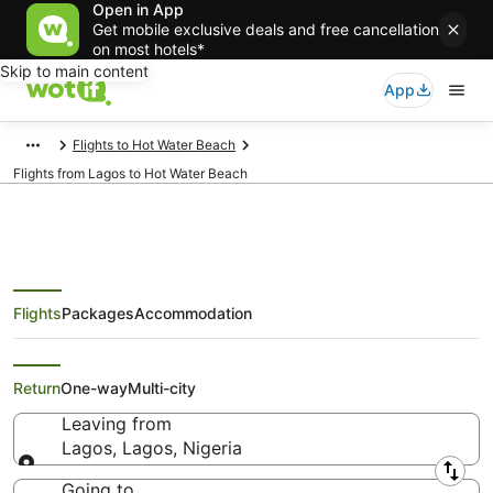
Open in App
Get mobile exclusive deals and free cancellation
on most hotels*
Skip to main content
App
Flights to Hot Water Beach
Flights from Lagos to Hot Water Beach
Flights
Packages
Accommodation
Cheap Flights from Lagos to Hot
Water Beach
Return
One-way
Multi-city
Leaving from
Lagos, Lagos, Nigeria
Leaving from
Going to