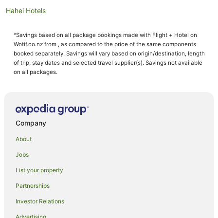
Hahei Hotels
Motels in Hahei
^Savings based on all package bookings made with Flight + Hotel on
Aparthotels in Hot Water Beach
Wotif.co.nz from , as compared to the price of the same components
Apartments in Hot Water Beach
booked separately. Savings will vary based on origin/destination, length
of trip, stay dates and selected travel supplier(s). Savings not available
B&B in Hot Water Beach
on all packages.
Cabin Rentals in Hot Water Beach
Caravan Parks in Hot Water Beach
Chalets in Hot Water Beach
Company
Cottages in Hot Water Beach
About
Guest Houses in Hot Water Beach
Jobs
Holiday Homes in Hot Water Beach
List your property
Holiday Parks in Hot Water Beach
Hostels in Hot Water Beach
Partnerships
Apartment Hotels in Hot Water Beach
Investor Relations
Beach Hotels in Hot Water Beach
Advertising