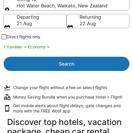
Hot Water Beach, Waikato, New Zealand
Going to
Departing
Returning
21 Aug
22 Aug
Direct flights only
1 traveller
Economy
Search
Change your flight
without a fee
on select flights
Money Saving Bundle when you purchase Hotel + Flight!
Get mobile alerts about flight delays, gate changes and
more with the
FREE Wotif app
Discover top hotels, vacation
package, cheap car rental