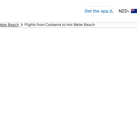
•
Get the app
NZD
Water Beach
Flights from Canberra to Hot Water Beach