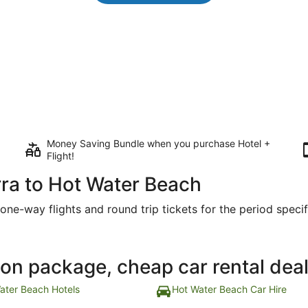
Money Saving Bundle when you purchase Hotel +
Flight!
ra to Hot Water Beach
one-way flights and round trip tickets for the period specifi
ion package, cheap car rental dea
ater Beach Hotels
Hot Water Beach Car Hire