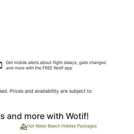
Get mobile alerts about flight delays, gate changes
and more with the
FREE Wotif app
ed. Prices and availability are subject to
ls and more with Wotif!
Hot Water Beach Holiday Packages