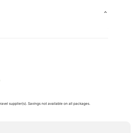
h
h
travel supplier(s). Savings not available on all packages.
h
each