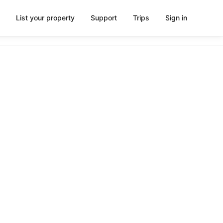
List your property
Support
Trips
Sign in