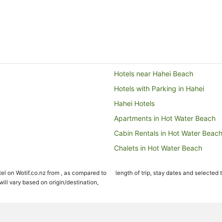
Hotels near Hahei Beach
Hotels with Parking in Hahei
Hahei Hotels
Apartments in Hot Water Beach
Cabin Rentals in Hot Water Beac
Chalets in Hot Water Beach
Guest Houses in Hot Water Beac
el on Wotif.co.nz from , as compared to
length of trip, stay dates and selected 
Holiday Parks in Hot Water Beac
ll vary based on origin/destination,
Apartment Hotels in Hot Water B
Cheap Hotels in Hot Water Beach