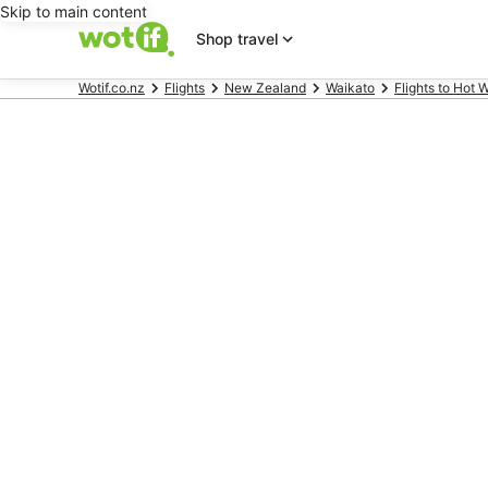
Skip to main content
Shop travel
Wotif.co.nz
Flights
New Zealand
Waikato
Flights to Hot 