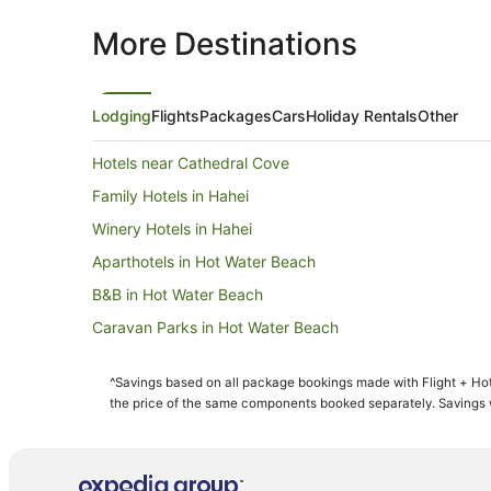
More Destinations
Lodging
Flights
Packages
Cars
Holiday Rentals
Other
Hotels near Cathedral Cove
Family Hotels in Hahei
Winery Hotels in Hahei
Aparthotels in Hot Water Beach
B&B in Hot Water Beach
Caravan Parks in Hot Water Beach
Cottages in Hot Water Beach
^Savings based on all package bookings made with Flight + Hot
Holiday Homes in Hot Water Beach
the price of the same components booked separately. Savings wi
Hostels in Hot Water Beach
Beach Hotels in Hot Water Beach