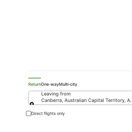
Cheap Flights from
Return
One-way
Multi-city
Leaving from
Canberra, Australian Capital Territory, Au
Leaving from
Direct flights only