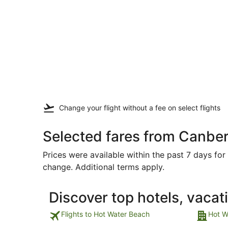
Change your flight
without a fee
on select flights
Selected fares from Canber
Prices were available within the past 7 days for 
change. Additional terms apply.
Discover top hotels, vacat
Flights to Hot Water Beach
Hot W