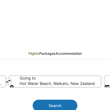
 Canberra to Hot Wate
Flights
Packages
Accommodation
Going to
stralia
Hot Water Beach, Waikato, New Zealand
Going to
Search