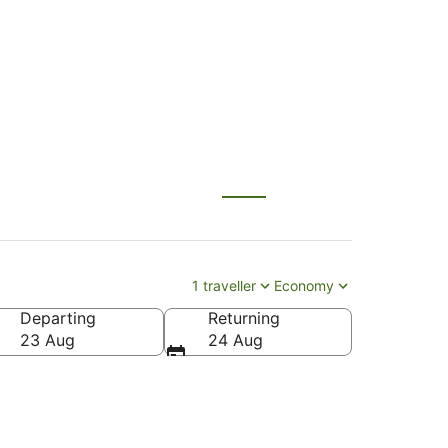
r Beach
1 traveller
Economy
Departing
Returning
23 Aug
24 Aug