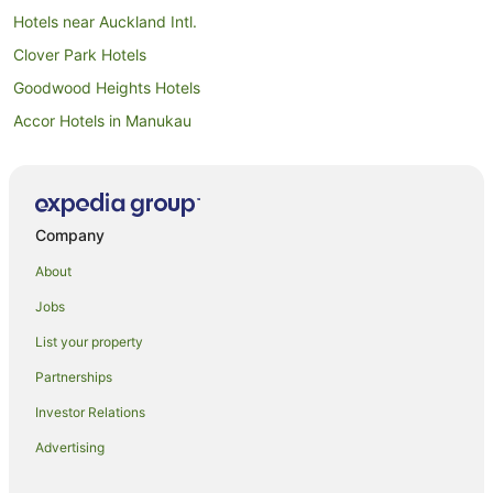
Hotels near Auckland Intl.
Clover Park Hotels
Goodwood Heights Hotels
Accor Hotels in Manukau
Adventure Sport Hotels in Manukau
All Inclusive Hotels in Manukau
Apartment Hotels in Manukau
Company
Arcade Hotels in Manukau
About
Beach Hotels in Manukau
Jobs
Best Western Hotels in Manukau
List your property
Boutique Hotels in Manukau
Partnerships
Business Hotels in Manukau
Investor Relations
Casino Hotels in Manukau
Advertising
Cheap Hotels in Manukau
Family Hotels in Manukau