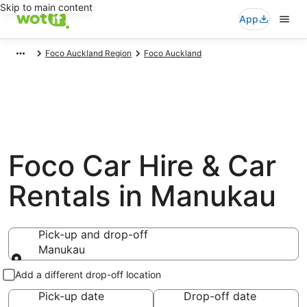
Skip to main content
App
Foco Auckland Region
Foco Auckland
Foco Car Hire & Car
Rentals in Manukau
Pick-up and drop-off
Manukau
Pick-up and drop-off
Add a different drop-off location
Pick-up date
Drop-off date