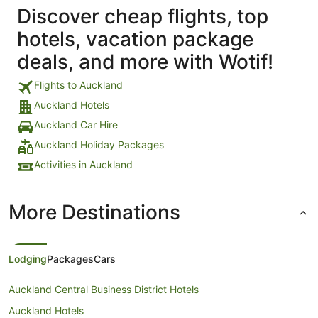
Discover cheap flights, top
hotels, vacation package
deals, and more with Wotif!
Flights to Auckland
Auckland Hotels
Auckland Car Hire
Auckland Holiday Packages
Activities in Auckland
More Destinations
Lodging
Packages
Cars
Auckland Central Business District Hotels
Auckland Hotels