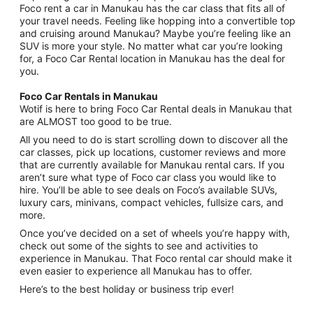
Foco rent a car in Manukau has the car class that fits all of
your travel needs. Feeling like hopping into a convertible top
and cruising around Manukau? Maybe you’re feeling like an
SUV is more your style. No matter what car you’re looking
for, a Foco Car Rental location in Manukau has the deal for
you.
Foco Car Rentals in Manukau
Wotif is here to bring Foco Car Rental deals in Manukau that
are ALMOST too good to be true.
All you need to do is start scrolling down to discover all the
car classes, pick up locations, customer reviews and more
that are currently available for Manukau rental cars. If you
aren’t sure what type of Foco car class you would like to
hire. You’ll be able to see deals on Foco’s available SUVs,
luxury cars, minivans, compact vehicles, fullsize cars, and
more.
Once you’ve decided on a set of wheels you’re happy with,
check out some of the sights to see and activities to
experience in Manukau. That Foco rental car should make it
even easier to experience all Manukau has to offer.
Here’s to the best holiday or business trip ever!