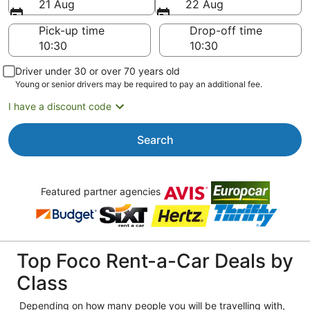
21 Aug
22 Aug
Pick-up time
Drop-off time
Driver under 30 or over 70 years old
Young or senior drivers may be required to pay an additional fee.
I have a discount code
Search
Featured partner agencies
Top Foco Rent-a-Car Deals by
Class
Depending on how many people you will be travelling with,