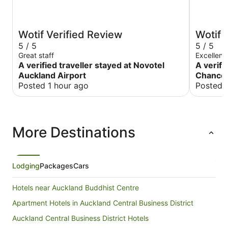
Wotif Verified Review
Wotif 
5 / 5
5 / 5
Great staff
Excellent
A verified traveller stayed at Novotel
A verifi
Auckland Airport
Chancel
Posted 1 hour ago
Posted 
More Destinations
Lodging
Packages
Cars
Hotels near Auckland Buddhist Centre
Apartment Hotels in Auckland Central Business District
Auckland Central Business District Hotels