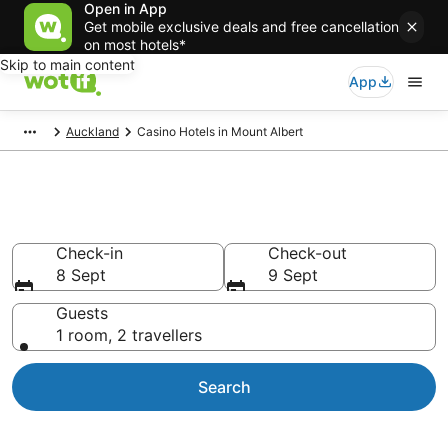
Open in App
Get mobile exclusive deals and free cancellation
on most hotels*
Skip to main content
App
Auckland
Casino Hotels in Mount Albert
Mount Albert casino hotels
Check-in
Check-out
8 Sept
9 Sept
Guests
1 room, 2 travellers
Search