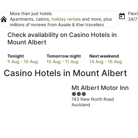
More than just hotels
Flexi
Apartments, cabins,
holiday rentals
and more, plus
24/
millions of reviews from Aussie & Kiwi travellers
Check availability on Casino Hotels in
Mount Albert
Check
Check
Check
Tonight
Tomorrow night
Next weekend
prices
prices
prices
9 Aug - 10 Aug
10 Aug - 11 Aug
14 Aug - 16 Aug
in
in
in
Casino Hotels in Mount Albert
Mount
Mount
Mount
Albert
Albert
Albert
for
for
for
Mt Albert Motor Inn
tonight,
tomorrow
next
3
9
night,
weekend,
743 New North Road
out
Aug
10
14
Auckland
of
-
Aug
Aug
5
10
-
-
Aug
11
16
Aug
Aug