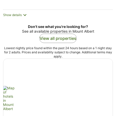
Show details
Don't see what you're looking for?
See all available properties in Mount Albert
View all properties
Lowest nightly price found within the past 24 hours based on a 1 night stay
for 2 adults. Prices and availability subject to change. Additional terms may
apply.