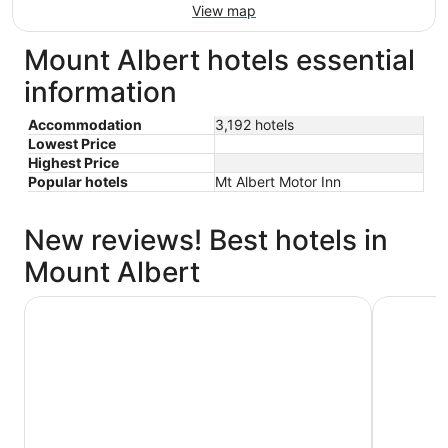
View map
Mount Albert hotels essential
information
Accommodation
3,192 hotels
Lowest Price
Highest Price
Popular hotels
Mt Albert Motor Inn
New reviews! Best hotels in
Mount Albert
Novotel Auckland Airport
Hotel Gra