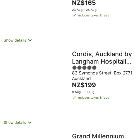
The
NZ$165
-
Aug
Aug
5
price
16
23 Aug - 24 Aug
is
Aug
includes taxes & fees
NZ$165
per
night
Show details
Cordis, Auckland by
Langham Hospitality
5
Group
83 Symonds Street, Box 2771
out
Auckland
of
The
NZ$199
5
price
9 Aug - 10 Aug
is
includes taxes & fees
NZ$199
per
night
Show details
Grand Millennium