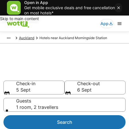
Open in App
Get mobile exclusive deals and free cancellation
on most hotels*
Skip to main content
App
Auckland
Hotels near Auckland Morningside Station
Auckland Morningside Station
accommodation from NZ$143
Epic deals on more than 2,009 Auckland Morningside
Station hotels
Check-in
Check-out
5 Sept
6 Sept
Guests
1 room, 2 travellers
Search