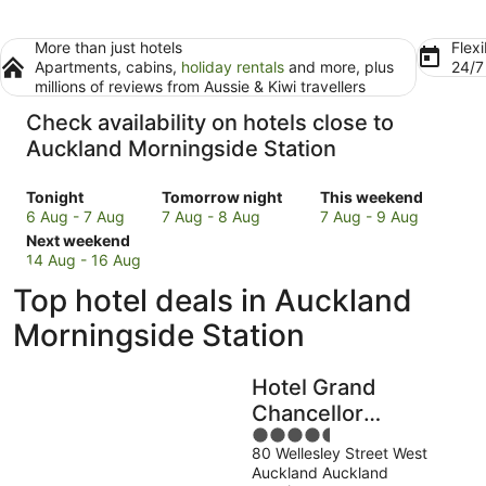
More than just hotels
Flexi
Apartments, cabins,
holiday rentals
and more, plus
24/
millions of reviews from Aussie & Kiwi travellers
Check availability on hotels close to
Auckland Morningside Station
Check
Check
Check
Tonight
Tomorrow night
This weekend
prices
prices
prices
6 Aug - 7 Aug
7 Aug - 8 Aug
7 Aug - 9 Aug
close
Check
close
close
Next weekend
to
prices
to
to
14 Aug - 16 Aug
Auckland
close
Auckland
Auckland
Top hotel deals in Auckland
Morningside
to
Morningside
Morningside
Station
Auckland
Station
Station
Morningside Station
for
Morningside
for
for
tonight,
Station
tomorrow
this
Hotel Grand
6
for
night,
weekend,
Aug
next
7
7
Chancellor
-
weekend,
Aug
Aug
4.5
Auckland
7
14
-
-
80 Wellesley Street West
out
Auckland Auckland
Aug
Aug
8
9
of