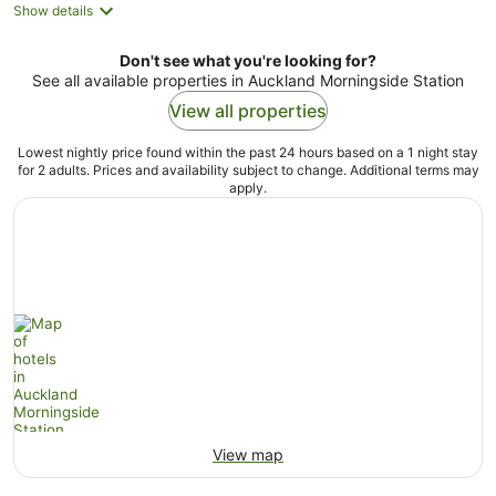
Show details
Don't see what you're looking for?
See all available properties in Auckland Morningside Station
View all properties
Lowest nightly price found within the past 24 hours based on a 1 night stay
for 2 adults. Prices and availability subject to change. Additional terms may
apply.
View map