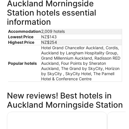
Auckland Morningside
Station hotels essential
information
Accommodation
2,009 hotels
Lowest Price
NZ$143
Highest Price
NZ$254
Hotel Grand Chancellor Auckland, Cordis,
Auckland by Langham Hospitality Group,
Grand Millennium Auckland, Radisson RED
Popular hotels
Auckland, Four Points by Sheraton
Auckland, The Grand by SkyCity, Horizon
by SkyCity , SkyCity Hotel, The Parnell
Hotel & Conference Centre
New reviews! Best hotels in
Auckland Morningside Station
The Grand by SkyCity
Grand Mil