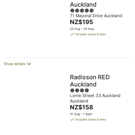
Auckland
5
71 Mayoral Drive Auckland
out
The
NZ$195
of
price
5
23 Aug - 24 Aug
is
includes taxes & fees
NZ$195
per
night
Show details
Radisson RED
Auckland
4
Lorne Street 33 Auckland
out
Auckland
of
The
NZ$158
5
price
31 Aug - 1 Sept
is
includes taxes & fees
NZ$158
per