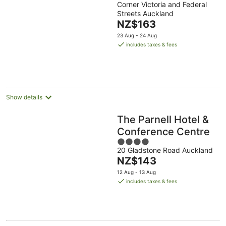
Corner Victoria and Federal
out
Streets Auckland
of
The
NZ$163
5
price
23 Aug - 24 Aug
is
includes taxes & fees
NZ$163
per
night
Show details
The Parnell Hotel &
Conference Centre
4
20 Gladstone Road Auckland
out
The
NZ$143
of
price
5
12 Aug - 13 Aug
is
includes taxes & fees
NZ$143
per
night