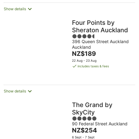
night
Show details
Four Points by
Sheraton Auckland
4.5
396 Queen Street Auckland
out
Auckland
of
The
NZ$189
5
price
22 Aug - 23 Aug
is
includes taxes & fees
NZ$189
per
night
Show details
The Grand by
SkyCity
5
90 Federal Street Auckland
out
The
NZ$254
of
price
5
6 Sept - 7 Sept