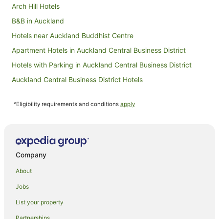
Arch Hill Hotels
B&B in Auckland
Hotels near Auckland Buddhist Centre
Apartment Hotels in Auckland Central Business District
Hotels with Parking in Auckland Central Business District
Auckland Central Business District Hotels
Hotels near Auckland City Hospital
^Eligibility requirements and conditions
apply
Apartment Hotels in Auckland
Family Hotels in Auckland
Hotels with Hot Tubs in Auckland
Hotels with Parking in Auckland
Company
Hotels with Pool in Auckland
About
Luxury Hotels in Auckland
Jobs
Pet Friendly Hotels in Auckland
List your property
Spa Hotels in Auckland
Partnerships