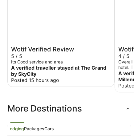
Wotif Verified Review
Wotif 
5 / 5
4 / 5
Its Good service and area
Overall we
A verified traveller stayed at The Grand
hotel. Th
the room 
A verifi
by SkyCity
was about
Millenn
Posted 15 hours ago
there, the
Posted 
lobby. The n
and this 
of the ho
More Destinations
until aft
Saturday 
folks, us 
excursion
Lodging
Packages
Cars