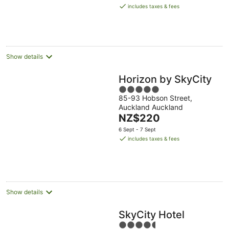
is
includes taxes & fees
NZ$254
per
night
Show details
Horizon by SkyCity
5
85-93 Hobson Street,
out
Auckland Auckland
of
The
NZ$220
5
price
6 Sept - 7 Sept
is
includes taxes & fees
NZ$220
per
night
Show details
SkyCity Hotel
4.5