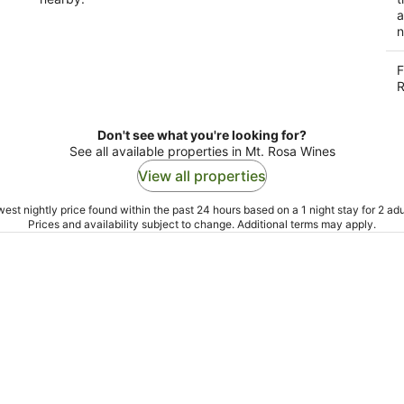
a
n
F
R
Don't see what you're looking for?
See all available properties in Mt. Rosa Wines
View all properties
est nightly price found within the past 24 hours based on a 1 night stay for 2 adu
Prices and availability subject to change. Additional terms may apply.