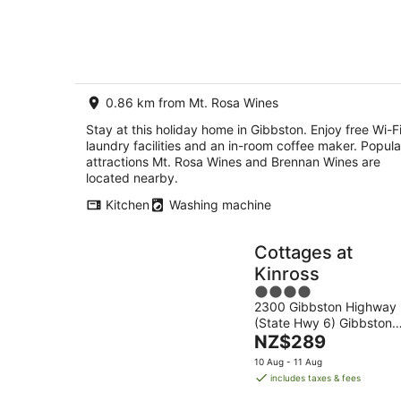
Aug
groups.
-
8
Aug
0.86 km from Mt. Rosa Wines
Stay at this holiday home in Gibbston. Enjoy free Wi-Fi
laundry facilities and an in-room coffee maker. Popula
attractions Mt. Rosa Wines and Brennan Wines are
located nearby.
Kitchen
Washing machine
Cottages at
Kinross
4
2300 Gibbston Highway
out
(State Hwy 6) Gibbston
of
The
Otago
NZ$289
5
price
10 Aug - 11 Aug
is
includes taxes & fees
NZ$289