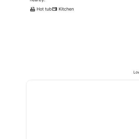
Hot tub
Kitchen
Low