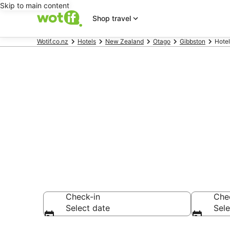
Skip to main content
Shop travel
Wotif.co.nz
Hotels
New Zealand
Otago
Gibbston
Hotel
Hotels & Acc
Wines
Check-in
Che
Select date
Sele