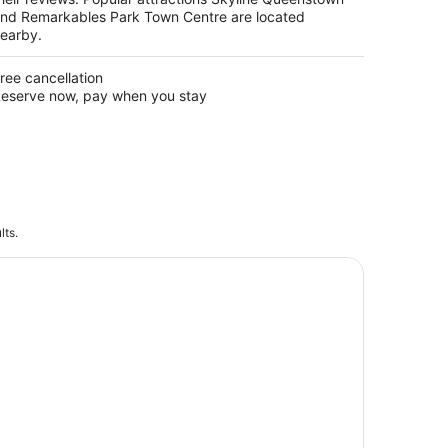
nd Remarkables Park Town Centre are located
earby.
ree cancellation
eserve now, pay when you stay
lts.