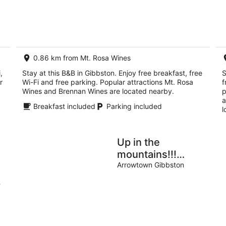
5
8
7
Aug
Au
-
-
9
9
Aug
Au
0.86 km from Mt. Rosa Wines
,
Stay at this B&B in Gibbston. Enjoy free breakfast, free
S
r
Wi-Fi and free parking. Popular attractions Mt. Rosa
f
Wines and Brennan Wines are located nearby.
p
a
Breakfast included
Parking included
l
Up in the
mountains!!!
Luxury self
Arrowtown Gibbston
contained unit.