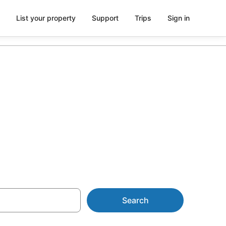
List your property
Support
Trips
Sign in
 Mt. Rosa
Search