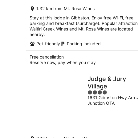
per
1.32 km from Mt. Rosa Wines
night
Stay at this lodge in Gibbston. Enjoy free Wi-Fi, free
parking and breakfast (surcharge). Popular attraction
Waitiri Creek Wines and Mt. Rosa Wines are located
nearby.
Pet-friendly
Parking included
Free cancellation
Reserve now, pay when you stay
Judge & Jury
Village
4
1631 Gibbston Hwy Arro
out
Junction OTA
of
5