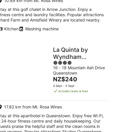
10.89 km from Mt. Rosa Wines
tay at this golf chalet in Arrow Junction. Enjoy a
itness centre and laundry facilities. Popular attractions
hard Farm and Amisfield Winery are located nearby.
Kitchen
Washing machine
La Quinta by
Wyndham
4
Remarkables Park
16 - 18 Mountain Ash Drive
out
Queenstown
Queenstown
of
The
NZ$240
5
price
4 Sept - 5 Sept
is
includes taxes & fees
NZ$240
per
17.82 km from Mt. Rosa Wines
night
tay at this aparthotel in Queenstown. Enjoy free Wi-Fi,
 24-hour fitness centre and daily housekeeping. Our
uests praise the helpful staff and the clean rooms in
heir reviews. Popular attractions Skyline Queenstown