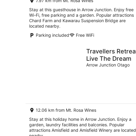
7.97 km from Mt. Rosa Wines
Stay at this guesthouse in Arrow Junction. Enjoy free
Wi-Fi, free parking and a garden. Popular attractions
Chard Farm and Kawarau Suspension Bridge are
located nearby.
Parking included
Free WiFi
Travellers Retrea
Live The Dream
Arrow Junction Otago
12.06 km from Mt. Rosa Wines
Stay at this holiday home in Arrow Junction. Enjoy a
garden, laundry facilities and balconies. Popular
attractions Amisfield and Amisfield Winery are located
nearby.