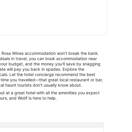
 Mt. Rosa Wines accommodation won’t break the bank.
 deals in travel, you can book accommodation near
your budget, and the money you'll save by snagging
rate will pay you back in spades. Explore the
cals. Let the hotel concierge recommend the best
 time you travelled—that great local restaurant or bar,
cal haunt tourists don't usually know about.
 at a great hotel with all the amenities you expect
urs, and Wotif is here to help.