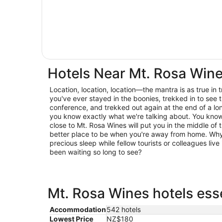
Hotels Near Mt. Rosa Win
Location, location, location—the mantra is as true in trav
you've ever stayed in the boonies, trekked in to see t
conference, and trekked out again at the end of a lo
you know exactly what we're talking about. You know 
close to Mt. Rosa Wines will put you in the middle of 
better place to be when you're away from home. Why 
precious sleep while fellow tourists or colleagues live 
been waiting so long to see?
Mt. Rosa Wines hotels esse
Accommodation
542 hotels
Lowest Price
NZ$180