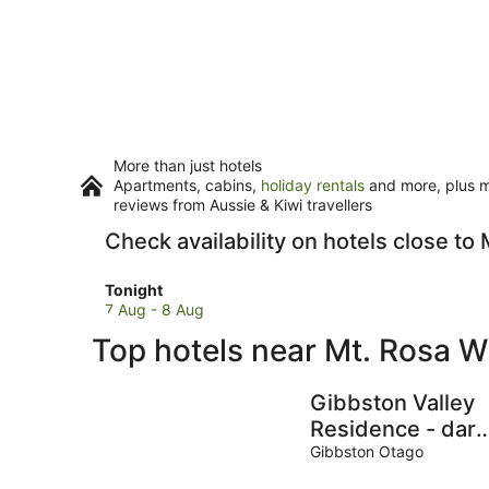
More than just hotels
Apartments, cabins,
holiday rentals
and more, plus mi
reviews from Aussie & Kiwi travellers
Check availability on hotels close to
Check
Tonight
prices
7 Aug - 8 Aug
close
Top hotels near Mt. Rosa W
to
Mt.
Rosa
Gibbston Valley
Wines
Residence - dark
for
sky gazing retrea
Gibbston Otago
tonight,
perfect for small
7