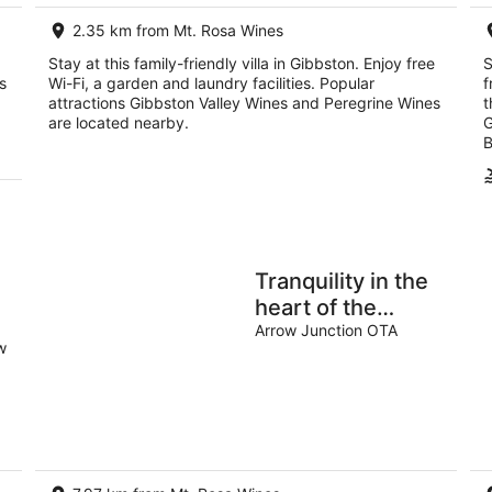
2.35 km from Mt. Rosa Wines
Stay at this family-friendly villa in Gibbston. Enjoy free
S
s
Wi-Fi, a garden and laundry facilities. Popular
f
attractions Gibbston Valley Wines and Peregrine Wines
t
are located nearby.
G
B
Tranquility in the
heart of the
Gibbston Valley
Arrow Junction OTA
w