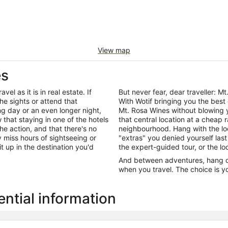
View map
es
el as it is in real estate. If
But never fear, dear traveller:
he sights or attend that
With Wotif bringing you the best
ng day or an even longer night,
Mt. Rosa Wines without blowing 
that staying in one of the hotels
that central location at a cheap 
the action, and that there's no
neighbourhood. Hang with the lo
miss hours of sightseeing or
"extras" you denied yourself last
it up in the destination you'd
the expert-guided tour, or the lo
And between adventures, hang out
when you travel. The choice is yo
ntial information