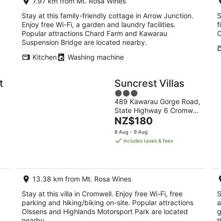
7.97 km from Mt. Rosa Wines
Stay at this family-friendly cottage in Arrow Junction.
S
Enjoy free Wi-Fi, a garden and laundry facilities.
f
Popular attractions Chard Farm and Kawarau
C
Suspension Bridge are located nearby.
Kitchen
Washing machine
t
Suncrest Villas
3
489 Kawarau Gorge Road,
out
State Highway 6 Cromwell
of
The
otago
NZ$180
5
price
8 Aug - 9 Aug
is
includes taxes & fees
NZ$180
per
night
13.38 km from Mt. Rosa Wines
Stay at this villa in Cromwell. Enjoy free Wi-Fi, free
S
parking and hiking/biking on-site. Popular attractions
a
Olssens and Highlands Motorsport Park are located
g
nearby.
t