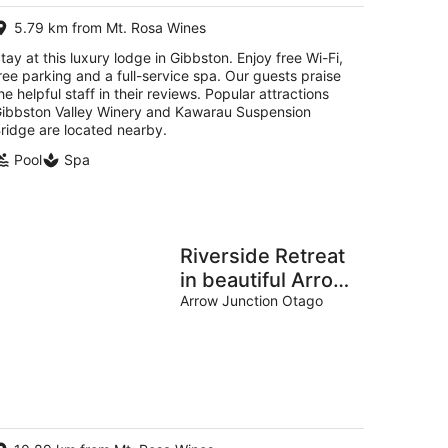
per
5.79 km from Mt. Rosa Wines
night
tay at this luxury lodge in Gibbston. Enjoy free Wi-Fi,
ree parking and a full-service spa. Our guests praise
he helpful staff in their reviews. Popular attractions
ibbston Valley Winery and Kawarau Suspension
ridge are located nearby.
Pool
Spa
Riverside Retreat
in beautiful Arrow
Junction
Arrow Junction Otago