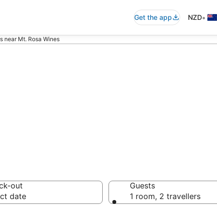
•
Get the app
NZD
s near Mt. Rosa Wines
ommodation near
ck-out
Guests
ct date
1 room, 2 travellers