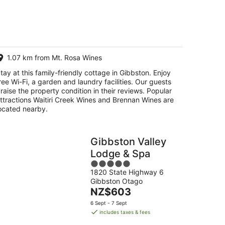
g
g
1.07 km from Mt. Rosa Wines
tay at this family-friendly cottage in Gibbston. Enjoy
ree Wi-Fi, a garden and laundry facilities. Our guests
raise the property condition in their reviews. Popular
ttractions Waitiri Creek Wines and Brennan Wines are
ocated nearby.
Gibbston Valley
Lodge & Spa
5
1820 State Highway 6
out
Gibbston Otago
of
The
NZ$603
5
price
6 Sept - 7 Sept
is
includes taxes & fees
NZ$603