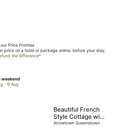
 our Price Promise
er price on a hotel or package online, before your stay,
efund the difference
^
ck
s weekend
ces
g - 9 Aug
se
a
Beautiful French
es
Style Cottage with
an Outdoor Bath
Arrowtown Queenstown
kend,