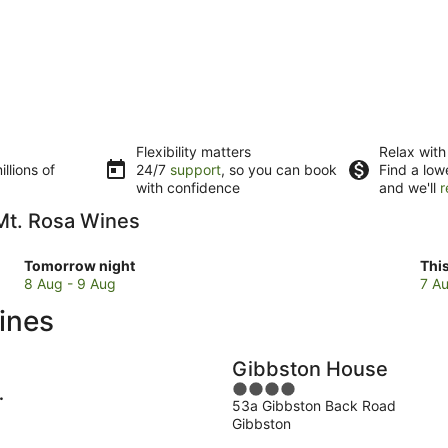
Flexibility matters
Relax with
llions of
24/7
support
, so you can book
Find a low
with confidence
and we'll
r
 Mt. Rosa Wines
Check
Che
Tomorrow night
Thi
prices
pri
8 Aug - 9 Aug
7 Au
close
clo
ines
to
to
Mt.
Mt.
Rosa
Ros
Gibbston House
Wines
Win
4
for
for
53a Gibbston Back Road
out
t
tomorrow
this
Gibbston
of
night,
wee