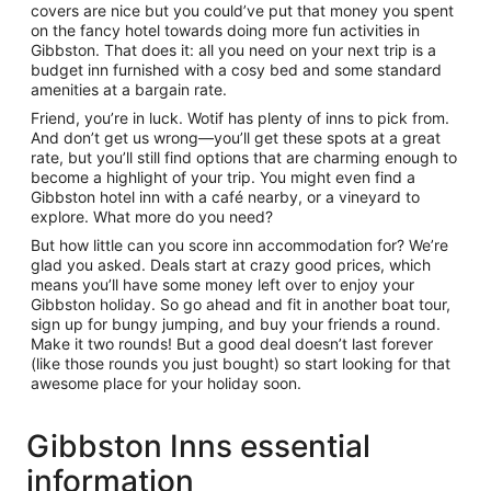
covers are nice but you could’ve put that money you spent
on the fancy hotel towards doing more fun activities in
Gibbston. That does it: all you need on your next trip is a
budget inn furnished with a cosy bed and some standard
amenities at a bargain rate.
Friend, you’re in luck. Wotif has plenty of inns to pick from.
And don’t get us wrong—you’ll get these spots at a great
rate, but you’ll still find options that are charming enough to
become a highlight of your trip. You might even find a
Gibbston hotel inn with a café nearby, or a vineyard to
explore. What more do you need?
But how little can you score inn accommodation for? We’re
glad you asked. Deals start at crazy good prices, which
means you’ll have some money left over to enjoy your
Gibbston holiday. So go ahead and fit in another boat tour,
sign up for bungy jumping, and buy your friends a round.
Make it two rounds! But a good deal doesn’t last forever
(like those rounds you just bought) so start looking for that
awesome place for your holiday soon.
Gibbston Inns essential
information