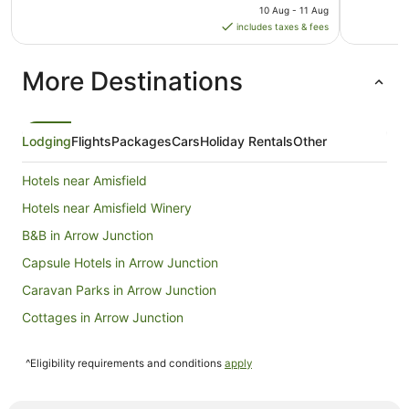
price
10 Aug - 11 Aug
is
includes taxes & fees
NZ$289
per
More Destinations
night
from
10
Aug
Lodging
Flights
Packages
Cars
Holiday Rentals
Other
to
11
Hotels near Amisfield
Aug
Hotels near Amisfield Winery
B&B in Arrow Junction
Capsule Hotels in Arrow Junction
Caravan Parks in Arrow Junction
Cottages in Arrow Junction
Holiday Homes in Arrow Junction
^Eligibility requirements and conditions
apply
Hostels in Arrow Junction
Resorts in Arrow Junction