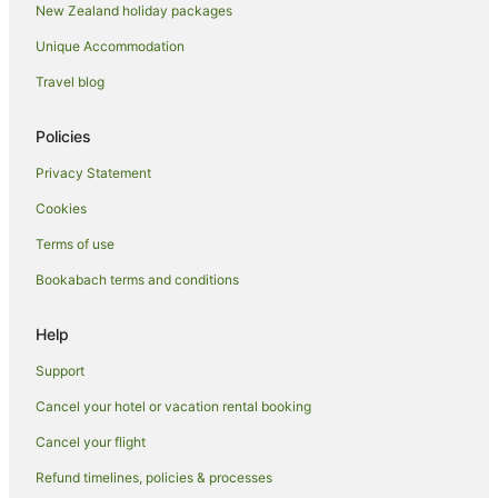
New Zealand holiday packages
Arrowtown Hotels
Unique Accommodation
Motels in Arrowtown
Travel blog
Hotels near Brennan Wines
Hotels near Chard Farm
Policies
Cromwell Hotels
Privacy Statement
Hotels near Crown Range Summit
Cookies
Frankton Hotels
Terms of use
B&B in Gibbston
Bookabach terms and conditions
Caravan Parks in Gibbston
Chalets in Gibbston
Help
Cottages in Gibbston
Support
Guest Houses in Gibbston
Cancel your hotel or vacation rental booking
Holiday Homes in Gibbston
Cancel your flight
Hostels in Gibbston
Refund timelines, policies & processes
Resorts in Gibbston