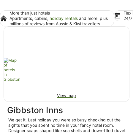
More than just hotels
Flexi
Apartments, cabins,
holiday rentals
and more, plus
24/
millions of reviews from Aussie & Kiwi travellers
View map
Gibbston Inns
We get it. Last holiday you were so busy checking out the
sights that you spent no time in your fancy hotel room.
Designer soaps shaped like sea shells and down-filled duvet