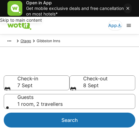
Open in App
Get mobile exclusive deals and free cancellation
on most hotels*
Skip to main content
App
Otago
Gibbston Inns
Gibbston Inns
Check-in
Check-out
7 Sept
8 Sept
Guests
1 room, 2 travellers
Search