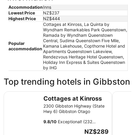
Accommodation
Inns
Lowest Price
NZ$237
Highest Price
NZ$444
Cottages at Kinross, La Quinta by
Wyndham Remarkables Park Queenstown,
Ramada by Wyndham Queenstown
Central, Sudima Queenstown Five Mile,
Popular
Kamana Lakehouse, Copthorne Hotel and
accommodation
Apartments Queenstown Lakeview,
Rendezvous Heritage Hotel Queenstown,
Holiday Inn Express & Suites Queenstown
by IHG
Top trending hotels in Gibbston
Cottages at Kinross
La Quint
Cottages at Kinross
2300 Gibbston Highway (State
Hwy 6) Gibbston Otago
9.8
/
10
Exceptional! (232
reviews)
The
NZ$289