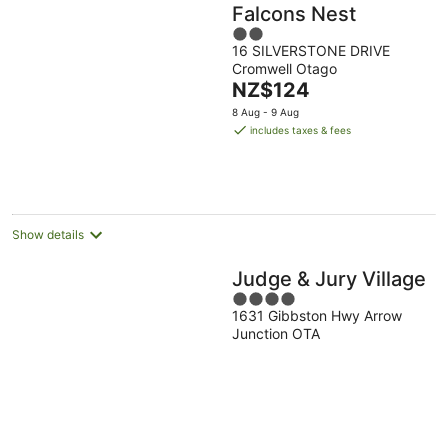
Falcons Nest
2
16 SILVERSTONE DRIVE
out
Cromwell Otago
of
The
NZ$124
5
price
8 Aug - 9 Aug
is
includes taxes & fees
NZ$124
per
night
Show details
Judge & Jury Village
4
1631 Gibbston Hwy Arrow
out
Junction OTA
of
5