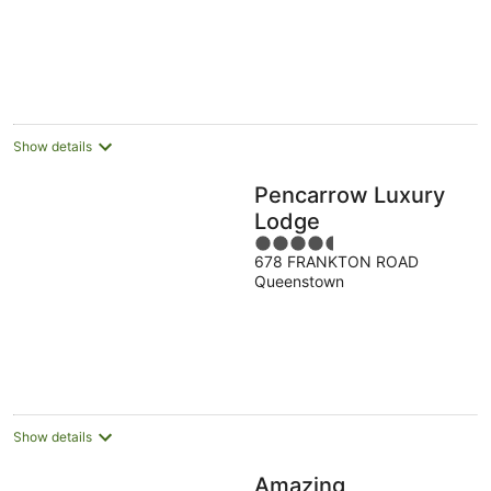
Show details
Pencarrow Luxury
Lodge
4.5
678 FRANKTON ROAD
out
Queenstown
of
5
Show details
Amazing