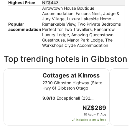
Highest Price
NZ$443
Arrowtown House Boutique
Accommodation, Falcons Nest, Judge &
Jury Village, Luxury Lakeside Home -
Popular
Remarkable View, Two Private Bedrooms
accommodation
Perfect for Two Travellers, Pencarrow
Luxury Lodge, Amazing Queenstown
Guesthouse, Manor Park Lodge, The
Workshops Clyde Accommodation
Top trending hotels in Gibbston
Cottages at Kinross
La Quint
Cottages at Kinross
2300 Gibbston Highway (State
Hwy 6) Gibbston Otago
9.8
/
10
Exceptional! (232
reviews)
The
NZ$289
price
10 Aug - 11 Aug
is
includes taxes & fees
NZ$289
per