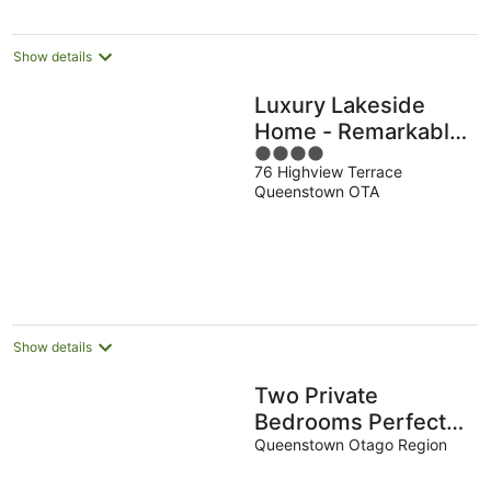
Show details
Luxury Lakeside
Home - Remarkable
4
View
76 Highview Terrace
out
Queenstown OTA
of
5
Show details
Two Private
Bedrooms Perfect
for Two Travellers
Queenstown Otago Region