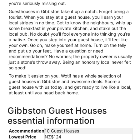
you’re seriously missing out.
Guesthouses in Gibbston take it up a notch. Forget being a
tourist. When you stay at a guest house, you’ll earn your
local stripes in no time. Get to know the neighbours, whip up
some breakfast in your private kitchen, and stake out the
local pub. No doubt you’ll fool everyone into thinking you’re
a native. Once you step into your guest house, it’ll feel like
your own. Go on, make yourself at home. Turn on the telly
and put up your feet. Have a question or need
recommendations? No worries; the property owner is usually
just a stone’s throw away. Being an honorary local never felt
so good!
To make it easier on you, Wotif has a whole selection of
guest houses in Gibbston and awesome deals. Score a
guest house with us today, and get ready to live like a local,
at least until you head back home.
Gibbston Guest Houses
essential information
Accommodation
10 Guest Houses
Lowest Price
NZ$124