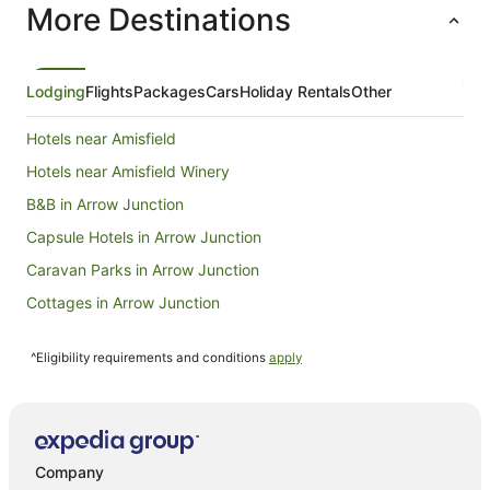
More Destinations
night
from
10
Aug
Lodging
Flights
Packages
Cars
Holiday Rentals
Other
to
11
Hotels near Amisfield
Aug
Hotels near Amisfield Winery
B&B in Arrow Junction
Capsule Hotels in Arrow Junction
Caravan Parks in Arrow Junction
Cottages in Arrow Junction
Holiday Homes in Arrow Junction
^Eligibility requirements and conditions
apply
Hostels in Arrow Junction
Resorts in Arrow Junction
Independent Hotels in Arrow Junction
Pet Friendly Hotels in Arrow Junction
Company