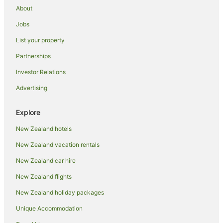
Arrow Junction Hotels
About
Inns in Arrow Junction
Jobs
Hotels near Arrowtown Golf Course
List your property
Hostels in Arrowtown
Partnerships
Apartment Hotels in Arrowtown
Investor Relations
Boutique Hotels in Arrowtown
Advertising
Hotels with Free Parking in Arrowtown
Hotels with Hot Tubs in Arrowtown
Explore
Hotels with Pool in Arrowtown
New Zealand hotels
Hotels on the River in Arrowtown
New Zealand vacation rentals
Spa Hotels in Arrowtown
New Zealand car hire
Hotels with a Wedding Venue in Arrowtown
New Zealand flights
Arrowtown Hotels
New Zealand holiday packages
Motels in Arrowtown
Unique Accommodation
Hotels near Brennan Wines