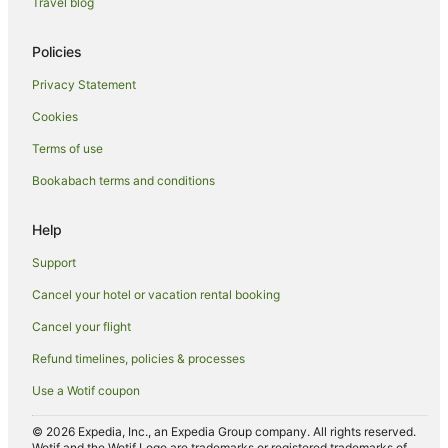
Travel blog
Hotels near Chard Farm
Cromwell Hotels
Policies
Hotels near Crown Range Summit
Privacy Statement
Frankton Hotels
Cookies
B&B in Gibbston
Terms of use
Caravan Parks in Gibbston
Bookabach terms and conditions
Chalets in Gibbston
Cottages in Gibbston
Help
Holiday Homes in Gibbston
Support
Hostels in Gibbston
Cancel your hotel or vacation rental booking
Resorts in Gibbston
Cancel your flight
Apartment Hotels in Gibbston
Refund timelines, policies & processes
Hotels with Hot Tubs in Gibbston
Use a Wotif coupon
Luxury Hotels in Gibbston
Pet Friendly Hotels in Gibbston
© 2026 Expedia, Inc., an Expedia Group company. All rights reserved.
Wotif and the Wotif Logo are trademarks or registered trademarks of