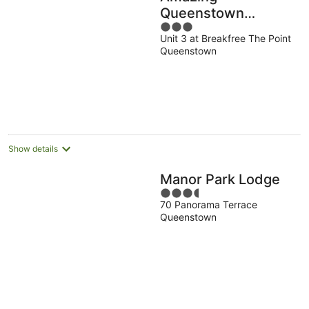
Queenstown
3
Guesthouse
Unit 3 at Breakfree The Point
out
Queenstown
of
5
Show details
Manor Park Lodge
3.5
70 Panorama Terrace
out
Queenstown
of
5