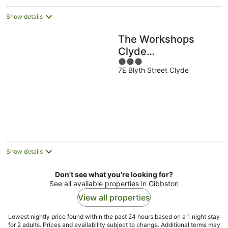
Show details
The Workshops
Clyde
3
Accommodation
7E Blyth Street Clyde
out
of
5
Show details
Don't see what you're looking for?
See all available properties in Gibbston
View all properties
Lowest nightly price found within the past 24 hours based on a 1 night stay
for 2 adults. Prices and availability subject to change. Additional terms may