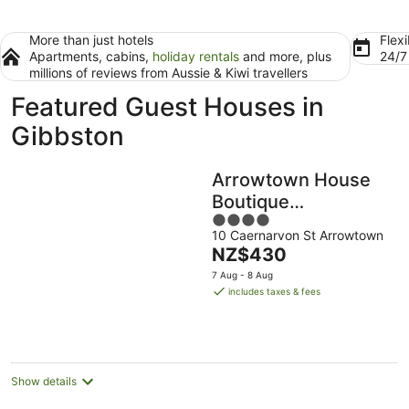
More than just hotels
Flexi
Apartments, cabins,
holiday rentals
and more, plus
24/
millions of reviews from Aussie & Kiwi travellers
Featured Guest Houses in
Gibbston
Arrowtown House
Boutique
4
Accommodation
10 Caernarvon St Arrowtown
out
The
NZ$430
of
price
5
7 Aug - 8 Aug
is
includes taxes & fees
NZ$430
per
night
Show details