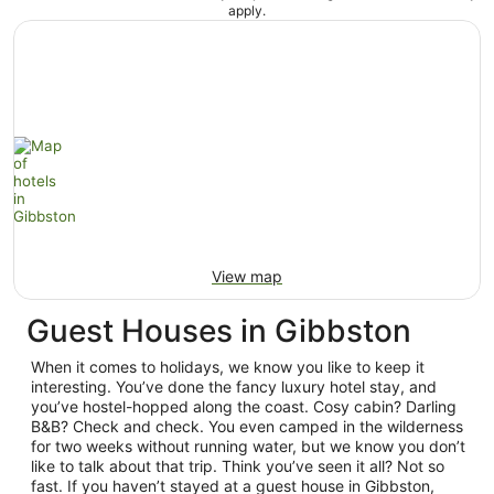
apply.
View map
Guest Houses in Gibbston
When it comes to holidays, we know you like to keep it
interesting. You’ve done the fancy luxury hotel stay, and
you’ve hostel-hopped along the coast. Cosy cabin? Darling
B&B? Check and check. You even camped in the wilderness
for two weeks without running water, but we know you don’t
like to talk about that trip. Think you’ve seen it all? Not so
fast. If you haven’t stayed at a guest house in Gibbston,