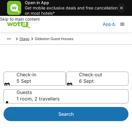
Open in App
Get mobile exclusive deals and free cancellation
on most hotels*
Skip to main content
App
Otago
Gibbston Guest Houses
Guest Houses in Gibbston
Check-in
Check-out
5 Sept
6 Sept
Guests
1 room, 2 travellers
Search