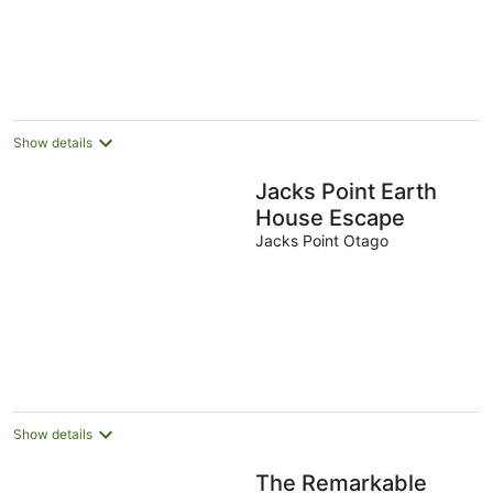
Aug
Aug
8
9
-
Aug
Aug
16
Aug
Show details
Jacks Point Earth
House Escape
Jacks Point Otago
Show details
The Remarkable