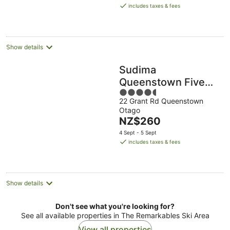
is
includes taxes & fees
NZ$192
per
night
Show details
Sudima
Queenstown Five
4.5
Mile
22 Grant Rd Queenstown
out
Otago
of
The
NZ$260
5
price
4 Sept - 5 Sept
is
includes taxes & fees
NZ$260
per
night
Show details
Don't see what you're looking for?
See all available properties in The Remarkables Ski Area
View all properties