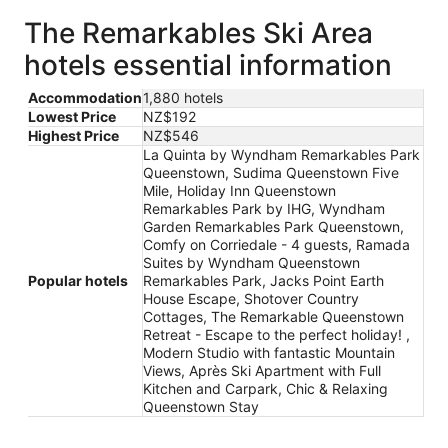
The Remarkables Ski Area
hotels essential information
Accommodation
1,880 hotels
Lowest Price
NZ$192
Highest Price
NZ$546
La Quinta by Wyndham Remarkables Park
Queenstown, Sudima Queenstown Five
Mile, Holiday Inn Queenstown
Remarkables Park by IHG, Wyndham
Garden Remarkables Park Queenstown,
Comfy on Corriedale - 4 guests, Ramada
Suites by Wyndham Queenstown
Popular hotels
Remarkables Park, Jacks Point Earth
House Escape, Shotover Country
Cottages, The Remarkable Queenstown
Retreat - Escape to the perfect holiday! ,
Modern Studio with fantastic Mountain
Views, Après Ski Apartment with Full
Kitchen and Carpark, Chic & Relaxing
Queenstown Stay