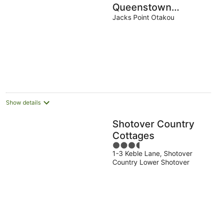
Queenstown
Retreat - Escape to
Jacks Point Otakou
the perfect holiday!
Show details
Shotover Country
Cottages
3.5
1-3 Keble Lane, Shotover
out
Country Lower Shotover
of
5