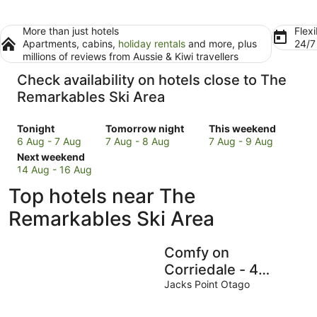
More than just hotels
Flexi
Apartments, cabins,
holiday rentals
and more, plus
24/
millions of reviews from Aussie & Kiwi travellers
Check availability on hotels close to The
Remarkables Ski Area
Check
Check
Check
Tonight
Tomorrow night
This weekend
prices
prices
prices
6 Aug - 7 Aug
7 Aug - 8 Aug
7 Aug - 9 Aug
close
Check
close
close
Next weekend
to
prices
to
to
14 Aug - 16 Aug
The
close
The
The
Top hotels near The
Remarkables
to
Remarkables
Remarkables
Ski
The
Ski
Ski
Remarkables Ski Area
Area
Remarkables
Area
Area
for
Ski
for
for
Comfy on
tonight,
Area
tomorrow
this
6
for
night,
weekend,
Corriedale - 4
Aug
next
7
7
guests
Jacks Point Otago
-
weekend,
Aug
Aug
7
14
-
-