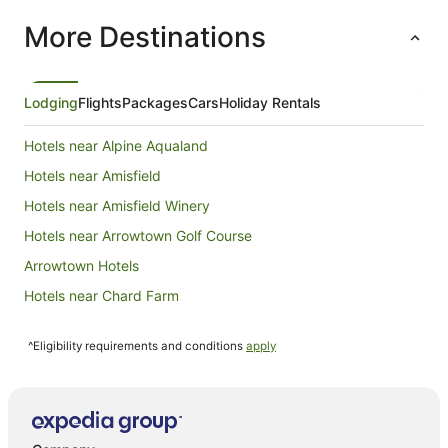
children. We have stayed here twice in the past 2
More Destinations
winters, and will return in next ski season for
sure.
Lodging
Flights
Packages
Cars
Holiday Rentals
Hotels near Alpine Aqualand
Hotels near Amisfield
Hotels near Amisfield Winery
Hotels near Arrowtown Golf Course
Arrowtown Hotels
Hotels near Chard Farm
Dalefield Hotels
^Eligibility requirements and conditions
apply
Drift Bay Hotels
Apartment Hotels in Frankton
Beach Hotels in Frankton
Golf Hotels in Frankton