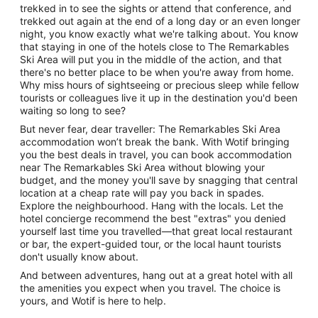
trekked in to see the sights or attend that conference, and
trekked out again at the end of a long day or an even longer
night, you know exactly what we're talking about. You know
that staying in one of the hotels close to The Remarkables
Ski Area will put you in the middle of the action, and that
there's no better place to be when you're away from home.
Why miss hours of sightseeing or precious sleep while fellow
tourists or colleagues live it up in the destination you'd been
waiting so long to see?
But never fear, dear traveller: The Remarkables Ski Area
accommodation won’t break the bank. With Wotif bringing
you the best deals in travel, you can book accommodation
near The Remarkables Ski Area without blowing your
budget, and the money you'll save by snagging that central
location at a cheap rate will pay you back in spades.
Explore the neighbourhood. Hang with the locals. Let the
hotel concierge recommend the best "extras" you denied
yourself last time you travelled—that great local restaurant
or bar, the expert-guided tour, or the local haunt tourists
don't usually know about.
And between adventures, hang out at a great hotel with all
the amenities you expect when you travel. The choice is
yours, and Wotif is here to help.