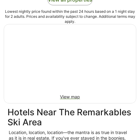
Lowest nightly price found within the past 24 hours based on a 1 night stay
for 2 adults. Prices and availability subject to change. Additional terms may
apply.
View map
Hotels Near The Remarkables
Ski Area
Location, location, location—the mantra is as true in travel
as it is in real estate. If you've ever stayed in the boonies,