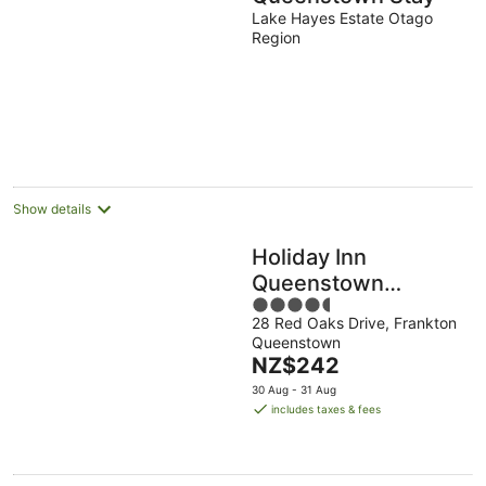
Lake Hayes Estate Otago
Region
Show details
Holiday Inn
Queenstown
4.5
Remarkables Park
28 Red Oaks Drive, Frankton
out
by IHG
Queenstown
of
The
NZ$242
5
price
30 Aug - 31 Aug
is
includes taxes & fees
NZ$242
per
night