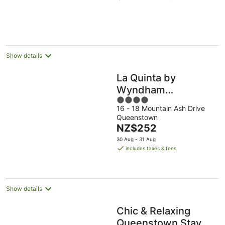
NZ$546
per
night
Show details
La Quinta by
Wyndham
4
Remarkables Park
16 - 18 Mountain Ash Drive
out
Queenstown
Queenstown
of
The
NZ$252
5
price
30 Aug - 31 Aug
is
includes taxes & fees
NZ$252
per
night
Show details
Chic & Relaxing
Queenstown Stay