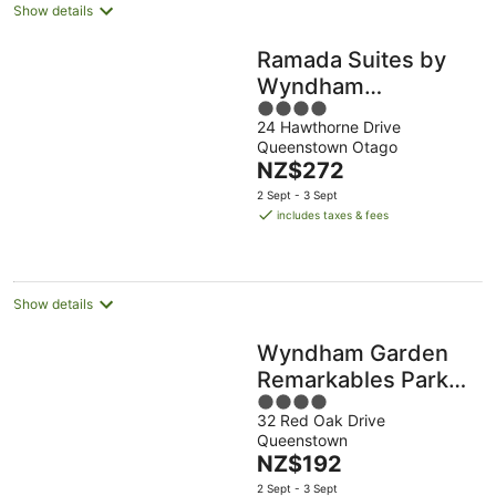
Show details
Ramada Suites by
Wyndham
4
Queenstown
24 Hawthorne Drive
out
Remarkables Park
Queenstown Otago
of
The
NZ$272
5
price
2 Sept - 3 Sept
is
includes taxes & fees
NZ$272
per
night
Show details
Wyndham Garden
Remarkables Park
4
Queenstown
32 Red Oak Drive
out
Queenstown
of
The
NZ$192
5
price
2 Sept - 3 Sept