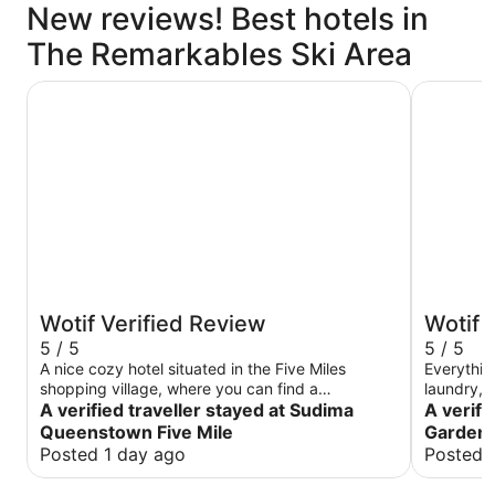
New reviews! Best hotels in
The Remarkables Ski Area
Sudima Queenstown Five Mile
Wyndham 
Wotif Verified Review
Wotif 
5 / 5
5 / 5
A nice cozy hotel situated in the Five Miles
Everythin
shopping village, where you can find a
laundry, 
supermarket, shops and restaurants nearby.
A verified traveller stayed at Sudima
A verif
Away from the busyness of Queenstown, it is in
Queenstown Five Mile
Garden 
close proximity to the airport and a ski field. The
Posted 1 day ago
Posted 
surrounding area is safe. The room is quiet and
clean. Staffs are helpful. Great for families with