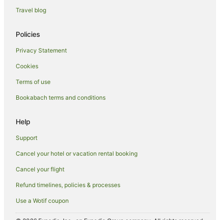
Travel blog
Family Hotels in Jacks Point
Golf Hotels in Jacks Point
Policies
Hotels with Hot Tubs in Jacks Point
Privacy Statement
Hotels with Parking in Jacks Point
Cookies
Romantic Hotels in Jacks Point
Terms of use
Spa Hotels in Jacks Point
Bookabach terms and conditions
Jacks Point Hotels
Inns in Jacks Point
Help
Motels in Jacks Point
Support
Kawarau Falls Hotels
Cancel your hotel or vacation rental booking
Hotels near Kawarau Suspension Bridge
Cancel your flight
Kelvin Heights Hotels
Refund timelines, policies & processes
Lake Hayes Hotels
Use a Wotif coupon
Lower Shotover Hotels