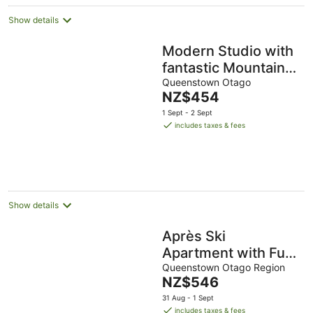
Show details
Modern Studio with
fantastic Mountain
Views
Queenstown Otago
The
NZ$454
price
1 Sept - 2 Sept
is
includes taxes & fees
NZ$454
per
night
Show details
Après Ski
Apartment with Full
Kitchen and Carpark
Queenstown Otago Region
The
NZ$546
price
31 Aug - 1 Sept
is
includes taxes & fees