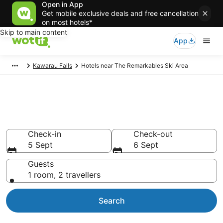
Open in App
Get mobile exclusive deals and free cancellation
on most hotels*
Skip to main content
App
Kawarau Falls
Hotels near The Remarkables Ski Area
Hotels & Accommodation near
The Remarkables Ski Area
Check-in
Check-out
5 Sept
6 Sept
Guests
1 room, 2 travellers
Search