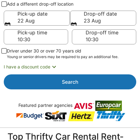
Pick-up and drop-off
Add a different drop-off location
Pick-up date
Drop-off date
22 Aug
23 Aug
Pick-up time
Drop-off time
Driver under 30 or over 70 years old
Young or senior drivers may be required to pay an additional fee.
I have a discount code
Search
Featured partner agencies
Top Thrifty Car Rental Rent-