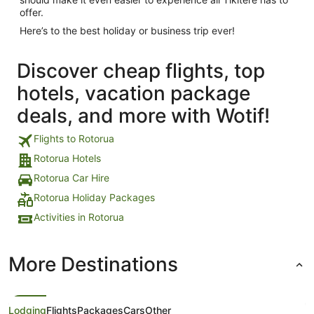
offer.
Here’s to the best holiday or business trip ever!
Discover cheap flights, top
hotels, vacation package
deals, and more with Wotif!
Flights to Rotorua
Rotorua Hotels
Rotorua Car Hire
Rotorua Holiday Packages
Activities in Rotorua
More Destinations
Lodging
Flights
Packages
Cars
Other