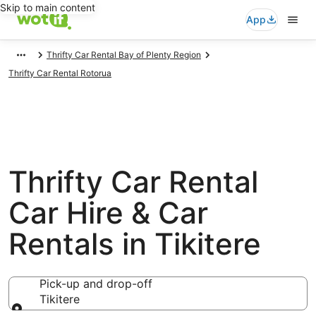
Skip to main content
App
Thrifty Car Rental Bay of Plenty Region
Thrifty Car Rental Rotorua
Thrifty Car Rental
Car Hire & Car
Rentals in Tikitere
Pick-up and drop-off
Tikitere