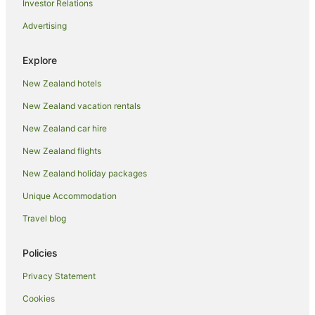
Investor Relations
Villas in Lake Okataina
Advertising
Hotels near Lake Rotoiti Hot Pools
Chalets in Mokoia Island
Explore
B&B in Mourea
New Zealand hotels
Caravan Parks in Mourea
New Zealand vacation rentals
Chalets in Mourea
New Zealand car hire
Cottages in Mourea
New Zealand flights
Guest Houses in Mourea
New Zealand holiday packages
Holiday Homes in Mourea
Unique Accommodation
Holiday Parks in Mourea
Hostels in Mourea
Travel blog
Apartment Hotels in Mourea
Policies
Beach Hotels in Mourea
Privacy Statement
Family Hotels in Mourea
Cookies
Hotels with Pool in Mourea