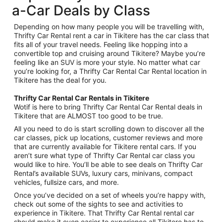
a-Car Deals by Class
Depending on how many people you will be travelling with,
Thrifty Car Rental rent a car in Tikitere has the car class that
fits all of your travel needs. Feeling like hopping into a
convertible top and cruising around Tikitere? Maybe you’re
feeling like an SUV is more your style. No matter what car
you’re looking for, a Thrifty Car Rental Car Rental location in
Tikitere has the deal for you.
Thrifty Car Rental Car Rentals in Tikitere
Wotif is here to bring Thrifty Car Rental Car Rental deals in
Tikitere that are ALMOST too good to be true.
All you need to do is start scrolling down to discover all the
car classes, pick up locations, customer reviews and more
that are currently available for Tikitere rental cars. If you
aren’t sure what type of Thrifty Car Rental car class you
would like to hire. You’ll be able to see deals on Thrifty Car
Rental’s available SUVs, luxury cars, minivans, compact
vehicles, fullsize cars, and more.
Once you’ve decided on a set of wheels you’re happy with,
check out some of the sights to see and activities to
experience in Tikitere. That Thrifty Car Rental rental car
should make it even easier to experience all Tikitere has to