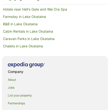
Hotels near Hell's Gate and Wai Ora Spa
Farmstay in Lake Okataina
B&B in Lake Okataina
Cabin Rentals in Lake Okataina
Caravan Parks in Lake Okataina
Chalets in Lake Okataina
Cottages in Lake Okataina
Guest Houses in Lake Okataina
Holiday Homes in Lake Okataina
Company
Holiday Parks in Lake Okataina
About
Hostels in Lake Okataina
Jobs
Lake Okataina Hotels
List your property
Lodges in Lake Okataina
Partnerships
Motels in Lake Okataina