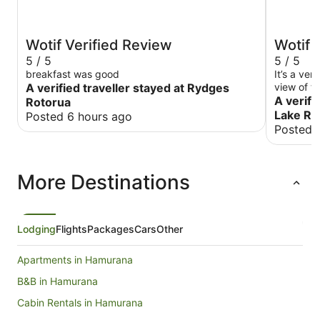
Wotif Verified Review
Wotif 
5 / 5
5 / 5
breakfast was good
It’s a ver
A verified traveller stayed at Rydges
view of th
and welc
A verifi
Rotorua
Lake Re
Posted 6 hours ago
Posted 
More Destinations
Lodging
Flights
Packages
Cars
Other
Apartments in Hamurana
B&B in Hamurana
Cabin Rentals in Hamurana