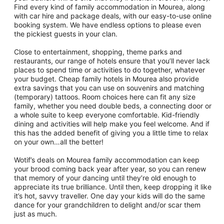
Find every kind of family accommodation in Mourea, along
with car hire and package deals, with our easy-to-use online
booking system. We have endless options to please even
the pickiest guests in your clan.
Close to entertainment, shopping, theme parks and
restaurants, our range of hotels ensure that you’ll never lack
places to spend time or activities to do together, whatever
your budget. Cheap family hotels in Mourea also provide
extra savings that you can use on souvenirs and matching
(temporary) tattoos. Room choices here can fit any size
family, whether you need double beds, a connecting door or
a whole suite to keep everyone comfortable. Kid-friendly
dining and activities will help make you feel welcome. And if
this has the added benefit of giving you a little time to relax
on your own…all the better!
Wotif’s deals on Mourea family accommodation can keep
your brood coming back year after year, so you can renew
that memory of your dancing until they’re old enough to
appreciate its true brilliance. Until then, keep dropping it like
it’s hot, savvy traveller. One day your kids will do the same
dance for your grandchildren to delight and/or scar them
just as much.