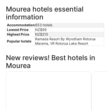
Mourea hotels essential
information
Accommodation
653 hotels
Lowest Price
NZ$99
Highest Price
NZ$215
Ramada Resort By Wyndham Rotorua
Popular hotels
Marama, VR Rotorua Lake Resort
New reviews! Best hotels in
Mourea
Rydges Rotorua
VR Rotoru