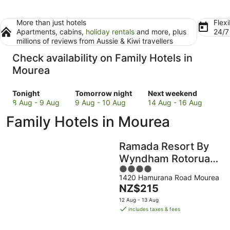
More than just hotels
Flexi
Apartments, cabins,
holiday rentals
and more, plus
24/
millions of reviews from Aussie & Kiwi travellers
Check availability on Family Hotels in
Mourea
Check
Check
Check
Tonight
Tomorrow night
Next weekend
prices
prices
prices
8 Aug - 9 Aug
9 Aug - 10 Aug
14 Aug - 16 Aug
in
in
in
Family Hotels in Mourea
Mourea
Mourea
Mourea
for
for
for
tonight,
tomorrow
next
Ramada Resort By
8
night,
weekend,
Wyndham Rotorua
Aug
9
14
4
Marama
-
Aug
Aug
1420 Hamurana Road Mourea
out
9
-
-
The
NZ$215
of
Aug
10
16
price
5
12 Aug - 13 Aug
Aug
Aug
is
includes taxes & fees
NZ$215
per