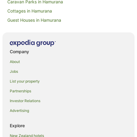
Caravan Parks in Hamurana
Cottages in Hamurana
Guest Houses in Hamurana
Holiday Homes in Hamurana
Boutique Hotels in Hamurana
Family Hotels in Hamurana
Company
Golf Hotels in Hamurana
About
Hotels with Hot Tubs in Hamurana
Jobs
Hotels with Parking in Hamurana
List your property
Hotels with Pool in Hamurana
Partnerships
Luxury Hotels in Hamurana
Investor Relations
Pet Friendly Hotels in Hamurana
Advertising
Ski Hotels in Hamurana
Hamurana Hotels
Explore
Lodges in Hamurana
New Zealand hotels