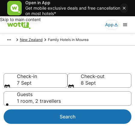
Open in App
Get mobile exclusive deals and free cancellation
on most hotels*
Skip to main content
App
New Zealand
Family Hotels in Mourea
Family Accommodation Mourea
Check-in
Check-out
7 Sept
8 Sept
Guests
1 room, 2 travellers
Search