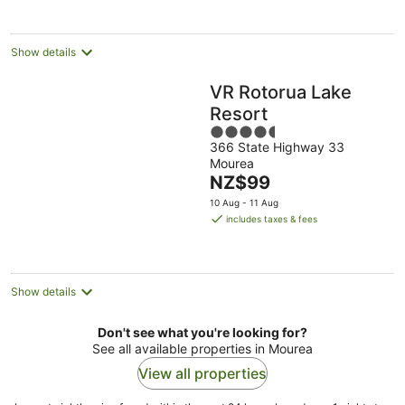
night
Show details
VR Rotorua Lake
Resort
4.5
366 State Highway 33
out
Mourea
of
The
NZ$99
5
price
10 Aug - 11 Aug
is
includes taxes & fees
NZ$99
per
night
Show details
Don't see what you're looking for?
See all available properties in Mourea
View all properties