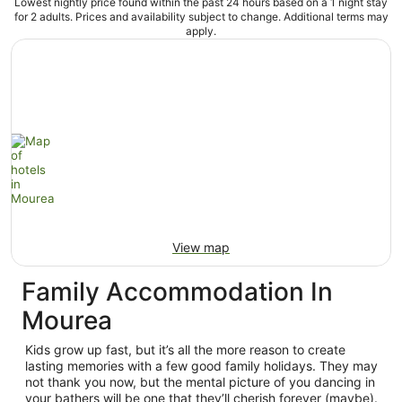
Lowest nightly price found within the past 24 hours based on a 1 night stay
for 2 adults. Prices and availability subject to change. Additional terms may
apply.
View map
Family Accommodation In
Mourea
Kids grow up fast, but it’s all the more reason to create
lasting memories with a few good family holidays. They may
not thank you now, but the mental picture of you dancing in
your bathers will be one that they’ll cherish forever (maybe).