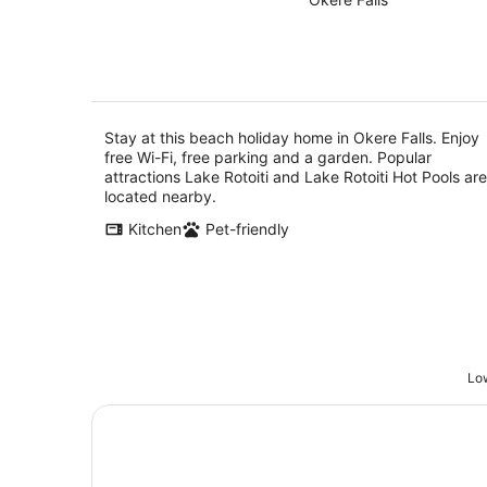
of
10
5
Aug
Stay at this beach holiday home in Okere Falls. Enjoy
free Wi-Fi, free parking and a garden. Popular
attractions Lake Rotoiti and Lake Rotoiti Hot Pools are
located nearby.
Kitchen
Pet-friendly
Low