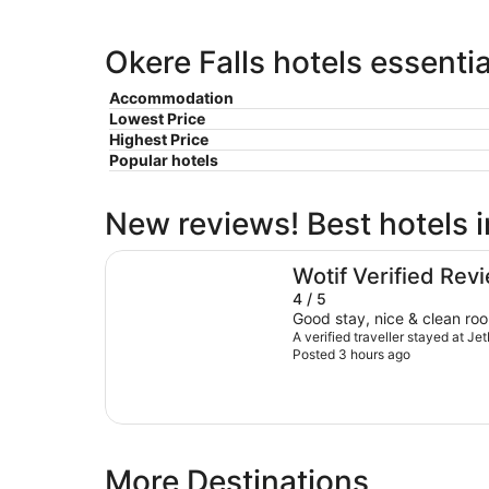
Okere Falls hotels essenti
Accommodation
Lowest Price
Highest Price
Popular hotels
New reviews! Best hotels i
JetPark Hotel Rotorua
Wotif Verified Rev
4 / 5
Good stay, nice & clean ro
A verified traveller stayed at J
Posted 3 hours ago
More Destinations