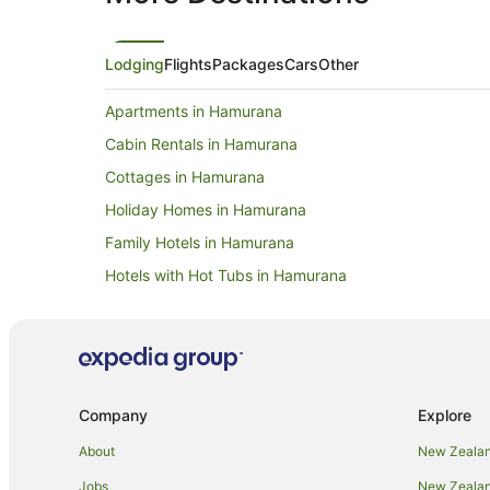
Lodging
Flights
Packages
Cars
Other
Apartments in Hamurana
Cabin Rentals in Hamurana
Cottages in Hamurana
Holiday Homes in Hamurana
Family Hotels in Hamurana
Hotels with Hot Tubs in Hamurana
Luxury Hotels in Hamurana
Romantic Hotels in Hamurana
Spa Hotels in Hamurana
Lodges in Hamurana
Company
Explore
Hotels near Hamurana Springs
About
New Zealan
Hotels near Hell's Gate and Wai Ora Spa
Jobs
New Zealand