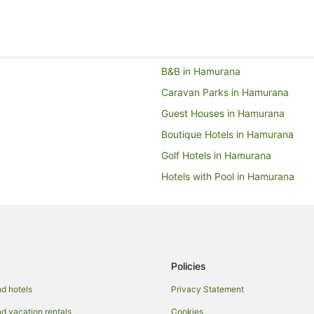
B&B in Hamurana
Caravan Parks in Hamurana
Guest Houses in Hamurana
Boutique Hotels in Hamurana
Golf Hotels in Hamurana
Hotels with Pool in Hamurana
Pet Friendly Hotels in Hamurana
Ski Hotels in Hamurana
Hamurana Hotels
Motels in Hamurana
Policies
Villas in Hamurana
d hotels
Privacy Statement
Caravan Parks in Lake Okataina
 vacation rentals
Cookies