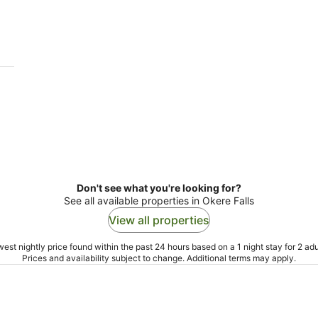
-
-
11
16
Aug
Aug
Don't see what you're looking for?
See all available properties in Okere Falls
View all properties
est nightly price found within the past 24 hours based on a 1 night stay for 2 adu
Prices and availability subject to change. Additional terms may apply.