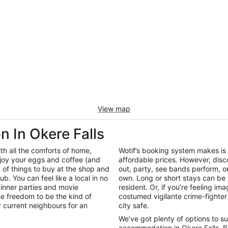
View map
In Okere Falls
th all the comforts of home,
Wotif’s booking system makes is
joy your eggs and coffee (and
affordable prices. However, disco
t of things to buy at the shop and
out, party, see bands perform, o
ub. You can feel like a local in no
own. Long or short stays can be 
inner parties and movie
resident. Or, if you’re feeling im
e freedom to be the kind of
costumed vigilante crime-fighter 
r current neighbours for an
city safe.
We’ve got plenty of options to s
accommodation in Okere Falls. B