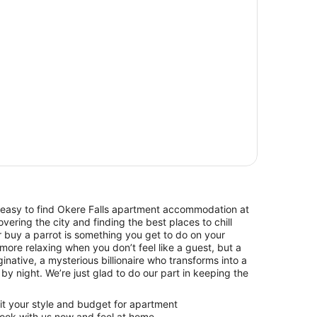
 easy to find Okere Falls apartment accommodation at
vering the city and finding the best places to chill
r buy a parrot is something you get to do on your
more relaxing when you don’t feel like a guest, but a
aginative, a mysterious billionaire who transforms into a
by night. We’re just glad to do our part in keeping the
uit your style and budget for apartment
ook with us now and feel at home.