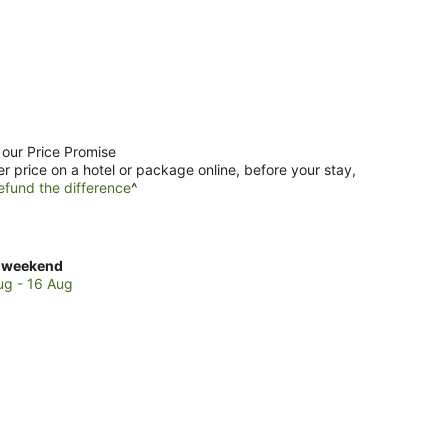
 our Price Promise
er price on a hotel or package online, before your stay,
efund the difference
^
ck
 weekend
es
ug - 16 Aug
re
s
kend,