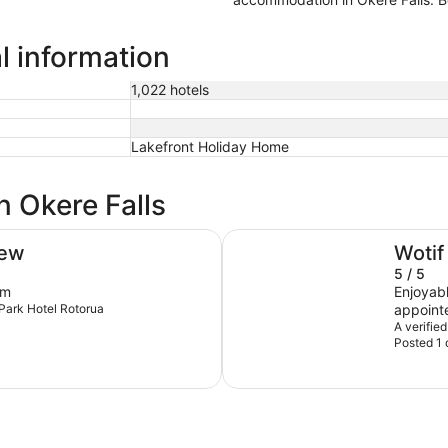
al information
1,022 hotels
Lakefront Holiday Home
n Okere Falls
Prince's Gate Hotel
iew
Wotif
5 / 5
om
Enjoyable ov
etPark Hotel Rotorua
appointe
of year,
A verified
Posted 1 