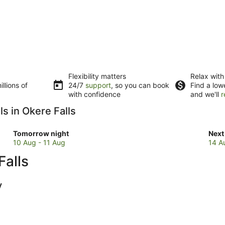
Flexibility matters
Relax with
llions of
24/7
support
, so you can book
Find a low
with confidence
and we'll
r
s in Okere Falls
Check
Che
Tomorrow night
Next
prices
pric
10 Aug - 11 Aug
14 A
in
in
Falls
Okere
Oke
Falls
Fall
for
for
y
tomorrow
next
night,
wee
10
14
Aug
Aug