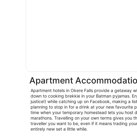
Apartment Accommodation 
Apartment hotels in Okere Falls provide a getaway wi
down to cooking brekkie in your Batman pyjamas. En
justice!) while catching up on Facebook, making a lis
planning to stop in for a drink at your new favourite p
time when your temporary homestead lets you host d
marathons. Travelling on your own terms gives you th
traveller you want to be, even if it means trading you
entirely new set a little while.