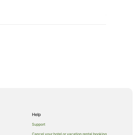
Help
Support
Cancel your hotel or vacation rental booking