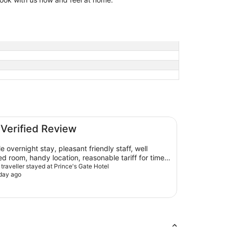
 Verified Review
ernight stay, pleasant friendly staff, well
d room, handy location, reasonable tariff for time
 would definitely stay again and recommend!
 traveller stayed at Prince's Gate Hotel
day ago