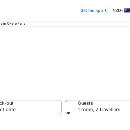
•
Get the app
NZD
s in Okere Falls
tments in Okere 
ck-out
Guests
ct date
1 room, 2 travellers