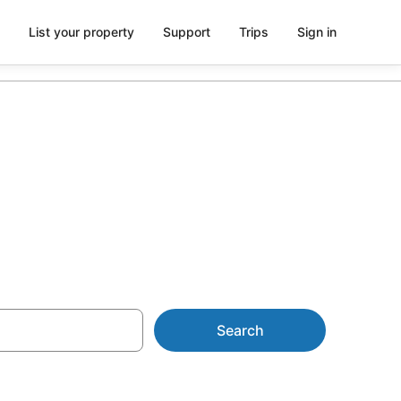
List your property
Support
Trips
Sign in
Falls
Search