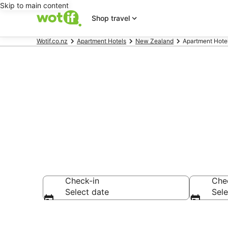
Skip to main content
Shop travel
Wotif.co.nz
Apartment Hotels
New Zealand
Apartment Hotel
Serviced Apar
Check-in
Che
Select date
Sele