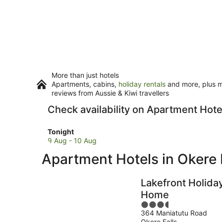
More than just hotels
Apartments, cabins,
holiday rentals
and more, plus mi
reviews from Aussie & Kiwi travellers
Check availability on Apartment Hotel
Check
Tonight
prices
9 Aug - 10 Aug
in
Apartment Hotels in Okere 
Okere
Falls
for
Lakefront Holida
tonight,
Home
9
3.5
Aug
364 Maniatutu Road
out
-
Okere Falls