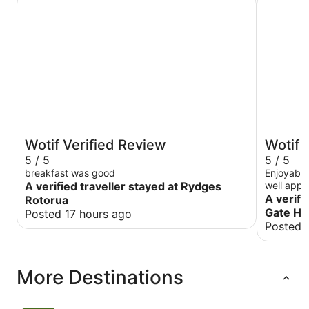
Wotif Verified Review
Wotif 
5 / 5
5 / 5
breakfast was good
Enjoyable ove
A verified traveller stayed at Rydges
well appo
tariff for
A verifi
Rotorua
and reco
Gate Ho
Posted 17 hours ago
Posted 
More Destinations