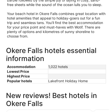
barbie followed by the simple joy of laying in cosy, sand-
free sheets while the sound of the ocean lulls you to sleep.
Your beach hotel in Okere Falls combines great location with
hotel amenities that appeal to holiday-goers out for a fun
trip and seamless tans. You’ll find the best accommodation
for your price point and must-haves with Wotif. There are
plenty of options and kilometres of sunny shoreline to
choose from.
Okere Falls hotels essential
information
Accommodation
1,022 hotels
Lowest Price
Highest Price
Popular hotels
Lakefront Holiday Home
New reviews! Best hotels in
Okere Falls
Rydges Rotorua
Prince's G