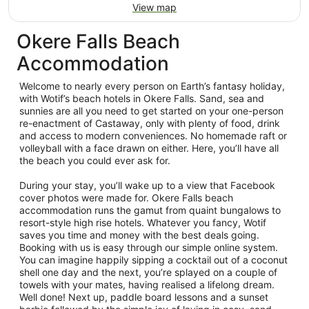
View map
Okere Falls Beach
Accommodation
Welcome to nearly every person on Earth’s fantasy holiday,
with Wotif’s beach hotels in Okere Falls. Sand, sea and
sunnies are all you need to get started on your one-person
re-enactment of Castaway, only with plenty of food, drink
and access to modern conveniences. No homemade raft or
volleyball with a face drawn on either. Here, you’ll have all
the beach you could ever ask for.
During your stay, you’ll wake up to a view that Facebook
cover photos were made for. Okere Falls beach
accommodation runs the gamut from quaint bungalows to
resort-style high rise hotels. Whatever you fancy, Wotif
saves you time and money with the best deals going.
Booking with us is easy through our simple online system.
You can imagine happily sipping a cocktail out of a coconut
shell one day and the next, you’re splayed on a couple of
towels with your mates, having realised a lifelong dream.
Well done! Next up, paddle board lessons and a sunset