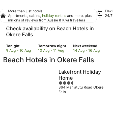
More than just hotels
Flexi
Apartments, cabins,
holiday rentals
and more, plus
24/
millions of reviews from Aussie & Kiwi travellers
Check availability on Beach Hotels in
Okere Falls
Check
Check
Check
Tonight
Tomorrow night
Next weekend
prices
prices
prices
9 Aug - 10 Aug
10 Aug - 11 Aug
14 Aug - 16 Aug
in
in
in
Beach Hotels in Okere Falls
Okere
Okere
Okere
Falls
Falls
Falls
for
for
for
Lakefront Holiday
tonight,
tomorrow
next
Home
9
night,
weekend,
3.5
Aug
10
14
364 Maniatutu Road Okere
out
-
Aug
Aug
Falls
of
10
-
-
5
Aug
11
16
Aug
Aug