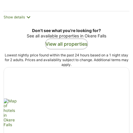
Show details
Don't see what you're looking for?
See all available properties in Okere Falls
View all properties
Lowest nightly price found within the past 24 hours based on a 1 night stay
for 2 adults. Prices and availability subject to change. Additional terms may
apply.