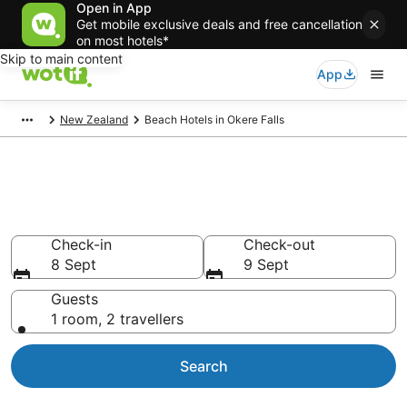
Open in App
Get mobile exclusive deals and free cancellation
on most hotels*
Skip to main content
App
New Zealand
Beach Hotels in Okere Falls
Okere Falls Beach Resorts &
Accommodations
Check-in
Check-out
8 Sept
9 Sept
Guests
1 room, 2 travellers
Search