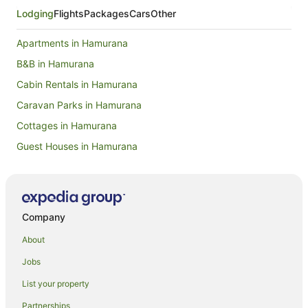
Lodging
Flights
Packages
Cars
Other
Apartments in Hamurana
B&B in Hamurana
Cabin Rentals in Hamurana
Caravan Parks in Hamurana
Cottages in Hamurana
Guest Houses in Hamurana
Holiday Homes in Hamurana
Family Hotels in Hamurana
Golf Hotels in Hamurana
Company
Hotels with Hot Tubs in Hamurana
About
Hotels with Parking in Hamurana
Jobs
Hotels with Pool in Hamurana
List your property
Luxury Hotels in Hamurana
Partnerships