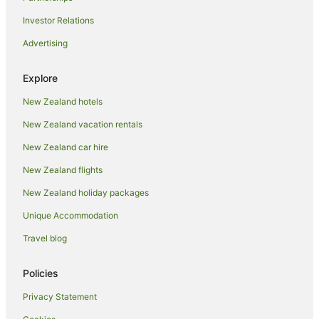
Pet Friendly Hotels in Hamurana
Investor Relations
Romantic Hotels in Hamurana
Advertising
Ski Hotels in Hamurana
Spa Hotels in Hamurana
Explore
Hamurana Hotels
New Zealand hotels
Lodges in Hamurana
New Zealand vacation rentals
Motels in Hamurana
New Zealand car hire
Hotels near Hamurana Springs
New Zealand flights
Villas in Hamurana
New Zealand holiday packages
Hotels near Hell's Gate and Wai Ora Spa
Unique Accommodation
Lake Okataina Hotels
Hotels near Lake Rotoiti Hot Pools
Travel blog
Cabin Rentals in Mokoia Island
Policies
Caravan Parks in Mokoia Island
Privacy Statement
Chalets in Mokoia Island