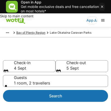
Open in App
Get mobile exclusive deals and free cancellation
on most hotels*
Skip to main content
App
Bay of Plenty Region
Lake Okataina Caravan Parks
Caravan Parks in Lake Okataina
Check-in
Check-out
4 Sept
5 Sept
Guests
1 room, 2 travellers
Search