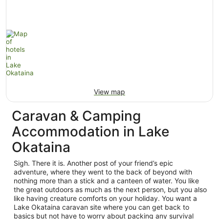
View map
Caravan & Camping
Accommodation in Lake
Okataina
Sigh. There it is. Another post of your friend’s epic
adventure, where they went to the back of beyond with
nothing more than a stick and a canteen of water. You like
the great outdoors as much as the next person, but you also
like having creature comforts on your holiday. You want a
Lake Okataina caravan site where you can get back to
basics but not have to worry about packing any survival