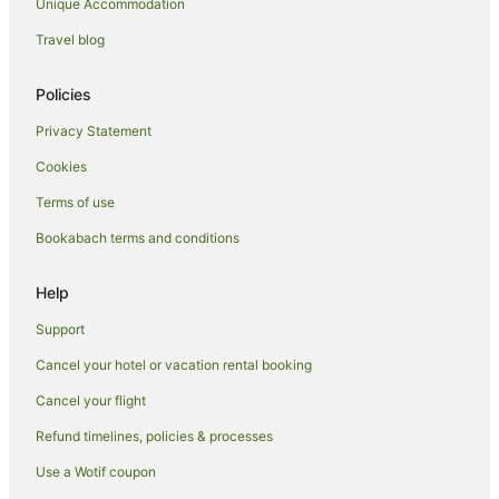
Unique Accommodation
Holiday Homes in Mourea
Travel blog
Holiday Parks in Mourea
Hostels in Mourea
Policies
Apartment Hotels in Mourea
Privacy Statement
Beach Hotels in Mourea
Cookies
Family Hotels in Mourea
Terms of use
Hotels with Pool in Mourea
Bookabach terms and conditions
Luxury Hotels in Mourea
Spa Hotels in Mourea
Help
Mourea Hotels
Support
Lodges in Mourea
Cancel your hotel or vacation rental booking
Motels in Mourea
Cancel your flight
Villas in Mourea
Refund timelines, policies & processes
B&B in Okere Falls
Use a Wotif coupon
Cabin Rentals in Okere Falls