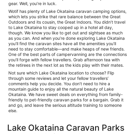
gear. Well, you’re in luck.
Wotif has plenty of Lake Okataina caravan camping options,
which lets you strike that rare balance between the Great
Outdoors and its cousin, the Great Indoors. You didn’t travel
to Lake Okataina to stay cooped up in a hotel all day,
though. We know you like to get out and sightsee as much
as you can. And when you’re done exploring Lake Okataina
you’ll find the caravan sites have all the amenities you’ll
need to stay comfortable—and make heaps of new friends.
One of the best parts of campervanning are the connections
you’ll forge with fellow travellers. Grab afternoon tea with
the retirees in the next lot as the kids play with their mates.
Not sure which Lake Okataina location to choose? Flip
through some reviews and let your fellow travellers’
comments help you decide. You don’t need to hire a
mountain guide to enjoy all the natural beauty of Lake
Okataina. We have sweet deals on everything from family-
friendly to pet-friendly caravan parks for a bargain. Grab it
and go, and leave the serious altitude training to someone
else.
Lake Okataina Caravan Parks