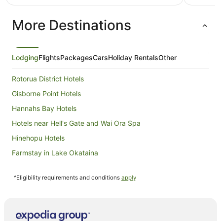
NZ$163
per
More Destinations
night
from
6
Aug
Lodging
Flights
Packages
Cars
Holiday Rentals
Other
to
7
Rotorua District Hotels
Aug
Gisborne Point Hotels
Hannahs Bay Hotels
Hotels near Hell's Gate and Wai Ora Spa
Hinehopu Hotels
Farmstay in Lake Okataina
B&B in Lake Okataina
^Eligibility requirements and conditions
apply
Cabin Rentals in Lake Okataina
Chalets in Lake Okataina
Cottages in Lake Okataina