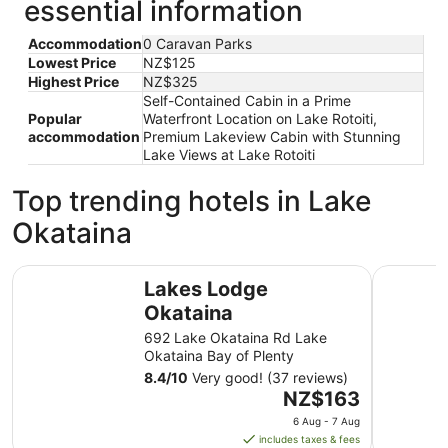
essential information
Accommodation
0 Caravan Parks
Lowest Price
NZ$125
Highest Price
NZ$325
Self-Contained Cabin in a Prime
Popular
Waterfront Location on Lake Rotoiti,
accommodation
Premium Lakeview Cabin with Stunning
Lake Views at Lake Rotoiti
Top trending hotels in Lake
Okataina
Lakes Lodge Okataina
Rydges R
Lakes Lodge
Okataina
692 Lake Okataina Rd Lake
Okataina Bay of Plenty
8.4
/
10
Very good! (37 reviews)
The
NZ$163
price
6 Aug - 7 Aug
is
includes taxes & fees