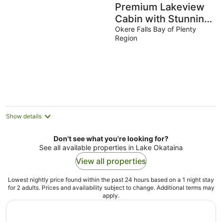
Premium Lakeview
Cabin with Stunning
Lake Views at Lake
Okere Falls Bay of Plenty
Region
Rotoiti
Show details
Don't see what you're looking for?
See all available properties in Lake Okataina
View all properties
Lowest nightly price found within the past 24 hours based on a 1 night stay
for 2 adults. Prices and availability subject to change. Additional terms may
apply.