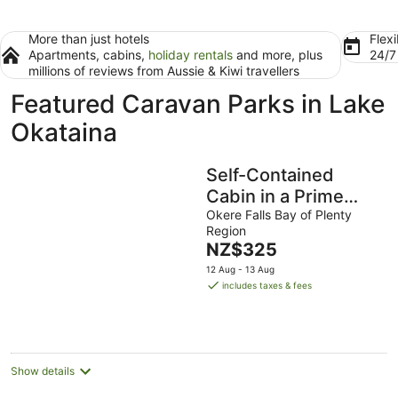
More than just hotels
Flexi
Apartments, cabins,
holiday rentals
and more, plus
24/
millions of reviews from Aussie & Kiwi travellers
Featured Caravan Parks in Lake
Okataina
Self-Contained
Cabin in a Prime
Waterfront Location
Okere Falls Bay of Plenty
Region
on Lake Rotoiti
The
NZ$325
price
12 Aug - 13 Aug
is
includes taxes & fees
NZ$325
per
night
Show details