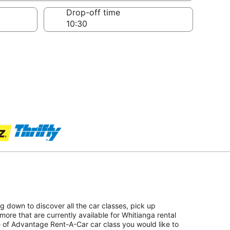
Drop-off time
ing down to discover all the car classes, pick up
ore that are currently available for Whitianga rental
pe of Advantage Rent-A-Car car class you would like to