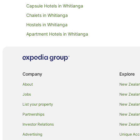
Capsule Hotels in Whitianga
Chalets in Whitianga
Hostels in Whitianga
Apartment Hotels in Whitianga
Family Hotels in Whitianga
Hotels with Bars in Whitianga
Hotels with a Gym in Whitianga
Hotels with Free Parking in Whitianga
Company
Explore
Hotels with Kitchenettes in Whitianga
About
New Zealan
Lgbt Welcoming Hotels in Whitianga
Jobs
New Zealand
Pet Friendly Hotels in Whitianga
List your property
New Zealand
Spa Hotels in Whitianga
Partnerships
New Zealand
Hotels with a Wedding Venue in Whitianga
Investor Relations
New Zealan
Whitianga Hotels
Advertising
Unique Ac
Lodges in Whitianga