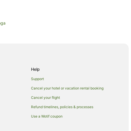
nga
tianga
n Whitianga
anga
Help
ianga
Support
Cancel your hotel or vacation rental booking
Cancel your flight
anga
Refund timelines, policies & processes
Use a Wotif coupon