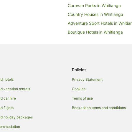
Caravan Parks in Whitianga
Country Houses in Whitianga
Adventure Sport Hotels in Whitia
Boutique Hotels in Whitianga
Golf Hotels in Whitianga
Hotels with Free Breakfast in Whi
Hotels with Free Airport Shuttle i
Hotels with Indoor Pools in Whiti
Policies
Hotels with Tennis Courts in Whit
d hotels
Privacy Statement
Luxury Hotels in Whitianga
 vacation rentals
Cookies
Romantic Hotels in Whitianga
 car hire
Terms of use
Hotels with a Waterpark in Whiti
 flights
Bookabach terms and conditions
Winery Hotels in Whitianga
d holiday packages
Houseboats in Whitianga
commodation
Motels in Whitianga