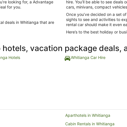
u’re looking for, a Advantage
hire. You’ll be able to see deals
eal for you.
cars, minivans, compact vehicles,
Once you’ve decided on a set of
sights to see and activities to 
al deals in Whitianga that are
rental car should make it even ea
Here’s to the best holiday or busi
p hotels, vacation package deals, 
anga Hotels
Whitianga Car Hire
Aparthotels in Whitianga
Cabin Rentals in Whitianga