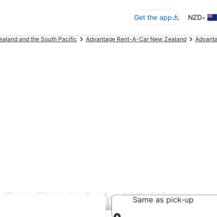
•
Get the app
NZD
aland and the South Pacific
Advantage Rent-A-Car New Zealand
Advanta
Car Rentals in Whitianga
Same as pick-up