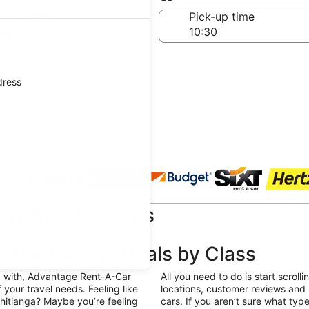
Same as pick-up
-off date
Pick-up time
ug
dress
 agencies
re Special Deals
 Rent-a-Car Deals by Class
g with, Advantage Rent-A-Car
All you need to do is start scroll
f your travel needs. Feeling like
locations, customer reviews and m
hitianga? Maybe you’re feeling
cars. If you aren’t sure what ty