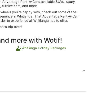
 on Advantage Rent-A-Car’s available SUVs, luxury
 fullsize cars, and more.
 wheels you’re happy with, check out some of the
experience in Whitianga. That Advantage Rent-A-Car
sier to experience all Whitianga has to offer.
ness trip ever!
and more with Wotif!
Whitianga Holiday Packages