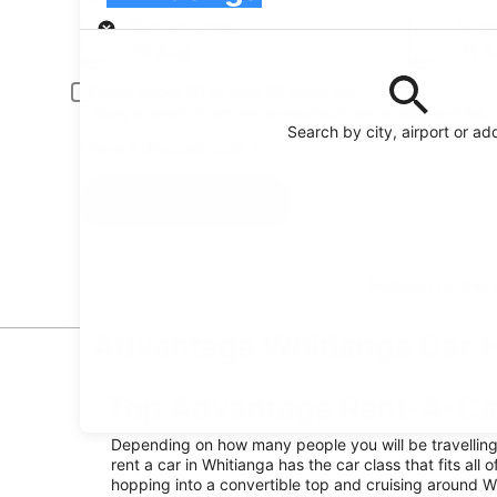
Pick-up
Pick-up date
Drop
20 Aug
21 A
Driver under 30 or over 70 years old
Young or senior drivers may be required to pay an additional fee.
Search by city, airport or ad
I have a discount code
Search
Featured partner
Advantage Whitianga Car Hi
Top Advantage Rent-A-Car
Depending on how many people you will be travellin
rent a car in Whitianga has the car class that fits all o
hopping into a convertible top and cruising around W