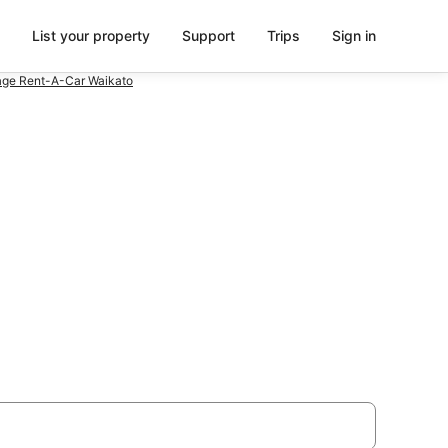
List your property
Support
Trips
Sign in
ge Rent-A-Car Waikato