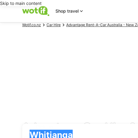
Skip to main content
Shop travel
Wotif.co.nz
Car Hire
Advantage Rent-A-Car Australia - New Ze
Advantage Car Hire & 
Pick-up
Pick-up
Whitianga