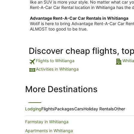
like an SUV is more your style. No matter what car yo
Rent-A-Car Car Rental location in Whitianga has the d
Advantage Rent-A-Car Car Rentals in Whitianga
Wotif is here to bring Advantage Rent-A-Car Car Rent
ALMOST too good to be true.
Discover cheap flights, to
Flights to Whitianga
Whiti
Activities in Whitianga
More Destinations
Lodging
Flights
Packages
Cars
Holiday Rentals
Other
Farmstay in Whitianga
Apartments in Whitianga