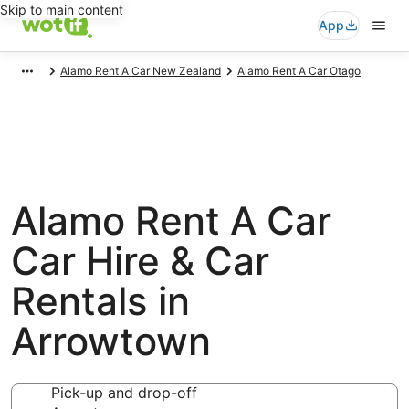
Skip to main content
App
Alamo Rent A Car New Zealand
Alamo Rent A Car Otago
Alamo Rent A Car
Car Hire & Car
Rentals in
Arrowtown
Pick-up and drop-off