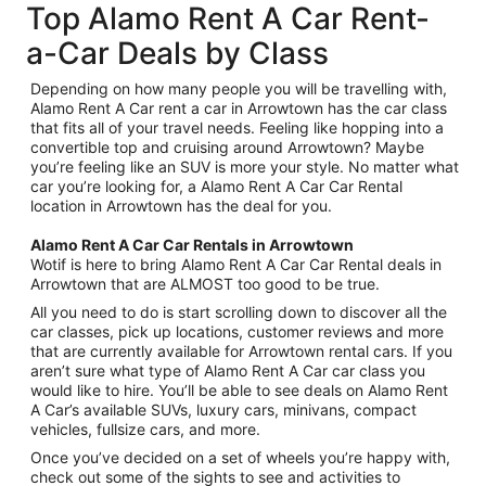
Top Alamo Rent A Car Rent-
a-Car Deals by Class
Depending on how many people you will be travelling with,
Alamo Rent A Car rent a car in Arrowtown has the car class
that fits all of your travel needs. Feeling like hopping into a
convertible top and cruising around Arrowtown? Maybe
you’re feeling like an SUV is more your style. No matter what
car you’re looking for, a Alamo Rent A Car Car Rental
location in Arrowtown has the deal for you.
Alamo Rent A Car Car Rentals in Arrowtown
Wotif is here to bring Alamo Rent A Car Car Rental deals in
Arrowtown that are ALMOST too good to be true.
All you need to do is start scrolling down to discover all the
car classes, pick up locations, customer reviews and more
that are currently available for Arrowtown rental cars. If you
aren’t sure what type of Alamo Rent A Car car class you
would like to hire. You’ll be able to see deals on Alamo Rent
A Car’s available SUVs, luxury cars, minivans, compact
vehicles, fullsize cars, and more.
Once you’ve decided on a set of wheels you’re happy with,
check out some of the sights to see and activities to