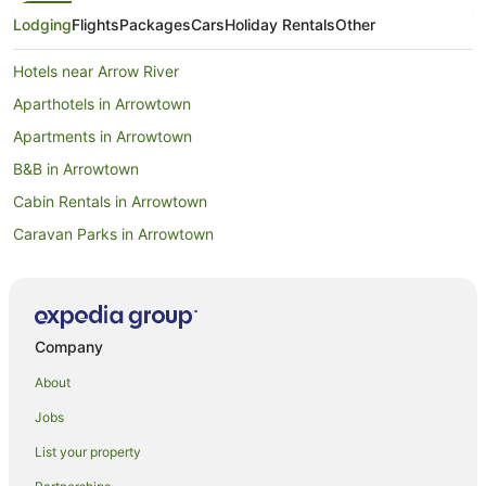
Lodging
Flights
Packages
Cars
Holiday Rentals
Other
Hotels near Arrow River
Aparthotels in Arrowtown
Apartments in Arrowtown
B&B in Arrowtown
Cabin Rentals in Arrowtown
Caravan Parks in Arrowtown
Chalets in Arrowtown
Hotels near Arrowtown Chinese Settlement
Condo Rentals in Arrowtown
Company
Cottages in Arrowtown
About
Guest Houses in Arrowtown
Jobs
Holiday Homes in Arrowtown
List your property
Holiday Parks in Arrowtown