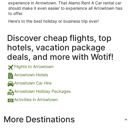
experience in Arrowtown. That Alamo Rent A Car rental car
should make it even easier to experience all Arrowtown has
to offer.
Here’s to the best holiday or business trip ever!
Discover cheap flights, top
hotels, vacation package
deals, and more with Wotif!
Flights to Arrowtown
Arrowtown Hotels
Arrowtown Car Hire
Arrowtown Holiday Packages
Activities in Arrowtown
More Destinations