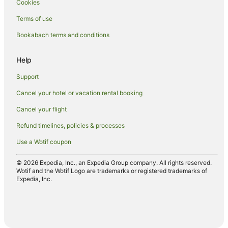
Cookies
Hotels with a Gym in Arrowtown
Terms of use
Hotels with Free Airport Shuttle in Arrowtown
Bookabach terms and conditions
Hotels with Free Parking in Arrowtown
Hotels with Hot Tubs in Arrowtown
Help
Hotels with Kitchenettes in Arrowtown
Support
Hotels with Parking in Arrowtown
Cancel your hotel or vacation rental booking
Hotels with Pool in Arrowtown
Cancel your flight
Hotels with Restaurants in Arrowtown
Refund timelines, policies & processes
Hotels with Room Service in Arrowtown
Use a Wotif coupon
Hotels with Waterslides in Arrowtown
Hotels on the Lake in Arrowtown
© 2026 Expedia, Inc., an Expedia Group company. All rights reserved.
Wotif and the Wotif Logo are trademarks or registered trademarks of
Lgbt Welcoming Hotels in Arrowtown
Expedia, Inc.
Luxury Hotels in Arrowtown
Mitchell Corp Hotels in Arrowtown
Oceanfront Hotels in Arrowtown