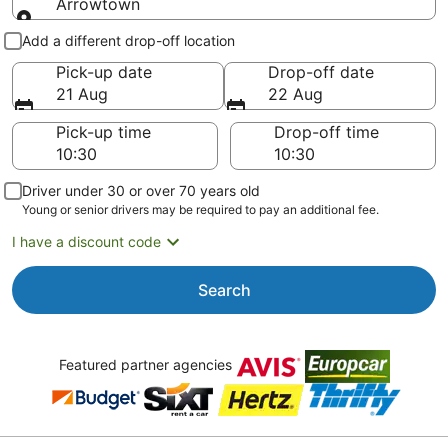
Arrowtown
Pick-up and drop-off
Add a different drop-off location
Pick-up date
Drop-off date
21 Aug
22 Aug
Pick-up time
Drop-off time
Driver under 30 or over 70 years old
Young or senior drivers may be required to pay an additional fee.
I have a discount code
Search
Featured partner agencies