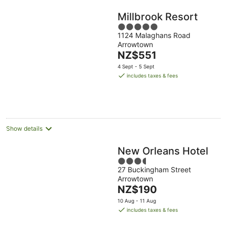
Millbrook Resort
5
1124 Malaghans Road
out
Arrowtown
of
The
NZ$551
5
price
4 Sept - 5 Sept
is
includes taxes & fees
NZ$551
per
night
Show details
New Orleans Hotel
3.5
27 Buckingham Street
out
Arrowtown
of
The
NZ$190
5
price
10 Aug - 11 Aug
is
includes taxes & fees
NZ$190