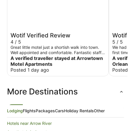
Wotif Verified Review
Wotif 
4 / 5
5 / 5
Great little motel just a shortish walk into town.
We had a 
Well appointed and comfortable. Fantastic staff
first tim
whom were very helpful.
A verified traveller stayed at Arrowtown
A verifi
Motel Apartments
Orleans
Posted 1 day ago
Posted 
More Destinations
Lodging
Flights
Packages
Cars
Holiday Rentals
Other
Hotels near Arrow River