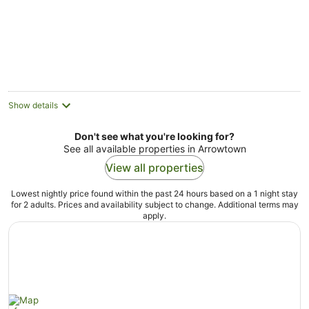
5
Show details
Don't see what you're looking for?
See all available properties in Arrowtown
View all properties
Lowest nightly price found within the past 24 hours based on a 1 night stay
for 2 adults. Prices and availability subject to change. Additional terms may
apply.