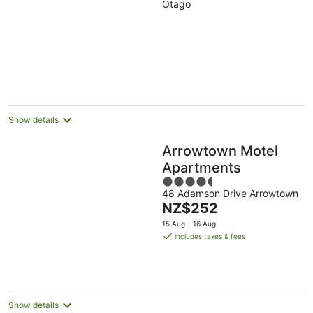
Otago
of
5
Show details
Arrowtown Motel
Apartments
4.5
48 Adamson Drive Arrowtown
out
The
NZ$252
of
price
5
15 Aug - 16 Aug
is
includes taxes & fees
NZ$252
per
night
Show details