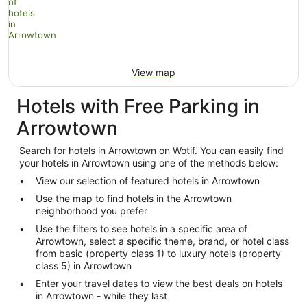
View map
Hotels with Free Parking in
Arrowtown
Search for hotels in Arrowtown on Wotif. You can easily find
your hotels in Arrowtown using one of the methods below:
View our selection of featured hotels in Arrowtown
Use the map to find hotels in the Arrowtown
neighborhood you prefer
Use the filters to see hotels in a specific area of
Arrowtown, select a specific theme, brand, or hotel class
from basic (property class 1) to luxury hotels (property
class 5) in Arrowtown
Enter your travel dates to view the best deals on hotels
in Arrowtown - while they last