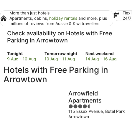
More than just hotels
Flexi
Apartments, cabins,
holiday rentals
and more, plus
24/
millions of reviews from Aussie & Kiwi travellers
Check availability on Hotels with Free
Parking in Arrowtown
Check
Check
Check
Tonight
Tomorrow night
Next weekend
prices
prices
prices
9 Aug - 10 Aug
10 Aug - 11 Aug
14 Aug - 16 Aug
in
in
in
Hotels with Free Parking in
Arrowtown
Arrowtown
Arrowtown
for
for
for
Arrowtown
tonight,
tomorrow
next
9
night,
weekend,
Arrowfield
Aug
10
14
-
Aug
Aug
Apartments
10
-
-
4.5
Aug
11
16
115 Essex Avenue, Butel Park
out
Arrowtown
Aug
Aug
of
5