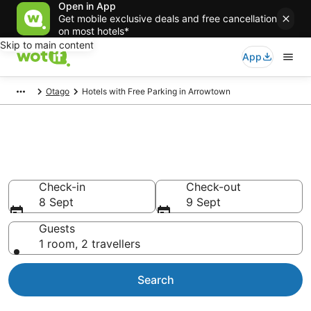
Open in App
Get mobile exclusive deals and free cancellation
on most hotels*
Skip to main content
App
Otago
Hotels with Free Parking in Arrowtown
Hotels with Free Parking in
Arrowtown
Check-in
Check-out
8 Sept
9 Sept
Guests
1 room, 2 travellers
Search