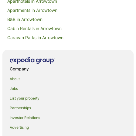
Aparthotels in Arrowtown
Apartments in Arrowtown
B&B in Arrowtown
Cabin Rentals in Arrowtown
Caravan Parks in Arrowtown
Chalets in Arrowtown
Hotels near Arrowtown Chinese Settlement
Condo Rentals in Arrowtown
Company
Cottages in Arrowtown
About
Hotels near Arrowtown Golf Course
Jobs
Guest Houses in Arrowtown
List your property
Holiday Homes in Arrowtown
Partnerships
Holiday Parks in Arrowtown
Investor Relations
Hostels in Arrowtown
Advertising
Resorts in Arrowtown