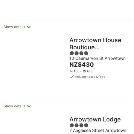
Show details
Arrowtown House
Boutique
4
Accommodation
10 Caernarvon St Arrowtown
out
The
NZ$430
of
price
5
14 Aug - 15 Aug
is
includes taxes & fees
NZ$430
per
night
Show details
Arrowtown Lodge
4
7 Anglesea Street Arrowtown
out