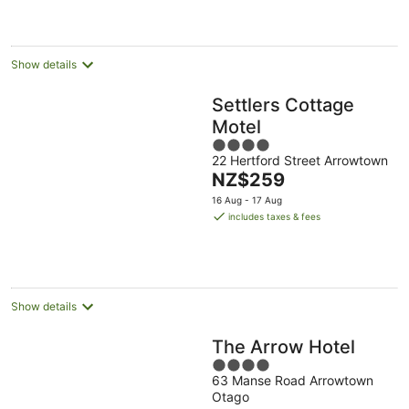
per
night
Show details
Settlers Cottage
Motel
4
22 Hertford Street Arrowtown
out
The
NZ$259
of
price
5
16 Aug - 17 Aug
is
includes taxes & fees
NZ$259
per
night
Show details
The Arrow Hotel
4
63 Manse Road Arrowtown
out
Otago
of