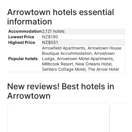
Arrowtown hotels essential
information
Accommodation
2,121 hotels
Lowest Price
NZ$190
Highest Price
NZ$551
Arrowfield Apartments, Arrowtown House
Boutique Accommodation, Arrowtown
Popular hotels
Lodge, Arrowtown Motel Apartments,
Millbrook Resort, New Orleans Hotel,
Settlers Cottage Motel, The Arrow Hotel
New reviews! Best hotels in
Arrowtown
Arrowtown Motel Apartments
New Orlea