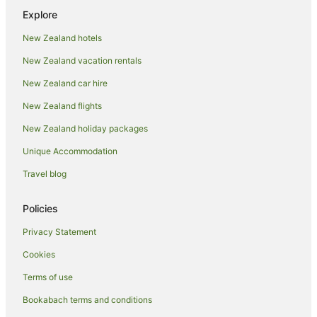
All Inclusive Hotels in Arrowtown
Explore
Apartment Hotels in Arrowtown
New Zealand hotels
Boutique Hotels in Arrowtown
New Zealand vacation rentals
Business Hotels in Arrowtown
New Zealand car hire
Casino Hotels in Arrowtown
New Zealand flights
Cheap Hotels in Arrowtown
New Zealand holiday packages
Family Hotels in Arrowtown
Unique Accommodation
Golf Hotels in Arrowtown
Hotels with Suites in Arrowtown
Travel blog
Hotels with a Lazy River in Arrowtown
Policies
Hotels with Bars in Arrowtown
Privacy Statement
Hotels with a Gym in Arrowtown
Cookies
Hotels with Free Airport Shuttle in Arrowtown
Terms of use
Hotels with Hot Tubs in Arrowtown
Bookabach terms and conditions
Hotels with Kitchenettes in Arrowtown