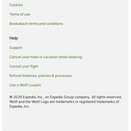
Cookies
Hotels with a Gym in Arrowtown
Terms of use
Hotels with Free Airport Shuttle in Arrowtown
Bookabach terms and conditions
Hotels with Free Parking in Arrowtown
Hotels with Hot Tubs in Arrowtown
Help
Hotels with Kitchenettes in Arrowtown
Support
Hotels with Parking in Arrowtown
Cancel your hotel or vacation rental booking
Hotels with Pool in Arrowtown
Cancel your flight
Hotels with Restaurants in Arrowtown
Refund timelines, policies & processes
Hotels with Room Service in Arrowtown
Use a Wotif coupon
Hotels with Waterslides in Arrowtown
Hotels on the Lake in Arrowtown
© 2026 Expedia, Inc., an Expedia Group company. All rights reserved.
Wotif and the Wotif Logo are trademarks or registered trademarks of
Lgbt Welcoming Hotels in Arrowtown
Expedia, Inc.
Luxury Hotels in Arrowtown
Mitchell Corp Hotels in Arrowtown
Oceanfront Hotels in Arrowtown