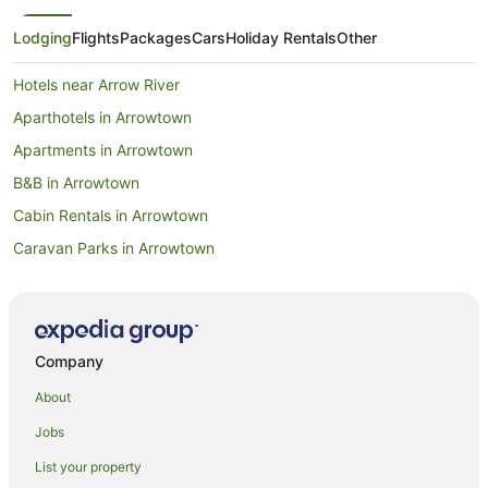
Lodging
Flights
Packages
Cars
Holiday Rentals
Other
Hotels near Arrow River
Aparthotels in Arrowtown
Apartments in Arrowtown
B&B in Arrowtown
Cabin Rentals in Arrowtown
Caravan Parks in Arrowtown
Chalets in Arrowtown
Hotels near Arrowtown Chinese Settlement
Condo Rentals in Arrowtown
Company
Cottages in Arrowtown
About
Guest Houses in Arrowtown
Jobs
Holiday Homes in Arrowtown
List your property
Holiday Parks in Arrowtown