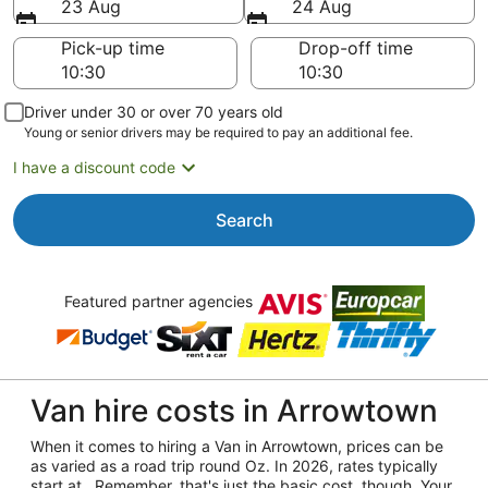
23 Aug
24 Aug
Pick-up time
Drop-off time
Driver under 30 or over 70 years old
Young or senior drivers may be required to pay an additional fee.
I have a discount code
Search
Featured partner agencies
Van hire costs in Arrowtown
When it comes to hiring a Van in Arrowtown, prices can be
as varied as a road trip round Oz. In 2026, rates typically
start at . Remember, that's just the basic cost, though. Your